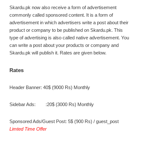
Skardu.pk now also receive a form of advertisement
commonly called sponsored content. It is a form of
advertisement in which advertisers write a post about their
product or company to be published on Skardu.pk. This
type of advertising is also called native advertisement. You
can write a post about your products or company and
Skardu.pk will publish it. Rates are given below.
Rates
Header Banner: 40$ (9000 Rs) Monthly
Sidebar Ads: :20$ (3000 Rs) Monthly
Sponsored Ads/Guest Post: 5$ (900 Rs) / guest_post
Limted Time Offer