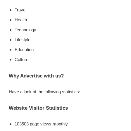
Travel
Health
Technology
Lifestyle
Education
Culture
Why Advertise with us?
Have a look at the following statistics:
Website Visitor Statistics
103503 page views monthly.