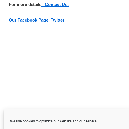
For more details
Contact Us.
Our Facebook Page
Twitter
We use cookies to optimize our website and our service.