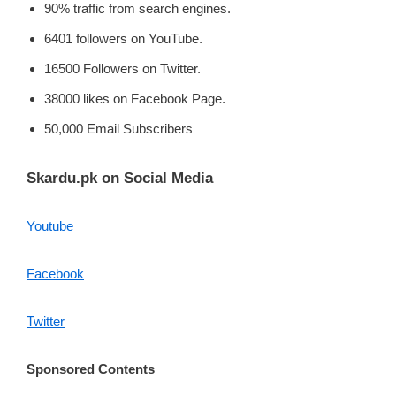
90% traffic from search engines.
6401 followers on YouTube.
16500 Followers on Twitter.
38000 likes on Facebook Page.
50,000 Email Subscribers
Skardu.pk on Social Media
Youtube
Facebook
Twitter
Sponsored Contents