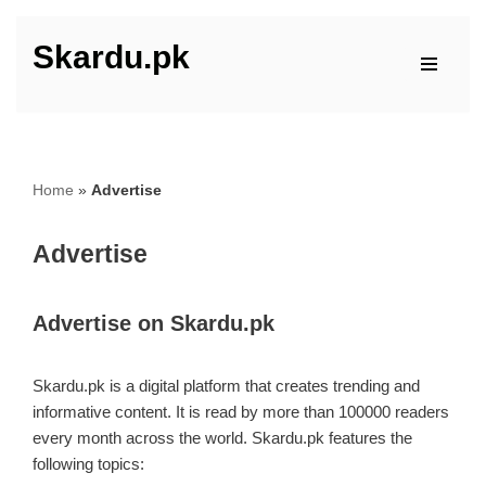
Skardu.pk
Skip
to
content
Home
»
Advertise
Advertise
Advertise on Skardu.pk
Skardu.pk is a digital platform that creates trending and
informative content. It is read by more than 100000 readers
every month across the world. Skardu.pk features the
following topics: