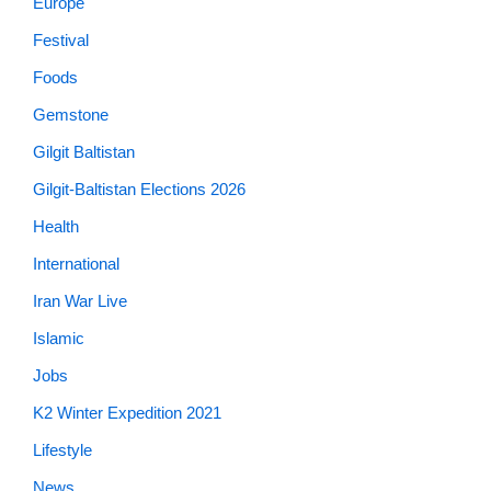
Europe
Festival
Foods
Gemstone
Gilgit Baltistan
Gilgit-Baltistan Elections 2026
Health
International
Iran War Live
Islamic
Jobs
K2 Winter Expedition 2021
Lifestyle
News