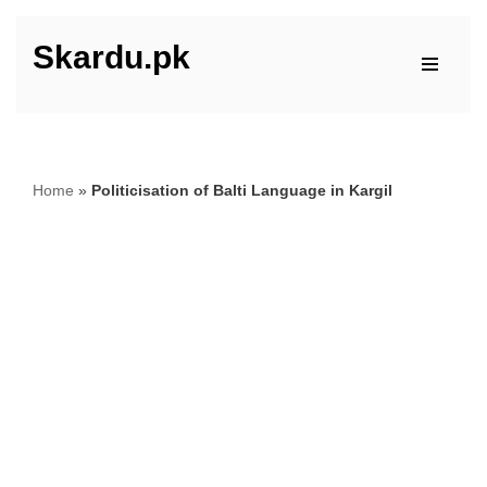
Skardu.pk
Skip
to
content
Home
»
Politicisation of Balti Language in Kargil