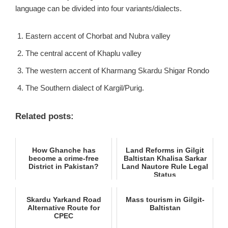
language can be divided into four variants/dialects.
Eastern accent of Chorbat and Nubra valley
The central accent of Khaplu valley
The western accent of Kharmang Skardu Shigar Rondo
The Southern dialect of Kargil/Purig.
Related posts:
How Ghanche has
Land Reforms in Gilgit
become a crime-free
Baltistan Khalisa Sarkar
District in Pakistan?
Land Nautore Rule Legal
Status
Skardu Yarkand Road
Mass tourism in Gilgit-
Alternative Route for
Baltistan
CPEC