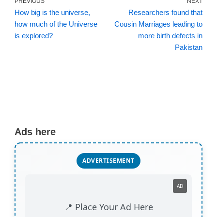
PREVIOUS
NEXT
How big is the universe,
Researchers found that
how much of the Universe
Cousin Marriages leading to
is explored?
more birth defects in
Pakistan
Ads here
ADVERTISEMENT
AD
📍 Place Your Ad Here