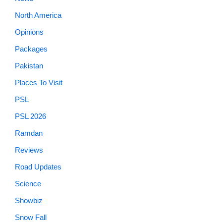
North America
Opinions
Packages
Pakistan
Places To Visit
PSL
PSL 2026
Ramdan
Reviews
Road Updates
Science
Showbiz
Snow Fall