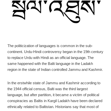
The politicization of languages is common in the sub-
continent. Urdu-Hindi controversy began in the 19th century
to replace Urdu with Hindi as an official language. The
same happened with the Balti language in the Ladakh
region in the state of Indian controlled Jammu and Kashmir.
In the erstwhile state of Jammu and Kashmir according to
the 1944 official census, Balti was the third largest
language, but after partition, it became a victim of political
conspiracies as Baltis in Kargil Ladakh have been declared
ethnically related to Baltistan. Historians say that most of