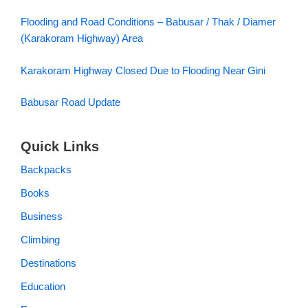
Flooding and Road Conditions – Babusar / Thak / Diamer
(Karakoram Highway) Area
Karakoram Highway Closed Due to Flooding Near Gini
Babusar Road Update
Quick Links
Backpacks
Books
Business
Climbing
Destinations
Education