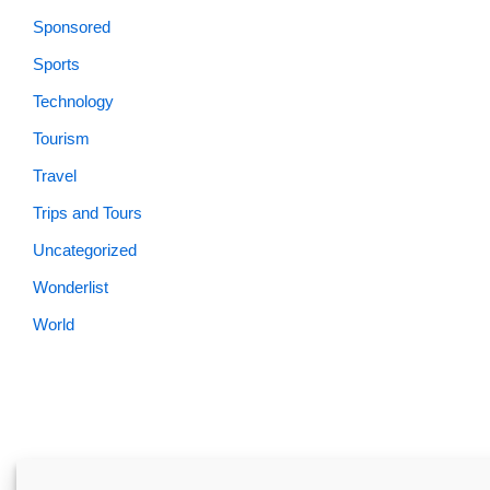
Sponsored
Sports
Technology
Tourism
Travel
Trips and Tours
Uncategorized
Wonderlist
World