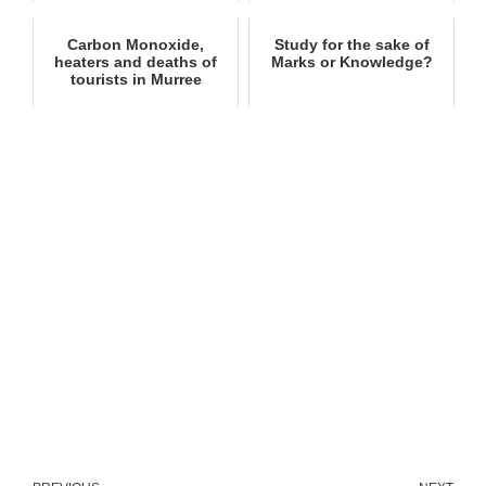
Carbon Monoxide,
Study for the sake of
heaters and deaths of
Marks or Knowledge?
tourists in Murree