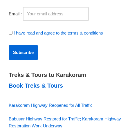
Email :
I have read and agree to the terms & conditions
Treks & Tours to Karakoram
Book Treks & Tours
Karakoram Highway Reopened for All Traffic
Babusar Highway Restored for Traffic; Karakoram Highway
Restoration Work Underway