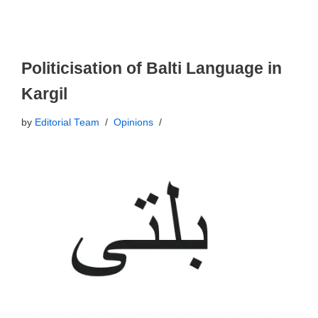
Politicisation of Balti Language in
Kargil
by
Editorial Team
Opinions