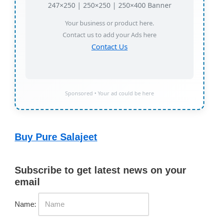
247×250 | 250×250 | 250×400 Banner
Your business or product here.
Contact us to add your Ads here
Contact Us
Sponsored • Your ad could be here
Buy Pure Salajeet
Subscribe to get latest news on your
email
Name: