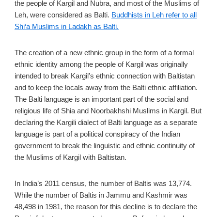
the people of Kargil and Nubra, and most of the Muslims of
Leh, were considered as Balti.
Buddhists in Leh refer to all
Shi‘a Muslims in Ladakh as Balti.
The creation of a new ethnic group in the form of a formal
ethnic identity among the people of Kargil was originally
intended to break Kargil’s ethnic connection with Baltistan
and to keep the locals away from the Balti ethnic affiliation.
The Balti language is an important part of the social and
religious life of Shia and Noorbakhshi Muslims in Kargil. But
declaring the Kargili dialect of Balti language as a separate
language is part of a political conspiracy of the Indian
government to break the linguistic and ethnic continuity of
the Muslims of Kargil with Baltistan.
In India’s 2011 census, the number of Baltis was 13,774.
While the number of Baltis in Jammu and Kashmir was
48,498 in 1981, the reason for this decline is to declare the