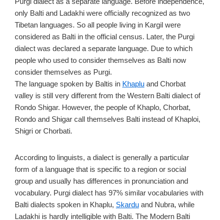
Purgi dialect as a separate language. Before independence,
only Balti and Ladakhi were officially recognized as two
Tibetan languages. So all people living in Kargil were
considered as Balti in the official census. Later, the Purgi
dialect was declared a separate language. Due to which
people who used to consider themselves as Balti now
consider themselves as Purgi.
The language spoken by Baltis in
Khaplu
and Chorbat
valley is still very different from the Western Balti dialect of
Rondo Shigar. However, the people of Khaplo, Chorbat,
Rondo and Shigar call themselves Balti instead of Khaploi,
Shigri or Chorbati.
According to linguists, a dialect is generally a particular
form of a language that is specific to a region or social
group and usually has differences in pronunciation and
vocabulary. Purgi dialect has 97% similar vocabularies with
Balti dialects spoken in Khaplu,
Skardu
and Nubra, while
Ladakhi is hardly intelligible with Balti. The Modern Balti