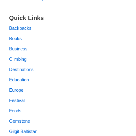
Quick Links
Backpacks
Books
Business
Climbing
Destinations
Education
Europe
Festival
Foods
Gemstone
Gilgit Baltistan