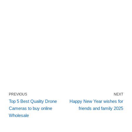
PREVIOUS
NEXT
Top 5 Best Quality Drone
Happy New Year wishes for
Cameras to buy online
friends and family 2025
Wholesale