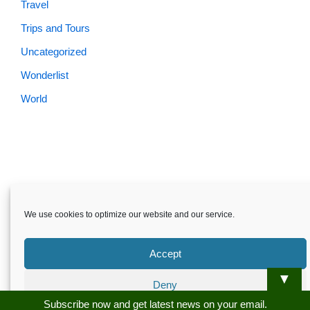
Travel
Trips and Tours
Uncategorized
Wonderlist
World
Skardu.pk-All rights reserved
We use cookies to optimize our website and our service.
About
Privacy Policy
Terms and Conditions
Disclaimer
Guest Post
Advertise
Career
Contact us
Accept
Skardu.pk-All rights reserved
▼
Deny
Subscribe now and get latest news on your email.