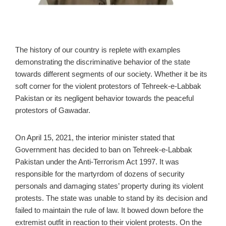
The history of our country is replete with examples
demonstrating the discriminative behavior of the state
towards different segments of our society. Whether it be its
soft corner for the violent protestors of Tehreek-e-Labbak
Pakistan or its negligent behavior towards the peaceful
protestors of Gawadar.
On April 15, 2021, the interior minister stated that
Government has decided to ban on Tehreek-e-Labbak
Pakistan under the Anti-Terrorism Act 1997. It was
responsible for the martyrdom of dozens of security
personals and damaging states’ property during its violent
protests. The state was unable to stand by its decision and
failed to maintain the rule of law. It bowed down before the
extremist outfit in reaction to their violent protests. On the