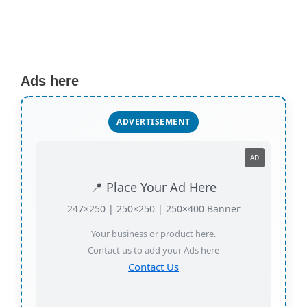
Ads here
ADVERTISEMENT
AD
📍 Place Your Ad Here
247×250 | 250×250 | 250×400 Banner
Your business or product here.
Contact us to add your Ads here
Contact Us