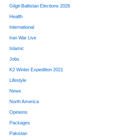
Gilgit-Baltistan Elections 2026
Health
International
Iran War Live
Islamic
Jobs
K2 Winter Expedition 2021
Lifestyle
News
North America
Opinions
Packages
Pakistan