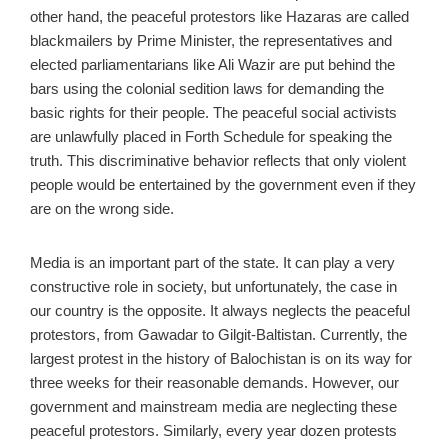
other hand, the peaceful protestors like Hazaras are called
blackmailers by Prime Minister, the representatives and
elected parliamentarians like Ali Wazir are put behind the
bars using the colonial sedition laws for demanding the
basic rights for their people. The peaceful social activists
are unlawfully placed in Forth Schedule for speaking the
truth. This discriminative behavior reflects that only violent
people would be entertained by the government even if they
are on the wrong side.
Media is an important part of the state. It can play a very
constructive role in society, but unfortunately, the case in
our country is the opposite. It always neglects the peaceful
protestors, from Gawadar to Gilgit-Baltistan. Currently, the
largest protest in the history of Balochistan is on its way for
three weeks for their reasonable demands. However, our
government and mainstream media are neglecting these
peaceful protestors. Similarly, every year dozen protests