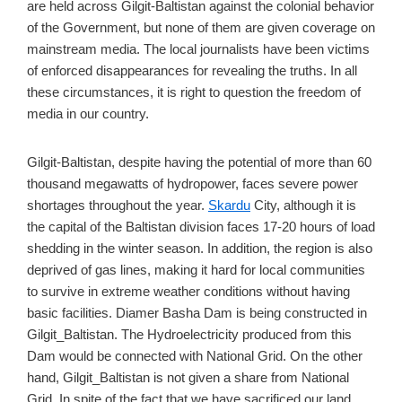
are held across Gilgit-Baltistan against the colonial behavior
of the Government, but none of them are given coverage on
mainstream media. The local journalists have been victims
of enforced disappearances for revealing the truths. In all
these circumstances, it is right to question the freedom of
media in our country.
Gilgit-Baltistan, despite having the potential of more than 60
thousand megawatts of hydropower, faces severe power
shortages throughout the year.
Skardu
City, although it is
the capital of the Baltistan division faces 17-20 hours of load
shedding in the winter season. In addition, the region is also
deprived of gas lines, making it hard for local communities
to survive in extreme weather conditions without having
basic facilities. Diamer Basha Dam is being constructed in
Gilgit_Baltistan. The Hydroelectricity produced from this
Dam would be connected with National Grid. On the other
hand, Gilgit_Baltistan is not given a share from National
Grid. In spite of the fact that we have sacrificed our land