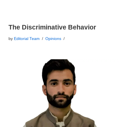
The Discriminative Behavior
by
Editorial Team
Opinions