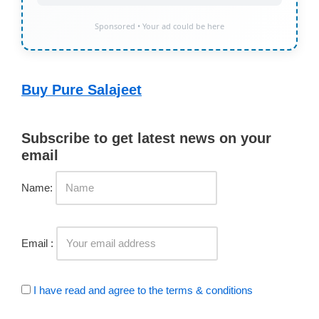
Sponsored • Your ad could be here
Buy Pure Salajeet
Subscribe to get latest news on your
email
Name:
Email :
I have read and agree to the terms & conditions