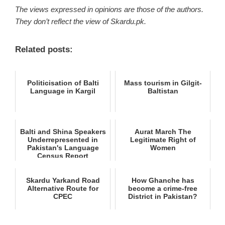
The views expressed in opinions are those of the authors.
They don’t reflect the view of Skardu.pk.
Related posts:
Politicisation of Balti
Mass tourism in Gilgit-
Language in Kargil
Baltistan
Balti and Shina Speakers
Aurat March The
Underrepresented in
Legitimate Right of
Pakistan's Language
Women
Census Report
Skardu Yarkand Road
How Ghanche has
Alternative Route for
become a crime-free
CPEC
District in Pakistan?