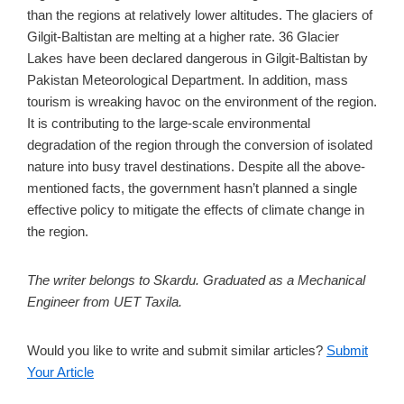
than the regions at relatively lower altitudes. The glaciers of
Gilgit-Baltistan are melting at a higher rate. 36 Glacier
Lakes have been declared dangerous in Gilgit-Baltistan by
Pakistan Meteorological Department. In addition, mass
tourism is wreaking havoc on the environment of the region.
It is contributing to the large-scale environmental
degradation of the region through the conversion of isolated
nature into busy travel destinations. Despite all the above-
mentioned facts, the government hasn’t planned a single
effective policy to mitigate the effects of climate change in
the region.
The writer belongs to Skardu. Graduated as a Mechanical
Engineer from UET Taxila.
Would you like to write and submit similar articles?
Submit
Your Article