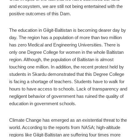
and ecosystem, we are still not being entertained with the
positive outcomes of this Dam.
The education in Gilgit-Baltistan is becoming dearer day by
day. The region has a population of more than two million
has zero Medical and Engineering Universities. There is
only one Degree College for women in the whole Baltistan
region. Although, the population of Baltistan is almost
touching one million. In addition, the recent protest held by
students in Skardu demonstrated that this Degree College
is facing a shortage of teachers. Students have to walk for
hours to have access to schools. Lack of transparency and
negligent behavior of government has ruined the quality of
education in government schools.
Climate Change has emerged as an existential threat to the
world. According to the reports from NASA; high-altitude
regions like Gilgit-Baltistan are suffering four times more