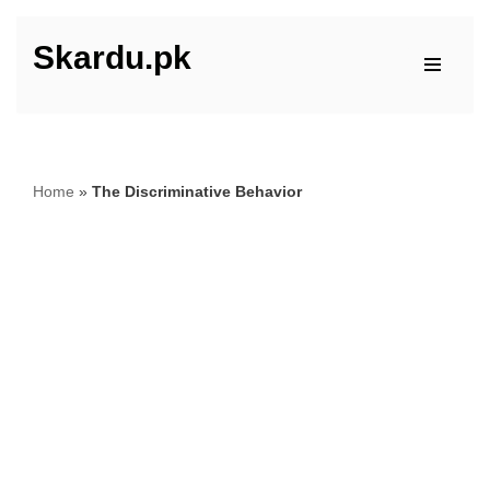
Skardu.pk
Skip
to
content
Home
»
The Discriminative Behavior