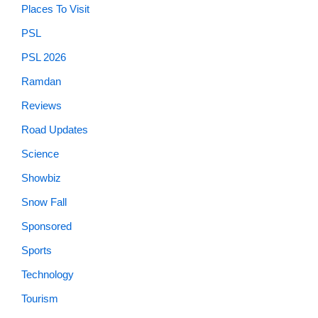
Places To Visit
PSL
PSL 2026
Ramdan
Reviews
Road Updates
Science
Showbiz
Snow Fall
Sponsored
Sports
Technology
Tourism