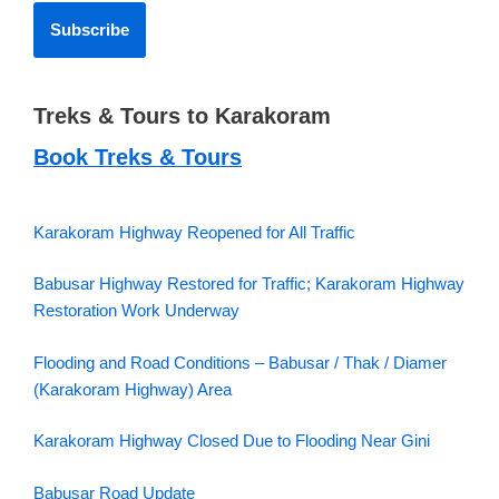
Treks & Tours to Karakoram
Book Treks & Tours
Karakoram Highway Reopened for All Traffic
Babusar Highway Restored for Traffic; Karakoram Highway
Restoration Work Underway
Flooding and Road Conditions – Babusar / Thak / Diamer
(Karakoram Highway) Area
Karakoram Highway Closed Due to Flooding Near Gini
Babusar Road Update