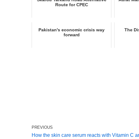
Route for CPEC
Pakistan's economic crisis way
The Di
forward
PREVIOUS
How the skin care serum reacts with Vitamin C a