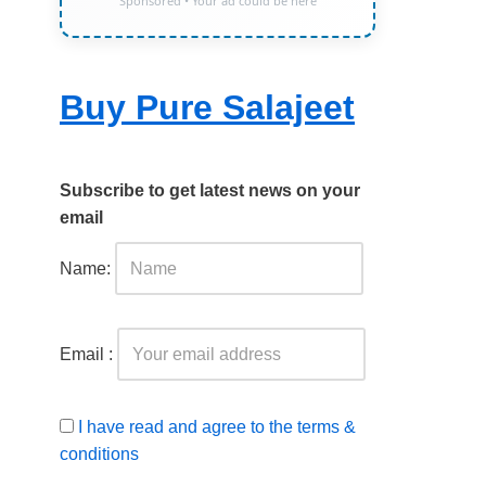
Sponsored • Your ad could be here
Buy Pure Salajeet
Subscribe to get latest news on your
email
Name:
Email :
I have read and agree to the terms &
conditions