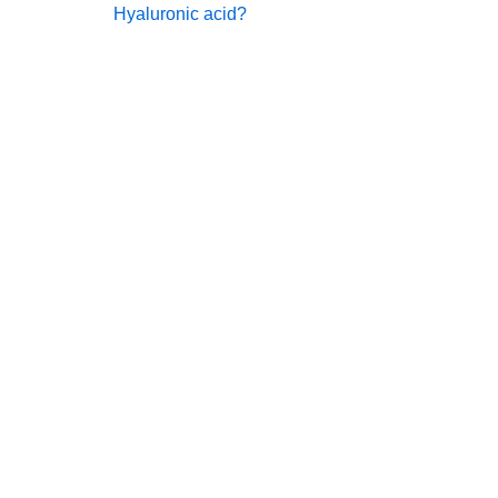
Hyaluronic acid?