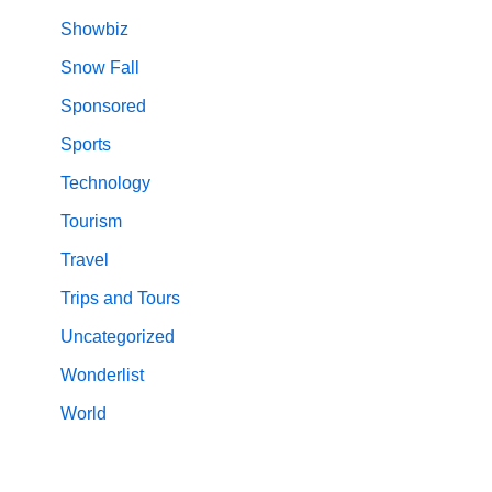
Showbiz
Snow Fall
Sponsored
Sports
Technology
Tourism
Travel
Trips and Tours
Uncategorized
Wonderlist
World