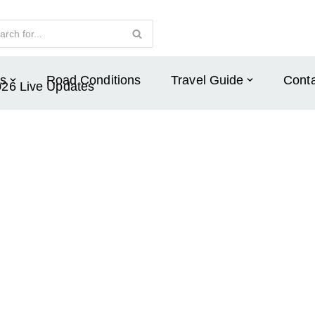
s
Road Conditions
Travel Guide
Conta
026 Live Updates