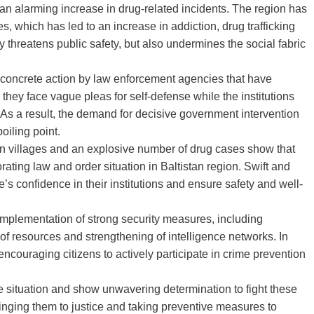
h an alarming increase in drug-related incidents. The region has
, which has led to an increase in addiction, drug trafficking
y threatens public safety, but also undermines the social fabric
of concrete action by law enforcement agencies that have
 they face vague pleas for self-defense while the institutions
 As a result, the demand for decisive government intervention
oiling point.
s in villages and an explosive number of drug cases show that
ating law and order situation in Baltistan region. Swift and
s confidence in their institutions and ensure safety and well-
e implementation of strong security measures, including
of resources and strengthening of intelligence networks. In
ncouraging citizens to actively participate in crime prevention
e situation and show unwavering determination to fight these
inging them to justice and taking preventive measures to