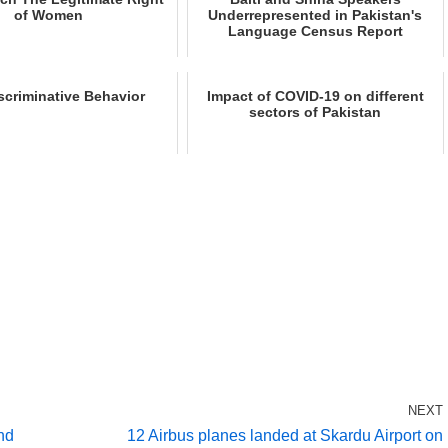
of Women
Underrepresented in Pakistan's
Language Census Report
scriminative Behavior
Impact of COVID-19 on different
sectors of Pakistan
NEXT
nd
12 Airbus planes landed at Skardu Airport on