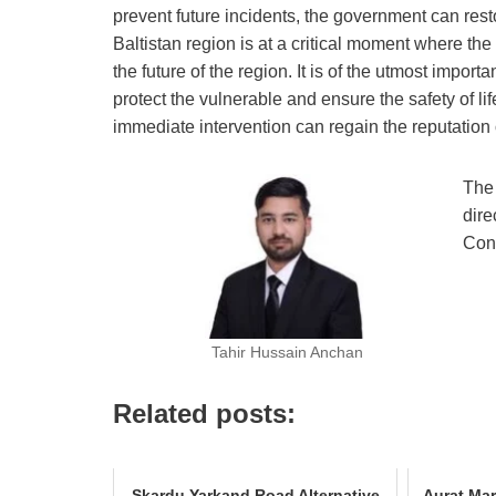
prevent future incidents, the government can resto
Baltistan region is at a critical moment where the
the future of the region. It is of the utmost impor
protect the vulnerable and ensure the safety of lif
immediate intervention can regain the reputation
The 
dire
Cons
Tahir Hussain Anchan
Related posts:
Skardu Yarkand Road Alternative
Aurat Mar