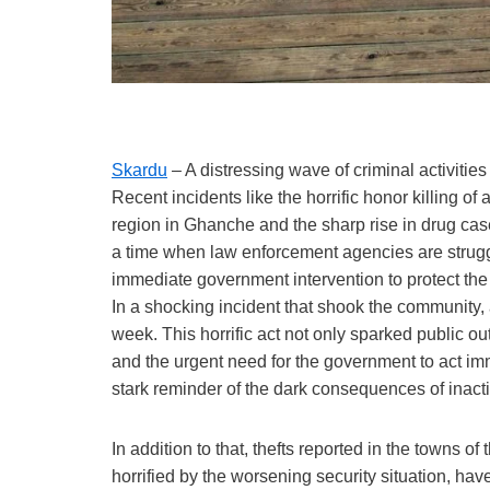
Skardu
– A distressing wave of criminal activiti
Recent incidents like the horrific honor killing 
region in Ghanche and the sharp rise in drug cas
a time when law enforcement agencies are struggl
immediate government intervention to protect the l
In a shocking incident that shook the community, 
week. This horrific act not only sparked public o
and the urgent need for the government to act im
stark reminder of the dark consequences of inact
In addition to that, thefts reported in the towns 
horrified by the worsening security situation, have