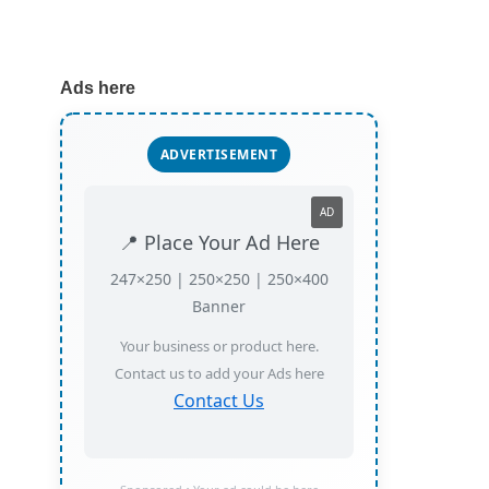
Ads here
ADVERTISEMENT
AD
📍 Place Your Ad Here
247×250 | 250×250 | 250×400
Banner
Your business or product here.
Contact us to add your Ads here
Contact Us