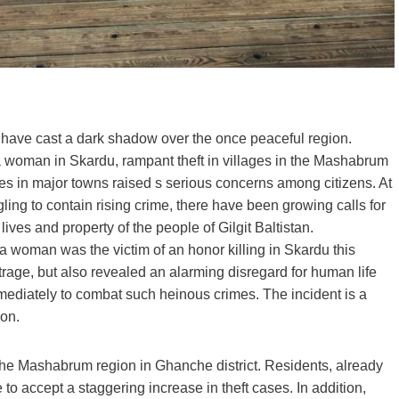
es have cast a dark shadow over the once peaceful region.
of a woman in Skardu, rampant theft in villages in the Mashabrum
es in major towns raised s serious concerns among citizens. At
ing to contain rising crime, there have been growing calls for
ives and property of the people of Gilgit Baltistan.
a woman was the victim of an honor killing in Skardu this
utrage, but also revealed an alarming disregard for human life
mediately to combat such heinous crimes. The incident is a
ion.
of the Mashabrum region in Ghanche district. Residents, already
 to accept a staggering increase in theft cases. In addition,