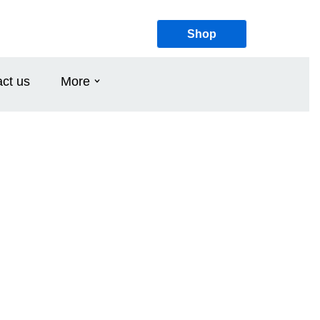
Shop
ct us
More