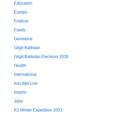
Education
Europe
Festival
Foods
Gemstone
Gilgit Baltistan
Gilgit-Baltistan Elections 2026
Health
International
Iran War Live
Islamic
Jobs
K2 Winter Expedition 2021