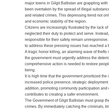
major towns in Gilgit Baltistan are grappling wit
been overtaken by the spread of illegal substances
and related crimes. This depressing trend not onl
and economic stability of the region.
Citizens are increasingly frustrated by the lack 
neglected their duty to protect and serve. Instead,
responsible for their safety remain unresponsive.
to address these pressing issues has reached a b
A tragic honor killing, an alarming wave of theft
the government must urgently address the deterior
comprehensive action is needed to restore people’
being.
It is high time that the government prioritized th
increased police presence, strategic deployment 
addition, promoting community participation and e
contributes to creating a safer environment.
The Government of Gilgit Baltistan must grasp th
crimes. By immediately catching the criminals, br