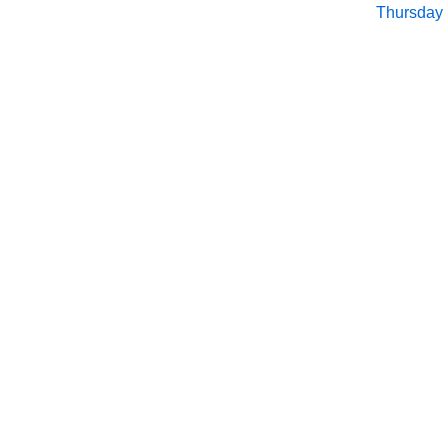
Thursday