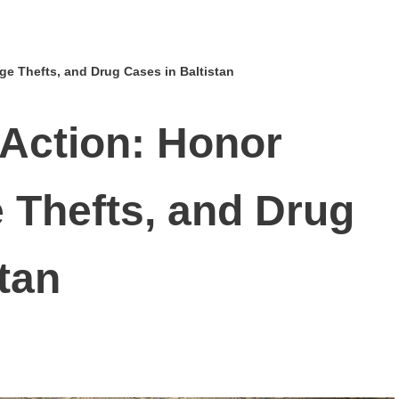
lage Thefts, and Drug Cases in Baltistan
 Action: Honor
ge Thefts, and Drug
tan