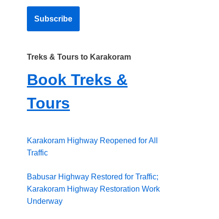
Treks & Tours to Karakoram
Book Treks &
Tours
Karakoram Highway Reopened for All
Traffic
Babusar Highway Restored for Traffic;
Karakoram Highway Restoration Work
Underway