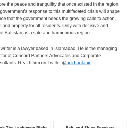
re the peace and tranquility that once existed in the region.
 government’s response to this multifaceted crisis will shape
tance that the government heeds the growing calls to action,
e and property for all residents. Only with decisive and
 of Baltistan as a safe and harmonious region.
writer is a lawyer based in Islamabad. He is the managing
ctor of Concord Partners Advocates and Corporate
ultants. Reach him on Twitter @
anchantahir
ch The Legitimate Right
Balti and Shina Speakers