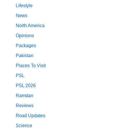
Lifestyle
News
North America
Opinions
Packages
Pakistan
Places To Visit
PSL
PSL 2026
Ramdan
Reviews
Road Updates
Science