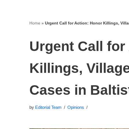
Home
»
Urgent Call for Action: Honor Killings, Vil
Urgent Call for
Killings, Villa
Cases in Baltis
by
Editorial Team
Opinions