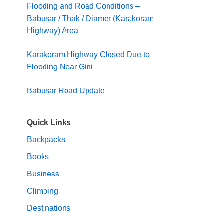
Flooding and Road Conditions –
Babusar / Thak / Diamer (Karakoram
Highway) Area
Karakoram Highway Closed Due to
Flooding Near Gini
Babusar Road Update
Quick Links
Backpacks
Books
Business
Climbing
Destinations