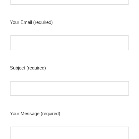
Your Email (required)
Subject (required)
Your Message (required)