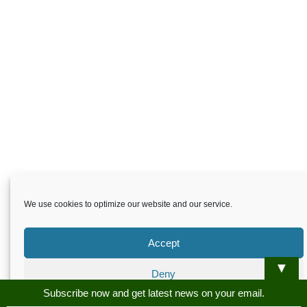
We use cookies to optimize our website and our service.
Accept
▼
Deny
Skardu.pk-All rights reserved
Subscribe now and get latest news on your email.
Preferences
About
Privacy Policy
Terms and Conditions
Disclaimer