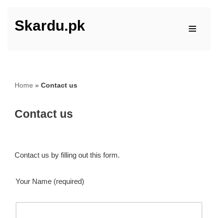
Skardu.pk
Skip
to
content
Home
»
Contact us
Contact us
Contact us by filling out this form.
Your Name (required)