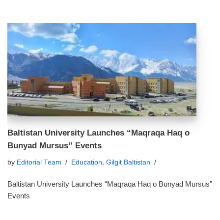
Baltistan University Launches “Maqraqa Haq o
Bunyad Mursus” Events
by
Editorial Team
Education
,
Gilgit Baltistan
Baltistan University Launches “Maqraqa Haq o Bunyad Mursus”
Events