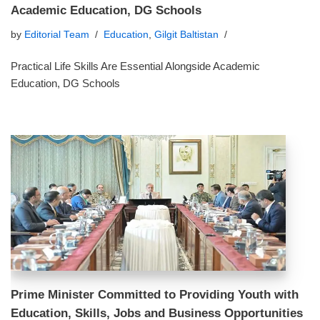
Academic Education, DG Schools
by
Editorial Team
Education
,
Gilgit Baltistan
Practical Life Skills Are Essential Alongside Academic
Education, DG Schools
Prime Minister Committed to Providing Youth with
Education, Skills, Jobs and Business Opportunities