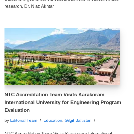
research, Dr. Niaz Akhtar
NTC Accreditation Team Visits Karakoram
International University for Engineering Program
Evaluation
by
Editorial Team
Education
,
Gilgit Baltistan
NTC Accreditation Team Visits Karakoram International