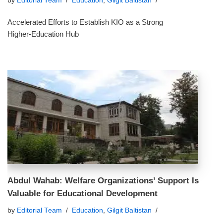
by
Editorial Team
Education
,
Gilgit Baltistan
Accelerated Efforts to Establish KIO as a Strong
Higher‑Education Hub
Abdul Wahab: Welfare Organizations’ Support Is
Valuable for Educational Development
by
Editorial Team
Education
,
Gilgit Baltistan