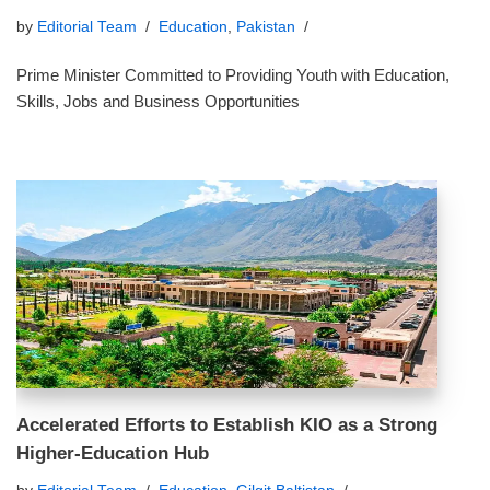
by
Editorial Team
Education
,
Pakistan
Prime Minister Committed to Providing Youth with Education,
Skills, Jobs and Business Opportunities
Accelerated Efforts to Establish KIO as a Strong
Higher‑Education Hub