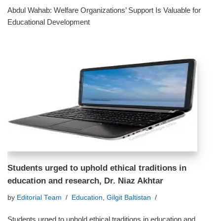
Abdul Wahab: Welfare Organizations’ Support Is Valuable for
Educational Development
Students urged to uphold ethical traditions in
education and research, Dr. Niaz Akhtar
by
Editorial Team
Education
,
Gilgit Baltistan
Students urged to uphold ethical traditions in education and