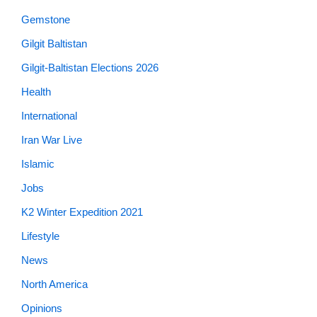
Gemstone
Gilgit Baltistan
Gilgit-Baltistan Elections 2026
Health
International
Iran War Live
Islamic
Jobs
K2 Winter Expedition 2021
Lifestyle
News
North America
Opinions