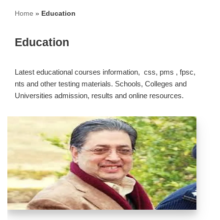
Home
»
Education
Education
Latest educational courses information, css, pms , fpsc,
nts and other testing materials. Schools, Colleges and
Universities admission, results and online resources.