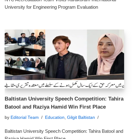
University for Engineering Program Evaluation
Baltistan University Speech Competition: Tahira
Batool and Raziya Hamid Win First Place
by
Editorial Team
Education
,
Gilgit Baltistan
Baltistan University Speech Competition: Tahira Batool and
Raziya Hamid Win First Place