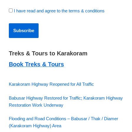
I have read and agree to the terms & conditions
Treks & Tours to Karakoram
Book Treks & Tours
Karakoram Highway Reopened for All Traffic
Babusar Highway Restored for Traffic; Karakoram Highway
Restoration Work Underway
Flooding and Road Conditions – Babusar / Thak / Diamer
(Karakoram Highway) Area