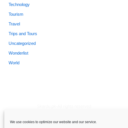
Technology
Tourism
Travel
Trips and Tours
Uncategorized
Wonderlist
World
Skardu.pk-All rights reserved
About
Privacy Policy
Terms and Conditions
Disclaimer
We use cookies to optimize our website and our service.
Guest Post
Advertise
Career
Contact us