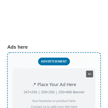
Ads here
ADVERTISEMENT
AD
📍 Place Your Ad Here
247×250 | 250×250 | 250×400 Banner
Your business or product here.
Contact us to add your Ads here