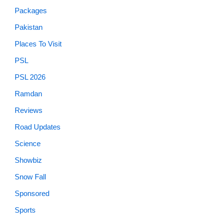
Packages
Pakistan
Places To Visit
PSL
PSL 2026
Ramdan
Reviews
Road Updates
Science
Showbiz
Snow Fall
Sponsored
Sports