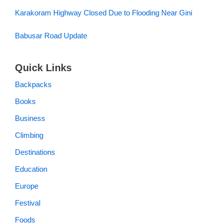
Karakoram Highway Closed Due to Flooding Near Gini
Babusar Road Update
Quick Links
Backpacks
Books
Business
Climbing
Destinations
Education
Europe
Festival
Foods