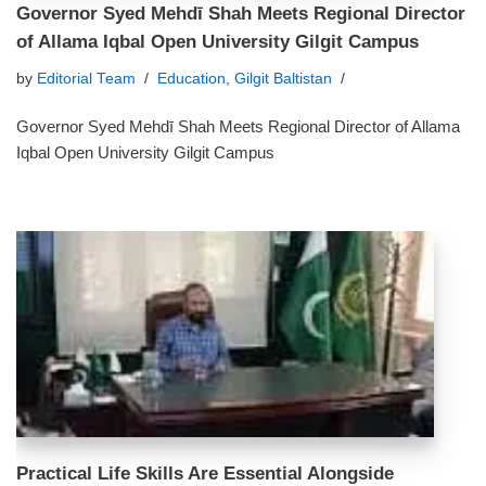
Governor Syed Mehdī Shah Meets Regional Director
of Allama Iqbal Open University Gilgit Campus
by
Editorial Team
Education
,
Gilgit Baltistan
Governor Syed Mehdī Shah Meets Regional Director of Allama
Iqbal Open University Gilgit Campus
Practical Life Skills Are Essential Alongside