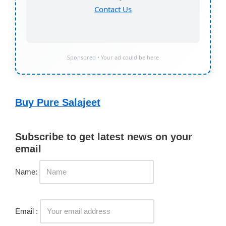
Contact Us
Sponsored • Your ad could be here
Buy Pure Salajeet
Subscribe to get latest news on your
email
Name:
Email :