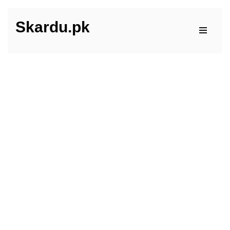
Skardu.pk
Skip
to
content