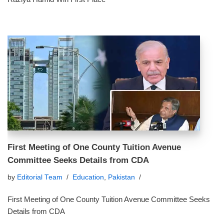
First Meeting of One County Tuition Avenue
Committee Seeks Details from CDA
by
Editorial Team
Education
,
Pakistan
First Meeting of One County Tuition Avenue Committee Seeks
Details from CDA