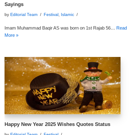
Sayings
by
Editorial Team
Festival
,
Islamic
Imam Muhammad Baqir AS was born on 1st Rajab 56…
Read
More »
Happy New Year 2025 Wishes Quotes Status
by
Editorial Team
Festival