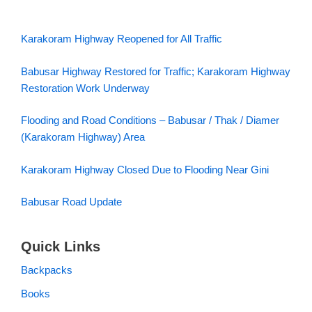
Karakoram Highway Reopened for All Traffic
Babusar Highway Restored for Traffic; Karakoram Highway
Restoration Work Underway
Flooding and Road Conditions – Babusar / Thak / Diamer
(Karakoram Highway) Area
Karakoram Highway Closed Due to Flooding Near Gini
Babusar Road Update
Quick Links
Backpacks
Books