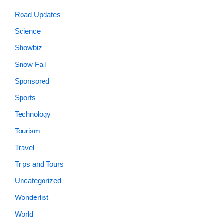
Road Updates
Science
Showbiz
Snow Fall
Sponsored
Sports
Technology
Tourism
Travel
Trips and Tours
Uncategorized
Wonderlist
World