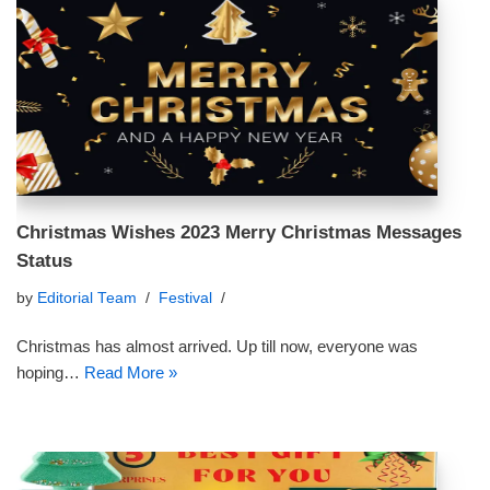
Christmas Wishes 2023 Merry Christmas Messages
Status
by
Editorial Team
Festival
Christmas has almost arrived. Up till now, everyone was
hoping…
Read More »