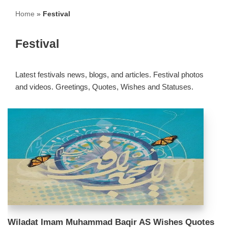
Home
»
Festival
Festival
Latest festivals news, blogs, and articles. Festival photos
and videos. Greetings, Quotes, Wishes and Statuses.
Wiladat Imam Muhammad Baqir AS Wishes Quotes