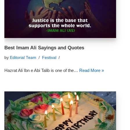
Best Imam Ali Sayings and Quotes
by
Editorial Team
Festival
Hazrat Ali Ibn e Abi Talib is one of the…
Read More »