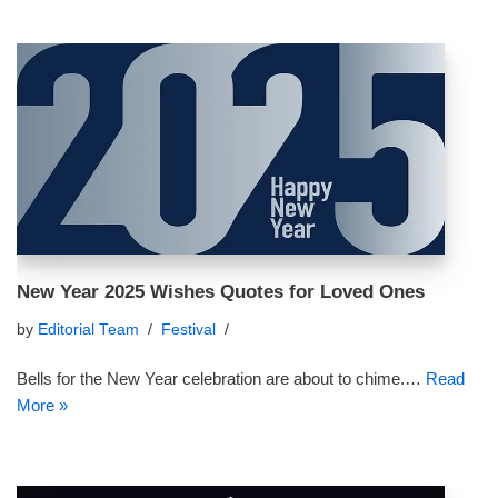
New Year 2025 Wishes Quotes for Loved Ones
by
Editorial Team
Festival
Bells for the New Year celebration are about to chime.…
Read
More »