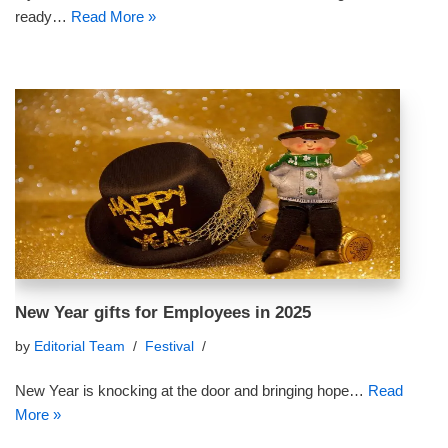
ready…
Read More »
New Year gifts for Employees in 2025
by
Editorial Team
Festival
New Year is knocking at the door and bringing hope…
Read
More »