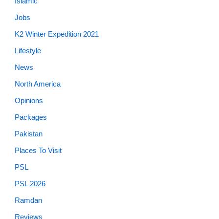
Islamic
Jobs
K2 Winter Expedition 2021
Lifestyle
News
North America
Opinions
Packages
Pakistan
Places To Visit
PSL
PSL 2026
Ramdan
Reviews