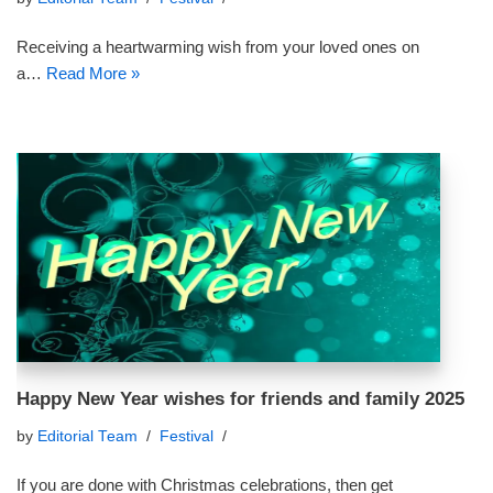
Receiving a heartwarming wish from your loved ones on
a…
Read More »
Happy New Year wishes for friends and family 2025
by
Editorial Team
Festival
If you are done with Christmas celebrations, then get