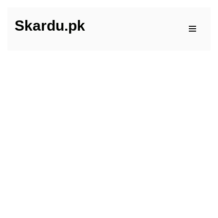
Skardu.pk
Skip
to
content