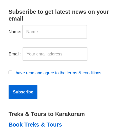
Subscribe to get latest news on your
email
Name:
Email :
I have read and agree to the terms & conditions
Treks & Tours to Karakoram
Book Treks & Tours