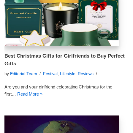
Best Christmas Gifts for Girlfriends to Buy Perfect
Gifts
by
Editorial Team
Festival
,
Lifestyle
,
Reviews
Are you and your girlfriend celebrating Christmas for the
first…
Read More »