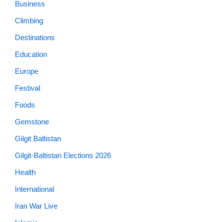
Business
Climbing
Destinations
Education
Europe
Festival
Foods
Gemstone
Gilgit Baltistan
Gilgit-Baltistan Elections 2026
Health
International
Iran War Live