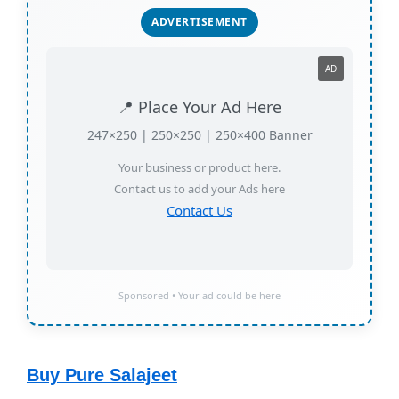
ADVERTISEMENT
AD
📍 Place Your Ad Here
247×250 | 250×250 | 250×400 Banner
Your business or product here.
Contact us to add your Ads here
Contact Us
Sponsored • Your ad could be here
Buy Pure Salajeet