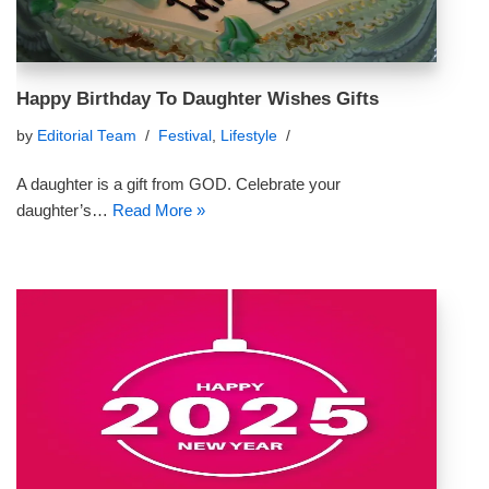
Happy Birthday To Daughter Wishes Gifts
by
Editorial Team
Festival
,
Lifestyle
A daughter is a gift from GOD. Celebrate your
daughter’s…
Read More »