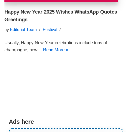
Happy New Year 2025 Wishes WhatsApp Quotes
Greetings
by
Editorial Team
Festival
Usually, Happy New Year celebrations include tons of
champagne, new…
Read More »
Ads here