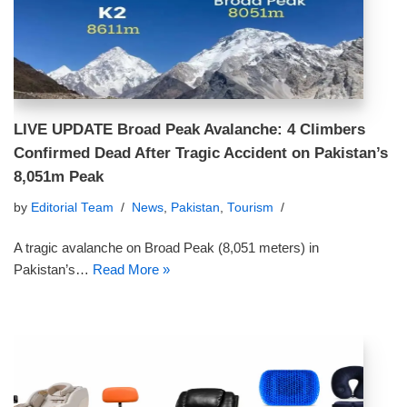
LIVE UPDATE Broad Peak Avalanche: 4 Climbers
Confirmed Dead After Tragic Accident on Pakistan’s
8,051m Peak
by
Editorial Team
News
,
Pakistan
,
Tourism
A tragic avalanche on Broad Peak (8,051 meters) in
Pakistan’s…
Read More »