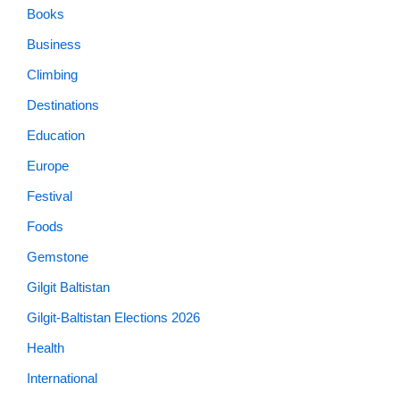
Books
Business
Climbing
Destinations
Education
Europe
Festival
Foods
Gemstone
Gilgit Baltistan
Gilgit-Baltistan Elections 2026
Health
International