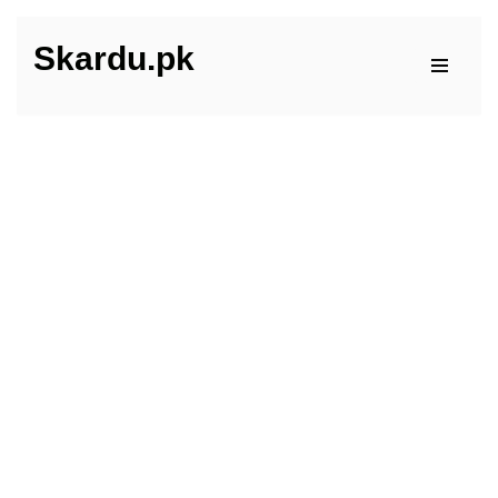
Skardu.pk
Skip
to
content