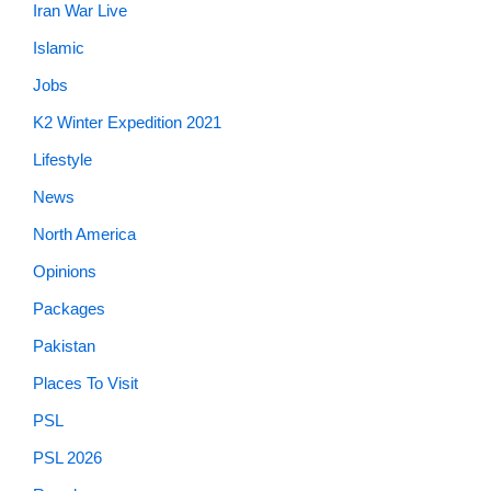
Iran War Live
Islamic
Jobs
K2 Winter Expedition 2021
Lifestyle
News
North America
Opinions
Packages
Pakistan
Places To Visit
PSL
PSL 2026