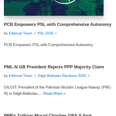
PCB Empowers PSL with Comprehensive Autonomy
by
Editorial Team
PSL 2026
PCB Empowers PSL with Comprehensive Autonomy
PML-N GB President Rejects PPP Majority Claim
by
Editorial Team
Gilgit-Baltistan Elections 2026
GILGIT: President of the Pakistan Muslim League-Nawaz (PML-
N) in Gilgit-Baltistan,…
Read More »
PPP’s Zulfiqar Murad Clinches GBA-5 Seat