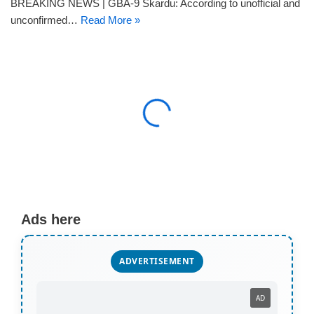
BREAKING NEWS | GBA-9 Skardu: According to unofficial and
unconfirmed…
Read More »
Ads here
ADVERTISEMENT
AD