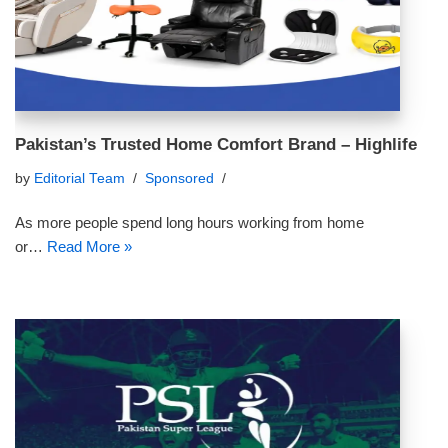
Pakistan’s Trusted Home Comfort Brand – Highlife
by
Editorial Team
Sponsored
As more people spend long hours working from home
or…
Read More »