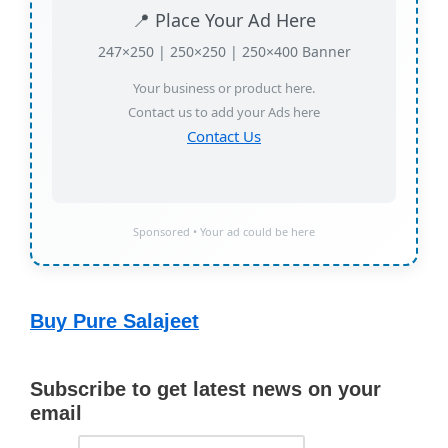
📍 Place Your Ad Here
247×250 | 250×250 | 250×400 Banner
Your business or product here.
Contact us to add your Ads here
Contact Us
Sponsored • Your ad could be here
Buy Pure Salajeet
Subscribe to get latest news on your
email