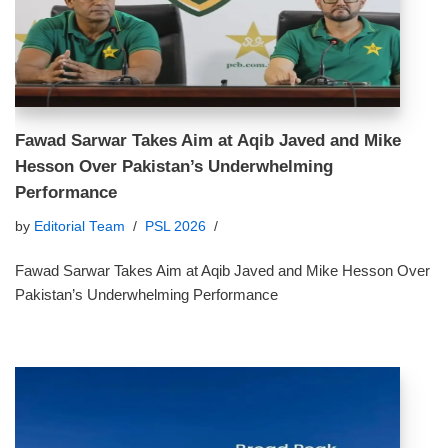
Fawad Sarwar Takes Aim at Aqib Javed and Mike
Hesson Over Pakistan’s Underwhelming
Performance
by
Editorial Team
PSL 2026
Fawad Sarwar Takes Aim at Aqib Javed and Mike Hesson Over
Pakistan’s Underwhelming Performance