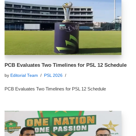
PCB Evaluates Two Timelines for PSL 12 Schedule
by
Editorial Team
PSL 2026
PCB Evaluates Two Timelines for PSL 12 Schedule