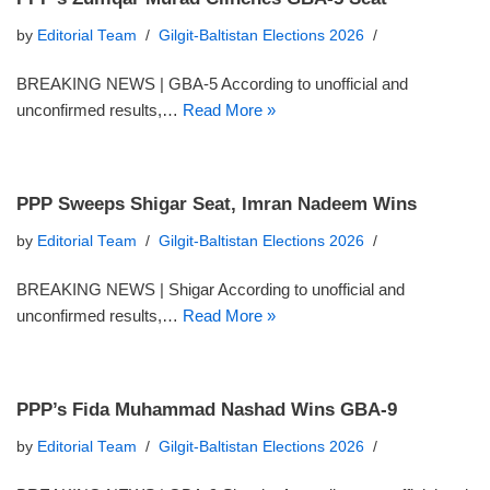
by
Editorial Team
Gilgit-Baltistan Elections 2026
BREAKING NEWS | GBA-5 According to unofficial and
unconfirmed results,…
Read More »
PPP Sweeps Shigar Seat, Imran Nadeem Wins
by
Editorial Team
Gilgit-Baltistan Elections 2026
BREAKING NEWS | Shigar According to unofficial and
unconfirmed results,…
Read More »
PPP’s Fida Muhammad Nashad Wins GBA-9
by
Editorial Team
Gilgit-Baltistan Elections 2026