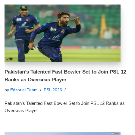
Pakistan’s Talented Fast Bowler Set to Join PSL 12
Ranks as Overseas Player
by
Editorial Team
PSL 2026
Pakistan’s Talented Fast Bowler Set to Join PSL 12 Ranks as
Overseas Player