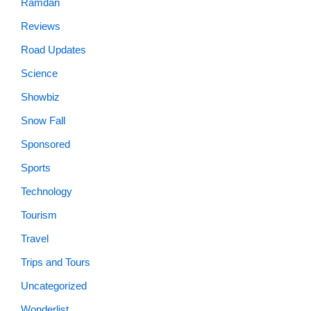
Ramdan
Reviews
Road Updates
Science
Showbiz
Snow Fall
Sponsored
Sports
Technology
Tourism
Travel
Trips and Tours
Uncategorized
Wonderlist