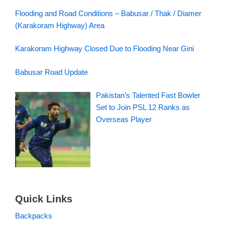
Flooding and Road Conditions – Babusar / Thak / Diamer
(Karakoram Highway) Area
Karakoram Highway Closed Due to Flooding Near Gini
Babusar Road Update
Pakistan’s Talented Fast Bowler
Set to Join PSL 12 Ranks as
Overseas Player
Quick Links
Backpacks