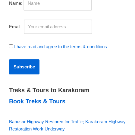
Name:
Email :
I have read and agree to the terms & conditions
Treks & Tours to Karakoram
Book Treks & Tours
Babusar Highway Restored for Traffic; Karakoram Highway
Restoration Work Underway