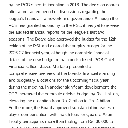
by the PCB since its inception in 2016. The decision comes
after a protracted period of discussions regarding the
league’s financial framework and governance. Although the
PCB has granted autonomy to the PSL, it has yet to release
the audited financial reports for the league’s last two
seasons. The Board also approved the budget for the 12th
edition of the PSL and cleared the surplus budget for the
2026-27 financial year, although the complete financial
details of the new budget remain undisclosed. PCB Chief
Financial Officer Javed Murtaza presented a
comprehensive overview of the board’s financial standing
and budgetary allocations for the upcoming fiscal year
during the meeting. In another significant development, the
PCB increased the domestic cricket budget by Rs. 1 billion,
elevating the allocation from Rs. 3 billion to Rs. 4 billion.
Furthermore, the Board approved substantial increases in
player compensation, with match fees for Quaid-e-Azam
Trophy participants more than tripling from Rs. 30,000 to