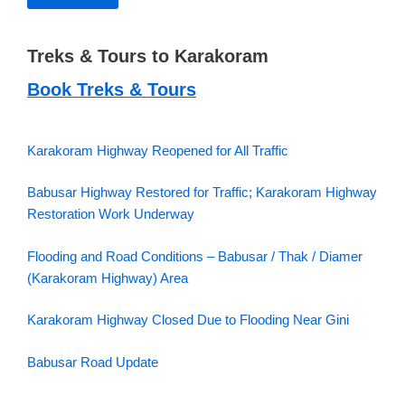
Treks & Tours to Karakoram
Book Treks & Tours
Karakoram Highway Reopened for All Traffic
Babusar Highway Restored for Traffic; Karakoram Highway
Restoration Work Underway
Flooding and Road Conditions – Babusar / Thak / Diamer
(Karakoram Highway) Area
Karakoram Highway Closed Due to Flooding Near Gini
Babusar Road Update