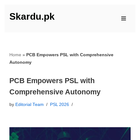
Skardu.pk
Skip
to
content
Home
»
PCB Empowers PSL with Comprehensive
Autonomy
PCB Empowers PSL with
Comprehensive Autonomy
by
Editorial Team
PSL 2026