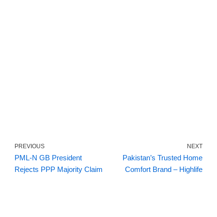
PREVIOUS
NEXT
PML-N GB President
Pakistan’s Trusted Home
Rejects PPP Majority Claim
Comfort Brand – Highlife