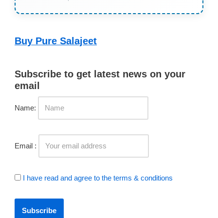
Buy Pure Salajeet
Subscribe to get latest news on your
email
Name:
Email :
I have read and agree to the terms & conditions