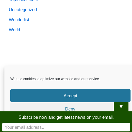
Uncategorized
Wonderlist
World
We use cookies to optimize our website and our service.
Accept
▼
Deny
Skardu.pk-All rights reserved
Subscribe now and get latest news on your email.
Preferences
About
Privacy Policy
Terms and Conditions
Disclaimer
Guest Post
Advertise
Career
Contact us