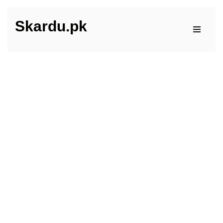
Skardu.pk
Skip
to
content