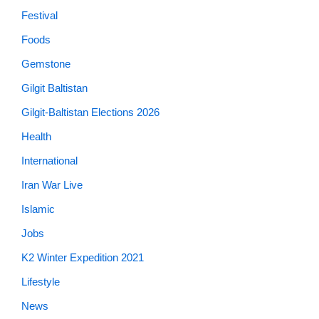
Festival
Foods
Gemstone
Gilgit Baltistan
Gilgit-Baltistan Elections 2026
Health
International
Iran War Live
Islamic
Jobs
K2 Winter Expedition 2021
Lifestyle
News