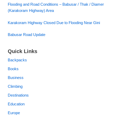
Flooding and Road Conditions – Babusar / Thak / Diamer
(Karakoram Highway) Area
Karakoram Highway Closed Due to Flooding Near Gini
Babusar Road Update
Quick Links
Backpacks
Books
Business
Climbing
Destinations
Education
Europe