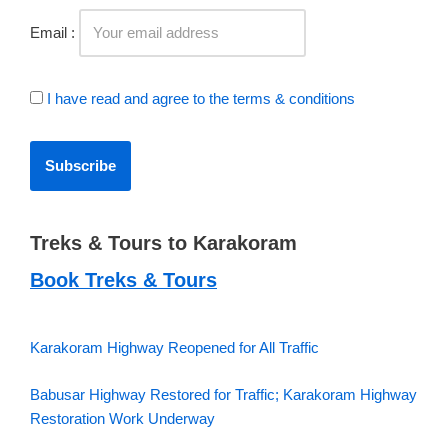
Email :
I have read and agree to the terms & conditions
Treks & Tours to Karakoram
Book Treks & Tours
Karakoram Highway Reopened for All Traffic
Babusar Highway Restored for Traffic; Karakoram Highway
Restoration Work Underway