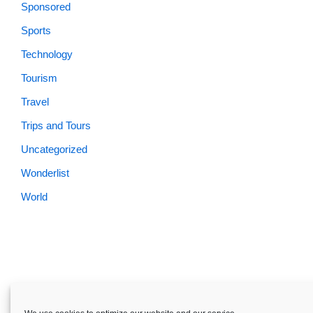
Sponsored
Sports
Technology
Tourism
Travel
Trips and Tours
Uncategorized
Wonderlist
World
Skardu.pk-All rights reserved