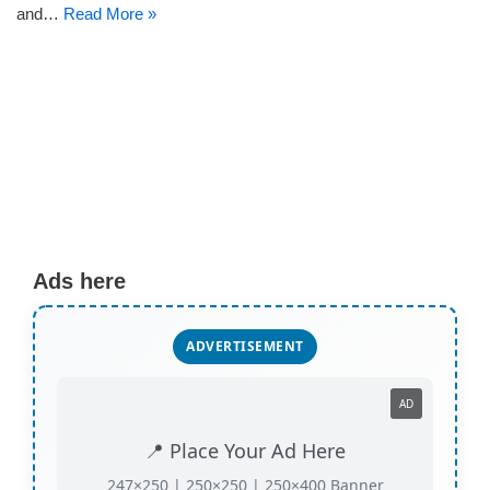
and…
Read More »
Ads here
ADVERTISEMENT
AD
📍 Place Your Ad Here
247×250 | 250×250 | 250×400 Banner