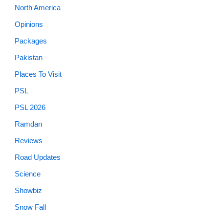
North America
Opinions
Packages
Pakistan
Places To Visit
PSL
PSL 2026
Ramdan
Reviews
Road Updates
Science
Showbiz
Snow Fall