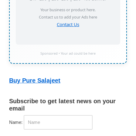
Your business or product here.
Contact us to add your Ads here
Contact Us
Sponsored • Your ad could be here
Buy Pure Salajeet
Subscribe to get latest news on your
email
Name: