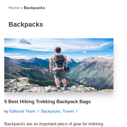
Home
»
Backpacks
Backpacks
5 Best Hiking Trekking Backpack Bags
by
Editorial Team
Backpacks
,
Travel
Backpacks are an important piece of gear for trekking