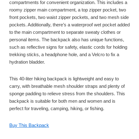
compartments for convenient organization. This includes a
roomy zipper main compartment, a top zipper pocket, two
front pockets, two waist zipper pockets, and two mesh side
pockets. Additionally, there’s a waterproof wet pocket added
to the main compartment to separate sweaty clothes or
personal items. The backpack also has unique functions,
such as reflective signs for safety, elastic cords for holding
trekking sticks, a headphone hole, and a Velcro to fix a
hydration bladder.
This 40-liter hiking backpack is lightweight and easy to
carry, with breathable mesh shoulder straps and plenty of
sponge padding to relieve stress from the shoulders. This
backpack is suitable for both men and women and is
perfect for traveling, camping, hiking, or fishing.
Buy This Backpack