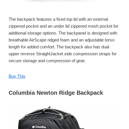
The backpack features a fixed top lid with an external
zippered pocket and an under lid zippered mesh pocket for
additional storage options. The backpanel is designed with
breathable AirScape ridged foam and an adjustable torso
length for added comfort. The backpack also has dual
upper reverse StraightJacket side compression straps for
secure storage and compression of gear.
Buy This
Columbia Newton Ridge Backpack