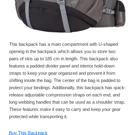
This backpack has a main compartment with U-shaped
opening in the backpack which allows you to store two
pairs of skis up to 185 cm in length. This backpack also
features a padded divider panel and interior hold-down
straps to keep your gear organized and prevent it from
shifting inside the bag. The center of the bag is padded to
protect your bindings. Additionally, this backpack has quick-
release adjustable compression straps on each end, and
long webbing handles that can be used as a shoulder strap.
These features make it easy to carry and keep your gear
protected while transporting it.
Buy This Backpack