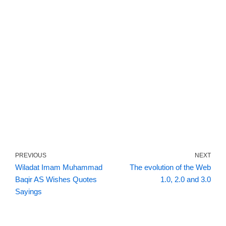
PREVIOUS
NEXT
Wiladat Imam Muhammad
The evolution of the Web
Baqir AS Wishes Quotes
1.0, 2.0 and 3.0
Sayings