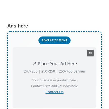
Ads here
ADVERTISEMENT
AD
📍 Place Your Ad Here
247×250 | 250×250 | 250×400 Banner
Your business or product here.
Contact us to add your Ads here
Contact Us