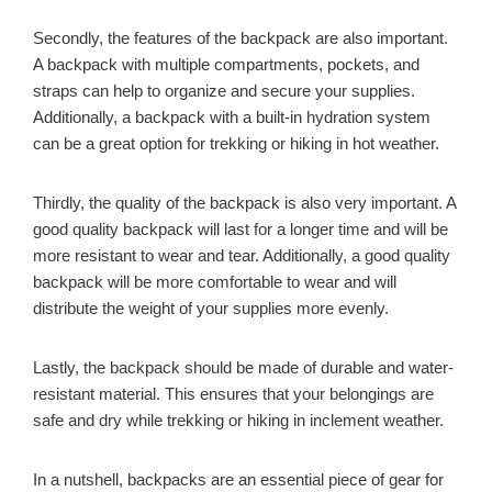
Secondly, the features of the backpack are also important.
A backpack with multiple compartments, pockets, and
straps can help to organize and secure your supplies.
Additionally, a backpack with a built-in hydration system
can be a great option for trekking or hiking in hot weather.
Thirdly, the quality of the backpack is also very important. A
good quality backpack will last for a longer time and will be
more resistant to wear and tear. Additionally, a good quality
backpack will be more comfortable to wear and will
distribute the weight of your supplies more evenly.
Lastly, the backpack should be made of durable and water-
resistant material. This ensures that your belongings are
safe and dry while trekking or hiking in inclement weather.
In a nutshell, backpacks are an essential piece of gear for