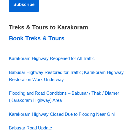
Treks & Tours to Karakoram
Book Treks & Tours
Karakoram Highway Reopened for All Traffic
Babusar Highway Restored for Traffic; Karakoram Highway
Restoration Work Underway
Flooding and Road Conditions – Babusar / Thak / Diamer
(Karakoram Highway) Area
Karakoram Highway Closed Due to Flooding Near Gini
Babusar Road Update