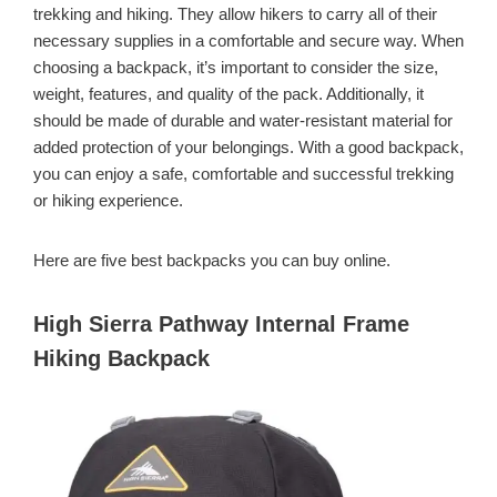
trekking and hiking. They allow hikers to carry all of their
necessary supplies in a comfortable and secure way. When
choosing a backpack, it’s important to consider the size,
weight, features, and quality of the pack. Additionally, it
should be made of durable and water-resistant material for
added protection of your belongings. With a good backpack,
you can enjoy a safe, comfortable and successful trekking
or hiking experience.
Here are five best backpacks you can buy online.
High Sierra Pathway Internal Frame
Hiking Backpack