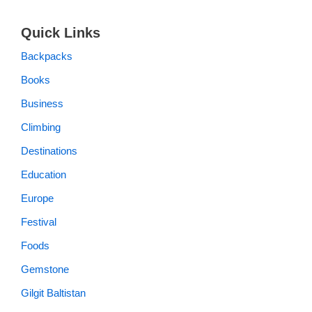
Quick Links
Backpacks
Books
Business
Climbing
Destinations
Education
Europe
Festival
Foods
Gemstone
Gilgit Baltistan