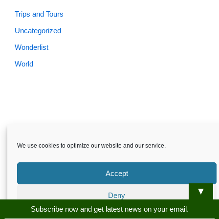
Trips and Tours
Uncategorized
Wonderlist
World
Skardu.pk-All rights reserved
We use cookies to optimize our website and our service.
About
Privacy Policy
Terms and Conditions
Disclaimer
Guest Post
Advertise
Career
Contact us
Accept
Skardu.pk-All rights reserved
▼
Deny
Subscribe now and get latest news on your email.
Preferences