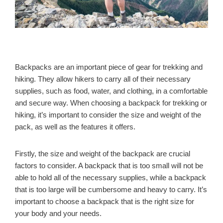
Backpacks are an important piece of gear for trekking and
hiking. They allow hikers to carry all of their necessary
supplies, such as food, water, and clothing, in a comfortable
and secure way. When choosing a backpack for trekking or
hiking, it’s important to consider the size and weight of the
pack, as well as the features it offers.
Firstly, the size and weight of the backpack are crucial
factors to consider. A backpack that is too small will not be
able to hold all of the necessary supplies, while a backpack
that is too large will be cumbersome and heavy to carry. It’s
important to choose a backpack that is the right size for
your body and your needs.