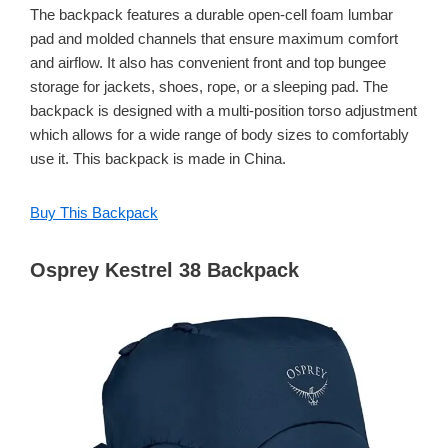
The backpack features a durable open-cell foam lumbar
pad and molded channels that ensure maximum comfort
and airflow. It also has convenient front and top bungee
storage for jackets, shoes, rope, or a sleeping pad. The
backpack is designed with a multi-position torso adjustment
which allows for a wide range of body sizes to comfortably
use it. This backpack is made in China.
Buy This Backpack
Osprey Kestrel 38 Backpack