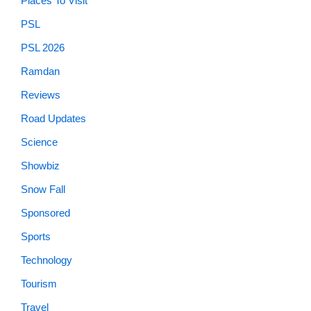
Places To Visit
PSL
PSL 2026
Ramdan
Reviews
Road Updates
Science
Showbiz
Snow Fall
Sponsored
Sports
Technology
Tourism
Travel