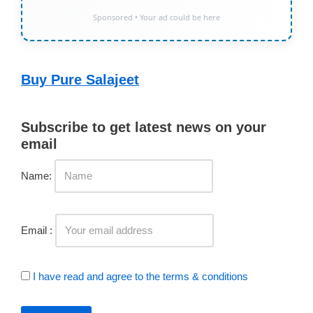
Sponsored • Your ad could be here
Buy Pure Salajeet
Subscribe to get latest news on your
email
Name:
Email :
I have read and agree to the terms & conditions