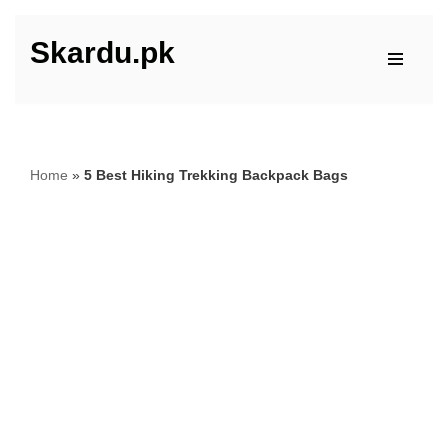
Skardu.pk
Skip
to
content
Home
»
5 Best Hiking Trekking Backpack Bags