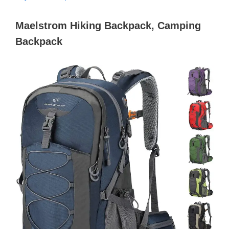
Maelstrom Hiking Backpack, Camping
Backpack