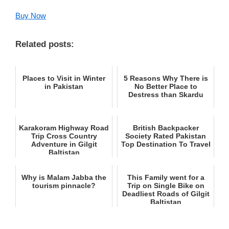
Buy Now
Related posts:
Places to Visit in Winter
5 Reasons Why There is
in Pakistan
No Better Place to
Destress than Skardu
Karakoram Highway Road
British Backpacker
Trip Cross Country
Society Rated Pakistan
Adventure in Gilgit
Top Destination To Travel
Baltistan
Why is Malam Jabba the
This Family went for a
tourism pinnacle?
Trip on Single Bike on
Deadliest Roads of Gilgit
Baltistan