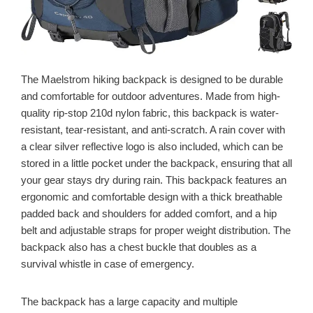
The Maelstrom hiking backpack is designed to be durable
and comfortable for outdoor adventures. Made from high-
quality rip-stop 210d nylon fabric, this backpack is water-
resistant, tear-resistant, and anti-scratch. A rain cover with
a clear silver reflective logo is also included, which can be
stored in a little pocket under the backpack, ensuring that all
your gear stays dry during rain. This backpack features an
ergonomic and comfortable design with a thick breathable
padded back and shoulders for added comfort, and a hip
belt and adjustable straps for proper weight distribution. The
backpack also has a chest buckle that doubles as a
survival whistle in case of emergency.
The backpack has a large capacity and multiple