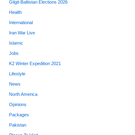
Gilgit-Baltistan Elections 2026
Health
International
Iran War Live
Islamic
Jobs
K2 Winter Expedition 2021
Lifestyle
News
North America
Opinions
Packages
Pakistan