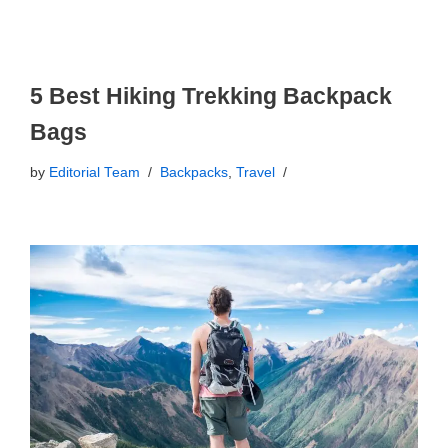
5 Best Hiking Trekking Backpack
Bags
by
Editorial Team
Backpacks
,
Travel