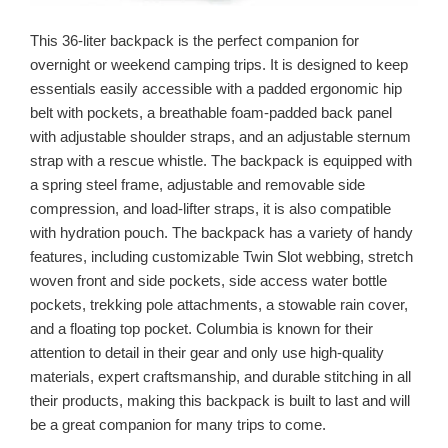
This 36-liter backpack is the perfect companion for
overnight or weekend camping trips. It is designed to keep
essentials easily accessible with a padded ergonomic hip
belt with pockets, a breathable foam-padded back panel
with adjustable shoulder straps, and an adjustable sternum
strap with a rescue whistle. The backpack is equipped with
a spring steel frame, adjustable and removable side
compression, and load-lifter straps, it is also compatible
with hydration pouch. The backpack has a variety of handy
features, including customizable Twin Slot webbing, stretch
woven front and side pockets, side access water bottle
pockets, trekking pole attachments, a stowable rain cover,
and a floating top pocket. Columbia is known for their
attention to detail in their gear and only use high-quality
materials, expert craftsmanship, and durable stitching in all
their products, making this backpack is built to last and will
be a great companion for many trips to come.