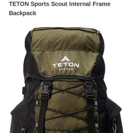
TETON Sports Scout Internal Frame
Backpack