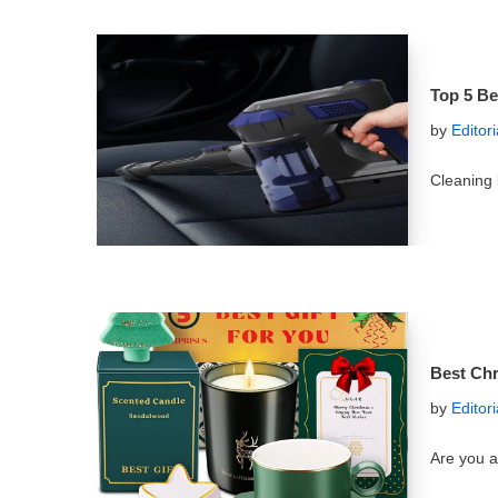
Top 5 Be
by
Editor
Cleaning
Best Chr
by
Editor
Are you a