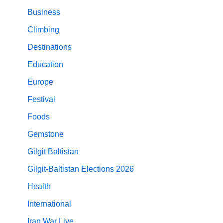
Business
Climbing
Destinations
Education
Europe
Festival
Foods
Gemstone
Gilgit Baltistan
Gilgit-Baltistan Elections 2026
Health
International
Iran War Live