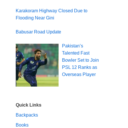
Karakoram Highway Closed Due to
Flooding Near Gini
Babusar Road Update
Pakistan’s
Talented Fast
Bowler Set to Join
PSL 12 Ranks as
Overseas Player
Quick Links
Backpacks
Books