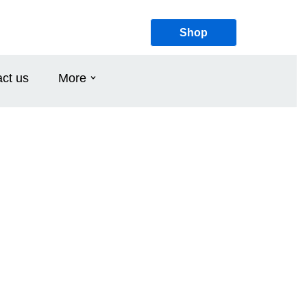
Shop
ct us
More