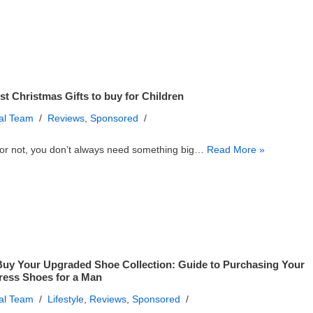
st Christmas Gifts to buy for Children
ial Team
Reviews
,
Sponsored
or not, you don’t always need something big…
Read More »
uy Your Upgraded Shoe Collection: Guide to Purchasing Your
Dress Shoes for a Man
ial Team
Lifestyle
,
Reviews
,
Sponsored