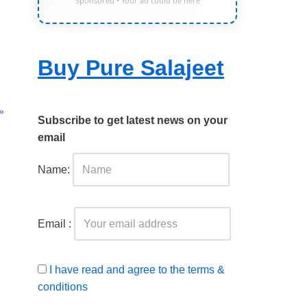
Sponsored • Your ad could be here
Buy Pure Salajeet
»
Subscribe to get latest news on your
email
Name:
Email :
I have read and agree to the terms &
conditions