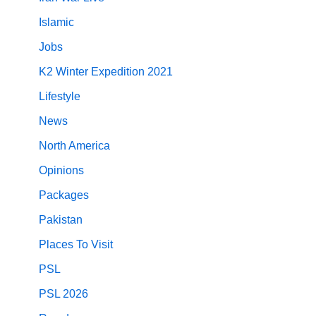
Islamic
Jobs
K2 Winter Expedition 2021
Lifestyle
News
North America
Opinions
Packages
Pakistan
Places To Visit
PSL
PSL 2026