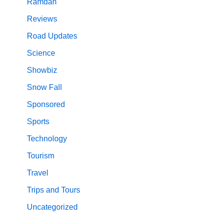
Ramdan
Reviews
Road Updates
Science
Showbiz
Snow Fall
Sponsored
Sports
Technology
Tourism
Travel
Trips and Tours
Uncategorized