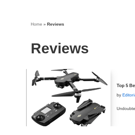
Home
»
Reviews
Reviews
Top 5 Be
by
Editor
Undoubted