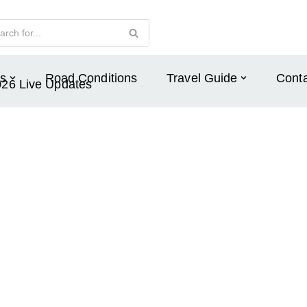
s
Road Conditions
Travel Guide
Conta
026 Live Updates