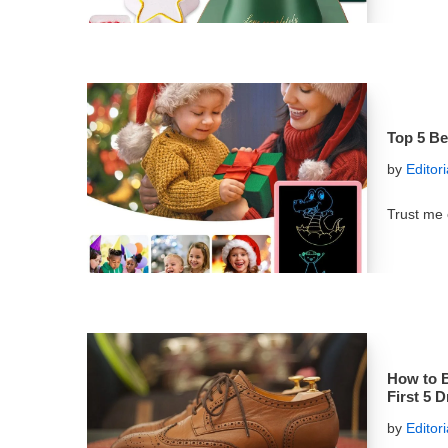
Top 5 Be
by
Editor
Trust me 
How to B
First 5 
by
Editor