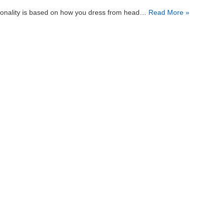
sonality is based on how you dress from head…
Read More »