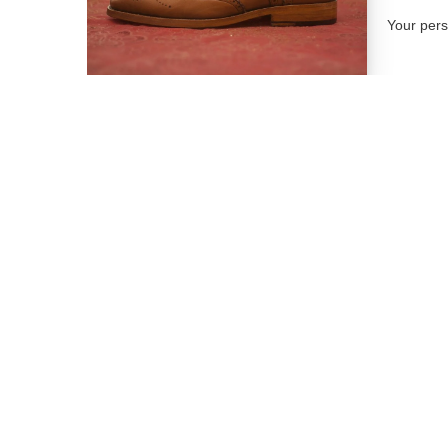
Your per