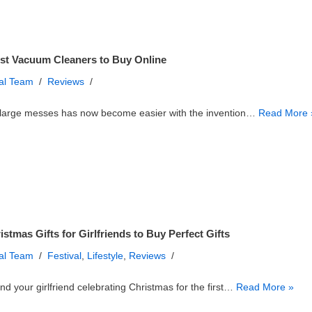
st Vacuum Cleaners to Buy Online
ial Team
Reviews
 large messes has now become easier with the invention…
Read More 
istmas Gifts for Girlfriends to Buy Perfect Gifts
ial Team
Festival
,
Lifestyle
,
Reviews
nd your girlfriend celebrating Christmas for the first…
Read More »