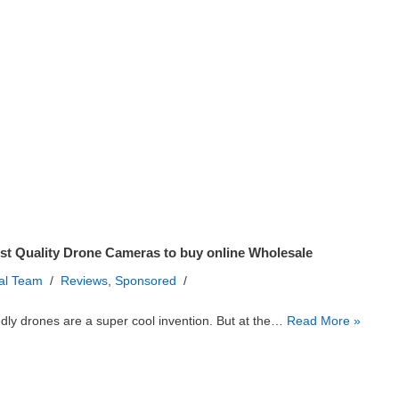
st Quality Drone Cameras to buy online Wholesale
ial Team
Reviews
,
Sponsored
ly drones are a super cool invention. But at the…
Read More »