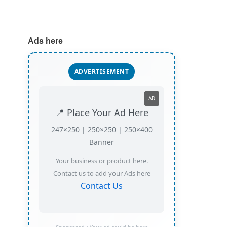
Ads here
ADVERTISEMENT
AD
📍 Place Your Ad Here
247×250 | 250×250 | 250×400
Banner
Your business or product here.
Contact us to add your Ads here
Contact Us