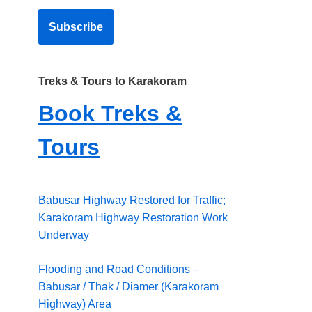
Treks & Tours to Karakoram
Book Treks &
Tours
Babusar Highway Restored for Traffic;
Karakoram Highway Restoration Work
Underway
Flooding and Road Conditions –
Babusar / Thak / Diamer (Karakoram
Highway) Area