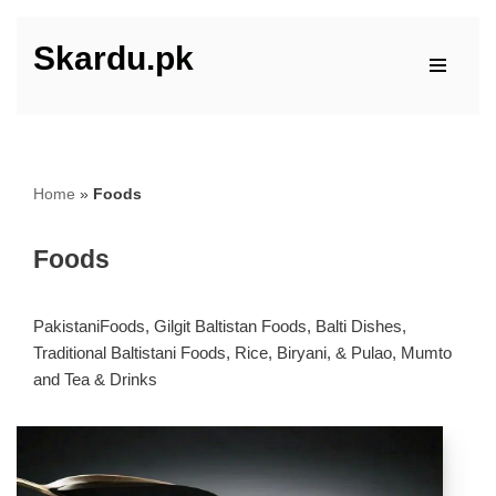
Skardu.pk
Skip
to
content
Home
»
Foods
Foods
PakistaniFoods, Gilgit Baltistan Foods, Balti Dishes,
Traditional Baltistani Foods, Rice, Biryani, & Pulao, Mumto
and Tea & Drinks