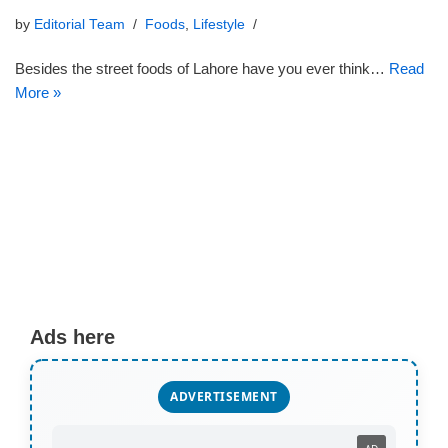
by
Editorial Team
Foods
,
Lifestyle
Besides the street foods of Lahore have you ever think…
Read
More »
Ads here
ADVERTISEMENT