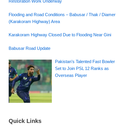
Restoration Work Underway
Flooding and Road Conditions – Babusar / Thak / Diamer
(Karakoram Highway) Area
Karakoram Highway Closed Due to Flooding Near Gini
Babusar Road Update
Pakistan’s Talented Fast Bowler
Set to Join PSL 12 Ranks as
Overseas Player
Quick Links