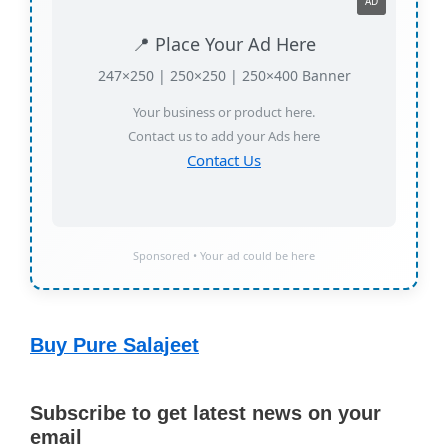
AD
📍 Place Your Ad Here
247×250 | 250×250 | 250×400 Banner
Your business or product here.
Contact us to add your Ads here
Contact Us
Sponsored • Your ad could be here
Buy Pure Salajeet
Subscribe to get latest news on your
email