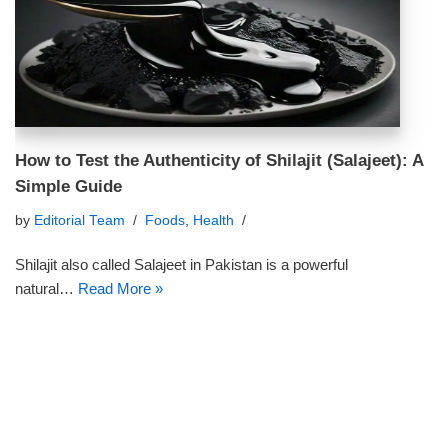
How to Test the Authenticity of Shilajit (Salajeet): A
Simple Guide
by
Editorial Team
Foods
,
Health
Shilajit also called Salajeet in Pakistan is a powerful
natural…
Read More »