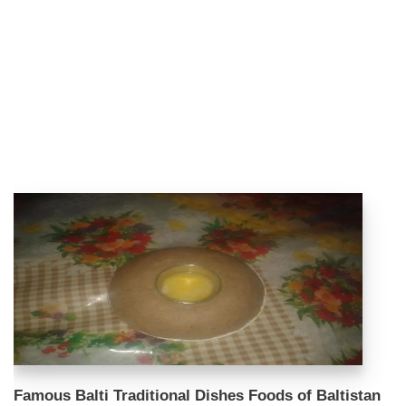
Famous Balti Traditional Dishes Foods of Baltistan