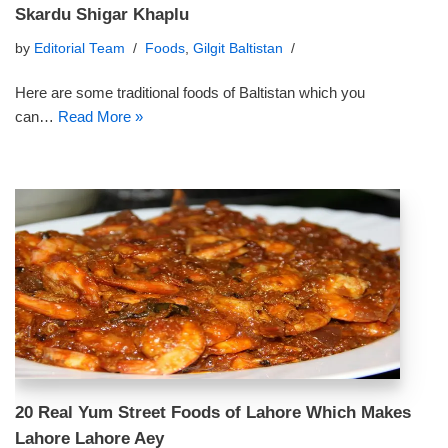
Skardu Shigar Khaplu
by
Editorial Team
Foods
,
Gilgit Baltistan
Here are some traditional foods of Baltistan which you
can…
Read More »
20 Real Yum Street Foods of Lahore Which Makes
Lahore Lahore Aey