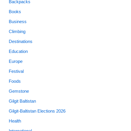
Backpacks
Books
Business
Climbing
Destinations
Education
Europe
Festival
Foods
Gemstone
Gilgit Baltistan
Gilgit-Baltistan Elections 2026
Health
International