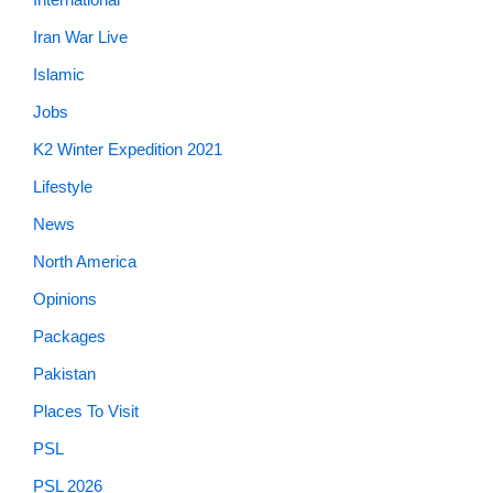
Iran War Live
Islamic
Jobs
K2 Winter Expedition 2021
Lifestyle
News
North America
Opinions
Packages
Pakistan
Places To Visit
PSL
PSL 2026