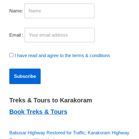
Name:
Email :
I have read and agree to the terms & conditions
Treks & Tours to Karakoram
Book Treks & Tours
Babusar Highway Restored for Traffic; Karakoram Highway