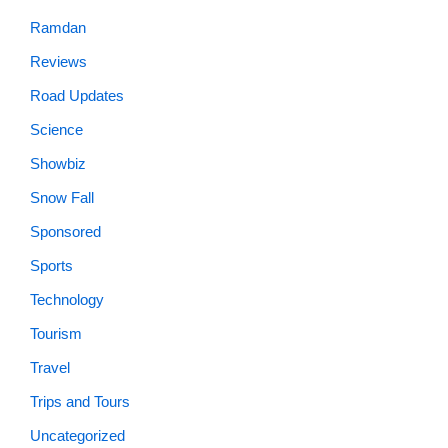
Ramdan
Reviews
Road Updates
Science
Showbiz
Snow Fall
Sponsored
Sports
Technology
Tourism
Travel
Trips and Tours
Uncategorized