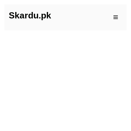
Skardu.pk
Skip
to
content