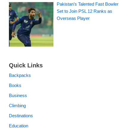
Pakistan’s Talented Fast Bowler
Set to Join PSL 12 Ranks as
Overseas Player
Quick Links
Backpacks
Books
Business
Climbing
Destinations
Education