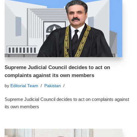
Supreme Judicial Council decides to act on
complaints against its own members
by
Editorial Team
Pakistan
Supreme Judicial Council decides to act on complaints against
its own members