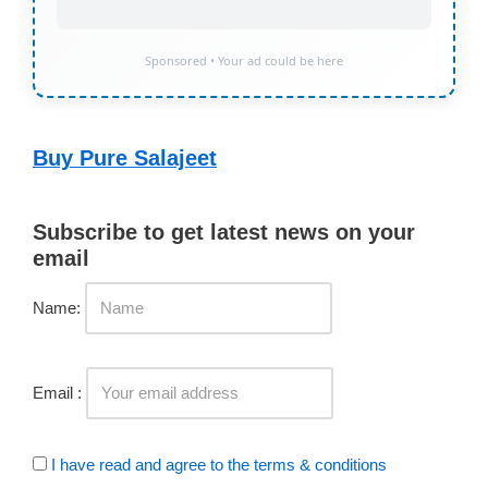
Sponsored • Your ad could be here
Buy Pure Salajeet
Subscribe to get latest news on your
email
Name:
Email :
I have read and agree to the terms & conditions