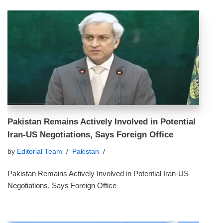
Pakistan Remains Actively Involved in Potential
Iran‑US Negotiations, Says Foreign Office
by
Editorial Team
Pakistan
Pakistan Remains Actively Involved in Potential Iran‑US
Negotiations, Says Foreign Office