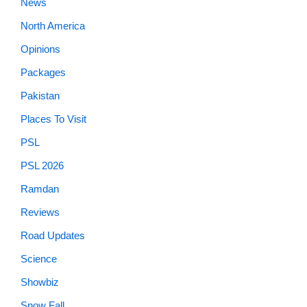
News
North America
Opinions
Packages
Pakistan
Places To Visit
PSL
PSL 2026
Ramdan
Reviews
Road Updates
Science
Showbiz
Snow Fall