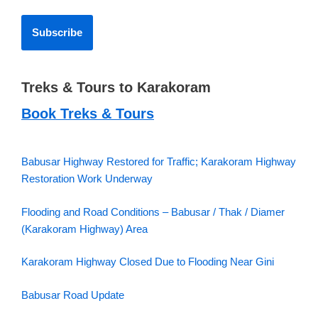
Treks & Tours to Karakoram
Book Treks & Tours
Babusar Highway Restored for Traffic; Karakoram Highway
Restoration Work Underway
Flooding and Road Conditions – Babusar / Thak / Diamer
(Karakoram Highway) Area
Karakoram Highway Closed Due to Flooding Near Gini
Babusar Road Update