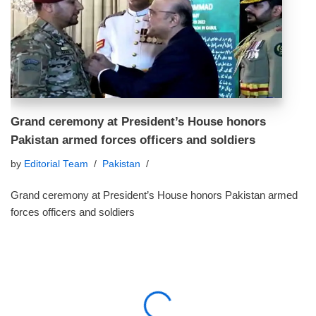
Grand ceremony at President’s House honors
Pakistan armed forces officers and soldiers
by
Editorial Team
Pakistan
Grand ceremony at President’s House honors Pakistan armed
forces officers and soldiers