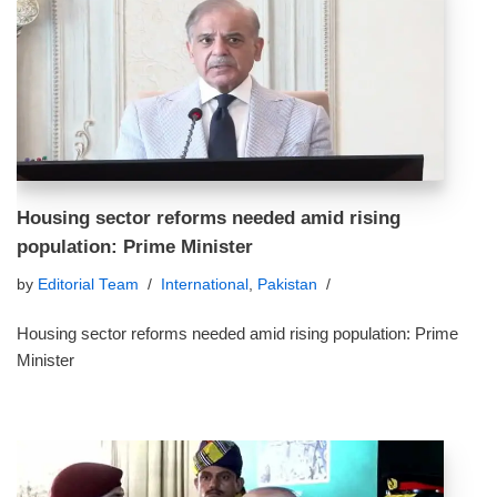
Housing sector reforms needed amid rising
population: Prime Minister
by
Editorial Team
International
,
Pakistan
Housing sector reforms needed amid rising population: Prime
Minister