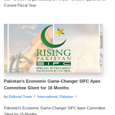
Current Fiscal Year
Pakistan’s Economic Game-Changer SIFC Apex
Committee Silent for 16 Months
by
Editorial Team
International
,
Pakistan
Pakistan’s Economic Game-Changer SIFC Apex Committee
Silent for 16 Months