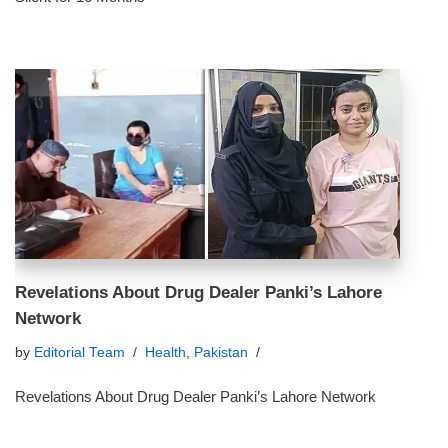
Revelations About Drug Dealer Panki’s Lahore
Network
by
Editorial Team
Health
,
Pakistan
Revelations About Drug Dealer Panki’s Lahore Network