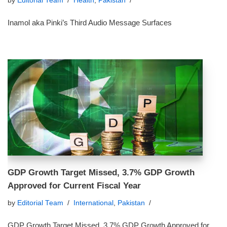
by
Editorial Team
Health
,
Pakistan
Inamol aka Pinki’s Third Audio Message Surfaces
GDP Growth Target Missed, 3.7% GDP Growth
Approved for Current Fiscal Year
by
Editorial Team
International
,
Pakistan
GDP Growth Target Missed, 3.7% GDP Growth Approved for