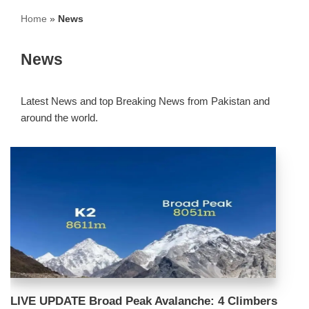
Home
»
News
News
Latest News and top Breaking News from Pakistan and
around the world.
LIVE UPDATE Broad Peak Avalanche: 4 Climbers