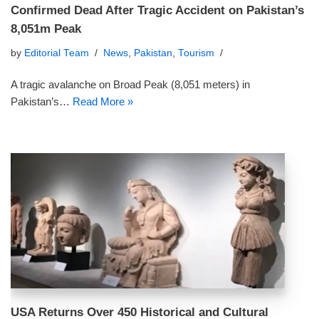
Confirmed Dead After Tragic Accident on Pakistan’s
8,051m Peak
by
Editorial Team
News
,
Pakistan
,
Tourism
A tragic avalanche on Broad Peak (8,051 meters) in
Pakistan’s…
Read More »
USA Returns Over 450 Historical and Cultural