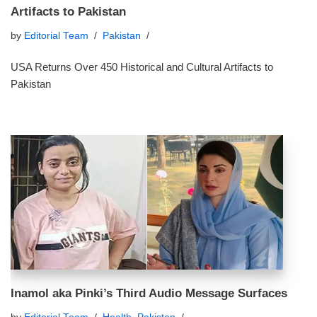
Artifacts to Pakistan
by
Editorial Team
Pakistan
USA Returns Over 450 Historical and Cultural Artifacts to
Pakistan
Inamol aka Pinki’s Third Audio Message Surfaces