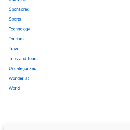
Sponsored
Sports
Technology
Tourism
Travel
Trips and Tours
Uncategorized
Wonderlist
World