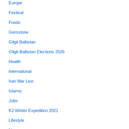
Europe
Festival
Foods
Gemstone
Gilgit Baltistan
Gilgit-Baltistan Elections 2026
Health
International
Iran War Live
Islamic
Jobs
K2 Winter Expedition 2021
Lifestyle