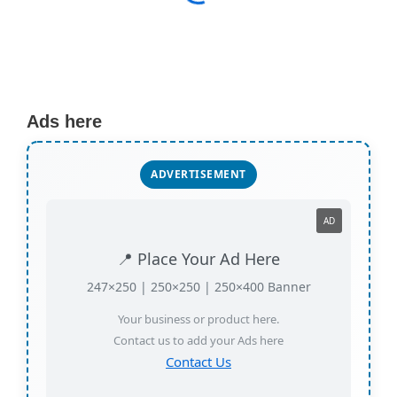
Ads here
ADVERTISEMENT
AD
📍 Place Your Ad Here
247×250 | 250×250 | 250×400 Banner
Your business or product here.
Contact us to add your Ads here
Contact Us