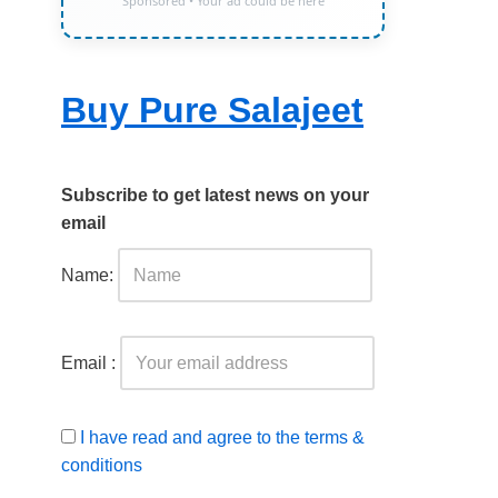
Sponsored • Your ad could be here
Buy Pure Salajeet
Subscribe to get latest news on your
email
Name:
Email :
I have read and agree to the terms &
conditions