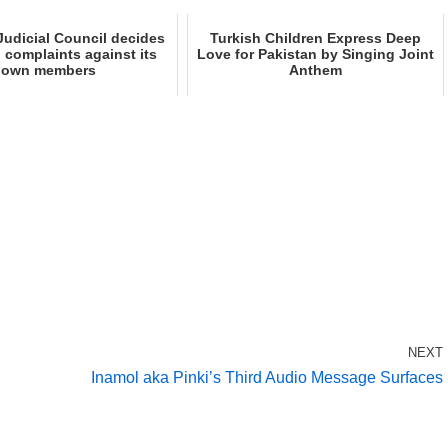
udicial Council decides
Turkish Children Express Deep
n complaints against its
Love for Pakistan by Singing Joint
own members
Anthem
NEXT
Inamol aka Pinki’s Third Audio Message Surfaces