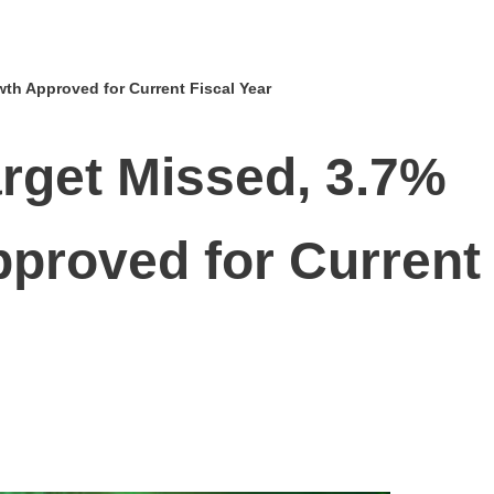
h Approved for Current Fiscal Year
rget Missed, 3.7%
proved for Current