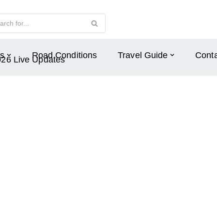
s
Road Conditions
Travel Guide
Conta
026 Live Updates