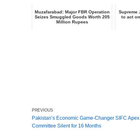
Muzafarabad: Major FBR Operation
Supreme J
Seizes Smuggled Goods Worth 205
to act o
Million Rupees
PREVIOUS
Pakistan’s Economic Game-Changer SIFC Apex
Committee Silent for 16 Months