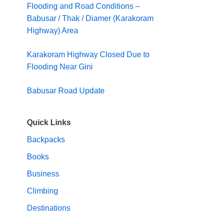
Flooding and Road Conditions –
Babusar / Thak / Diamer (Karakoram
Highway) Area
Karakoram Highway Closed Due to
Flooding Near Gini
Babusar Road Update
Quick Links
Backpacks
Books
Business
Climbing
Destinations