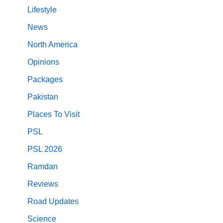
Lifestyle
News
North America
Opinions
Packages
Pakistan
Places To Visit
PSL
PSL 2026
Ramdan
Reviews
Road Updates
Science