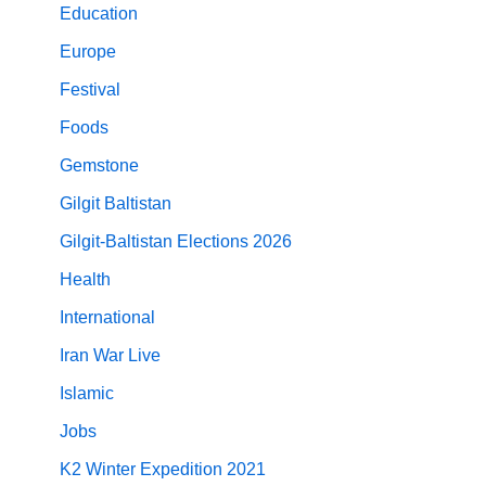
Education
Europe
Festival
Foods
Gemstone
Gilgit Baltistan
Gilgit-Baltistan Elections 2026
Health
International
Iran War Live
Islamic
Jobs
K2 Winter Expedition 2021