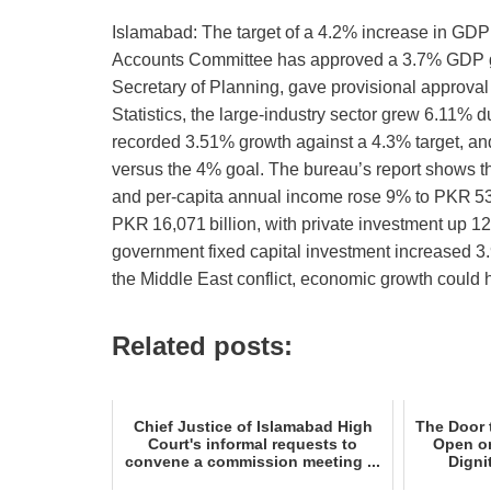
Islamabad: The target of a 4.2% increase in GDP f
Accounts Committee has approved a 3.7% GDP gro
Secretary of Planning, gave provisional approval
Statistics, the large‑industry sector grew 6.11% d
recorded 3.51% growth against a 4.3% target, an
versus the 4% goal. The bureau’s report shows th
and per‑capita annual income rose 9% to PKR 53
PKR 16,071 billion, with private investment up 1
government fixed capital investment increased 3.
the Middle East conflict, economic growth could
Related posts:
Chief Justice of Islamabad High
The Door 
Court's informal requests to
Open on
convene a commission meeting ...
Digni