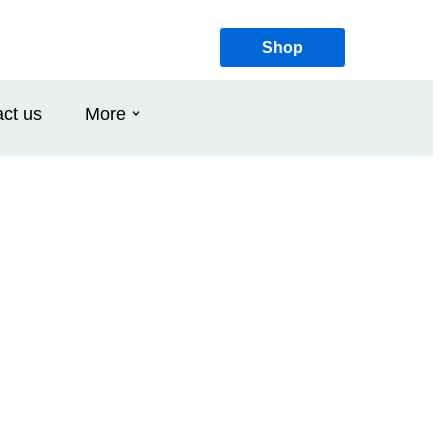
Shop
ct us
More