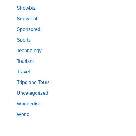
Showbiz
Snow Fall
Sponsored
Sports
Technology
Tourism
Travel
Trips and Tours
Uncategorized
Wonderlist
World