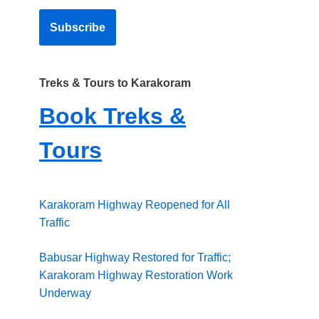
Treks & Tours to Karakoram
Book Treks &
Tours
Karakoram Highway Reopened for All
Traffic
Babusar Highway Restored for Traffic;
Karakoram Highway Restoration Work
Underway