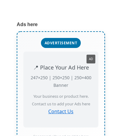
Ads here
ADVERTISEMENT
AD
📍 Place Your Ad Here
247×250 | 250×250 | 250×400
Banner
Your business or product here.
Contact us to add your Ads here
Contact Us