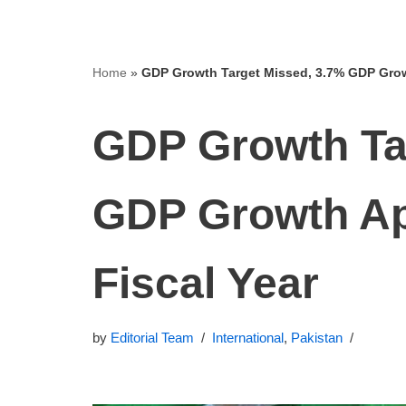
Home
»
GDP Growth Target Missed, 3.7% GDP Growt
GDP Growth Ta
GDP Growth Ap
Fiscal Year
by
Editorial Team
International
,
Pakistan