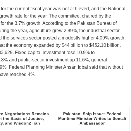
or the current fiscal year was not achieved, and the National
wth rate for the year. The committee, chaired by the
 for the 3.7% growth. According to the Pakistan Bureau of
uring the year, agriculture grew 2.89%, the industrial sector
d the services sector posted a modestly higher 4.09% growth
at the economy expanded by $44 billion to $452.10 billion,
3,629. Fixed capital investment rose 10.9% to
2.8% and public‑sector investment up 11.6%; general
9%. Federal Planning Minister Ahsan Iqbal said that without
 have reached 4%.
to Negotiations Remains
Pakistani Ship Issue: Federal
 the Basis of Justice,
Maritime Minister Writes to Somali
ty, and Wisdom: Iran
Ambassador