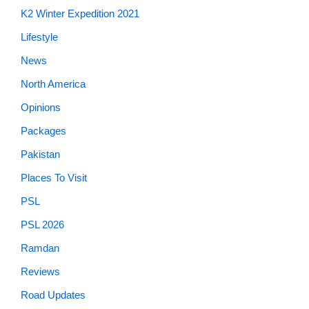
K2 Winter Expedition 2021
Lifestyle
News
North America
Opinions
Packages
Pakistan
Places To Visit
PSL
PSL 2026
Ramdan
Reviews
Road Updates