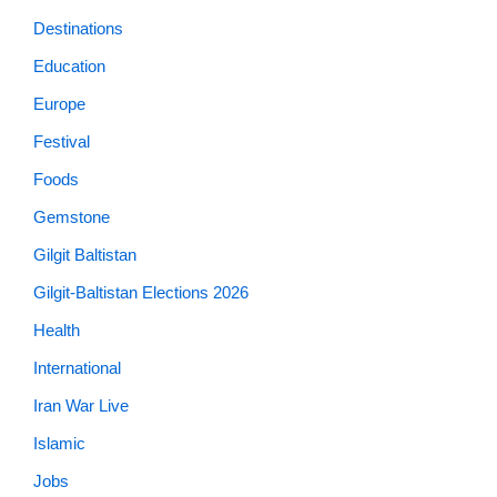
Destinations
Education
Europe
Festival
Foods
Gemstone
Gilgit Baltistan
Gilgit-Baltistan Elections 2026
Health
International
Iran War Live
Islamic
Jobs