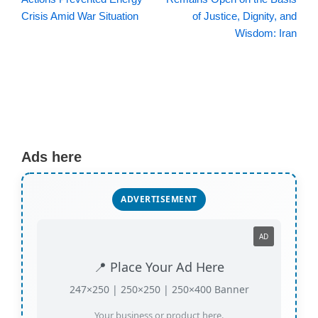
Crisis Amid War Situation
of Justice, Dignity, and
Wisdom: Iran
Ads here
ADVERTISEMENT
AD
📍 Place Your Ad Here
247×250 | 250×250 | 250×400 Banner
Your business or product here.