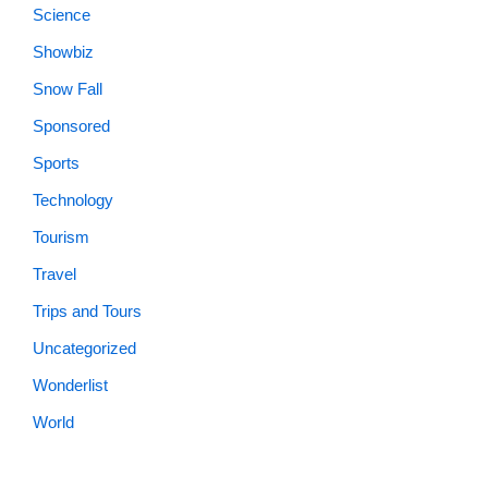
Science
Showbiz
Snow Fall
Sponsored
Sports
Technology
Tourism
Travel
Trips and Tours
Uncategorized
Wonderlist
World