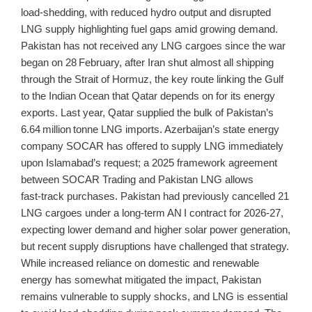
load‑shedding, with reduced hydro output and disrupted
LNG supply highlighting fuel gaps amid growing demand.
Pakistan has not received any LNG cargoes since the war
began on 28 February, after Iran shut almost all shipping
through the Strait of Hormuz, the key route linking the Gulf
to the Indian Ocean that Qatar depends on for its energy
exports. Last year, Qatar supplied the bulk of Pakistan’s
6.64 million tonne LNG imports. Azerbaijan’s state energy
company SOCAR has offered to supply LNG immediately
upon Islamabad’s request; a 2025 framework agreement
between SOCAR Trading and Pakistan LNG allows
fast‑track purchases. Pakistan had previously cancelled 21
LNG cargoes under a long‑term AN I contract for 2026‑27,
expecting lower demand and higher solar power generation,
but recent supply disruptions have challenged that strategy.
While increased reliance on domestic and renewable
energy has somewhat mitigated the impact, Pakistan
remains vulnerable to supply shocks, and LNG is essential