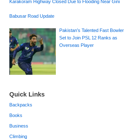
Karakoram Highway Closed Due to Flooding Near Gini
Babusar Road Update
Pakistan’s Talented Fast Bowler
Set to Join PSL 12 Ranks as
Overseas Player
Quick Links
Backpacks
Books
Business
Climbing