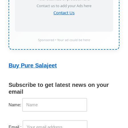
Contact us to add your Ads here
Contact Us
Sponsored • Your ad could be here
Buy Pure Salajeet
Subscribe to get latest news on your
email
Name:
Email :