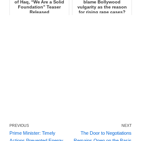
of Haq, “We Are a Solid
blame Bollywood
Foundation” Teaser
vulgarity as the reason
Released
for rising rape cases?
PREVIOUS
NEXT
Prime Minister: Timely
The Door to Negotiations
Actions Prevented Energy
Remains Open on the Basis