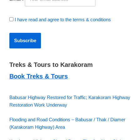
I have read and agree to the terms & conditions
Treks & Tours to Karakoram
Book Treks & Tours
Babusar Highway Restored for Traffic; Karakoram Highway
Restoration Work Underway
Flooding and Road Conditions – Babusar / Thak / Diamer
(Karakoram Highway) Area