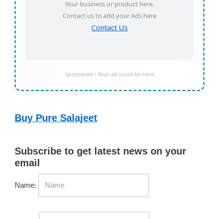
Your business or product here.
Contact us to add your Ads here
Contact Us
Sponsored • Your ad could be here
Buy Pure Salajeet
Subscribe to get latest news on your
email
Name: