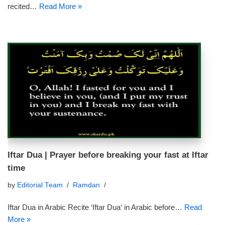
recited…
Read More »
Iftar Dua | Prayer before breaking your fast at Iftar
time
by
Editorial Team
Ramdan
Iftar Dua in Arabic Recite ‘Iftar Dua‘ in Arabic before…
Read
More »