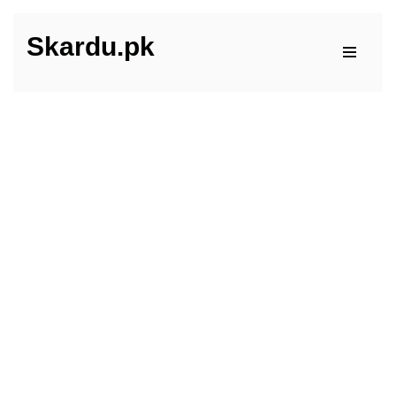
Skardu.pk
Skip
to
content