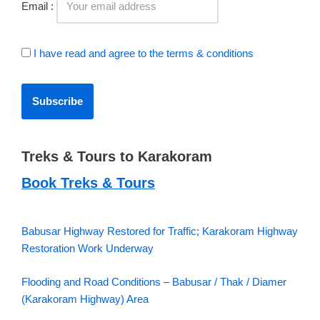
Email :
I have read and agree to the terms & conditions
Treks & Tours to Karakoram
Book Treks & Tours
Babusar Highway Restored for Traffic; Karakoram Highway
Restoration Work Underway
Flooding and Road Conditions – Babusar / Thak / Diamer
(Karakoram Highway) Area