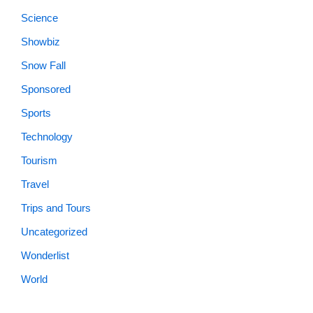
Science
Showbiz
Snow Fall
Sponsored
Sports
Technology
Tourism
Travel
Trips and Tours
Uncategorized
Wonderlist
World