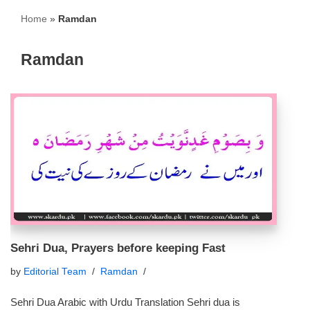
Home
»
Ramdan
Ramdan
Sehri Dua, Prayers before keeping Fast
by
Editorial Team
Ramdan
Sehri Dua Arabic with Urdu Translation Sehri dua is