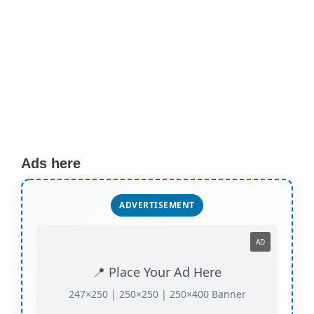
Ads here
ADVERTISEMENT
AD
📍 Place Your Ad Here
247×250 | 250×250 | 250×400 Banner