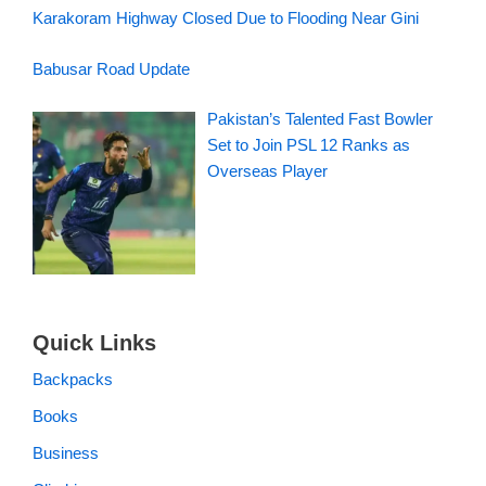
Karakoram Highway Closed Due to Flooding Near Gini
Babusar Road Update
Pakistan’s Talented Fast Bowler
Set to Join PSL 12 Ranks as
Overseas Player
Quick Links
Backpacks
Books
Business