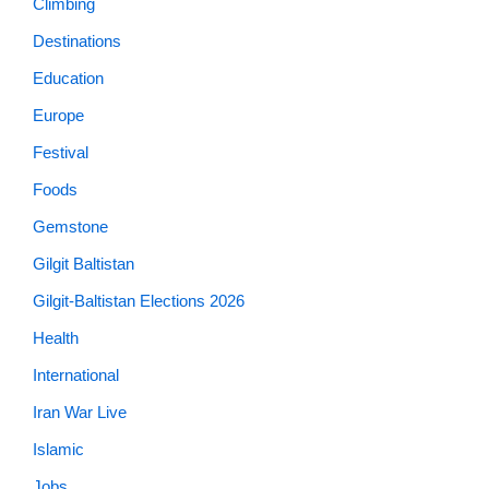
Climbing
Destinations
Education
Europe
Festival
Foods
Gemstone
Gilgit Baltistan
Gilgit-Baltistan Elections 2026
Health
International
Iran War Live
Islamic
Jobs