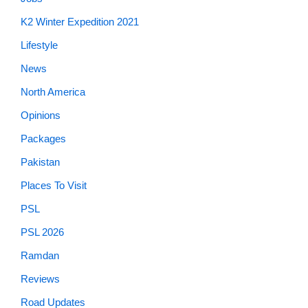
K2 Winter Expedition 2021
Lifestyle
News
North America
Opinions
Packages
Pakistan
Places To Visit
PSL
PSL 2026
Ramdan
Reviews
Road Updates