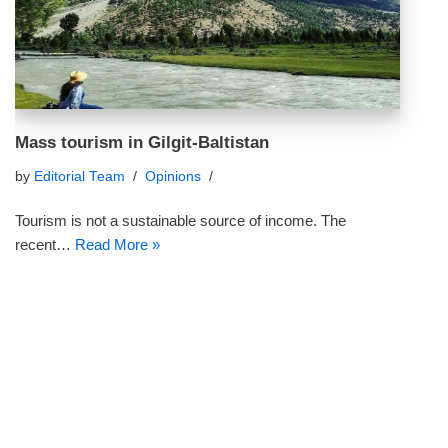
Mass tourism in Gilgit-Baltistan
by
Editorial Team
Opinions
Tourism is not a sustainable source of income. The
recent…
Read More »