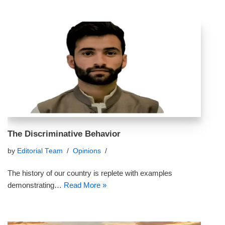
The Discriminative Behavior
by
Editorial Team
Opinions
The history of our country is replete with examples
demonstrating…
Read More »