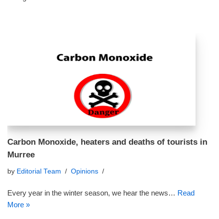
Carbon Monoxide, heaters and deaths of tourists in
Murree
by
Editorial Team
Opinions
Every year in the winter season, we hear the news…
Read
More »