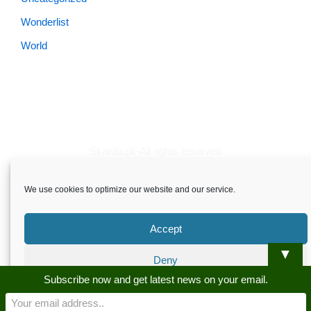
Wonderlist
World
Skardu.pk-All rights reserved
About
Privacy Policy
Terms and Conditions
Disclaimer
We use cookies to optimize our website and our service.
Guest Post
Advertise
Career
Contact us
Skardu.pk-All rights reserved
Accept
▼
Deny
Subscribe now and get latest news on your email.
Preferences