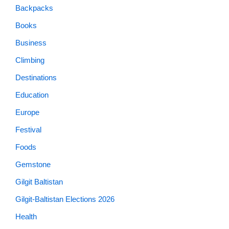
Backpacks
Books
Business
Climbing
Destinations
Education
Europe
Festival
Foods
Gemstone
Gilgit Baltistan
Gilgit-Baltistan Elections 2026
Health