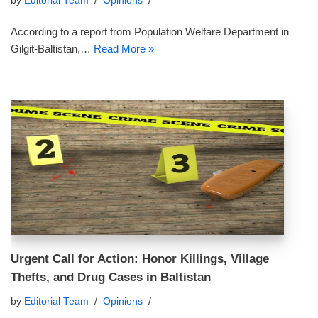
by
Editorial Team
Opinions
According to a report from Population Welfare Department in
Gilgit-Baltistan,…
Read More »
Urgent Call for Action: Honor Killings, Village
Thefts, and Drug Cases in Baltistan
by
Editorial Team
Opinions