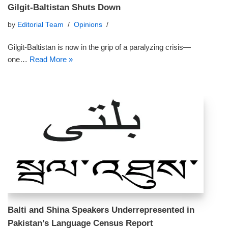
Gilgit-Baltistan Shuts Down
by
Editorial Team
Opinions
Gilgit-Baltistan is now in the grip of a paralyzing crisis—
one…
Read More »
Balti and Shina Speakers Underrepresented in
Pakistan’s Language Census Report