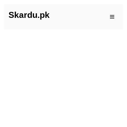
Skardu.pk
Skip
to
content