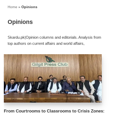
Home
»
Opinions
Opinions
Skardu.pk|Opinion columns and editorials. Analysis from
top authors on current affairs and world affairs,
From Courtrooms to Classrooms to Crisis Zones: