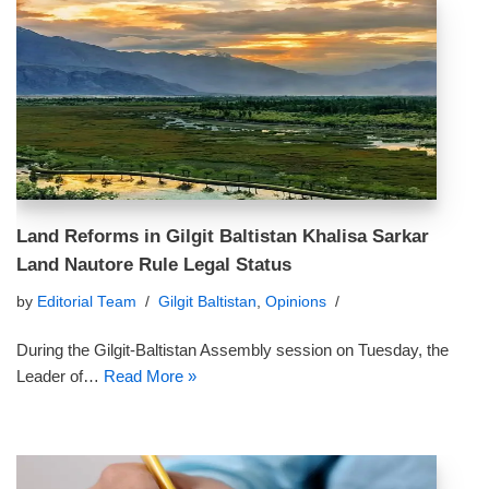
Land Reforms in Gilgit Baltistan Khalisa Sarkar
Land Nautore Rule Legal Status
by
Editorial Team
Gilgit Baltistan
,
Opinions
During the Gilgit-Baltistan Assembly session on Tuesday, the
Leader of…
Read More »