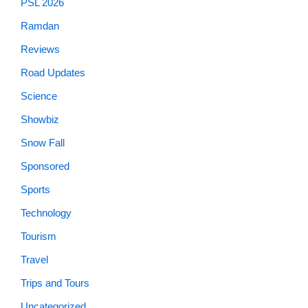
PSL 2026
Ramdan
Reviews
Road Updates
Science
Showbiz
Snow Fall
Sponsored
Sports
Technology
Tourism
Travel
Trips and Tours
Uncategorized