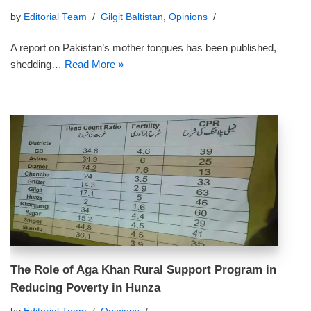
by
Editorial Team
Gilgit Baltistan
,
Opinions
A report on Pakistan’s mother tongues has been published,
shedding…
Read More »
The Role of Aga Khan Rural Support Program in
Reducing Poverty in Hunza