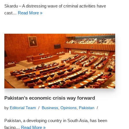
Skardu – A distressing wave of criminal activities have
cast…
Read More »
Pakistan’s economic crisis way forward
by
Editorial Team
Business
,
Opinions
,
Pakistan
Pakistan, a developing country in South Asia, has been
facing…
Read More »