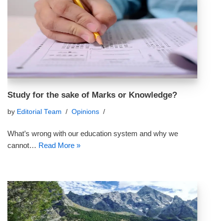
Study for the sake of Marks or Knowledge?
by
Editorial Team
Opinions
What’s wrong with our education system and why we
cannot…
Read More »