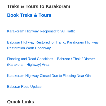
Treks & Tours to Karakoram
Book Treks & Tours
Karakoram Highway Reopened for All Traffic
Babusar Highway Restored for Traffic; Karakoram Highway
Restoration Work Underway
Flooding and Road Conditions – Babusar / Thak / Diamer
(Karakoram Highway) Area
Karakoram Highway Closed Due to Flooding Near Gini
Babusar Road Update
Quick Links