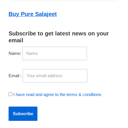
Buy Pure Salajeet
Subscribe to get latest news on your
email
Name:
Email :
I have read and agree to the terms & conditions