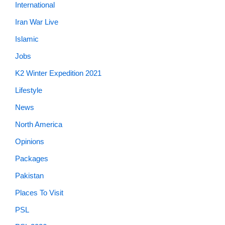
International
Iran War Live
Islamic
Jobs
K2 Winter Expedition 2021
Lifestyle
News
North America
Opinions
Packages
Pakistan
Places To Visit
PSL