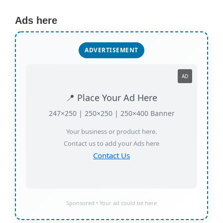
Ads here
ADVERTISEMENT
AD
📍 Place Your Ad Here
247×250 | 250×250 | 250×400 Banner
Your business or product here.
Contact us to add your Ads here
Contact Us
Sponsored • Your ad could be here