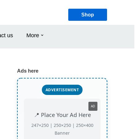
Shop
ct us
More
Ads here
ADVERTISEMENT
AD
📍 Place Your Ad Here
247×250 | 250×250 | 250×400
Banner