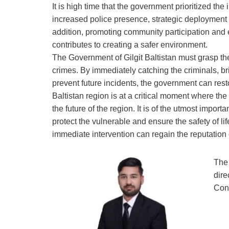
It is high time that the government prioritized th
increased police presence, strategic deployment 
addition, promoting community participation and e
contributes to creating a safer environment.
The Government of Gilgit Baltistan must grasp th
crimes. By immediately catching the criminals, br
prevent future incidents, the government can resto
Baltistan region is at a critical moment where the
the future of the region. It is of the utmost impor
protect the vulnerable and ensure the safety of lif
immediate intervention can regain the reputation
The 
dire
Cons