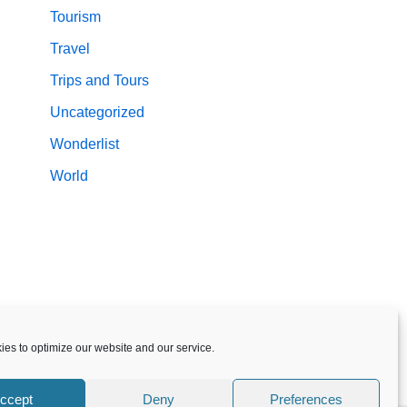
Tourism
Travel
Trips and Tours
Uncategorized
Wonderlist
World
es to optimize our website and our service.
ccept
Deny
Preferences