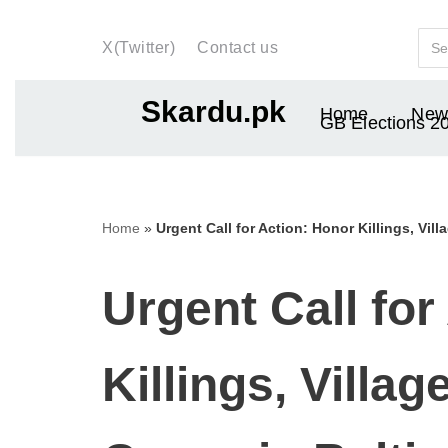
X(Twitter)
Contact us
Skip
to
Skardu.pk
Home
New
content
GB Elections 2
Home
»
Urgent Call for Action: Honor Killings, Vil
Urgent Call for
Killings, Villa