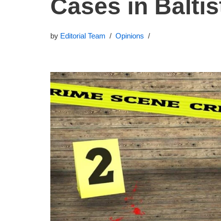
Cases in Baltis
by
Editorial Team
Opinions