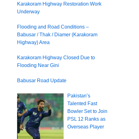
Karakoram Highway Restoration Work
Underway
Flooding and Road Conditions –
Babusar / Thak / Diamer (Karakoram
Highway) Area
Karakoram Highway Closed Due to
Flooding Near Gini
Babusar Road Update
Pakistan’s
Talented Fast
Bowler Set to Join
PSL 12 Ranks as
Overseas Player