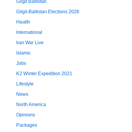
Gilgit Baltistan
Gilgit-Baltistan Elections 2026
Health
International
Iran War Live
Islamic
Jobs
K2 Winter Expedition 2021
Lifestyle
News
North America
Opinions
Packages