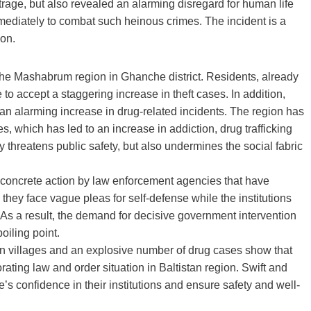
utrage, but also revealed an alarming disregard for human life
mediately to combat such heinous crimes. The incident is a
ion.
of the Mashabrum region in Ghanche district. Residents, already
 to accept a staggering increase in theft cases. In addition,
h an alarming increase in drug-related incidents. The region has
, which has led to an increase in addiction, drug trafficking
y threatens public safety, but also undermines the social fabric
of concrete action by law enforcement agencies that have
 they face vague pleas for self-defense while the institutions
 As a result, the demand for decisive government intervention
oiling point.
s in villages and an explosive number of drug cases show that
ating law and order situation in Baltistan region. Swift and
s confidence in their institutions and ensure safety and well-