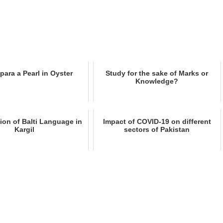
para a Pearl in Oyster
Study for the sake of Marks or
Knowledge?
tion of Balti Language in
Impact of COVID-19 on different
Kargil
sectors of Pakistan