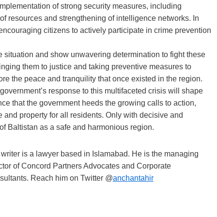
e implementation of strong security measures, including
of resources and strengthening of intelligence networks. In
ncouraging citizens to actively participate in crime prevention
e situation and show unwavering determination to fight these
inging them to justice and taking preventive measures to
re the peace and tranquility that once existed in the region.
 government’s response to this multifaceted crisis will shape
tance that the government heeds the growing calls to action,
e and property for all residents. Only with decisive and
 of Baltistan as a safe and harmonious region.
writer is a lawyer based in Islamabad. He is the managing
ctor of Concord Partners Advocates and Corporate
ultants. Reach him on Twitter @
anchantahir