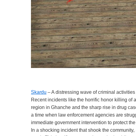
Skardu
– A distressing wave of criminal activiti
Recent incidents like the horrific honor killing 
region in Ghanche and the sharp rise in drug cas
a time when law enforcement agencies are struggl
immediate government intervention to protect the l
In a shocking incident that shook the community, 