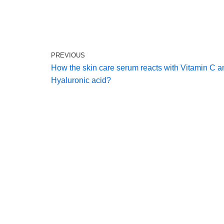
PREVIOUS
How the skin care serum reacts with Vitamin C a
Hyaluronic acid?