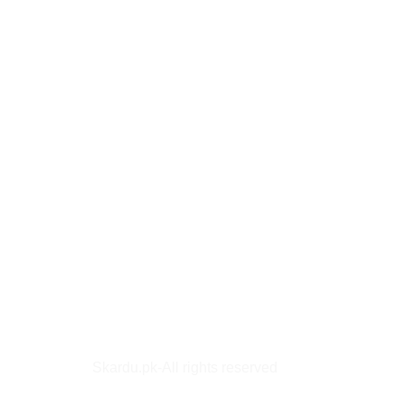
Skardu.pk-All rights reserved