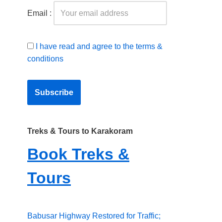
Email :
I have read and agree to the terms &
conditions
Treks & Tours to Karakoram
Book Treks &
Tours
Babusar Highway Restored for Traffic;