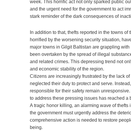
week. This horrific act not only sparked public o
and the urgent need for the government to act im
stark reminder of the dark consequences of inact
In addition to that, thefts reported in the towns 
horrified by the worsening security situation, have
major towns in Gilgit Baltistan are grappling wit
been overtaken by the spread of illegal substances
and related crimes. This depressing trend not onl
and economic stability of the region.
Citizens are increasingly frustrated by the lack 
neglected their duty to protect and serve. Instead,
responsible for their safety remain unresponsive.
to address these pressing issues has reached a b
A tragic honor killing, an alarming wave of theft
the government must urgently address the deterior
comprehensive action is needed to restore people’
being.