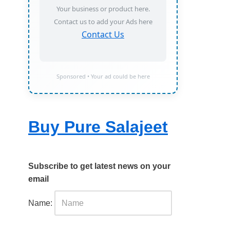
Your business or product here.
Contact us to add your Ads here
Contact Us
Sponsored • Your ad could be here
Buy Pure Salajeet
Subscribe to get latest news on your
email
Name: