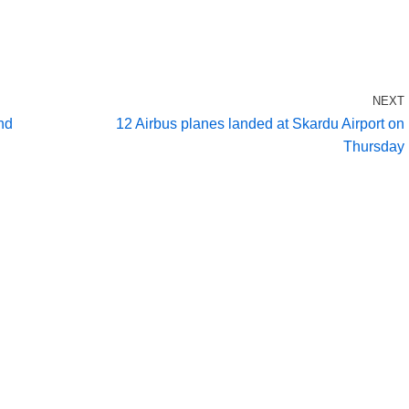
NEXT
nd
12 Airbus planes landed at Skardu Airport on
Thursday