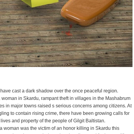
es have cast a dark shadow over the once peaceful region.
of a woman in Skardu, rampant theft in villages in the Mashabrum
es in major towns raised s serious concerns among citizens. At
ing to contain rising crime, there have been growing calls for
ives and property of the people of Gilgit Baltistan.
a woman was the victim of an honor killing in Skardu this