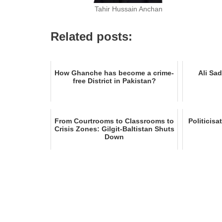
Tahir Hussain Anchan
Related posts:
How Ghanche has become a crime-
Ali Sad
free District in Pakistan?
From Courtrooms to Classrooms to
Politicisa
Crisis Zones: Gilgit-Baltistan Shuts
Down