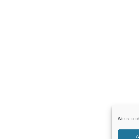
We use cooki
A