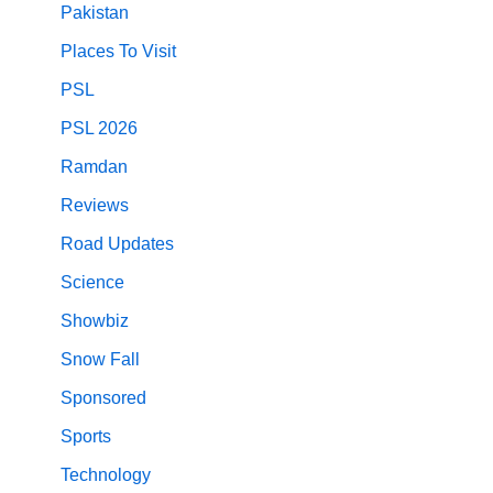
Pakistan
Places To Visit
PSL
PSL 2026
Ramdan
Reviews
Road Updates
Science
Showbiz
Snow Fall
Sponsored
Sports
Technology