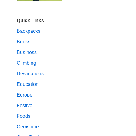
Quick Links
Backpacks
Books
Business
Climbing
Destinations
Education
Europe
Festival
Foods
Gemstone