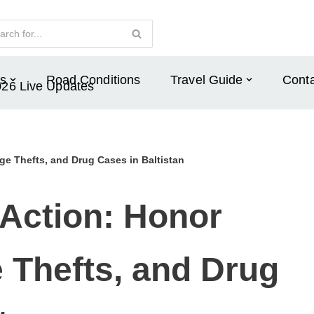
s
Road Conditions
Travel Guide
Conta
026 Live Updates
lage Thefts, and Drug Cases in Baltistan
 Action: Honor
ge Thefts, and Drug