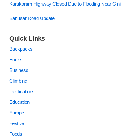
Karakoram Highway Closed Due to Flooding Near Gini
Babusar Road Update
Quick Links
Backpacks
Books
Business
Climbing
Destinations
Education
Europe
Festival
Foods