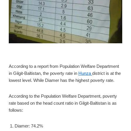
According to a report from Population Welfare Department
in Gilgit-Baltistan, the poverty rate in
Hunza
district is at the
lowest level. While Diamer has the highest poverty rate.
According to the Population Welfare Department, poverty
rate based on the head count ratio in Gilgit-Baltistan is as
follows:
Diamer: 74.2%