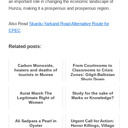
an important role in changing the economic landscape of
Hunza, making it a prosperous and prosperous region.
Also Read
Skardu Yarkand Road Alternative Route for
CPEC
Related posts:
Carbon Monoxide,
From Courtrooms to
heaters and deaths of
Classrooms to Crisis
tourists in Murree
Zones: Gilgit-Baltistan
Shuts Down
Aurat March The
Study for the sake of
Legitimate Right of
Marks or Knowledge?
Women
Ali Sadpara a Pearl in
Urgent Call for Action:
Oyster
Honor Killings, Village