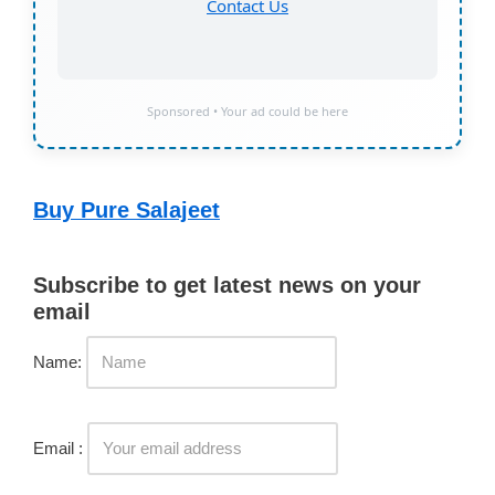
Contact Us
Sponsored • Your ad could be here
Buy Pure Salajeet
Subscribe to get latest news on your
email
Name:
Email :