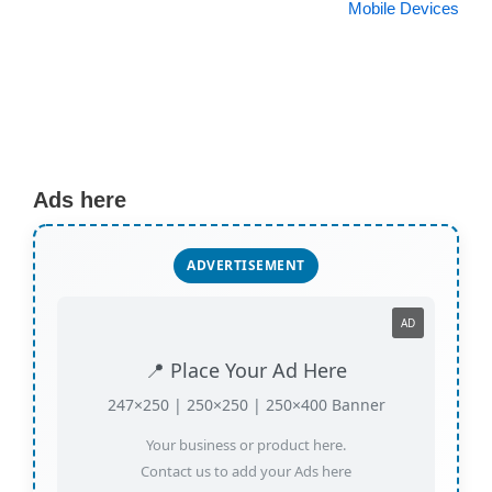
Mobile Devices
Ads here
ADVERTISEMENT
AD
📍 Place Your Ad Here
247×250 | 250×250 | 250×400 Banner
Your business or product here.
Contact us to add your Ads here