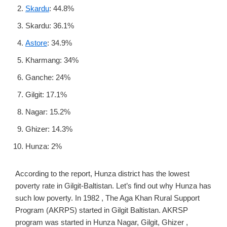
Skardu
: 44.8%
Skardu: 36.1%
Astore
: 34.9%
Kharmang: 34%
Ganche: 24%
Gilgit: 17.1%
Nagar: 15.2%
Ghizer: 14.3%
Hunza: 2%
According to the report, Hunza district has the lowest
poverty rate in Gilgit-Baltistan. Let’s find out why Hunza has
such low poverty. In 1982 , The Aga Khan Rural Support
Program (AKRPS) started in Gilgit Baltistan. AKRSP
program was started in Hunza Nagar, Gilgit, Ghizer ,