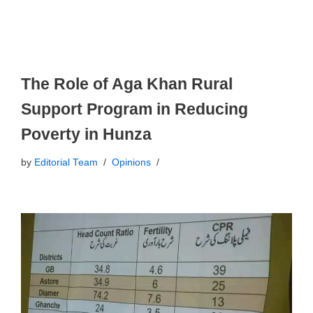
The Role of Aga Khan Rural
Support Program in Reducing
Poverty in Hunza
by
Editorial Team
Opinions