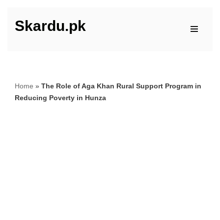
Skardu.pk
Skip
to
content
Home
»
The Role of Aga Khan Rural Support Program in
Reducing Poverty in Hunza