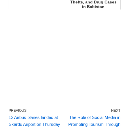
Thefts, and Drug Cases
in Baltistan
PREVIOUS
NEXT
12 Airbus planes landed at
The Role of Social Media in
Skardu Airport on Thursday
Promoting Tourism Through