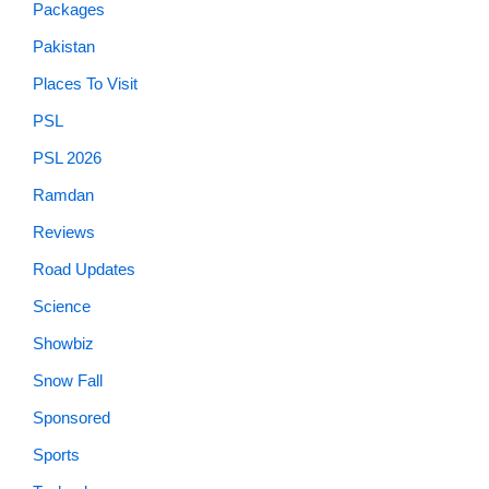
Packages
Pakistan
Places To Visit
PSL
PSL 2026
Ramdan
Reviews
Road Updates
Science
Showbiz
Snow Fall
Sponsored
Sports