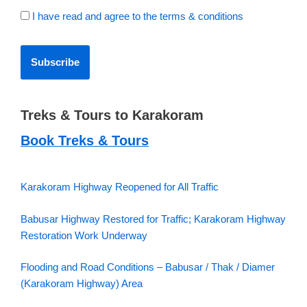
I have read and agree to the terms & conditions
Treks & Tours to Karakoram
Book Treks & Tours
Karakoram Highway Reopened for All Traffic
Babusar Highway Restored for Traffic; Karakoram Highway
Restoration Work Underway
Flooding and Road Conditions – Babusar / Thak / Diamer
(Karakoram Highway) Area