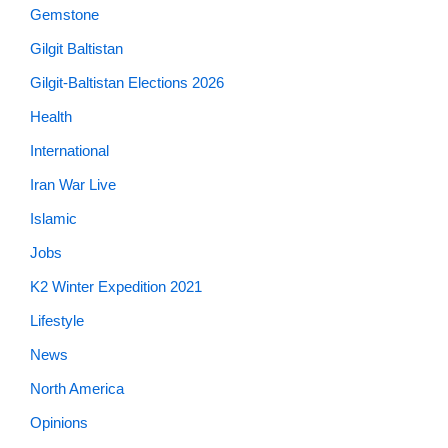
Gemstone
Gilgit Baltistan
Gilgit-Baltistan Elections 2026
Health
International
Iran War Live
Islamic
Jobs
K2 Winter Expedition 2021
Lifestyle
News
North America
Opinions