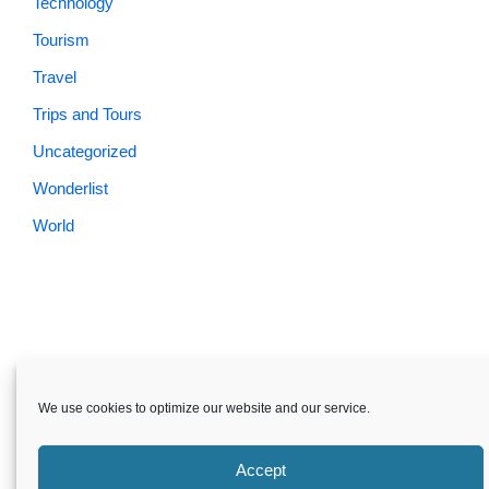
Technology
Tourism
Travel
Trips and Tours
Uncategorized
Wonderlist
World
Skardu.pk-All rights reserved
We use cookies to optimize our website and our service.
About
Privacy Policy
Terms and Conditions
Disclaimer
Guest Post
Advertise
Career
Contact us
Accept