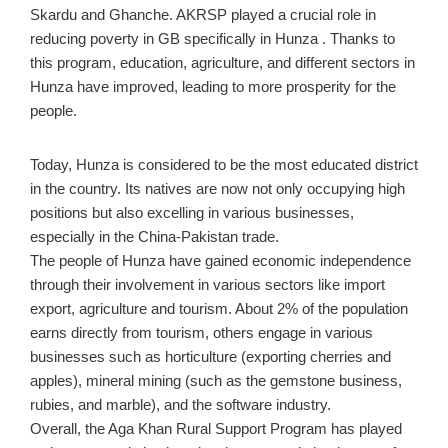
Skardu and Ghanche. AKRSP played a crucial role in
reducing poverty in GB specifically in Hunza . Thanks to
this program, education, agriculture, and different sectors in
Hunza have improved, leading to more prosperity for the
people.
Today, Hunza is considered to be the most educated district
in the country. Its natives are now not only occupying high
positions but also excelling in various businesses,
especially in the China-Pakistan trade.
The people of Hunza have gained economic independence
through their involvement in various sectors like import
export, agriculture and tourism. About 2% of the population
earns directly from tourism, others engage in various
businesses such as horticulture (exporting cherries and
apples), mineral mining (such as the gemstone business,
rubies, and marble), and the software industry.
Overall, the Aga Khan Rural Support Program has played