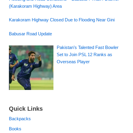
(Karakoram Highway) Area
Karakoram Highway Closed Due to Flooding Near Gini
Babusar Road Update
Pakistan’s Talented Fast Bowler
Set to Join PSL 12 Ranks as
Overseas Player
Quick Links
Backpacks
Books