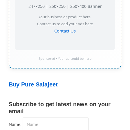
247×250 | 250×250 | 250×400 Banner
Your business or product here.
Contact us to add your Ads here
Contact Us
Sponsored • Your ad could be here
Buy Pure Salajeet
Subscribe to get latest news on your
email
Name: