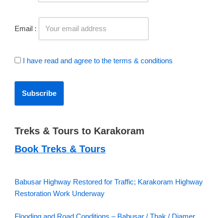
Email :
I have read and agree to the terms & conditions
Treks & Tours to Karakoram
Book Treks & Tours
Babusar Highway Restored for Traffic; Karakoram Highway
Restoration Work Underway
Flooding and Road Conditions – Babusar / Thak / Diamer