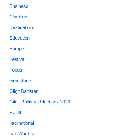
Business
Climbing
Destinations
Education
Europe
Festival
Foods
Gemstone
Gilgit Baltistan
Gilgit-Baltistan Elections 2026
Health
International
Iran War Live