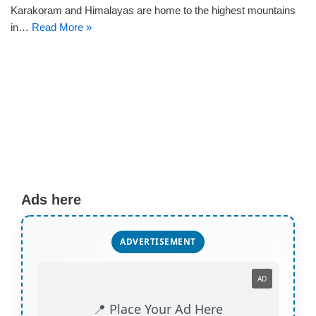
Karakoram and Himalayas are home to the highest mountains
in…
Read More »
Ads here
ADVERTISEMENT
AD
📍 Place Your Ad Here