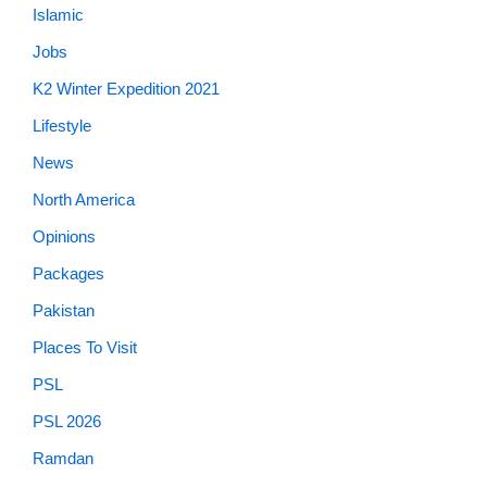
Islamic
Jobs
K2 Winter Expedition 2021
Lifestyle
News
North America
Opinions
Packages
Pakistan
Places To Visit
PSL
PSL 2026
Ramdan