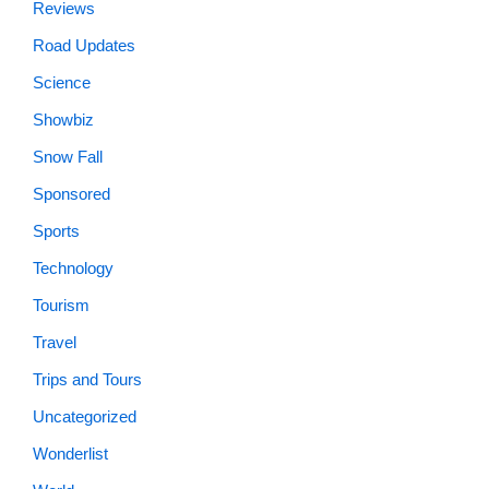
Reviews
Road Updates
Science
Showbiz
Snow Fall
Sponsored
Sports
Technology
Tourism
Travel
Trips and Tours
Uncategorized
Wonderlist