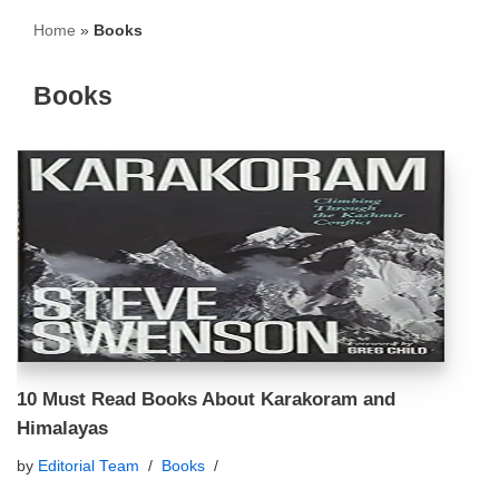
Home
»
Books
Books
10 Must Read Books About Karakoram and
Himalayas
by
Editorial Team
Books