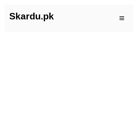
Skardu.pk
Skip
to
content