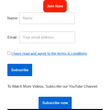
Join Now
Name:
Email :
I have read and agree to the terms & conditions
To Watch More Videos, Subscribe our YouTube Channel.
Subscribe now