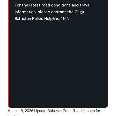
For the latest road conditions and travel
information, please contact the Gilgit-
Baltistan Police Helpline, “15”.
August 9, 2026 Update Babusar Pass Road is open for