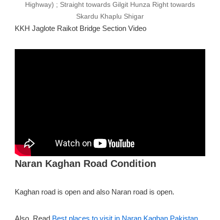
Highway) ; Straight towards Gilgit Hunza Right towards
Skardu Khaplu Shigar
KKH Jaglote Raikot Bridge Section Video
Naran Kaghan Road Condition
Kaghan road is open and also Naran road is open.
Also, Read
Best places to visit in Naran Kaghan Pakistan