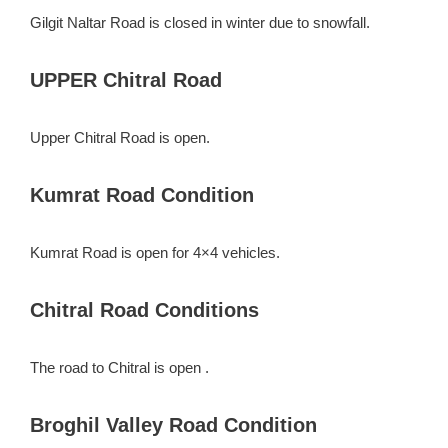
Gilgit Naltar Road is closed in winter due to snowfall.
UPPER Chitral Road
Upper Chitral Road is open.
Kumrat Road Condition
Kumrat Road is open for 4×4 vehicles.
Chitral Road Conditions
The road to Chitral is open .
Broghil Valley Road Condition