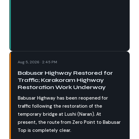
Aug 5, 2026 · 2:45 PM
Babusar Highway Restored for
Traffic; Karakoram Highway
Restoration Work Underway
Babusar Highway has been reopened for
traffic following the restoration of the
temporary bridge at Lushi (Naran). At
present, the route from Zero Point to Babusar
Top is completely clear.