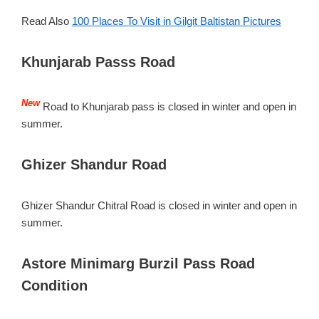
Read Also
100 Places To Visit in Gilgit Baltistan Pictures
Khunjarab Passs Road
New
Road to Khunjarab pass is closed in winter and open in
summer.
Ghizer Shandur Road
Ghizer Shandur Chitral Road is closed in winter and open in
summer.
Astore Minimarg Burzil Pass Road
Condition