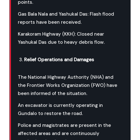
points.
Gas Bala Nala and Yashukal Das: Flash flood
reports have been received.
Karakoram Highway (KKH): Closed near
Yashukal Das due to heavy debris flow.
Relief Operations and Damages
The National Highway Authority (NHA) and
the Frontier Works Organization (FWO) have
been informed of the situation.
An excavator is currently operating in
Gundalo to restore the road.
Police and magistrates are present in the
affected areas and are continuously