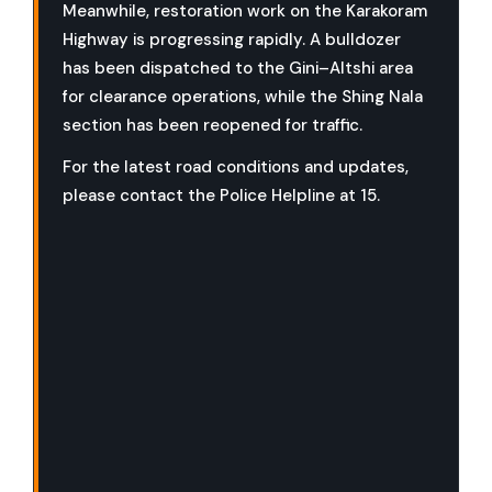
Meanwhile, restoration work on the Karakoram
Highway is progressing rapidly. A bulldozer
has been dispatched to the Gini–Altshi area
for clearance operations, while the Shing Nala
section has been reopened for traffic.
For the latest road conditions and updates,
please contact the Police Helpline at 15.