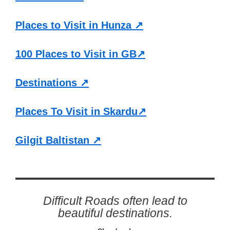
Places to Visit in Hunza ↗
100 Places to Visit in GB↗
Destinations ↗
Places To Visit in Skardu↗
Gilgit Baltistan ↗
Difficult Roads often lead to
beautiful destinations.