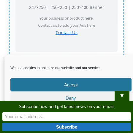
247×250 | 250×250 | 250×400 Banner
Your business or product here.
Contact us to add your Ads here
Contact Us
Sponsored • Your ad could be here
We use cookies to optimize our website and our service.
Accept
Buy Pure Salajeet
▼
Deny
Subscribe now and get latest news on your email.
Subscribe to get latest news on your
Preferences
email
Privacy Policy
Privacy Policy
Name: