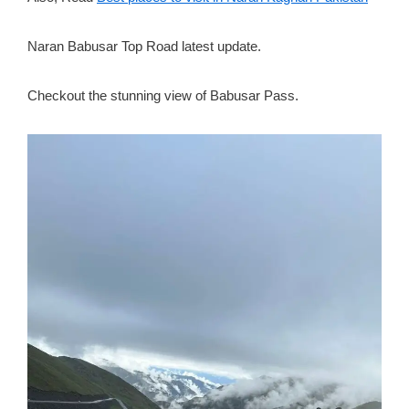
Naran Babusar Top Road latest update.
Checkout the stunning view of Babusar Pass.