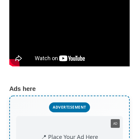
Ads here
ADVERTISEMENT
AD
📍 Place Your Ad Here