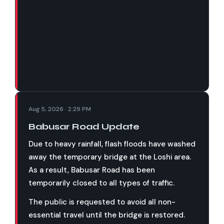
Aug 5, 2026 · 2:29 PM
Babusar Road Update
Due to heavy rainfall, flash floods have washed
away the temporary bridge at the Loshi area.
As a result, Babusar Road has been
temporarily closed to all types of traffic.
The public is requested to avoid all non-
essential travel until the bridge is restored.