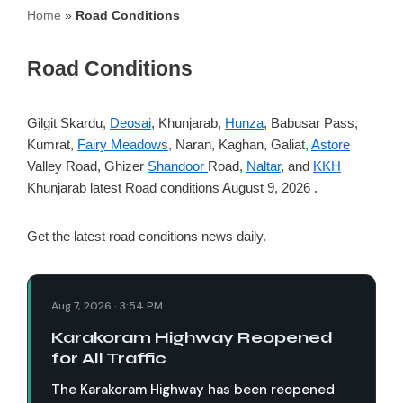
Home
»
Road Conditions
Road Conditions
Gilgit Skardu,
Deosai
, Khunjarab,
Hunza
, Babusar Pass,
Kumrat,
Fairy Meadows
, Naran, Kaghan, Galiat,
Astore
Valley Road, Ghizer
Shandoor
Road,
Naltar
, and
KKH
Khunjarab latest Road conditions August 9, 2026 .
Get the latest road conditions news daily.
Aug 7, 2026 · 3:54 PM
Karakoram Highway Reopened
for All Traffic
The Karakoram Highway has been reopened