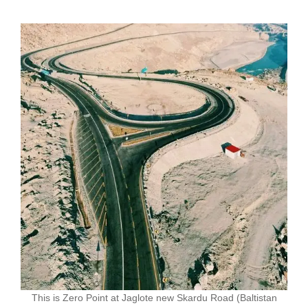
This is Zero Point at Jaglote new Skardu Road (Baltistan