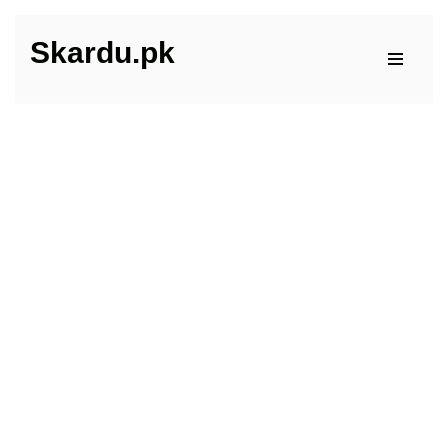
Skardu.pk
Skip
to
content