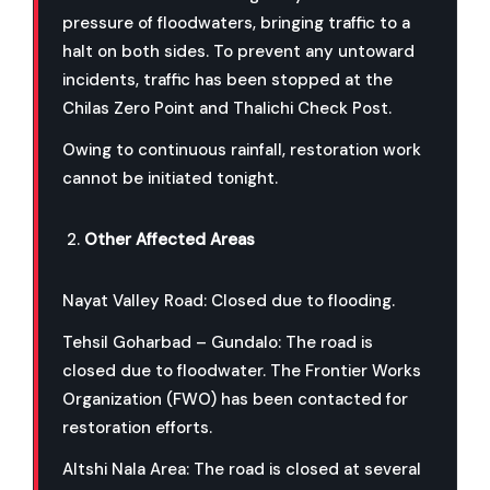
pressure of floodwaters, bringing traffic to a
halt on both sides. To prevent any untoward
incidents, traffic has been stopped at the
Chilas Zero Point and Thalichi Check Post.
Owing to continuous rainfall, restoration work
cannot be initiated tonight.
Other Affected Areas
Nayat Valley Road: Closed due to flooding.
Tehsil Goharbad – Gundalo: The road is
closed due to floodwater. The Frontier Works
Organization (FWO) has been contacted for
restoration efforts.
Altshi Nala Area: The road is closed at several