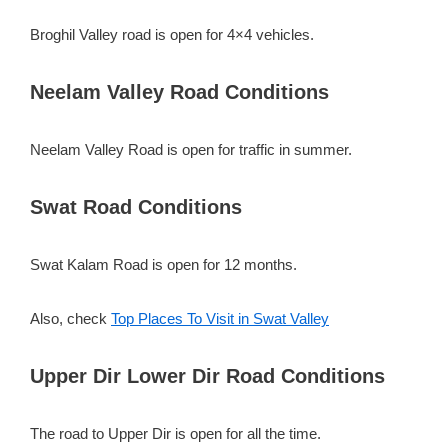
Broghil Valley road is open for 4×4 vehicles.
Neelam Valley Road Conditions
Neelam Valley Road is open for traffic in summer.
Swat Road Conditions
Swat Kalam Road is open for 12 months.
Also, check
Top Places To Visit in Swat Valley
Upper Dir Lower Dir Road Conditions
The road to Upper Dir is open for all the time.