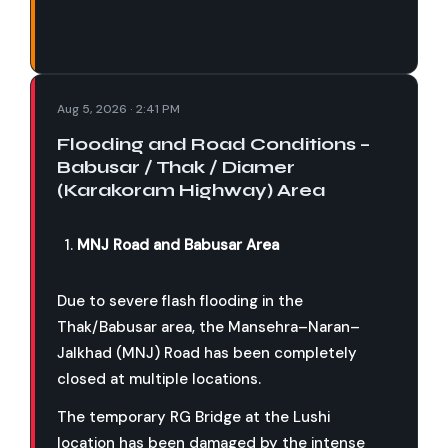
Aug 5, 2026 · 2:41 PM
Flooding and Road Conditions –
Babusar / Thak / Diamer
(Karakoram Highway) Area
MNJ Road and Babusar Area
Due to severe flash flooding in the
Thak/Babusar area, the Mansehra–Naran–
Jalkhad (MNJ) Road has been completely
closed at multiple locations.
The temporary RG Bridge at the Lushi
location has been damaged by the intense