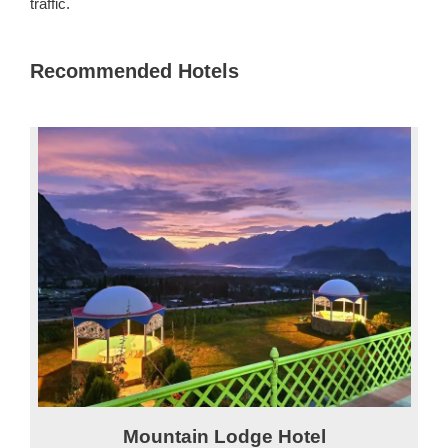
traffic.
Recommended Hotels
Mountain Lodge Hotel