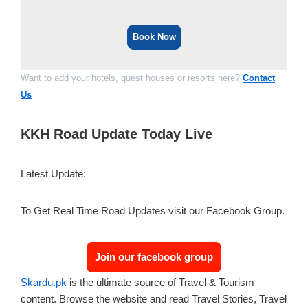
Book Now
Want to add your hotels, guest houses or resorts here?
Contact
Us
KKH Road Update Today Live
Latest Update:
To Get Real Time Road Updates visit our Facebook Group.
Join our facebook group
Skardu.pk
is the ultimate source of Travel & Tourism
content. Browse the website and read Travel Stories, Travel