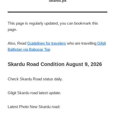
Skardu.pk
This page is regularly updated, you can bookmark this
page.
Also, Read
Guidelines for travelers
who are travelling
Gilgit
Baltistan via Babusar Top
Skardu Road Condition August 9, 2026
Check Skardu Road status daily.
Gilgit Skardu road latest update.
Latest Photo New Skardu road: