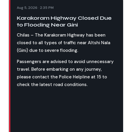
Aug 5, 2026 · 2:35 PM
Karakoram Highway Closed Due
to Flooding Near Gini
Chilas – The Karakoram Highway has been
closed to all types of traffic near Altshi Nala
(Gini) due to severe flooding.
Passengers are advised to avoid unnecessary
travel. Before embarking on any journey,
please contact the Police Helpline at 15 to
check the latest road conditions.