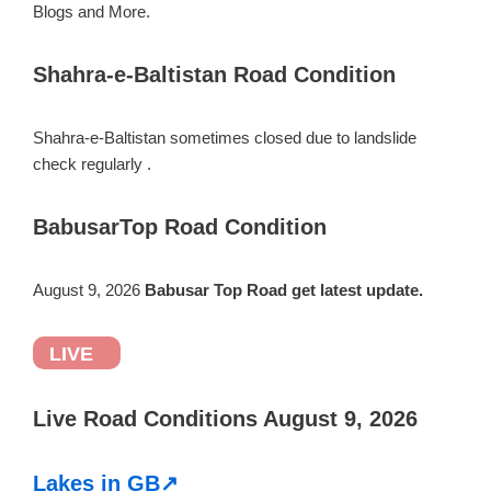
Blogs and More.
Shahra-e-Baltistan Road Condition
Shahra-e-Baltistan sometimes closed due to landslide
check regularly .
BabusarTop Road Condition
August 9, 2026
Babusar Top Road get latest update.
LIVE
Live Road Conditions August 9, 2026
Lakes in GB↗