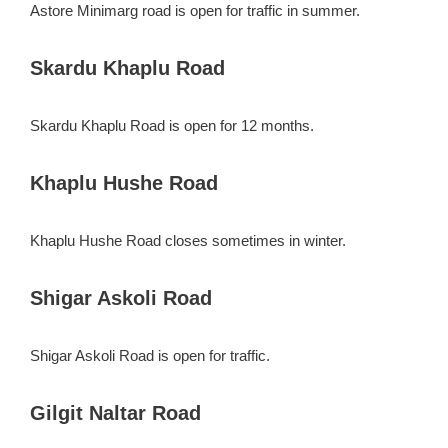
Astore Minimarg road is open for traffic in summer.
Skardu Khaplu Road
Skardu Khaplu Road is open for 12 months.
Khaplu Hushe Road
Khaplu Hushe Road closes sometimes in winter.
Shigar Askoli Road
Shigar Askoli Road is open for traffic.
Gilgit Naltar Road