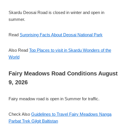
Skardu Deosai Road is closed in winter and open in
summer.
Read
Surprising Facts About Deosai National Park
Also Read
Top Places to visit in Skardu Wonders of the
World
Fairy Meadows Road Conditions August
9, 2026
Fairy meadow road is open in Summer for traffic.
Check Also
Guidelines to Travel Fairy Meadows Nanga
Parbat Trek Gilgit Baltistan