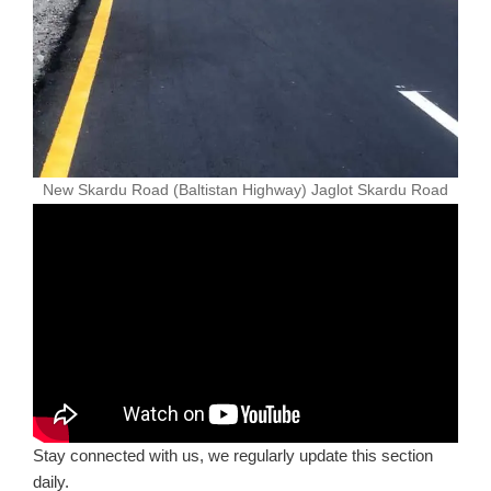
New Skardu Road (Baltistan Highway) Jaglot Skardu Road
Stay connected with us, we regularly update this section
daily.