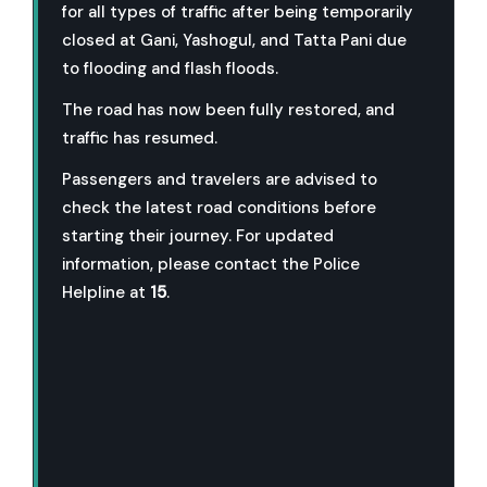
for all types of traffic after being temporarily
closed at Gani, Yashogul, and Tatta Pani due
to flooding and flash floods.
The road has now been fully restored, and
traffic has resumed.
Passengers and travelers are advised to
check the latest road conditions before
starting their journey. For updated
information, please contact the Police
Helpline at
15
.