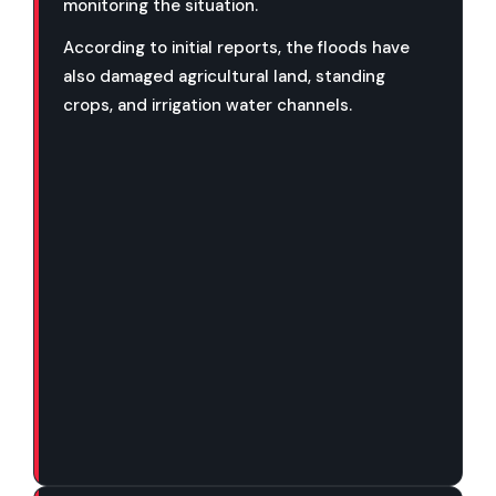
monitoring the situation.
According to initial reports, the floods have
also damaged agricultural land, standing
crops, and irrigation water channels.