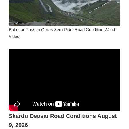
Babusar Pass to Chilas Zero Point Road Condition Watch
Video.
Skardu Deosai Road Conditions August
9, 2026