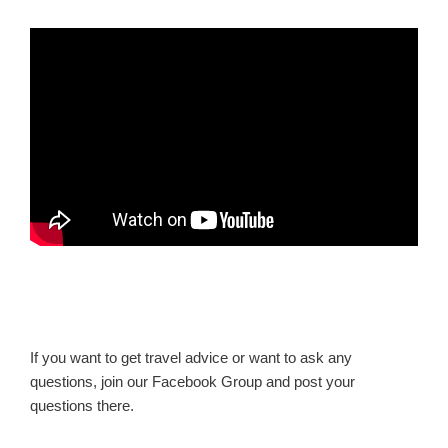
If you want to get travel advice or want to ask any
questions, join our Facebook Group and post your
questions there.