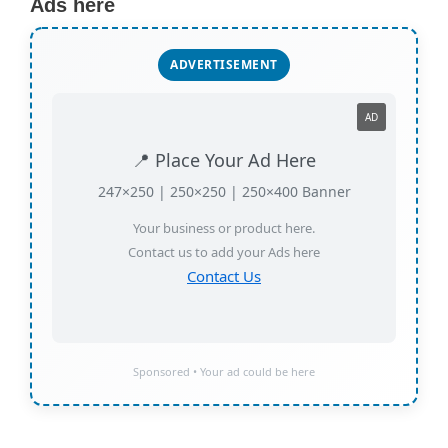
Ads here
ADVERTISEMENT
AD
📍 Place Your Ad Here
247×250 | 250×250 | 250×400 Banner
Your business or product here.
Contact us to add your Ads here
Contact Us
Sponsored • Your ad could be here