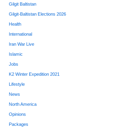
Gilgit Baltistan
Gilgit-Baltistan Elections 2026
Health
International
Iran War Live
Islamic
Jobs
K2 Winter Expedition 2021
Lifestyle
News
North America
Opinions
Packages