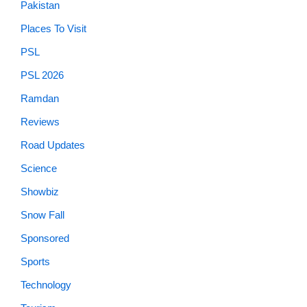
Pakistan
Places To Visit
PSL
PSL 2026
Ramdan
Reviews
Road Updates
Science
Showbiz
Snow Fall
Sponsored
Sports
Technology