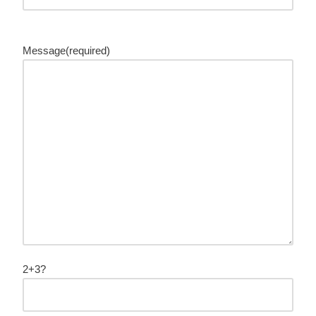
Message(required)
2+3?