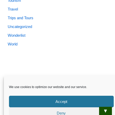
Tourism
Travel
Trips and Tours
Uncategorized
Wonderlist
World
We use cookies to optimize our website and our service.
Accept
▼
Deny