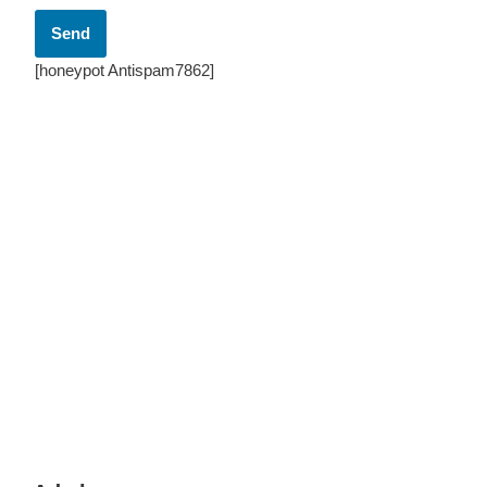
[honeypot Antispam7862]