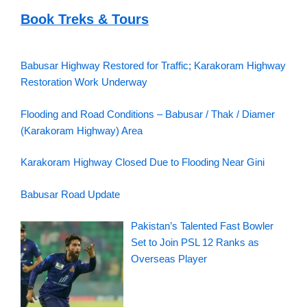
Book Treks & Tours
Babusar Highway Restored for Traffic; Karakoram Highway
Restoration Work Underway
Flooding and Road Conditions – Babusar / Thak / Diamer
(Karakoram Highway) Area
Karakoram Highway Closed Due to Flooding Near Gini
Babusar Road Update
Pakistan’s Talented Fast Bowler
Set to Join PSL 12 Ranks as
Overseas Player