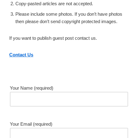
Copy-pasted articles are not accepted.
Please include some photos. If you don’t have photos
then please don’t send copyright protected images.
If you want to publish guest post contact us.
Contact Us
Your Name (required)
Your Email (required)