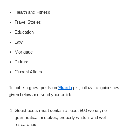
Health and Fitness
Travel Stories
Education
Law
Mortgage
Culture
Current Affairs
To publish guest posts on
Skardu
.pk , follow the guidelines
given below and send your article.
Guest posts must contain at least 800 words, no
grammatical mistakes, properly written, and well
researched.