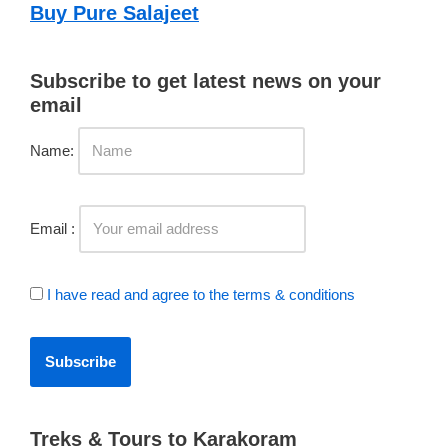
Buy Pure Salajeet
Subscribe to get latest news on your
email
Name:
Email :
I have read and agree to the terms & conditions
Treks & Tours to Karakoram