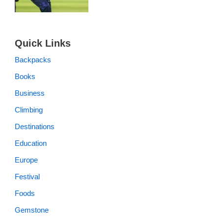
Quick Links
Backpacks
Books
Business
Climbing
Destinations
Education
Europe
Festival
Foods
Gemstone