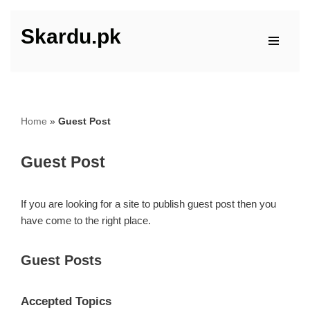
Skardu.pk
Skip
to
content
Home
»
Guest Post
Guest Post
If you are looking for a site to publish guest post then you
have come to the right place.
Guest Posts
Accepted Topics