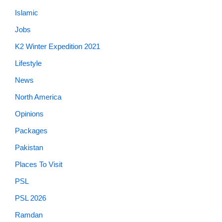
Islamic
Jobs
K2 Winter Expedition 2021
Lifestyle
News
North America
Opinions
Packages
Pakistan
Places To Visit
PSL
PSL 2026
Ramdan