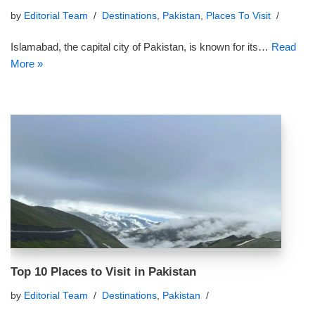
by
Editorial Team
Destinations
,
Pakistan
,
Places To Visit
Islamabad, the capital city of Pakistan, is known for its…
Read
More »
Top 10 Places to Visit in Pakistan
by
Editorial Team
Destinations
,
Pakistan