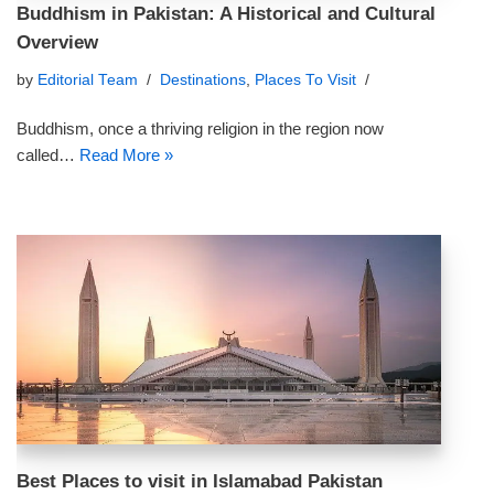
Buddhism in Pakistan: A Historical and Cultural
Overview
by
Editorial Team
Destinations
,
Places To Visit
Buddhism, once a thriving religion in the region now
called…
Read More »
Best Places to visit in Islamabad Pakistan