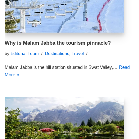
Why is Malam Jabba the tourism pinnacle?
by
Editorial Team
Destinations
,
Travel
Malam Jabba is the hill station situated in Swat Valley,…
Read
More »