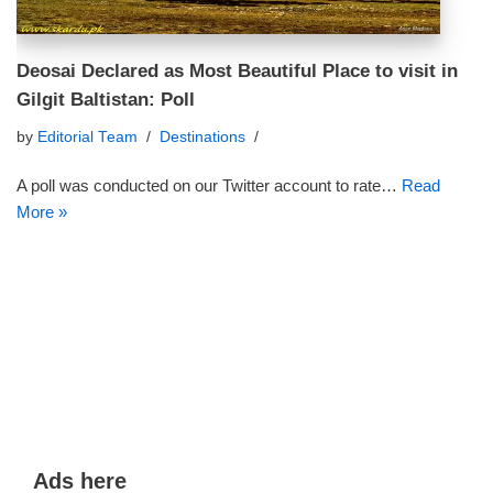
Deosai Declared as Most Beautiful Place to visit in
Gilgit Baltistan: Poll
by
Editorial Team
Destinations
A poll was conducted on our Twitter account to rate…
Read
More »
Ads here