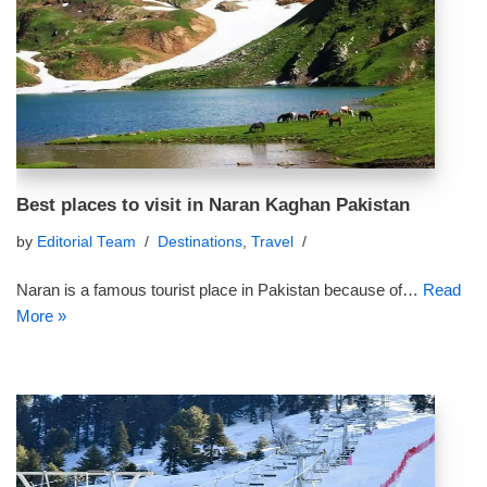
Best places to visit in Naran Kaghan Pakistan
by
Editorial Team
Destinations
,
Travel
Naran is a famous tourist place in Pakistan because of…
Read
More »