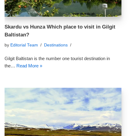
Skardu vs Hunza Which place to visit in Gilgit
Baltistan?
by
Editorial Team
Destinations
Gilgit Baltistan is the number one tourist destination in
the…
Read More »