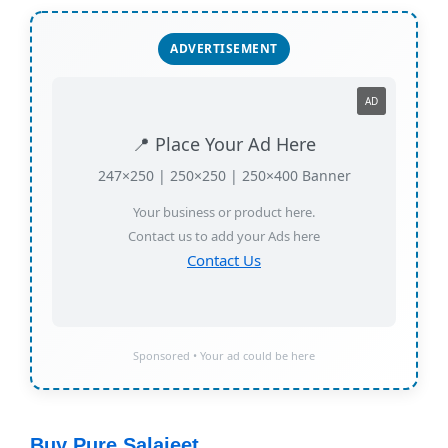
ADVERTISEMENT
AD
📍 Place Your Ad Here
247×250 | 250×250 | 250×400 Banner
Your business or product here.
Contact us to add your Ads here
Contact Us
Sponsored • Your ad could be here
Buy Pure Salajeet