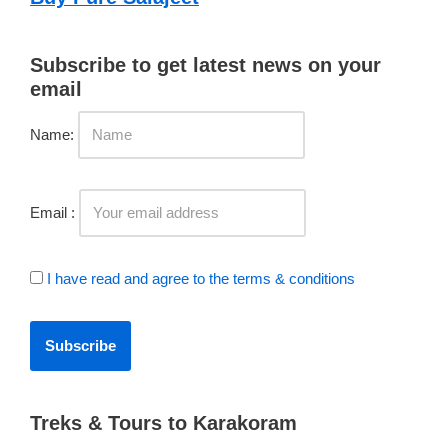
Subscribe to get latest news on your
email
Name:
Email :
I have read and agree to the terms & conditions
Treks & Tours to Karakoram