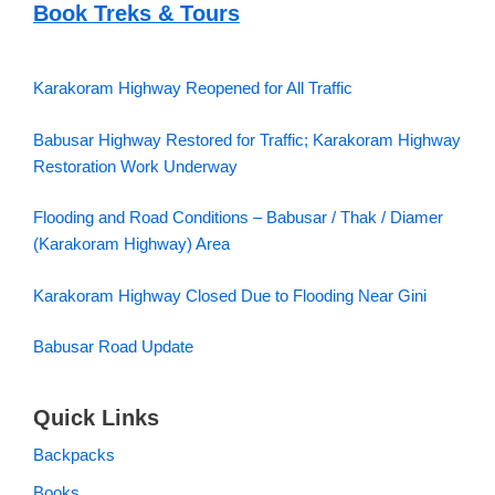
Book Treks & Tours
Karakoram Highway Reopened for All Traffic
Babusar Highway Restored for Traffic; Karakoram Highway
Restoration Work Underway
Flooding and Road Conditions – Babusar / Thak / Diamer
(Karakoram Highway) Area
Karakoram Highway Closed Due to Flooding Near Gini
Babusar Road Update
Quick Links
Backpacks
Books