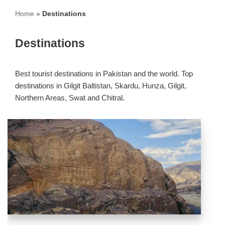
Home
»
Destinations
Destinations
Best tourist destinations in Pakistan and the world. Top
destinations in Gilgit Baltistan, Skardu, Hunza, Gilgit,
Northern Areas, Swat and Chitral.