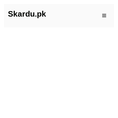
Skardu.pk
Skip
to
content