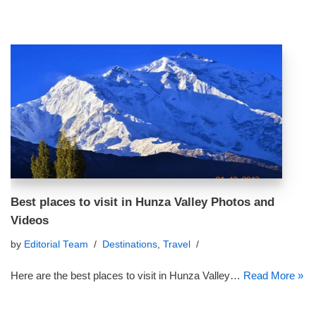
Best places to visit in Hunza Valley Photos and
Videos
by
Editorial Team
Destinations
,
Travel
Here are the best places to visit in Hunza Valley…
Read More »