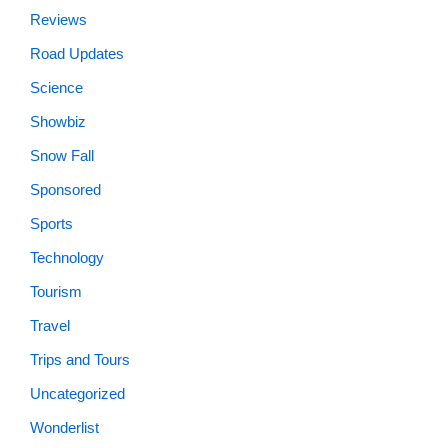
Reviews
Road Updates
Science
Showbiz
Snow Fall
Sponsored
Sports
Technology
Tourism
Travel
Trips and Tours
Uncategorized
Wonderlist