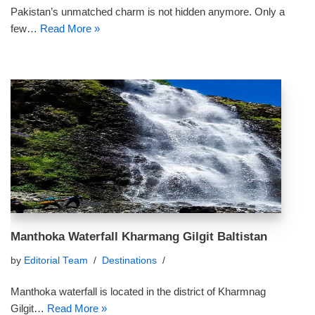
Pakistan’s unmatched charm is not hidden anymore. Only a
few…
Read More »
Manthoka Waterfall Kharmang Gilgit Baltistan
by
Editorial Team
Destinations
Manthoka waterfall is located in the district of Kharmnag
Gilgit…
Read More »