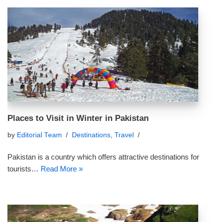
Places to Visit in Winter in Pakistan
by
Editorial Team
Destinations
,
Travel
Pakistan is a country which offers attractive destinations for
tourists…
Read More »