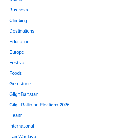
Business
Climbing
Destinations
Education
Europe
Festival
Foods
Gemstone
Gilgit Baltistan
Gilgit-Baltistan Elections 2026
Health
International
Iran War Live