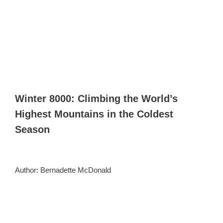
Winter 8000: Climbing the World’s
Highest Mountains in the Coldest
Season
Author: Bernadette McDonald