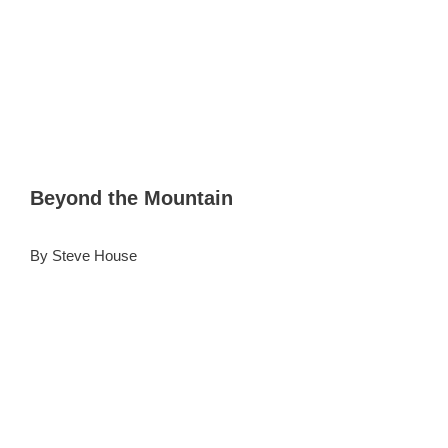
Beyond the Mountain
By Steve House