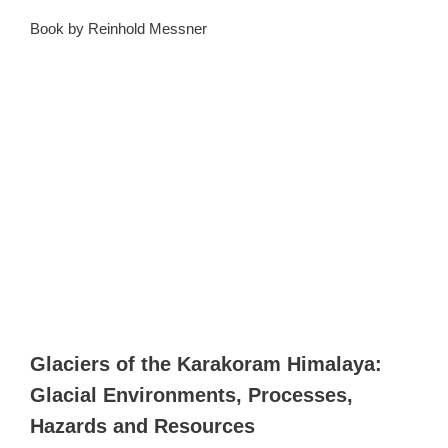
Book by Reinhold Messner
Glaciers of the Karakoram Himalaya:
Glacial Environments, Processes,
Hazards and Resources