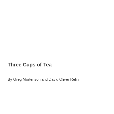
Three Cups of Tea
By Greg Mortenson and David Oliver Relin