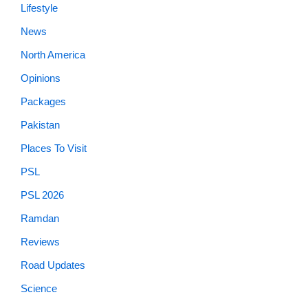
Lifestyle
News
North America
Opinions
Packages
Pakistan
Places To Visit
PSL
PSL 2026
Ramdan
Reviews
Road Updates
Science