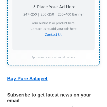
📍 Place Your Ad Here
247×250 | 250×250 | 250×400 Banner
Your business or product here.
Contact us to add your Ads here
Contact Us
Sponsored • Your ad could be here
Buy Pure Salajeet
Subscribe to get latest news on your
email