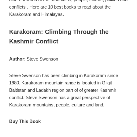
conflicts . Here are 10 best books to read about the
Karakoram and Himalayas.
Karakoram: Climbing Through the
Kashmir Conflict
Author
: Steve Swenson
Steve Swenson has been climbing in Karakoram since
1980. Karakoram mountain range is located in Gilgit
Baltistan and Ladakh region part of of greater Kashmir
conflict. Steve Swenson has a great perspective of
Karakoram mountains, people, culture and land.
Buy This Book