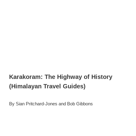
Karakoram: The Highway of History
(Himalayan Travel Guides)
By Sian Pritchard-Jones and Bob Gibbons