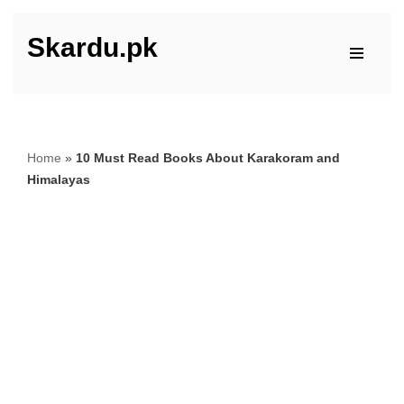
Skardu.pk
Skip
to
content
Home
»
10 Must Read Books About Karakoram and
Himalayas