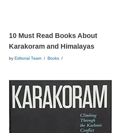
10 Must Read Books About
Karakoram and Himalayas
by
Editorial Team
Books