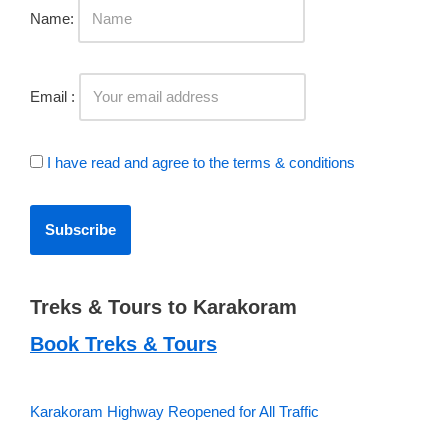
Name:
Email :
I have read and agree to the terms & conditions
Treks & Tours to Karakoram
Book Treks & Tours
Karakoram Highway Reopened for All Traffic