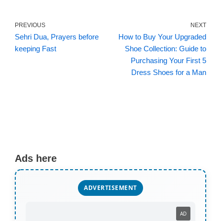
PREVIOUS
NEXT
Sehri Dua, Prayers before
How to Buy Your Upgraded
keeping Fast
Shoe Collection: Guide to
Purchasing Your First 5
Dress Shoes for a Man
Ads here
ADVERTISEMENT
AD