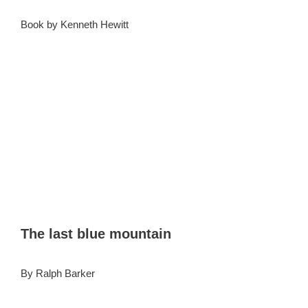
Book by Kenneth Hewitt
The last blue mountain
By Ralph Barker