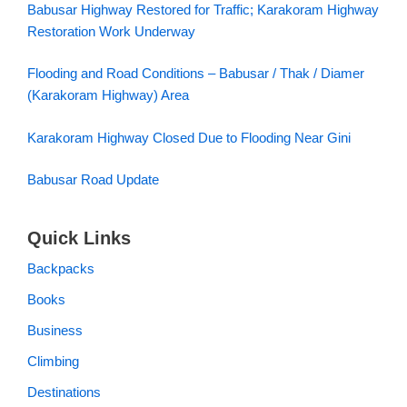
Babusar Highway Restored for Traffic; Karakoram Highway
Restoration Work Underway
Flooding and Road Conditions – Babusar / Thak / Diamer
(Karakoram Highway) Area
Karakoram Highway Closed Due to Flooding Near Gini
Babusar Road Update
Quick Links
Backpacks
Books
Business
Climbing
Destinations