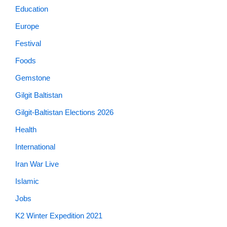
Education
Europe
Festival
Foods
Gemstone
Gilgit Baltistan
Gilgit-Baltistan Elections 2026
Health
International
Iran War Live
Islamic
Jobs
K2 Winter Expedition 2021