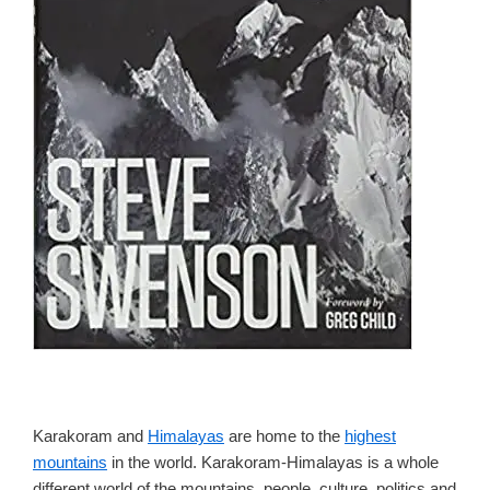
Karakoram and
Himalayas
are home to the
highest
mountains
in the world. Karakoram-Himalayas is a whole
different world of the mountains, people, culture, politics and