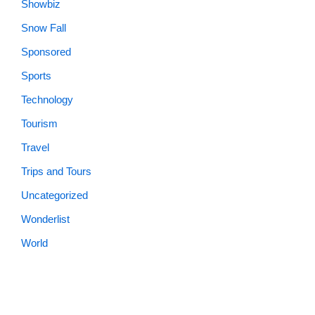
Showbiz
Snow Fall
Sponsored
Sports
Technology
Tourism
Travel
Trips and Tours
Uncategorized
Wonderlist
World