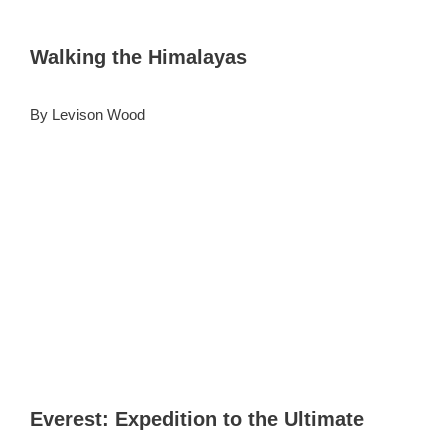
Walking the Himalayas
By Levison Wood
Everest: Expedition to the Ultimate