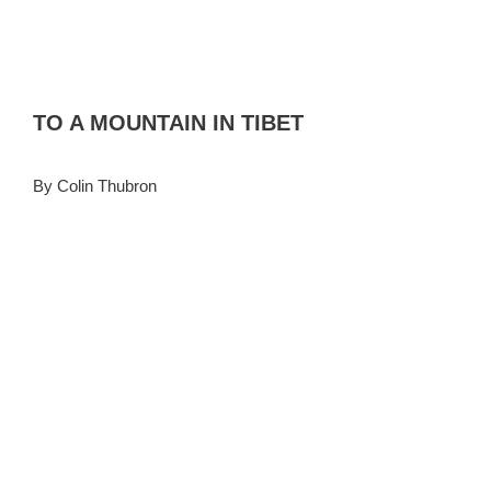
TO A MOUNTAIN IN TIBET
By Colin Thubron