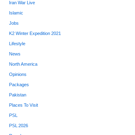
Iran War Live
Islamic
Jobs
K2 Winter Expedition 2021
Lifestyle
News
North America
Opinions
Packages
Pakistan
Places To Visit
PSL
PSL 2026