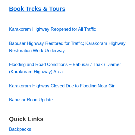
Book Treks & Tours
Karakoram Highway Reopened for All Traffic
Babusar Highway Restored for Traffic; Karakoram Highway
Restoration Work Underway
Flooding and Road Conditions – Babusar / Thak / Diamer
(Karakoram Highway) Area
Karakoram Highway Closed Due to Flooding Near Gini
Babusar Road Update
Quick Links
Backpacks