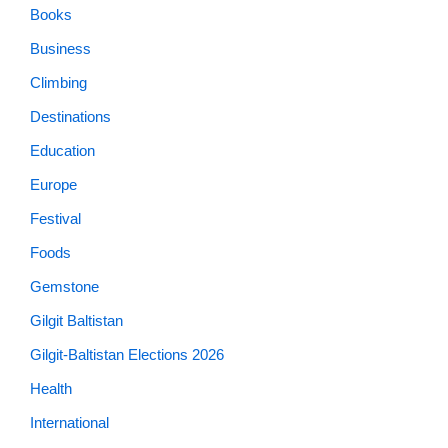
Books
Business
Climbing
Destinations
Education
Europe
Festival
Foods
Gemstone
Gilgit Baltistan
Gilgit-Baltistan Elections 2026
Health
International