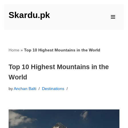
Skardu.pk
Skip
to
content
Home
»
Top 10 Highest Mountains in the World
Top 10 Highest Mountains in the
World
by
Anchan Balti
Destinations