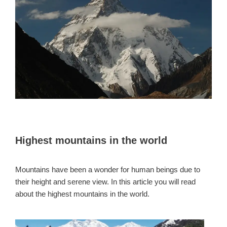
Highest mountains in the world
Mountains have been a wonder for human beings due to
their height and serene view. In this article you will read
about the highest mountains in the world.