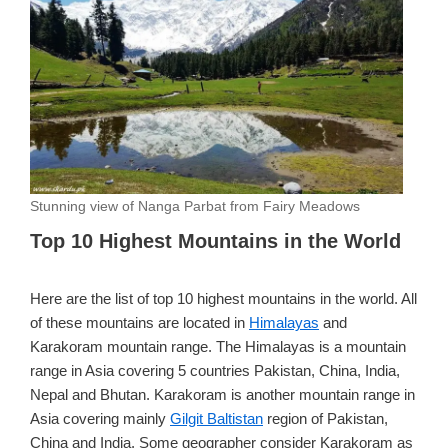
Stunning view of Nanga Parbat from Fairy Meadows
Top 10 Highest Mountains in the World
Here are the list of top 10 highest mountains in the world. All
of these mountains are located in
Himalayas
and
Karakoram mountain range. The Himalayas is a mountain
range in Asia covering 5 countries Pakistan, China, India,
Nepal and Bhutan. Karakoram is another mountain range in
Asia covering mainly
Gilgit Baltistan
region of Pakistan,
China and India. Some geographer consider Karakoram as