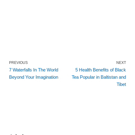
PREVIOUS
NEXT
7 Waterfalls In The World
5 Health Benefits of Black
Beyond Your Imagination
Tea Popular in Baltistan and
Tibet