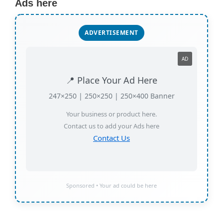
Ads here
ADVERTISEMENT
AD
📍 Place Your Ad Here
247×250 | 250×250 | 250×400 Banner
Your business or product here.
Contact us to add your Ads here
Contact Us
Sponsored • Your ad could be here