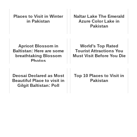
Places to Visit in Winter
Naltar Lake The Emerald
in Pakistan
Azure Color Lake in
Pakistan
Apricot Blossom in
World's Top Rated
Baltistan: Here are some
Tourist Attractions You
breathtaking Blossom
Must Visit Before You Die
Photos
Deosai Declared as Most
Top 10 Places to Visit in
Beautiful Place to visit in
Pakistan
Gilgit Baltistan: Poll