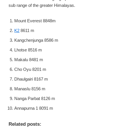
sub range of the greater Himalayas.
Mount Everest 8848m
K2
8611 m
Kangchenjunga 8586 m
Lhotse 8516 m
Makalu 8481 m
Cho Oyu 8201 m
Dhaulgairi 8167 m
Manaslu 8156 m
Nanga Parbat 8126 m
Annapurna 1 8091 m
Related posts: