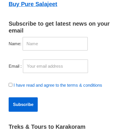
Buy Pure Salajeet
Subscribe to get latest news on your
email
Name:
Email :
I have read and agree to the terms & conditions
Treks & Tours to Karakoram