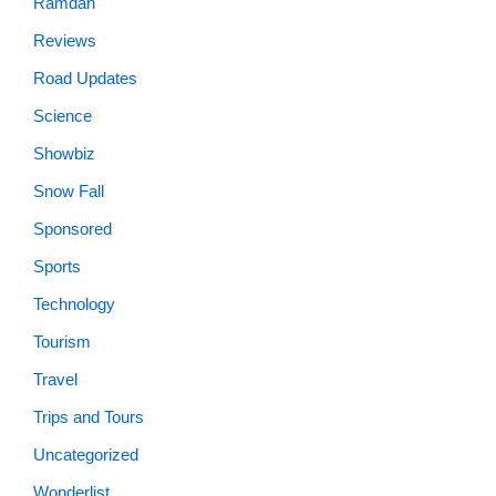
Ramdan
Reviews
Road Updates
Science
Showbiz
Snow Fall
Sponsored
Sports
Technology
Tourism
Travel
Trips and Tours
Uncategorized
Wonderlist