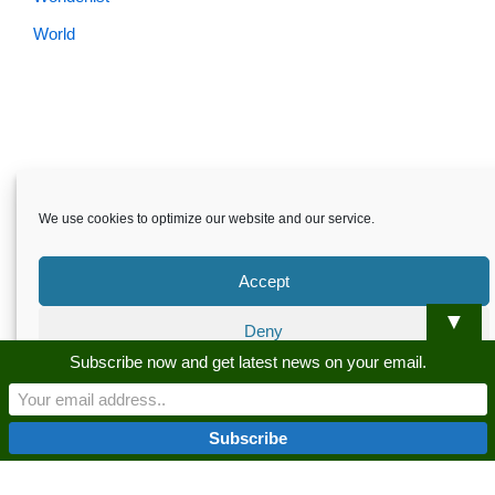
World
We use cookies to optimize our website and our service.
Accept
▼
Deny
Skardu.pk-All rights reserved
Subscribe now and get latest news on your email.
Preferences
About
Privacy Policy
Terms and Conditions
Disclaimer
Guest Post
Advertise
Career
Contact us
Privacy Policy
Privacy Policy
Skardu.pk-All rights reserved