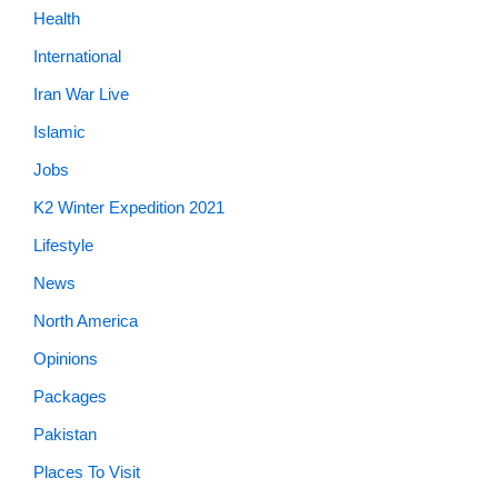
Health
International
Iran War Live
Islamic
Jobs
K2 Winter Expedition 2021
Lifestyle
News
North America
Opinions
Packages
Pakistan
Places To Visit