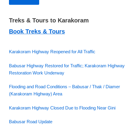
Treks & Tours to Karakoram
Book Treks & Tours
Karakoram Highway Reopened for All Traffic
Babusar Highway Restored for Traffic; Karakoram Highway
Restoration Work Underway
Flooding and Road Conditions – Babusar / Thak / Diamer
(Karakoram Highway) Area
Karakoram Highway Closed Due to Flooding Near Gini
Babusar Road Update