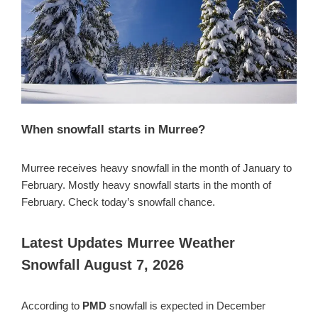
When snowfall starts in Murree?
Murree receives heavy snowfall in the month of January to
February. Mostly heavy snowfall starts in the month of
February. Check today’s snowfall chance.
Latest Updates Murree Weather
Snowfall August 7, 2026
According to
PMD
snowfall is expected in December