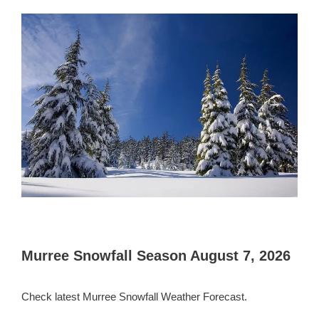
Murree Snowfall Season August 7, 2026
Check latest Murree Snowfall Weather Forecast.