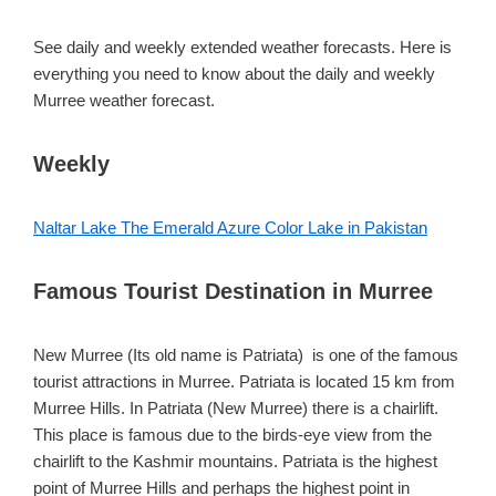
See daily and weekly extended weather forecasts. Here is
everything you need to know about the daily and weekly
Murree weather forecast.
Weekly
Naltar Lake The Emerald Azure Color Lake in Pakistan
Famous Tourist Destination in Murree
New Murree (Its old name is Patriata) is one of the famous
tourist attractions in Murree. Patriata is located 15 km from
Murree Hills. In Patriata (New Murree) there is a chairlift.
This place is famous due to the birds-eye view from the
chairlift to the Kashmir mountains. Patriata is the highest
point of Murree Hills and perhaps the highest point in