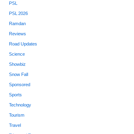
PSL
PSL 2026
Ramdan
Reviews
Road Updates
Science
Showbiz
Snow Fall
Sponsored
Sports
Technology
Tourism
Travel