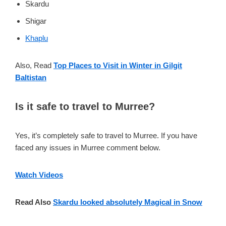
Skardu
Shigar
Khaplu
Also, Read
Top Places to Visit in Winter in Gilgit
Baltistan
Is it safe to travel to Murree?
Yes, it’s completely safe to travel to Murree. If you have
faced any issues in Murree comment below.
Watch Videos
Read Also
Skardu looked absolutely Magical in Snow