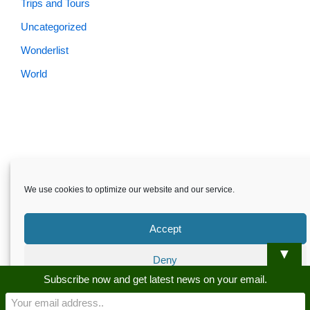
Trips and Tours
Uncategorized
Wonderlist
World
We use cookies to optimize our website and our service.
Accept
▼
Deny
Skardu.pk-All rights reserved
Subscribe now and get latest news on your email.
Preferences
About
Privacy Policy
Terms and Conditions
Disclaimer
Guest Post
Advertise
Career
Contact us