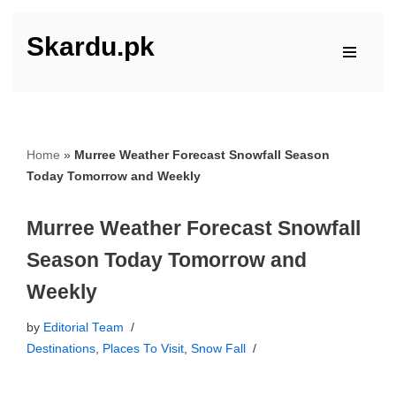
Skardu.pk
Skip
to
content
Home
»
Murree Weather Forecast Snowfall Season
Today Tomorrow and Weekly
Murree Weather Forecast Snowfall
Season Today Tomorrow and
Weekly
by
Editorial Team
Destinations
,
Places To Visit
,
Snow Fall