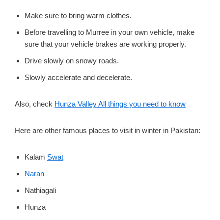
Make sure to bring warm clothes.
Before travelling to Murree in your own vehicle, make
sure that your vehicle brakes are working properly.
Drive slowly on snowy roads.
Slowly accelerate and decelerate.
Also, check
Hunza Valley All things you need to know
Here are other famous places to visit in winter in Pakistan:
Kalam
Swat
Naran
Nathiagali
Hunza