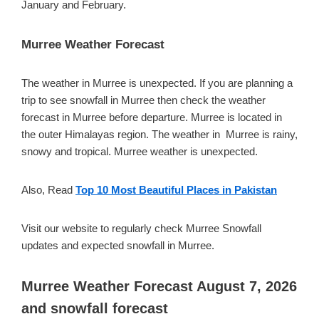
January and February.
Murree Weather Forecast
The weather in Murree is unexpected. If you are planning a
trip to see snowfall in Murree then check the weather
forecast in Murree before departure. Murree is located in
the outer Himalayas region. The weather in Murree is rainy,
snowy and tropical. Murree weather is unexpected.
Also, Read
Top 10 Most Beautiful Places in Pakistan
Visit our website to regularly check Murree Snowfall
updates and expected snowfall in Murree.
Murree Weather Forecast August 7, 2026
and snowfall forecast