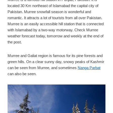
located 30 Km northeast of Islamabad the capital city of
Pakistan. Murree snowfall season is wonderful and
romantic. It attracts a lot of tourists from all over Pakistan.
Murree is an easily accessible hill station that is connected
with Islamabad by a two-way motorway. Check Murree
weather forecast today, tomorrow and weekly at the end of
the post.
Murree and Galiat region is famous for its pine forests and
green hills. On a clear sunny day, snowy peaks of Kashmir
can be seen from Murree, and sometimes
Nanga Parbat
can also be seen.