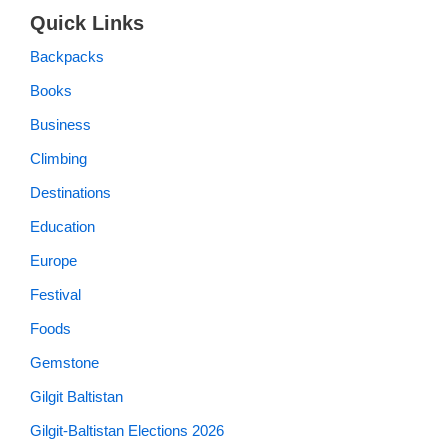
Quick Links
Backpacks
Books
Business
Climbing
Destinations
Education
Europe
Festival
Foods
Gemstone
Gilgit Baltistan
Gilgit-Baltistan Elections 2026