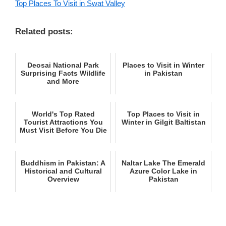
Top Places To Visit in Swat Valley
Related posts:
Deosai National Park
Places to Visit in Winter
Surprising Facts Wildlife
in Pakistan
and More
World's Top Rated
Top Places to Visit in
Tourist Attractions You
Winter in Gilgit Baltistan
Must Visit Before You Die
Buddhism in Pakistan: A
Naltar Lake The Emerald
Historical and Cultural
Azure Color Lake in
Overview
Pakistan