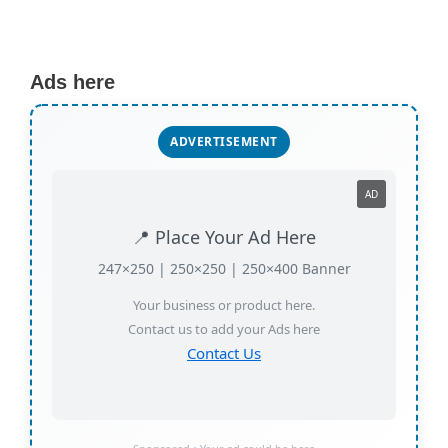
Ads here
ADVERTISEMENT
AD
📍 Place Your Ad Here
247×250 | 250×250 | 250×400 Banner
Your business or product here.
Contact us to add your Ads here
Contact Us