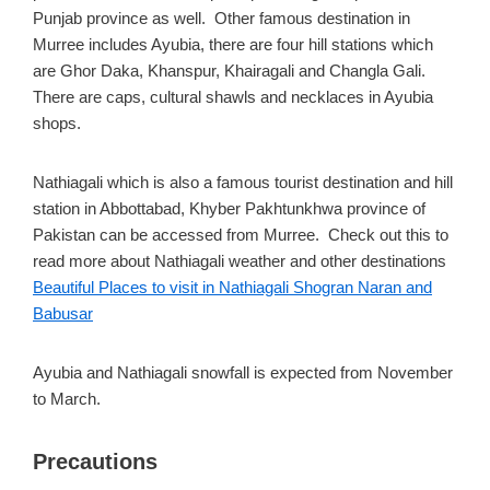
Punjab province as well. Other famous destination in
Murree includes Ayubia, there are four hill stations which
are Ghor Daka, Khanspur, Khairagali and Changla Gali.
There are caps, cultural shawls and necklaces in Ayubia
shops.
Nathiagali which is also a famous tourist destination and hill
station in Abbottabad, Khyber Pakhtunkhwa province of
Pakistan can be accessed from Murree. Check out this to
read more about Nathiagali weather and other destinations
Beautiful Places to visit in Nathiagali Shogran Naran and
Babusar
Ayubia and Nathiagali snowfall is expected from November
to March.
Precautions