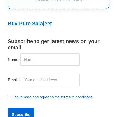
Sponsored • Your ad could be here
Buy Pure Salajeet
Subscribe to get latest news on your
email
Name:
Email :
I have read and agree to the terms & conditions