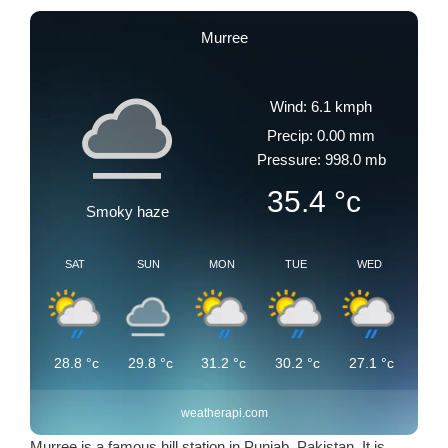
Murree
Wind: 6.1 kmph
Precip: 0.00 mm
Pressure: 998.0 mb
35.4
°c
Smoky haze
SAT
SUN
MON
TUE
WED
28.8
°c
29.8
°c
31.2
°c
30.2
°c
27.1
°c
weatherapi.com
Murree is a famous hill station in Punjab, Pakistan. It is