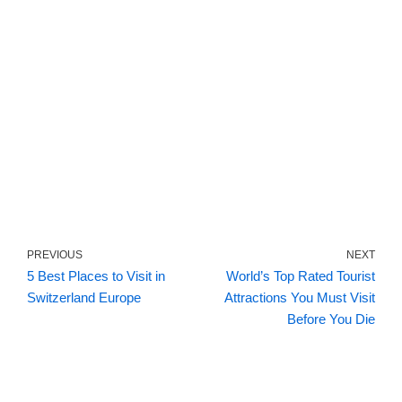
PREVIOUS
NEXT
5 Best Places to Visit in
World’s Top Rated Tourist
Switzerland Europe
Attractions You Must Visit
Before You Die