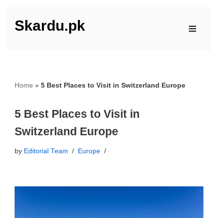
Skardu.pk
Skip
to
content
Home
»
5 Best Places to Visit in Switzerland Europe
5 Best Places to Visit in
Switzerland Europe
by
Editorial Team
Europe