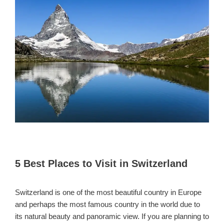
5 Best Places to Visit in Switzerland
Switzerland is one of the most beautiful country in Europe
and perhaps the most famous country in the world due to
its natural beauty and panoramic view. If you are planning to