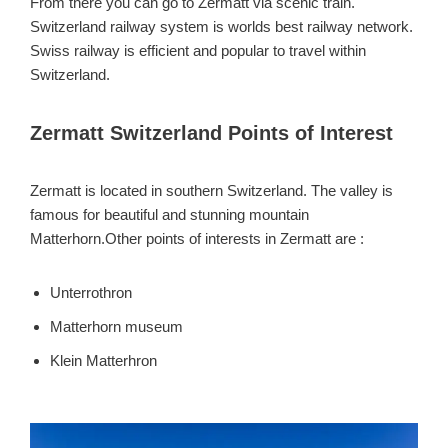
From there you can go to Zermatt via scenic train.
Switzerland railway system is worlds best railway network.
Swiss railway is efficient and popular to travel within
Switzerland.
Zermatt Switzerland Points of Interest
Zermatt is located in southern Switzerland. The valley is
famous for beautiful and stunning mountain
Matterhorn.Other points of interests in Zermatt are :
Unterrothron
Matterhorn museum
Klein Matterhron