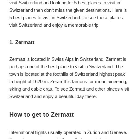
visit Switzerland and looking for 5 best places to visit in
Switzerland then don’t miss the given destinations. Here is
5 best places to visit in Switzerland. To see these places
visit Switzerland and enjoy a memorable trip.
1. Zermatt
Zermatt is located in Swiss Alps in Switzerland. Zermatt is
perhaps one of the best place to visit in Switzerland. The
town is located at the foothills of Switzerland highest peak
ta height of 1620 m. Zeramtt is famous for mountaineering,
skiing and cable cras. To see Zermatt and other places visit
Switzerland and enjoy a beautiful day there.
How to get to Zermatt
International flights usually operated in Zurich and Geneve.