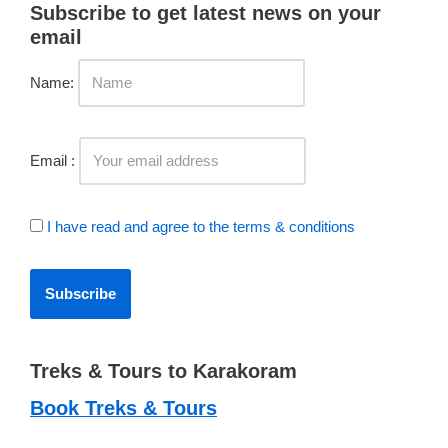
Subscribe to get latest news on your
email
Name:
Email :
I have read and agree to the terms & conditions
Treks & Tours to Karakoram
Book Treks & Tours