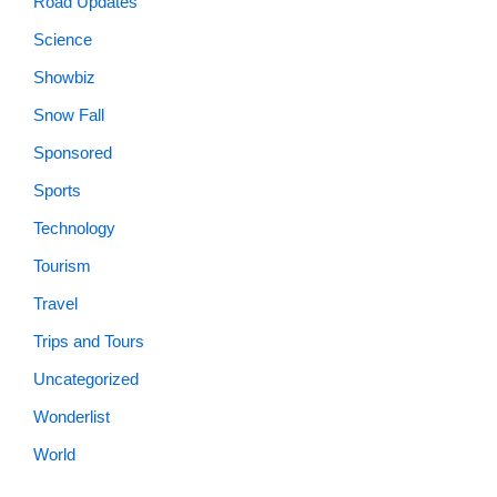
Road Updates
Science
Showbiz
Snow Fall
Sponsored
Sports
Technology
Tourism
Travel
Trips and Tours
Uncategorized
Wonderlist
World