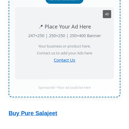
AD
📍 Place Your Ad Here
247×250 | 250×250 | 250×400 Banner
Your business or product here.
Contact us to add your Ads here
Contact Us
Sponsored • Your ad could be here
Buy Pure Salajeet