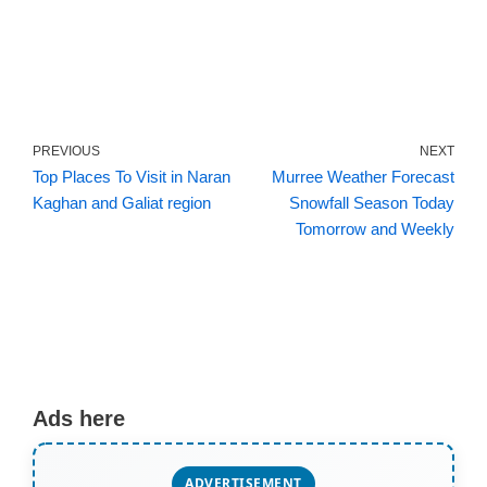
PREVIOUS
NEXT
Top Places To Visit in Naran
Murree Weather Forecast
Kaghan and Galiat region
Snowfall Season Today
Tomorrow and Weekly
Ads here
ADVERTISEMENT