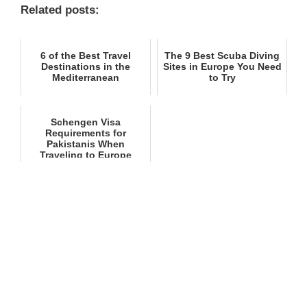
Related posts:
6 of the Best Travel
The 9 Best Scuba Diving
Destinations in the
Sites in Europe You Need
Mediterranean
to Try
Schengen Visa
Requirements for
Pakistanis When
Traveling to Europe