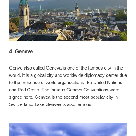
4. Geneve
Genve also called Geneva is one of the famous city in the
world. It is a global city and worldwide diplomacy center due
to the presence of world organizations like United Nations
and Red Cross. The famous Geneva Conventions were
signed here. Genvea is the second most popular city in
Switzerland. Lake Genvea is also famous.