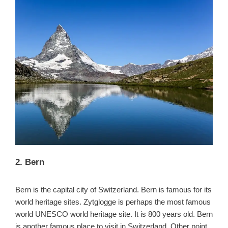
2. Bern
Bern is the capital city of Switzerland. Bern is famous for its
world heritage sites. Zytglogge is perhaps the most famous
world UNESCO world heritage site. It is 800 years old. Bern
is another famous place to visit in Switzerland. Other point