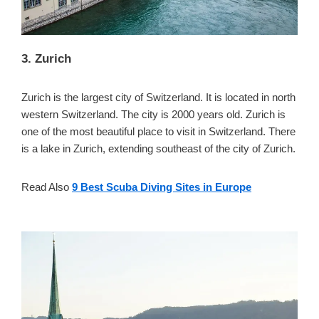
3. Zurich
Zurich is the largest city of Switzerland. It is located in north
western Switzerland. The city is 2000 years old. Zurich is
one of the most beautiful place to visit in Switzerland. There
is a lake in Zurich, extending southeast of the city of Zurich.
Read Also
9 Best Scuba Diving Sites in Europe