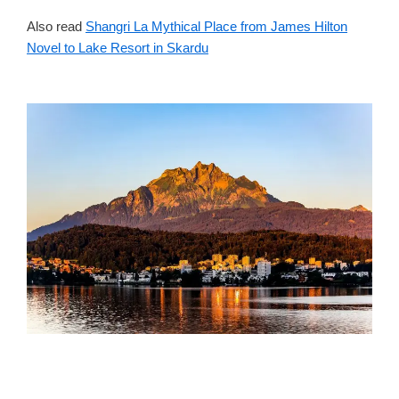
Also read
Shangri La Mythical Place from James Hilton
Novel to Lake Resort in Skardu