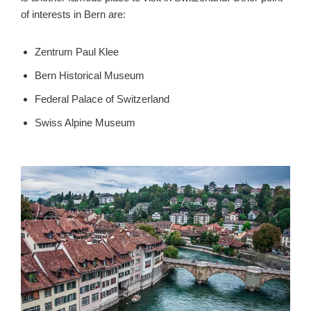
of interests in Bern are:
Zentrum Paul Klee
Bern Historical Museum
Federal Palace of Switzerland
Swiss Alpine Museum