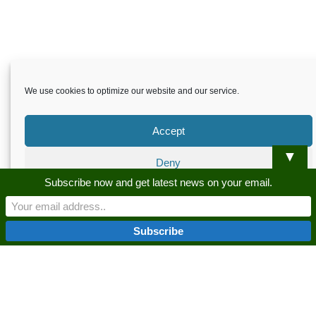
We use cookies to optimize our website and our service.
Accept
▼
Deny
Skardu.pk-All rights reserved
Subscribe now and get latest news on your email.
Preferences
About
Privacy Policy
Terms and Conditions
Disclaimer
Guest Post
Advertise
Career
Contact us
Privacy Policy
Privacy Policy
Skardu.pk-All rights reserved