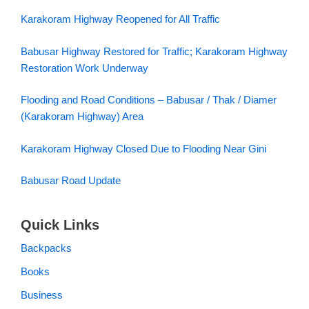
Karakoram Highway Reopened for All Traffic
Babusar Highway Restored for Traffic; Karakoram Highway
Restoration Work Underway
Flooding and Road Conditions – Babusar / Thak / Diamer
(Karakoram Highway) Area
Karakoram Highway Closed Due to Flooding Near Gini
Babusar Road Update
Quick Links
Backpacks
Books
Business