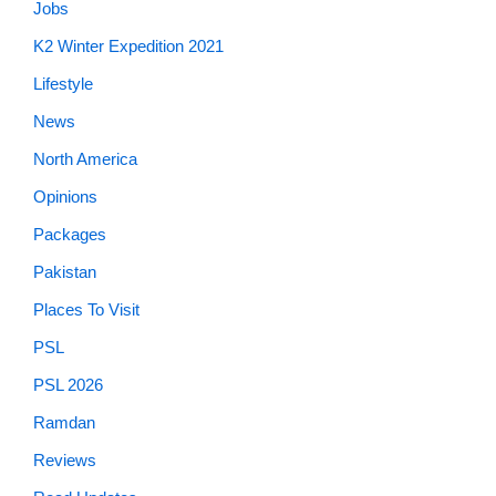
Jobs
K2 Winter Expedition 2021
Lifestyle
News
North America
Opinions
Packages
Pakistan
Places To Visit
PSL
PSL 2026
Ramdan
Reviews