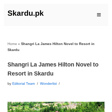
Skardu.pk
Skip
to
content
Home
»
Shangri La James Hilton Novel to Resort in
Skardu
Shangri La James Hilton Novel to
Resort in Skardu
by
Editorial Team
Wonderlist