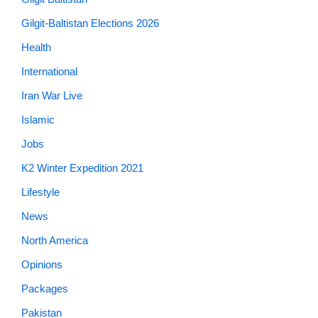
Gilgit-Baltistan Elections 2026
Health
International
Iran War Live
Islamic
Jobs
K2 Winter Expedition 2021
Lifestyle
News
North America
Opinions
Packages
Pakistan