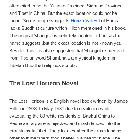
often cited to be the Yunnan Province, Sichuan Province
and Tibet in China. But the exact location could not be
found. Some people suggests
Hunza Valley
but Hunza
lacks Buddhist culture which Hilton mentioned in his book.
The original Shangrila is definitely located in Tibet as the
name suggests ,but the exact location is not known yet.
Besides this it is also suggested that Shangrila is derived
from Tibetan word Shambhala a mythical kingdom in
Tibetan Buddhist religious scripts.
The Lost Horizon Novel
The Lost Horizon is a English novel book written by James
Hilton in 1933. In May 1931 due to revolution while
evacuating the 80 white residents of Baskul China to
Peshawar a plane is hijacked and crash landed into the
mountains to Tibet. The pilot dies after the crash landing,
other four members took shelter in a nearby place. The