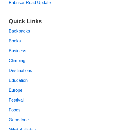
Babusar Road Update
Quick Links
Backpacks
Books
Business
Climbing
Destinations
Education
Europe
Festival
Foods
Gemstone
Gilgit Baltistan