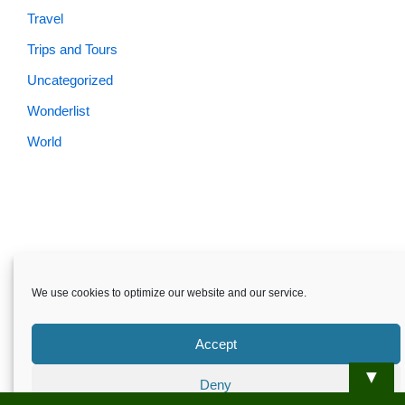
Travel
Trips and Tours
Uncategorized
Wonderlist
World
We use cookies to optimize our website and our service.
Accept
▼
Deny
Skardu.pk-All rights reserved