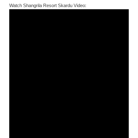
Watch Shangrila Resort Skardu Video: