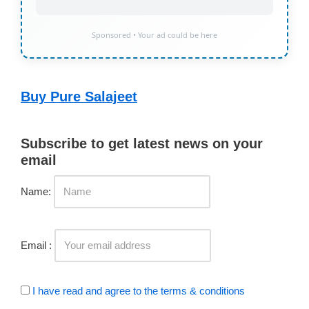
Sponsored • Your ad could be here
Buy Pure Salajeet
Subscribe to get latest news on your
email
Name:
Email :
I have read and agree to the terms & conditions