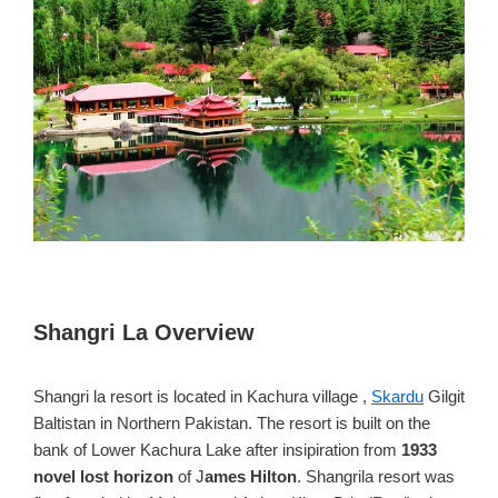
Shangri La Overview
Shangri la resort is located in Kachura village ,
Skardu
Gilgit
Baltistan in Northern Pakistan. The resort is built on the
bank of Lower Kachura Lake after insipiration from
1933
novel lost horizon
of J
ames Hilton
. Shangrila resort was