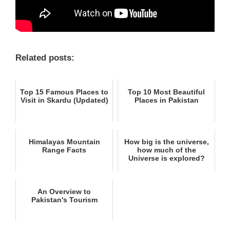
Related posts:
Top 15 Famous Places to
Top 10 Most Beautiful
Visit in Skardu (Updated)
Places in Pakistan
Himalayas Mountain
How big is the universe,
Range Facts
how much of the
Universe is explored?
An Overview to
Pakistan's Tourism