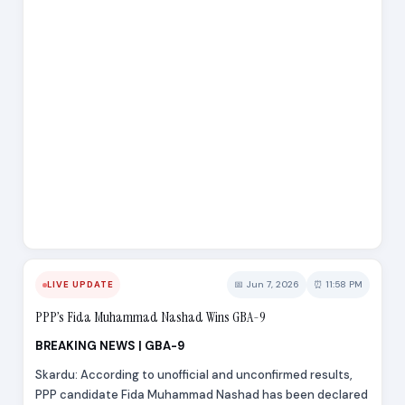
📅 Jun 7, 2026
⏰ 11:58 PM
LIVE UPDATE
PPP’s Fida Muhammad Nashad Wins GBA-9
BREAKING NEWS | GBA-9
Skardu: According to unofficial and unconfirmed results,
PPP candidate Fida Muhammad Nashad has been declared