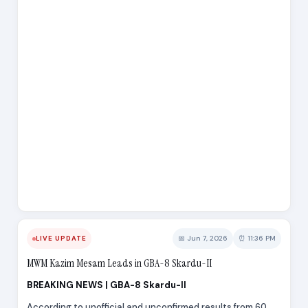
📅 Jun 7, 2026
⏰ 11:36 PM
LIVE UPDATE
MWM Kazim Mesam Leads in GBA-8 Skardu-II
BREAKING NEWS | GBA-8 Skardu-II
According to unofficial and unconfirmed results from 60