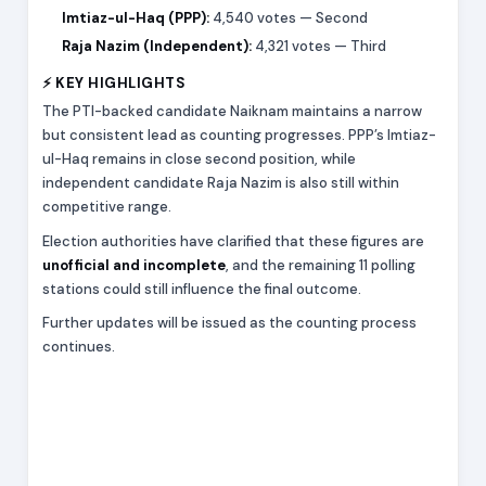
Imtiaz-ul-Haq (PPP):
4,540 votes — Second
Raja Nazim (Independent):
4,321 votes — Third
⚡ KEY HIGHLIGHTS
The PTI-backed candidate Naiknam maintains a narrow
but consistent lead as counting progresses. PPP’s Imtiaz-
ul-Haq remains in close second position, while
independent candidate Raja Nazim is also still within
competitive range.
Election authorities have clarified that these figures are
unofficial and incomplete
, and the remaining 11 polling
stations could still influence the final outcome.
Further updates will be issued as the counting process
continues.