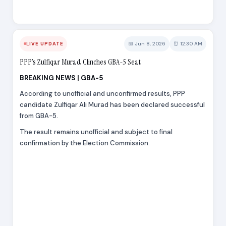
📅 Jun 8, 2026
⏰ 12:30 AM
LIVE UPDATE
PPP’s Zulfiqar Murad Clinches GBA-5 Seat
BREAKING NEWS | GBA-5
According to unofficial and unconfirmed results, PPP
candidate Zulfiqar Ali Murad has been declared successful
from GBA-5.
The result remains unofficial and subject to final
confirmation by the Election Commission.