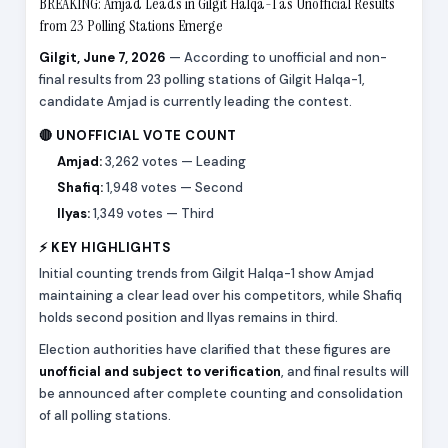
BREAKING: Amjad Leads in Gilgit Halqa-1 as Unofficial Results
from 23 Polling Stations Emerge
Gilgit, June 7, 2026
— According to unofficial and non-
final results from 23 polling stations of Gilgit Halqa-1,
candidate Amjad is currently leading the contest.
🔴 UNOFFICIAL VOTE COUNT
Amjad:
3,262 votes — Leading
Shafiq:
1,948 votes — Second
Ilyas:
1,349 votes — Third
⚡ KEY HIGHLIGHTS
Initial counting trends from Gilgit Halqa-1 show Amjad
maintaining a clear lead over his competitors, while Shafiq
holds second position and Ilyas remains in third.
Election authorities have clarified that these figures are
unofficial and subject to verification
, and final results will
be announced after complete counting and consolidation
of all polling stations.