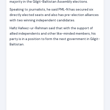
majority in the Gilgit-Baltistan Assembly elections.
Speaking to journalists, he said PML-N has secured six
directly elected seats and also has pre-election alliances
with two winning independent candidates.
Hafiz Hafeez-ur-Rehman said that with the support of
allied independents and other like-minded members, his
party is in a position to form the next government in Gilgit-
Baltistan.