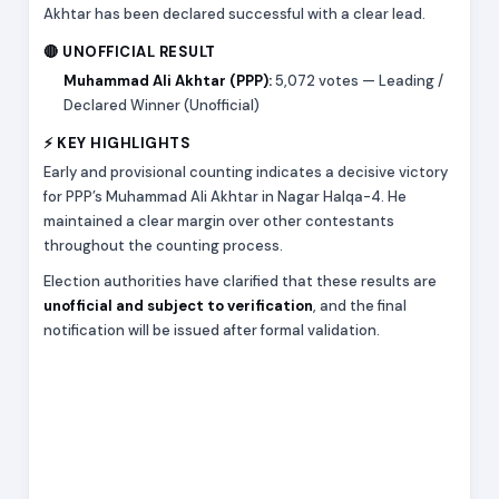
Akhtar has been declared successful with a clear lead.
🔴 UNOFFICIAL RESULT
Muhammad Ali Akhtar (PPP):
5,072 votes — Leading /
Declared Winner (Unofficial)
⚡ KEY HIGHLIGHTS
Early and provisional counting indicates a decisive victory
for PPP’s Muhammad Ali Akhtar in Nagar Halqa-4. He
maintained a clear margin over other contestants
throughout the counting process.
Election authorities have clarified that these results are
unofficial and subject to verification
, and the final
notification will be issued after formal validation.