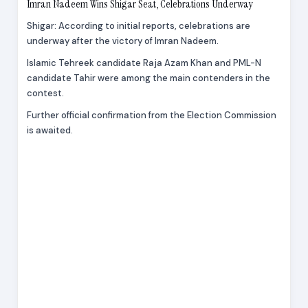
Imran Nadeem Wins Shigar Seat, Celebrations Underway
Shigar: According to initial reports, celebrations are
underway after the victory of Imran Nadeem.
Islamic Tehreek candidate Raja Azam Khan and PML-N
candidate Tahir were among the main contenders in the
contest.
Further official confirmation from the Election Commission
is awaited.