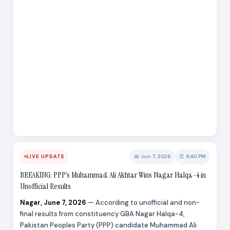
📅 Jun 7, 2026
⏰ 9:40 PM
LIVE UPDATE
BREAKING: PPP’s Muhammad Ali Akhtar Wins Nagar Halqa-4 in
Unofficial Results
Nagar, June 7, 2026
— According to unofficial and non-
final results from constituency GBA Nagar Halqa-4,
Pakistan Peoples Party (PPP) candidate Muhammad Ali