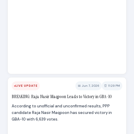
📅 Jun 7, 2026
⏰ 11:29 PM
LIVE UPDATE
BREAKING: Raja Nasir Maqpoon Leads to Victory in GBA-10
According to unofficial and unconfirmed results, PPP
candidate Raja Nasir Maqpoon has secured victory in
GBA-10 with 6,639 votes.