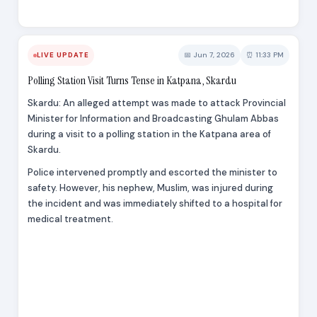
📅 Jun 7, 2026
⏰ 11:33 PM
LIVE UPDATE
Polling Station Visit Turns Tense in Katpana, Skardu
Skardu: An alleged attempt was made to attack Provincial
Minister for Information and Broadcasting Ghulam Abbas
during a visit to a polling station in the Katpana area of
Skardu.
Police intervened promptly and escorted the minister to
safety. However, his nephew, Muslim, was injured during
the incident and was immediately shifted to a hospital for
medical treatment.