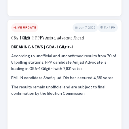
📅 Jun 7, 2026
⏰ 11:44 PM
LIVE UPDATE
GBA-1 Gilgit-I: PPP’s Amjad Advocate Ahead
BREAKING NEWS | GBA-1 Gilgit-I
According to unofficial and unconfirmed results from 70 of
81 polling stations, PPP candidate Amjad Advocate is
leading in GBA-1 Gilgit-I with 7,831 votes.
PML-N candidate Shafiq-ud-Din has secured 4,381 votes.
The results remain unofficial and are subject to final
confirmation by the Election Commission.