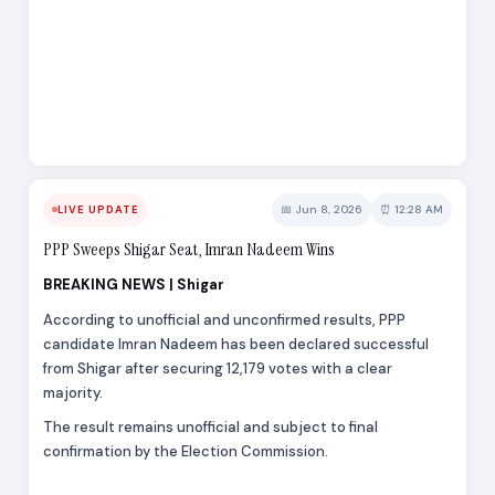
📅 Jun 8, 2026
⏰ 12:28 AM
LIVE UPDATE
PPP Sweeps Shigar Seat, Imran Nadeem Wins
BREAKING NEWS | Shigar
According to unofficial and unconfirmed results, PPP
candidate Imran Nadeem has been declared successful
from Shigar after securing 12,179 votes with a clear
majority.
The result remains unofficial and subject to final
confirmation by the Election Commission.