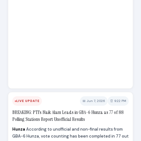
📅 Jun 7, 2026
⏰ 9:22 PM
LIVE UPDATE
BREAKING: PTI’s Naik Alam Leads in GBA-6 Hunza as 77 of 88
Polling Stations Report Unofficial Results
Hunza
According to unofficial and non-final results from
GBA-6 Hunza, vote counting has been completed in 77 out