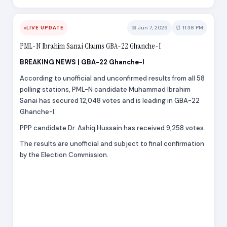
📅 Jun 7, 2026
⏰ 11:38 PM
LIVE UPDATE
PML-N Ibrahim Sanai Claims GBA-22 Ghanche-I
BREAKING NEWS | GBA-22 Ghanche-I
According to unofficial and unconfirmed results from all 58
polling stations, PML-N candidate Muhammad Ibrahim
Sanai has secured 12,048 votes and is leading in GBA-22
Ghanche-I.
PPP candidate Dr. Ashiq Hussain has received 9,258 votes.
The results are unofficial and subject to final confirmation
by the Election Commission.