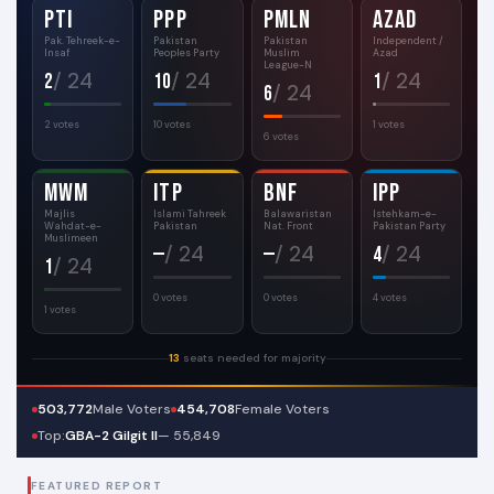
PTI
PPP
PMLN
AZAD
Pak. Tehreek-e-
Pakistan
Pakistan
Independent /
Insaf
Peoples Party
Muslim
Azad
League-N
/ 24
/ 24
/ 24
2
10
1
/ 24
6
2 votes
10 votes
1 votes
6 votes
MWM
ITP
BNF
IPP
Majlis
Islami Tahreek
Balawaristan
Istehkam-e-
Wahdat-e-
Pakistan
Nat. Front
Pakistan Party
Muslimeen
/ 24
/ 24
/ 24
—
—
4
/ 24
1
0 votes
0 votes
4 votes
1 votes
13
seats needed for majority
503,772
Male Voters
454,708
Female Voters
Top:
GBA-2 Gilgit II
— 55,849
FEATURED REPORT