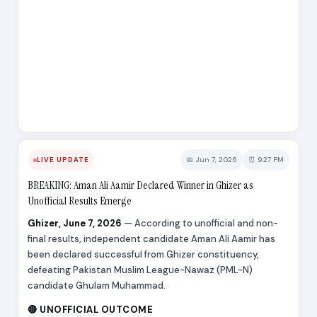
📅 Jun 7, 2026
⏰ 9:27 PM
LIVE UPDATE
BREAKING: Aman Ali Aamir Declared Winner in Ghizer as
Unofficial Results Emerge
Ghizer, June 7, 2026
— According to unofficial and non-
final results, independent candidate Aman Ali Aamir has
been declared successful from Ghizer constituency,
defeating Pakistan Muslim League-Nawaz (PML-N)
candidate Ghulam Muhammad.
🔴 UNOFFICIAL OUTCOME