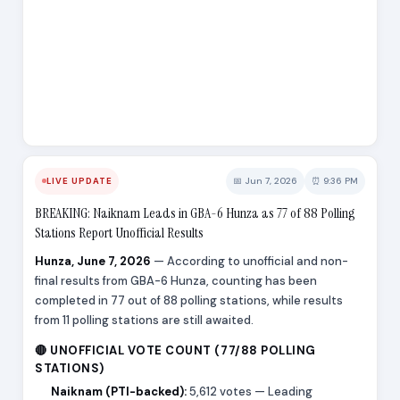
📅 Jun 7, 2026
⏰ 9:36 PM
LIVE UPDATE
BREAKING: Naiknam Leads in GBA-6 Hunza as 77 of 88 Polling
Stations Report Unofficial Results
Hunza, June 7, 2026
— According to unofficial and non-
final results from GBA-6 Hunza, counting has been
completed in 77 out of 88 polling stations, while results
from 11 polling stations are still awaited.
🔴 UNOFFICIAL VOTE COUNT (77/88 POLLING
STATIONS)
Naiknam (PTI-backed):
5,612 votes — Leading