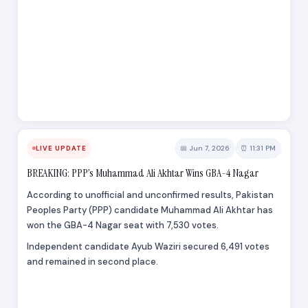
📅 Jun 7, 2026
⏰ 11:31 PM
LIVE UPDATE
BREAKING: PPP’s Muhammad Ali Akhtar Wins GBA-4 Nagar
According to unofficial and unconfirmed results, Pakistan
Peoples Party (PPP) candidate Muhammad Ali Akhtar has
won the GBA-4 Nagar seat with 7,530 votes.
Independent candidate Ayub Waziri secured 6,491 votes
and remained in second place.