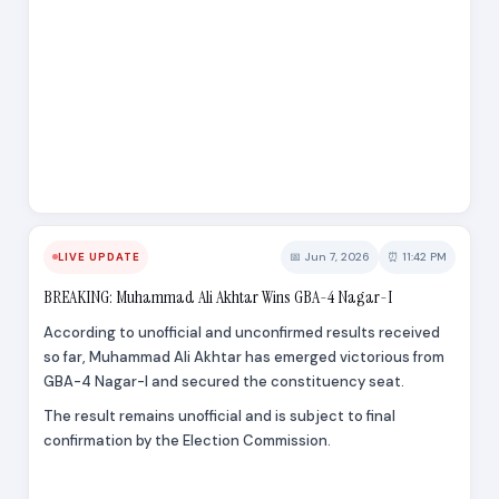
📅 Jun 7, 2026
⏰ 11:42 PM
LIVE UPDATE
BREAKING: Muhammad Ali Akhtar Wins GBA-4 Nagar-I
According to unofficial and unconfirmed results received
so far, Muhammad Ali Akhtar has emerged victorious from
GBA-4 Nagar-I and secured the constituency seat.
The result remains unofficial and is subject to final
confirmation by the Election Commission.