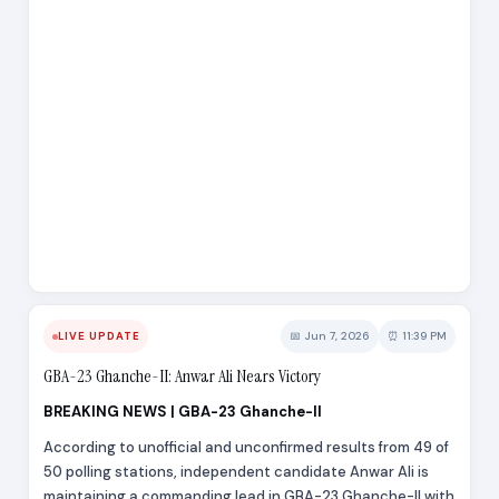
📅 Jun 7, 2026
⏰ 11:39 PM
LIVE UPDATE
GBA-23 Ghanche-II: Anwar Ali Nears Victory
BREAKING NEWS | GBA-23 Ghanche-II
According to unofficial and unconfirmed results from 49 of
50 polling stations, independent candidate Anwar Ali is
maintaining a commanding lead in GBA-23 Ghanche-II with