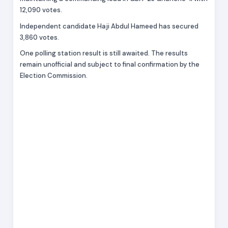
12,090 votes.
Independent candidate Haji Abdul Hameed has secured
3,860 votes.
One polling station result is still awaited. The results
remain unofficial and subject to final confirmation by the
Election Commission.