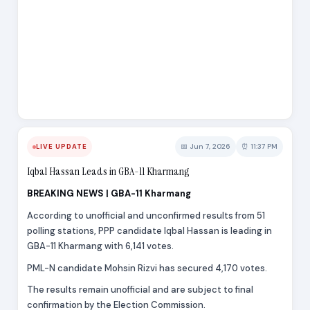
📅 Jun 7, 2026
⏰ 11:37 PM
LIVE UPDATE
Iqbal Hassan Leads in GBA-11 Kharmang
BREAKING NEWS | GBA-11 Kharmang
According to unofficial and unconfirmed results from 51
polling stations, PPP candidate Iqbal Hassan is leading in
GBA-11 Kharmang with 6,141 votes.
PML-N candidate Mohsin Rizvi has secured 4,170 votes.
The results remain unofficial and are subject to final
confirmation by the Election Commission.