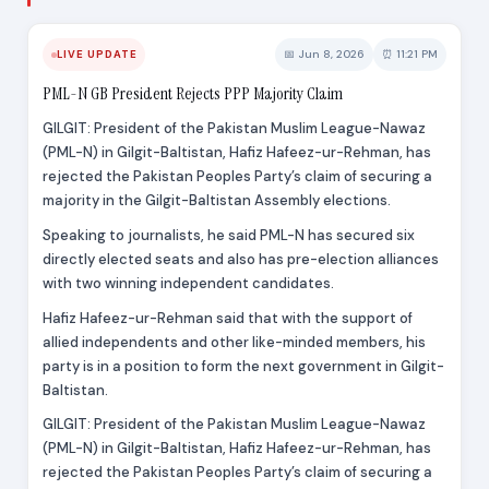
📅 Jun 8, 2026
⏰ 11:21 PM
LIVE UPDATE
PML-N GB President Rejects PPP Majority Claim
GILGIT: President of the Pakistan Muslim League-Nawaz
(PML-N) in Gilgit-Baltistan, Hafiz Hafeez-ur-Rehman, has
rejected the Pakistan Peoples Party’s claim of securing a
majority in the Gilgit-Baltistan Assembly elections.
Speaking to journalists, he said PML-N has secured six
directly elected seats and also has pre-election alliances
with two winning independent candidates.
Hafiz Hafeez-ur-Rehman said that with the support of
allied independents and other like-minded members, his
party is in a position to form the next government in Gilgit-
Baltistan.
GILGIT: President of the Pakistan Muslim League-Nawaz
(PML-N) in Gilgit-Baltistan, Hafiz Hafeez-ur-Rehman, has
rejected the Pakistan Peoples Party’s claim of securing a