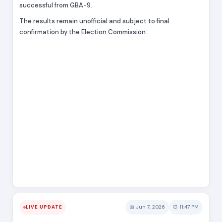
successful from GBA-9.
The results remain unofficial and subject to final
confirmation by the Election Commission.
📅 Jun 7, 2026
⏰ 11:47 PM
LIVE UPDATE