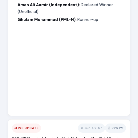
Aman Ali Aamir (Independent):
Declared Winner
(Unofficial)
Ghulam Muhammad (PML-N):
Runner-up
📅 Jun 7, 2026
⏰ 9:26 PM
LIVE UPDATE