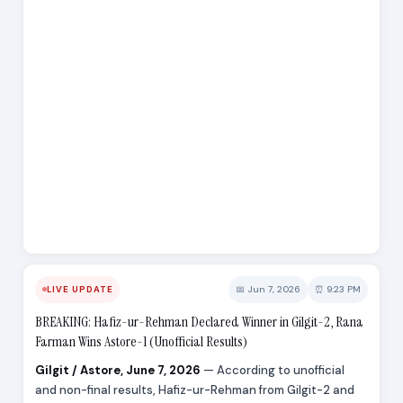
📅 Jun 7, 2026
⏰ 9:23 PM
LIVE UPDATE
BREAKING: Hafiz-ur-Rehman Declared Winner in Gilgit-2, Rana
Farman Wins Astore-1 (Unofficial Results)
Gilgit / Astore, June 7, 2026
— According to unofficial
and non-final results, Hafiz-ur-Rehman from Gilgit-2 and