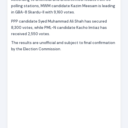
polling stations, MWM candidate Kazim Meesam is leading
in GBA-8 Skardu-II with 9,160 votes.
PPP candidate Syed Muhammad Ali Shah has secured
8,300 votes, while PML-N candidate Kacho Imtiaz has
received 2,550 votes.
The results are unofficial and subject to final confirmation
by the Election Commission.