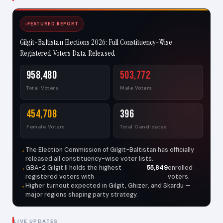
FEATURED REPORT
Gilgit-Baltistan Elections 2026: Full Constituency-Wise
Registered Voters Data Released
958,480
503,772
Total Voters
Male Voters
454,708
396
Female Voters
Total Candidates
The Election Commission of Gilgit-Baltistan has officially
released all constituency-wise voter lists.
GBA-2 Gilgit II holds the highest
55,849
enrolled
registered voters with
voters.
Higher turnout expected in Gilgit, Ghizer, and Skardu —
major regions shaping party strategy.
LIVE UPDATES