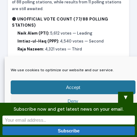
of 88 polling stations, while results from 11 polling stations
are still awaited.
🔴 UNOFFICIAL VOTE COUNT (77/88 POLLING
STATIONS)
Naik Alam (PTI):
5,612 votes — Leading
Imtiaz-ul-Haq (PPP):
4,540 votes — Second
Raja Nazeem:
4,321 votes — Third
⚡ KEY HIGHLIGHTS
Early counting trends show PTI’s Naik Alam in a narrow
We use cookies to optimize our website and our service.
lead, while PPP’s Imtiaz-ul-Haq remains closely behind in
second position. Raja Nazeem is also in a competitive third
Accept
position, keeping the race tightly contested.
▼
Election authorities have clarified that these figures are
Deny
unofficial and incomplete
, and results from the remaining
Subscribe now and get latest news on your email.
11 polling stations could still influence the final outcome.
Preferences
Further updates will follow as counting continues.
Privacy Policy
Privacy Policy