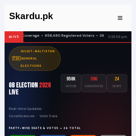
Skardu.pk
Skip
to
content
ve Coverage • 958,480 Registered Voters • 396 Candidates Across All Con
LIVE
11:36:00 pm
GILGIT-BALTISTAN
🇵🇰
GENERAL
ELECTIONS
958K
396
24
GB Election
2026
VOTERS
CANDIDATES
SEATS
Live
Real-time Updates ·
Constituencies · Voter Data
PARTY-WISE SEATS & VOTES — 24 TOTAL