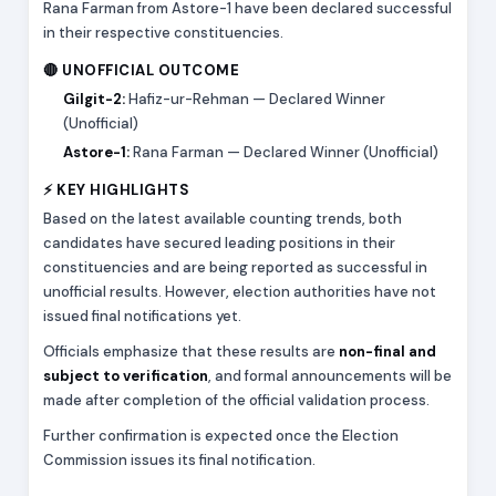
Rana Farman from Astore-1 have been declared successful
in their respective constituencies.
🔴 UNOFFICIAL OUTCOME
Gilgit-2:
Hafiz-ur-Rehman — Declared Winner
(Unofficial)
Astore-1:
Rana Farman — Declared Winner (Unofficial)
⚡ KEY HIGHLIGHTS
Based on the latest available counting trends, both
candidates have secured leading positions in their
constituencies and are being reported as successful in
unofficial results. However, election authorities have not
issued final notifications yet.
Officials emphasize that these results are
non-final and
subject to verification
, and formal announcements will be
made after completion of the official validation process.
Further confirmation is expected once the Election
Commission issues its final notification.