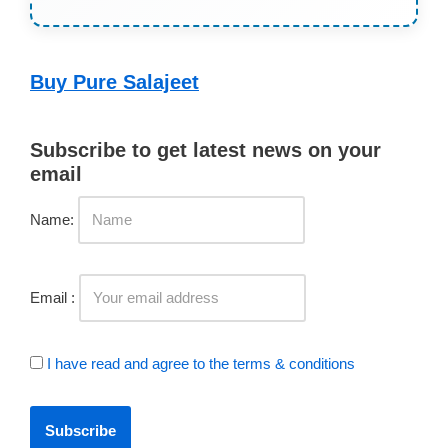
Buy Pure Salajeet
Subscribe to get latest news on your
email
Name:
Email :
I have read and agree to the terms & conditions