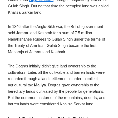
Gulab Singh. During that time the occupied land was called
Khalisa Sarkar land.
In 1846 after the Anglo-Sikh war, the British government
sold Jammu and Kashmir for a sum of 7.5 million
Nanakshahee Rupees to Gulab Singh under the terms of
the Treaty of Amritsar. Gulab Singh became the first
Maharaja of Jammu and Kashmir.
The Dogras initially didn’t give land ownership to the
cultivators. Later, all the cultivable and barren lands were
recorded through a land settlement in order to collect
agricultural tax
Maliya
. Dogras gave ownership to the
hereditary lands cultivated by the people for generations.
But the common pastures of the mountains, deserts, and
barren lands were considered Khalisa Sarkar land.