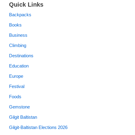
Quick Links
Backpacks
Books
Business
Climbing
Destinations
Education
Europe
Festival
Foods
Gemstone
Gilgit Baltistan
Gilgit-Baltistan Elections 2026