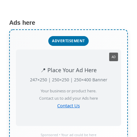
Ads here
ADVERTISEMENT
AD
📍 Place Your Ad Here
247×250 | 250×250 | 250×400 Banner
Your business or product here.
Contact us to add your Ads here
Contact Us
Sponsored • Your ad could be here