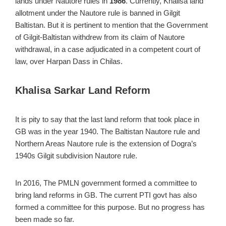
lands under Nautore rules in
1986
. Currently, Khalisa land
allotment under the Nautore rule is banned in Gilgit
Baltistan. But it is pertinent to mention that the Government
of Gilgit-Baltistan withdrew from its claim of Nautore
withdrawal, in a case adjudicated in a competent court of
law, over Harpan Dass in Chilas.
Khalisa Sarkar Land Reform
It is pity to say that the last land reform that took place in
GB was in the year 1940. The Baltistan Nautore rule and
Northern Areas Nautore rule is the extension of Dogra’s
1940s Gilgit subdivision Nautore rule.
In 2016, The PMLN government formed a committee to
bring land reforms in GB. The current PTI govt has also
formed a committee for this purpose. But no progress has
been made so far.