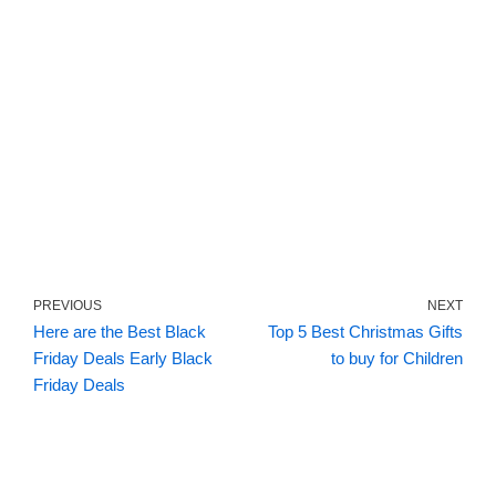
PREVIOUS
NEXT
Here are the Best Black
Top 5 Best Christmas Gifts
Friday Deals Early Black
to buy for Children
Friday Deals