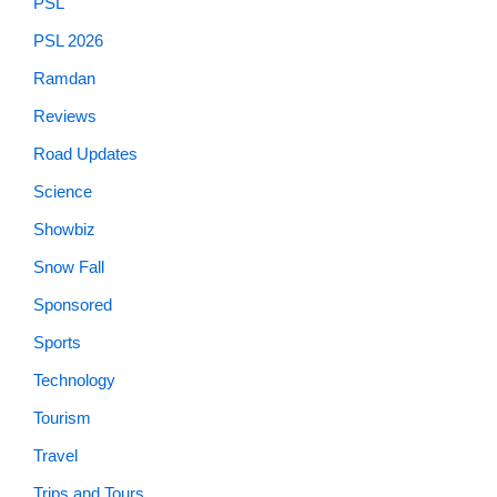
PSL
PSL 2026
Ramdan
Reviews
Road Updates
Science
Showbiz
Snow Fall
Sponsored
Sports
Technology
Tourism
Travel
Trips and Tours