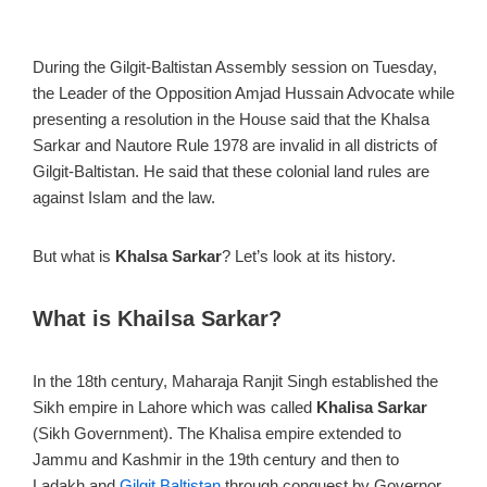
During the Gilgit-Baltistan Assembly session on Tuesday,
the Leader of the Opposition Amjad Hussain Advocate while
presenting a resolution in the House said that the Khalsa
Sarkar and Nautore Rule 1978 are invalid in all districts of
Gilgit-Baltistan. He said that these colonial land rules are
against Islam and the law.
But what is
Khalsa Sarkar
? Let’s look at its history.
What is Khailsa Sarkar?
In the 18th century, Maharaja Ranjit Singh established the
Sikh empire in Lahore which was called
Khalisa Sarkar
(Sikh Government). The Khalisa empire extended to
Jammu and Kashmir in the 19th century and then to
Ladakh and
Gilgit Baltistan
through conquest by Governor