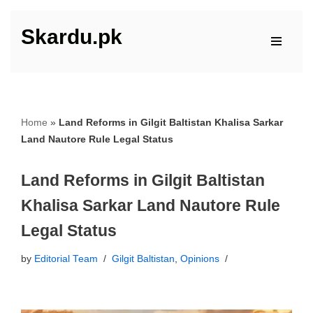
Skardu.pk
Skip
to
content
Home
»
Land Reforms in Gilgit Baltistan Khalisa Sarkar
Land Nautore Rule Legal Status
Land Reforms in Gilgit Baltistan
Khalisa Sarkar Land Nautore Rule
Legal Status
by
Editorial Team
Gilgit Baltistan
,
Opinions