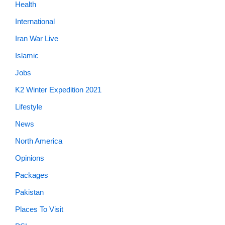
Health
International
Iran War Live
Islamic
Jobs
K2 Winter Expedition 2021
Lifestyle
News
North America
Opinions
Packages
Pakistan
Places To Visit