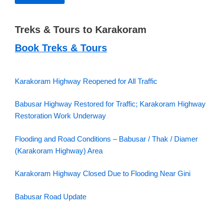
Treks & Tours to Karakoram
Book Treks & Tours
Karakoram Highway Reopened for All Traffic
Babusar Highway Restored for Traffic; Karakoram Highway
Restoration Work Underway
Flooding and Road Conditions – Babusar / Thak / Diamer
(Karakoram Highway) Area
Karakoram Highway Closed Due to Flooding Near Gini
Babusar Road Update