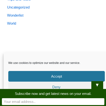
Uncategorized
Wonderlist
World
We use cookies to optimize our website and our service.
Accept
▼
Deny
Skardu.pk-All rights reserved
Subscribe now and get latest news on your email.
Preferences
About
Privacy Policy
Terms and Conditions
Disclaimer
Guest Post
Advertise
Career
Contact us