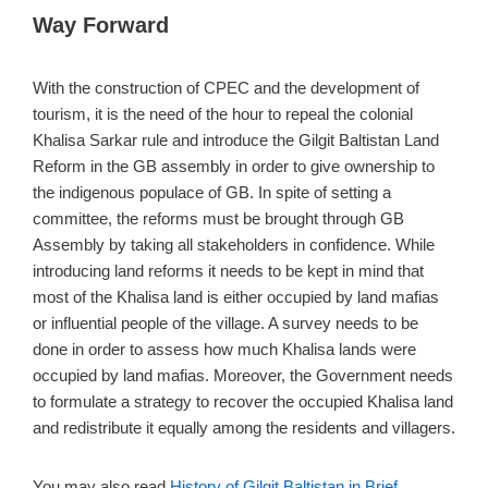
Way Forward
With the construction of CPEC and the development of
tourism, it is the need of the hour to repeal the colonial
Khalisa Sarkar rule and introduce the Gilgit Baltistan Land
Reform in the GB assembly in order to give ownership to
the indigenous populace of GB. In spite of setting a
committee, the reforms must be brought through GB
Assembly by taking all stakeholders in confidence. While
introducing land reforms it needs to be kept in mind that
most of the Khalisa land is either occupied by land mafias
or influential people of the village. A survey needs to be
done in order to assess how much Khalisa lands were
occupied by land mafias. Moreover, the Government needs
to formulate a strategy to recover the occupied Khalisa land
and redistribute it equally among the residents and villagers.
You may also read
History of Gilgit Baltistan in Brief