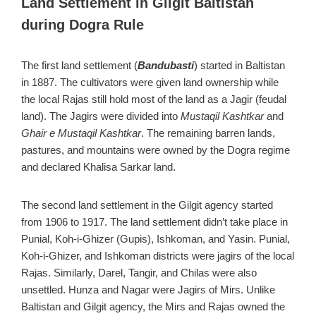
Land Settlement in Gilgit Baltistan
during Dogra Rule
The first land settlement (
Bandubasti
) started in Baltistan
in 1887. The cultivators were given land ownership while
the local Rajas still hold most of the land as a Jagir (feudal
land). The Jagirs were divided into
Mustaqil Kashtkar
and
Ghair e Mustaqil Kashtkar
. The remaining barren lands,
pastures, and mountains were owned by the Dogra regime
and declared Khalisa Sarkar land.
The second land settlement in the Gilgit agency started
from 1906 to 1917. The land settlement didn’t take place in
Punial, Koh-i-Ghizer (Gupis), Ishkoman, and Yasin. Punial,
Koh-i-Ghizer, and Ishkoman districts were jagirs of the local
Rajas. Similarly, Darel, Tangir, and Chilas were also
unsettled. Hunza and Nagar were Jagirs of Mirs. Unlike
Baltistan and Gilgit agency, the Mirs and Rajas owned the