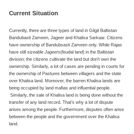
Current Situation
Currently, there are three types of land in Gilgit Baltistan
Bandubasti Zameen, Jageer and Khalisa Sarkaar. Citizens
have ownership of Bandubsasti Zameen only. While Rajas
have still sizeable
Jageers
(feudal land) in the Baltistan
division; the citizens cultivate the land but don’t own the
ownership. Similarly, a lot of cases are pending in courts for
the ownership of Pastures between villagers and the state
over Khalisa land. Moreover, the barren Khalisa lands are
being occupied by land mafias and influential people.
Similarly, the sale of Khalisa land is being done without the
transfer of any land record. That’s why a lot of dispute
arises among the people. Furthermore, disputes often arise
between the people and the government over the Khalisa
land.