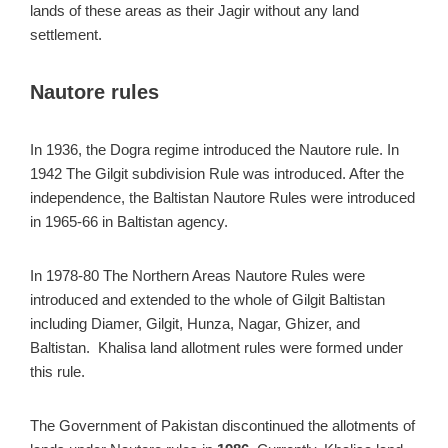
lands of these areas as their Jagir without any land
settlement.
Nautore rules
In 1936, the Dogra regime introduced the Nautore rule. In
1942 The Gilgit subdivision Rule was introduced. After the
independence, the Baltistan Nautore Rules were introduced
in 1965-66 in Baltistan agency.
In 1978-80 The Northern Areas Nautore Rules were
introduced and extended to the whole of Gilgit Baltistan
including Diamer, Gilgit, Hunza, Nagar, Ghizer, and
Baltistan. Khalisa land allotment rules were formed under
this rule.
The Government of Pakistan discontinued the allotments of