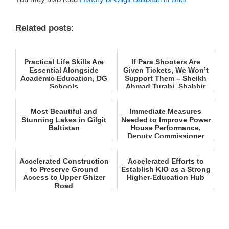
Related posts:
Practical Life Skills Are
If Para Shooters Are
Essential Alongside
Given Tickets, We Won’t
Academic Education, DG
Support Them – Sheikh
Schools
Ahmad Turabi, Shabbir
H...
Most Beautiful and
Immediate Measures
Stunning Lakes in Gilgit
Needed to Improve Power
Baltistan
House Performance,
Deputy Commissioner
Astor
Accelerated Construction
Accelerated Efforts to
to Preserve Ground
Establish KIO as a Strong
Access to Upper Ghizer
Higher‑Education Hub
Road