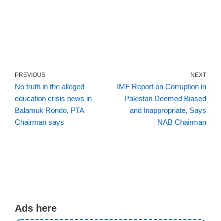
PREVIOUS
NEXT
No truth in the alleged
IMF Report on Corruption in
education crisis news in
Pakistan Deemed Biased
Balamuk Rondo, PTA
and Inappropriate, Says
Chairman says
NAB Chairman
Ads here