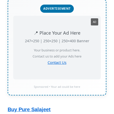
ADVERTISEMENT
AD
📍 Place Your Ad Here
247×250 | 250×250 | 250×400 Banner
Your business or product here.
Contact us to add your Ads here
Contact Us
Sponsored • Your ad could be here
Buy Pure Salajeet