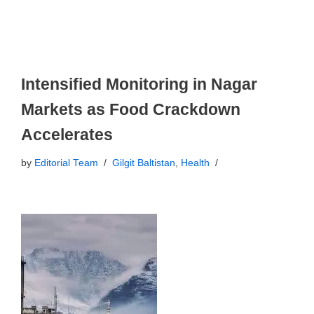
Intensified Monitoring in Nagar
Markets as Food Crackdown
Accelerates
by
Editorial Team
Gilgit Baltistan
,
Health