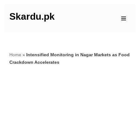
Skardu.pk
Skip
to
content
Home
»
Intensified Monitoring in Nagar Markets as Food
Crackdown Accelerates