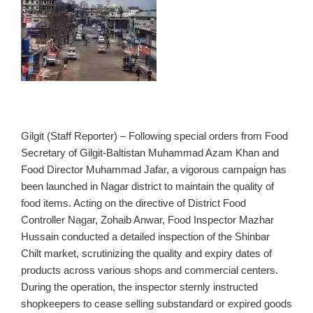
Gilgit (Staff Reporter) – Following special orders from Food
Secretary of Gilgit‑Baltistan Muhammad Azam Khan and
Food Director Muhammad Jafar, a vigorous campaign has
been launched in Nagar district to maintain the quality of
food items. Acting on the directive of District Food
Controller Nagar, Zohaib Anwar, Food Inspector Mazhar
Hussain conducted a detailed inspection of the Shinbar
Chilt market, scrutinizing the quality and expiry dates of
products across various shops and commercial centers.
During the operation, the inspector sternly instructed
shopkeepers to cease selling substandard or expired goods