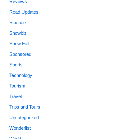
Reviews
Road Updates
Science
Showbiz
Snow Fall
Sponsored
Sports
Technology
Tourism
Travel
Trips and Tours
Uncategorized
Wonderlist
World