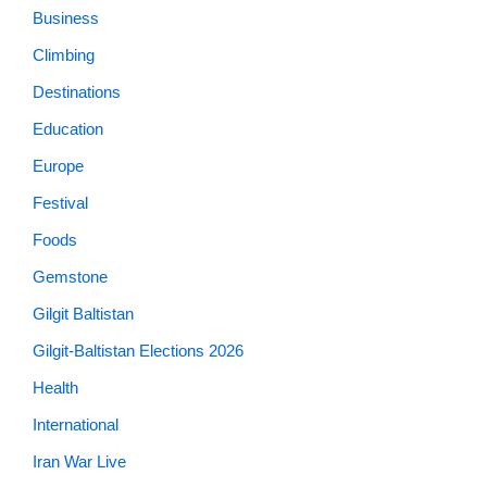
Business
Climbing
Destinations
Education
Europe
Festival
Foods
Gemstone
Gilgit Baltistan
Gilgit-Baltistan Elections 2026
Health
International
Iran War Live