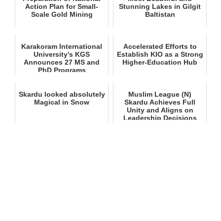
Action Plan for Small-
Stunning Lakes in Gilgit
Scale Gold Mining
Baltistan
Karakoram International
Accelerated Efforts to
University’s KGS
Establish KIO as a Strong
Announces 27 MS and
Higher‑Education Hub
PhD Programs
Skardu looked absolutely
Muslim League (N)
Magical in Snow
Skardu Achieves Full
Unity and Aligns on
Leadership Decisions