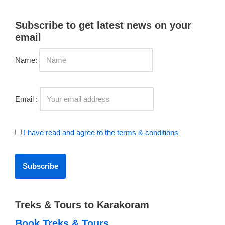
Subscribe to get latest news on your
email
Name:
Email :
I have read and agree to the terms & conditions
Treks & Tours to Karakoram
Book Treks & Tours