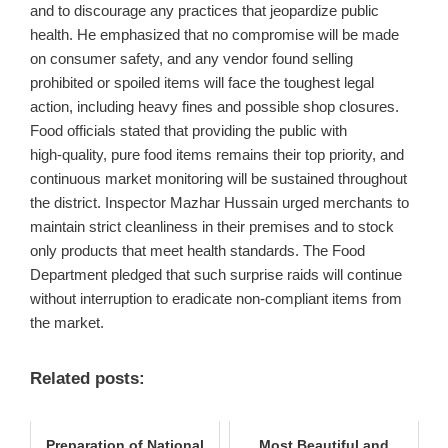
and to discourage any practices that jeopardize public
health. He emphasized that no compromise will be made
on consumer safety, and any vendor found selling
prohibited or spoiled items will face the toughest legal
action, including heavy fines and possible shop closures.
Food officials stated that providing the public with
high‑quality, pure food items remains their top priority, and
continuous market monitoring will be sustained throughout
the district. Inspector Mazhar Hussain urged merchants to
maintain strict cleanliness in their premises and to stock
only products that meet health standards. The Food
Department pledged that such surprise raids will continue
without interruption to eradicate non‑compliant items from
the market.
Related posts:
Preparation of National
Most Beautiful and