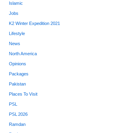
Islamic
Jobs
K2 Winter Expedition 2021
Lifestyle
News
North America
Opinions
Packages
Pakistan
Places To Visit
PSL
PSL 2026
Ramdan