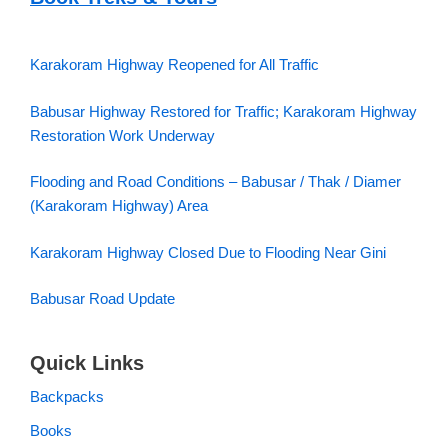
Karakoram Highway Reopened for All Traffic
Babusar Highway Restored for Traffic; Karakoram Highway
Restoration Work Underway
Flooding and Road Conditions – Babusar / Thak / Diamer
(Karakoram Highway) Area
Karakoram Highway Closed Due to Flooding Near Gini
Babusar Road Update
Quick Links
Backpacks
Books