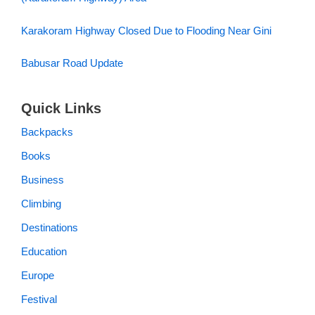
Karakoram Highway Closed Due to Flooding Near Gini
Babusar Road Update
Quick Links
Backpacks
Books
Business
Climbing
Destinations
Education
Europe
Festival