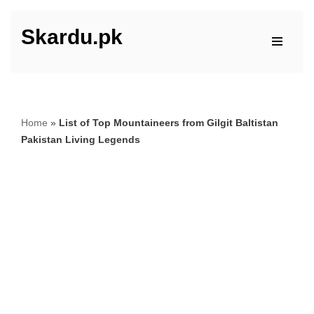
Skardu.pk
Skip
to
content
Home
»
List of Top Mountaineers from Gilgit Baltistan
Pakistan Living Legends