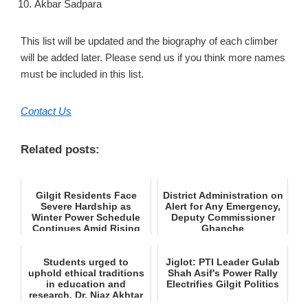
Akbar Sadpara
This list will be updated and the biography of each climber
will be added later. Please send us if you think more names
must be included in this list.
Contact Us
Related posts:
Gilgit Residents Face
District Administration on
Severe Hardship as
Alert for Any Emergency,
Winter Power Schedule
Deputy Commissioner
Continues Amid Rising
Ghanche
Tempe...
Students urged to
Jiglot: PTI Leader Gulab
uphold ethical traditions
Shah Asif's Power Rally
in education and
Electrifies Gilgit Politics
research, Dr. Niaz Akhtar