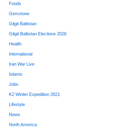
Foods
Gemstone
Gilgit Baltistan
Gilgit-Baltistan Elections 2026
Health
International
Iran War Live
Islamic
Jobs
K2 Winter Expedition 2021
Lifestyle
News
North America