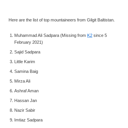
Here are the list of top mountaineers from Gilgit Baltistan.
Muhammad Ali Sadpara (Missing from
K2
since 5
February 2021)
Sajid Sadpara
Little Karim
Samina Baig
Mirza Ali
Ashraf Aman
Hassan Jan
Nazir Sabir
Imtiaz Sadpara