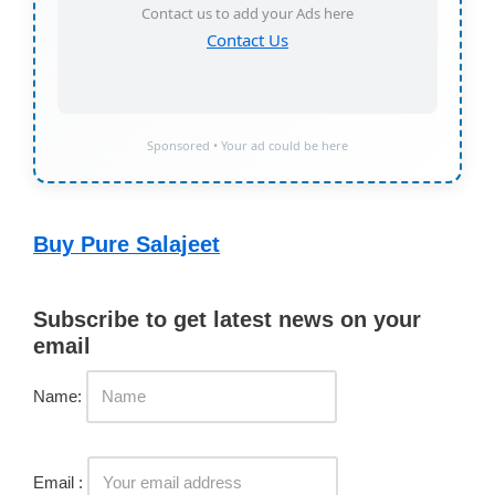
Contact us to add your Ads here
Contact Us
Sponsored • Your ad could be here
Buy Pure Salajeet
Subscribe to get latest news on your
email
Name:
Email :