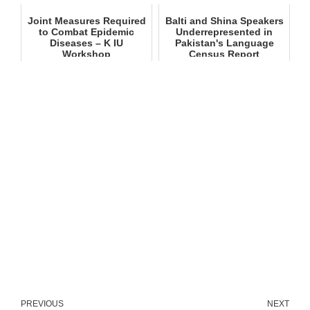
Joint Measures Required
Balti and Shina Speakers
to Combat Epidemic
Underrepresented in
Diseases – K IU
Pakistan's Language
Workshop
Census Report
PREVIOUS
NEXT