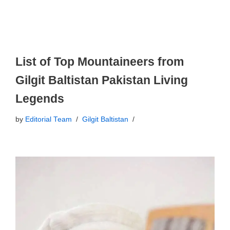
List of Top Mountaineers from
Gilgit Baltistan Pakistan Living
Legends
by
Editorial Team
Gilgit Baltistan