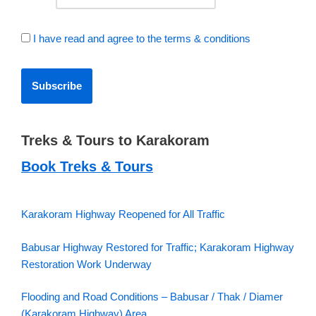
I have read and agree to the terms & conditions
Treks & Tours to Karakoram
Book Treks & Tours
Karakoram Highway Reopened for All Traffic
Babusar Highway Restored for Traffic; Karakoram Highway
Restoration Work Underway
Flooding and Road Conditions – Babusar / Thak / Diamer
(Karakoram Highway) Area