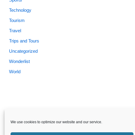
Technology
Tourism
Travel
Trips and Tours
Uncategorized
Wonderlist
World
Skardu.pk-All rights reserved
We use cookies to optimize our website and our service.
About
Privacy Policy
Terms and Conditions
Disclaimer