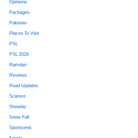
Opinions
Packages
Pakistan
Places To Visit
PSL
PSL 2026
Ramdan
Reviews
Road Updates
Science
Showbiz
Snow Fall
Sponsored
Sports