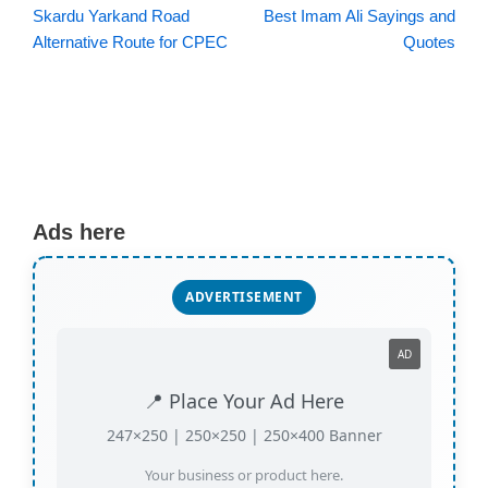
Skardu Yarkand Road
Best Imam Ali Sayings and
Alternative Route for CPEC
Quotes
Ads here
ADVERTISEMENT
AD
📍 Place Your Ad Here
247×250 | 250×250 | 250×400 Banner
Your business or product here.