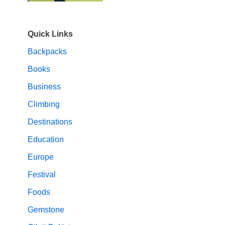
Quick Links
Backpacks
Books
Business
Climbing
Destinations
Education
Europe
Festival
Foods
Gemstone