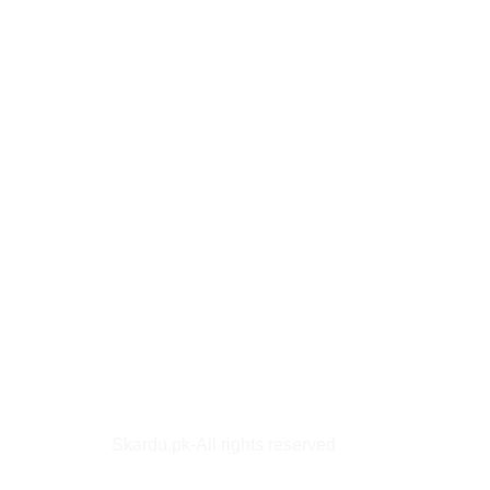
Skardu.pk-All rights reserved