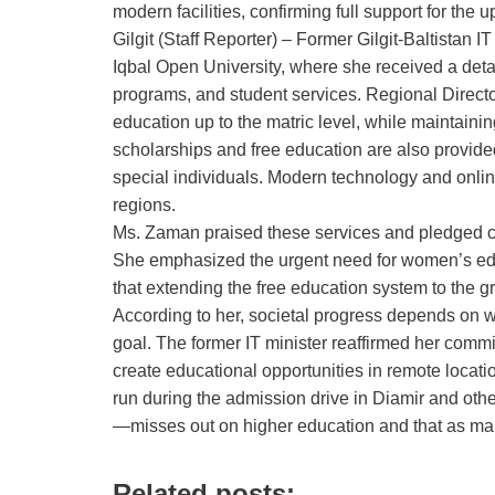
modern facilities, confirming full support for the
Gilgit (Staff Reporter) – Former Gilgit‑Baltistan I
Iqbal Open University, where she received a detai
programs, and student services. Regional Director
education up to the matric level, while maintain
scholarships and free education are also provided
special individuals. Modern technology and online
regions.
Ms. Zaman praised these services and pledged c
She emphasized the urgent need for women’s educa
that extending the free education system to the 
According to her, societal progress depends on w
goal. The former IT minister reaffirmed her commi
create educational opportunities in remote locat
run during the admission drive in Diamir and oth
—misses out on higher education and that as man
Related posts: