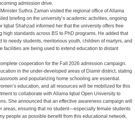
 upcoming admission drive.
T Minister Suthra Zaman visited the regional office of Allama
led briefing on the university’s academic activities, ongoing
 Iqbal Shahzad informed her that the university offers free
ing high standards across BS to PhD programs. He added that
 to needy students, meritorious youth, children of martyrs, and
 facilities are being used to extend education to distant
omplete cooperation for the Fall 2026 admission campaign.
tion in the under‑developed areas of Diamir district, stating
grassroots and popularizing home schooling are essential.
omen’s education, and all resources will be mobilized for this
tment to collaborate with Allama Iqbal Open University to
ions. She announced that an effective awareness campaign will
er areas, ensuring that no student—especially female students
y people as possible benefit from this educational network.