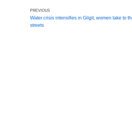
PREVIOUS
Water crisis intensifies in Gilgit, women take to t
streets