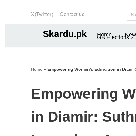
X(Twitter)
Contact us
Skip
to
Skardu.pk
Home
New
content
GB Elections 2
Home
»
Empowering Women’s Education in Diami
Empowering W
in Diamir: Sut