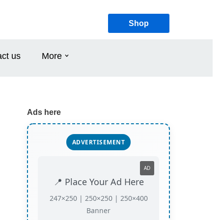
Shop
ct us
More
Ads here
ADVERTISEMENT
AD
📍 Place Your Ad Here
247×250 | 250×250 | 250×400
Banner