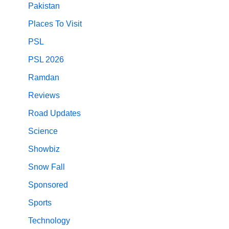
Pakistan
Places To Visit
PSL
PSL 2026
Ramdan
Reviews
Road Updates
Science
Showbiz
Snow Fall
Sponsored
Sports
Technology