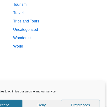
Tourism
Travel
Trips and Tours
Uncategorized
Wonderlist
World
es to optimize our website and our service.
ccept
Deny
Preferences