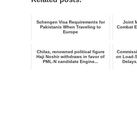
Schengen Visa Requirements for
Joint 
Pakistanis When Traveling to
Combat E
Europe
Chilas, renowned political figure
Commissio
Haji Noshir withdraws in favor of
on Load‑
PML‑N candidate Engine...
Delays,