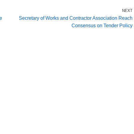
NEXT
he
Secretary of Works and Contractor Association Reach
Consensus on Tender Policy