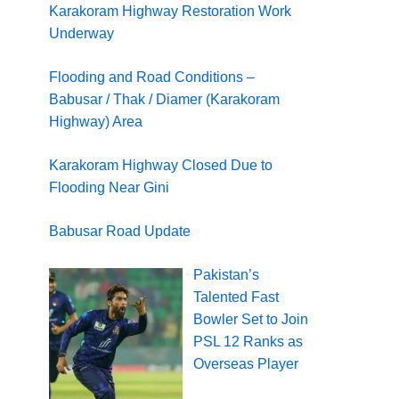
Karakoram Highway Restoration Work
Underway
Flooding and Road Conditions –
Babusar / Thak / Diamer (Karakoram
Highway) Area
Karakoram Highway Closed Due to
Flooding Near Gini
Babusar Road Update
Pakistan’s
Talented Fast
Bowler Set to Join
PSL 12 Ranks as
Overseas Player