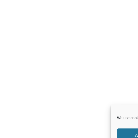
We use cooki
A