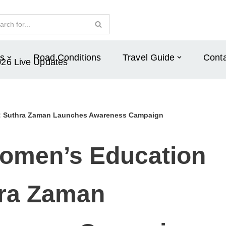
s
Road Conditions
Travel Guide
Conta
026 Live Updates
r: Suthra Zaman Launches Awareness Campaign
omen’s Education
hra Zaman