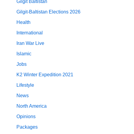
Gilgit Baltistan
Gilgit-Baltistan Elections 2026
Health
International
Iran War Live
Islamic
Jobs
K2 Winter Expedition 2021
Lifestyle
News
North America
Opinions
Packages