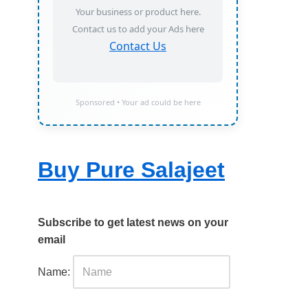
Your business or product here.
Contact us to add your Ads here
Contact Us
Sponsored • Your ad could be here
Buy Pure Salajeet
Subscribe to get latest news on your
email
Name: