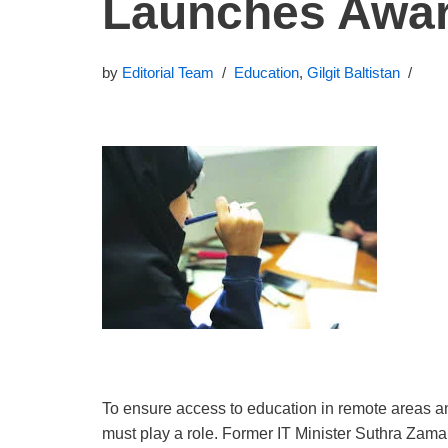
Launches Awa
by
Editorial Team
Education
,
Gilgit Baltistan
To ensure access to education in remote areas and
must play a role. Former IT Minister Suthra Zama