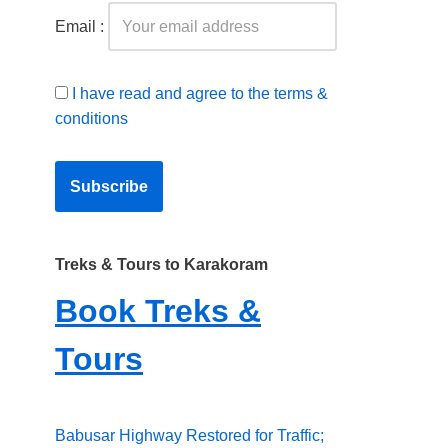
Email :
I have read and agree to the terms &
conditions
Treks & Tours to Karakoram
Book Treks &
Tours
Babusar Highway Restored for Traffic;