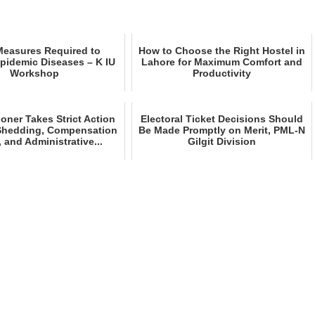
Measures Required to
How to Choose the Right Hostel in
pidemic Diseases – K IU
Lahore for Maximum Comfort and
Workshop
Productivity
ner Takes Strict Action
Electoral Ticket Decisions Should
Shedding, Compensation
Be Made Promptly on Merit, PML‑N
 and Administrative...
Gilgit Division