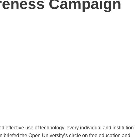
reness Campaign
 effective use of technology, every individual and institution
n briefed the Open University’s circle on free education and