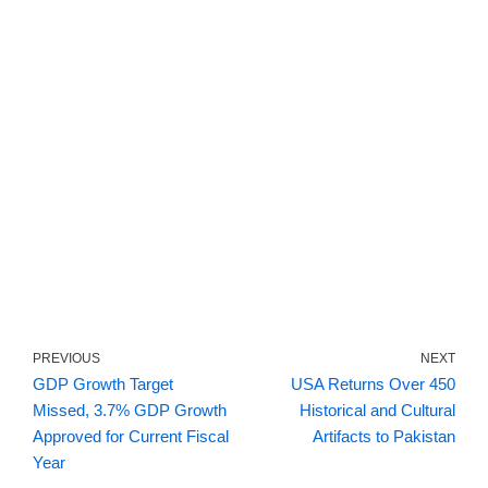
PREVIOUS
NEXT
GDP Growth Target
USA Returns Over 450
Missed, 3.7% GDP Growth
Historical and Cultural
Approved for Current Fiscal
Artifacts to Pakistan
Year