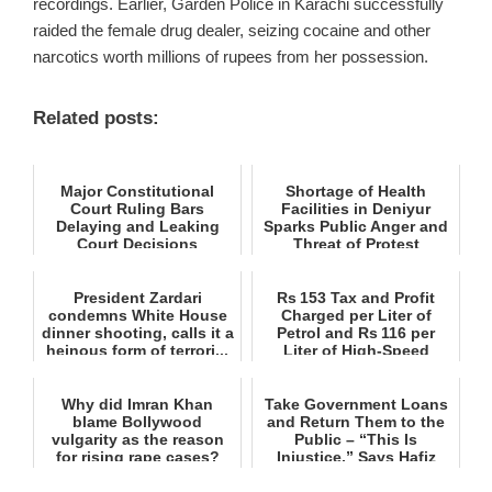
recordings. Earlier, Garden Police in Karachi successfully
raided the female drug dealer, seizing cocaine and other
narcotics worth millions of rupees from her possession.
Related posts:
Major Constitutional
Shortage of Health
Court Ruling Bars
Facilities in Deniyur
Delaying and Leaking
Sparks Public Anger and
Court Decisions
Threat of Protest
President Zardari
Rs 153 Tax and Profit
condemns White House
Charged per Liter of
dinner shooting, calls it a
Petrol and Rs 116 per
heinous form of terrori...
Liter of High‑Speed
Diese...
Why did Imran Khan
Take Government Loans
blame Bollywood
and Return Them to the
vulgarity as the reason
Public – “This Is
for rising rape cases?
Injustice,” Says Hafiz
Naee...