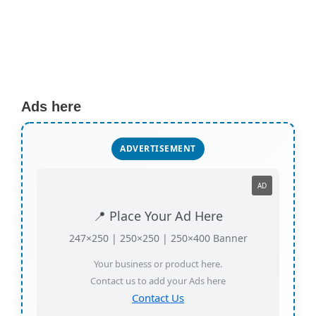
Ads here
ADVERTISEMENT
AD
📍 Place Your Ad Here
247×250 | 250×250 | 250×400 Banner
Your business or product here.
Contact us to add your Ads here
Contact Us