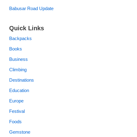
Babusar Road Update
Quick Links
Backpacks
Books
Business
Climbing
Destinations
Education
Europe
Festival
Foods
Gemstone