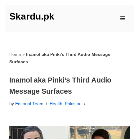
Skardu.pk
Skip
to
content
Home
»
Inamol aka Pinki’s Third Audio Message
Surfaces
Inamol aka Pinki’s Third Audio
Message Surfaces
by
Editorial Team
Health
,
Pakistan