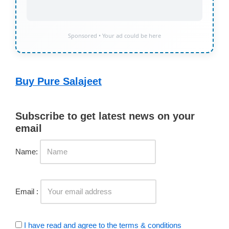
Sponsored • Your ad could be here
Buy Pure Salajeet
Subscribe to get latest news on your
email
Name:
Email :
I have read and agree to the terms & conditions