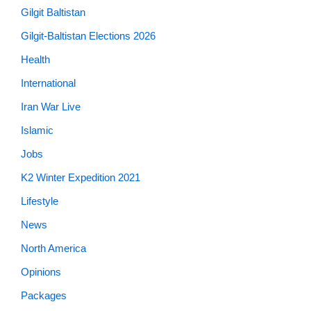
Gilgit Baltistan
Gilgit-Baltistan Elections 2026
Health
International
Iran War Live
Islamic
Jobs
K2 Winter Expedition 2021
Lifestyle
News
North America
Opinions
Packages