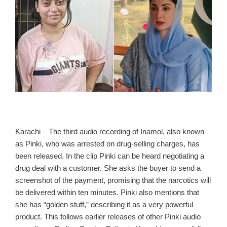
Karachi – The third audio recording of Inamol, also known
as Pinki, who was arrested on drug‑selling charges, has
been released. In the clip Pinki can be heard negotiating a
drug deal with a customer. She asks the buyer to send a
screenshot of the payment, promising that the narcotics will
be delivered within ten minutes. Pinki also mentions that
she has “golden stuff,” describing it as a very powerful
product. This follows earlier releases of other Pinki audio