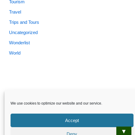
Tourism
Travel
Trips and Tours
Uncategorized
Wonderlist
World
We use cookies to optimize our website and our service.
Accept
▼
Deny