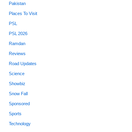
Pakistan
Places To Visit
PSL
PSL 2026
Ramdan
Reviews
Road Updates
Science
Showbiz
Snow Fall
Sponsored
Sports
Technology