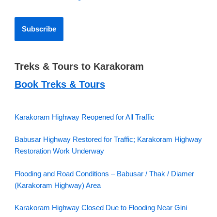
Treks & Tours to Karakoram
Book Treks & Tours
Karakoram Highway Reopened for All Traffic
Babusar Highway Restored for Traffic; Karakoram Highway
Restoration Work Underway
Flooding and Road Conditions – Babusar / Thak / Diamer
(Karakoram Highway) Area
Karakoram Highway Closed Due to Flooding Near Gini