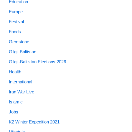
Education
Europe
Festival
Foods
Gemstone
Gilgit Baltistan
Gilgit-Baltistan Elections 2026
Health
International
Iran War Live
Islamic
Jobs
K2 Winter Expedition 2021
Lifestyle