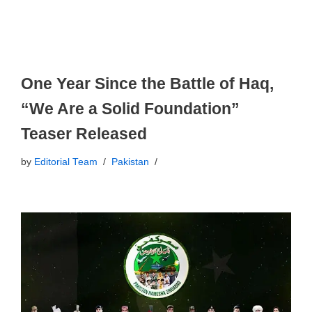
One Year Since the Battle of Haq,
“We Are a Solid Foundation”
Teaser Released
by
Editorial Team
Pakistan