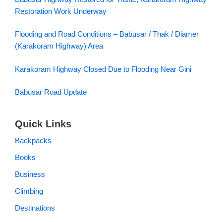
Restoration Work Underway
Flooding and Road Conditions – Babusar / Thak / Diamer
(Karakoram Highway) Area
Karakoram Highway Closed Due to Flooding Near Gini
Babusar Road Update
Quick Links
Backpacks
Books
Business
Climbing
Destinations