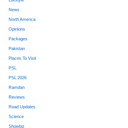
News
North America
Opinions
Packages
Pakistan
Places To Visit
PSL
PSL 2026
Ramdan
Reviews
Road Updates
Science
Showbiz