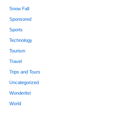
Snow Fall
Sponsored
Sports
Technology
Tourism
Travel
Trips and Tours
Uncategorized
Wonderlist
World