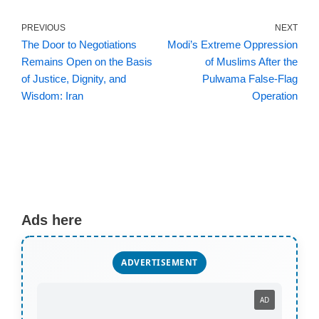
PREVIOUS
NEXT
The Door to Negotiations
Modi’s Extreme Oppression
Remains Open on the Basis
of Muslims After the
of Justice, Dignity, and
Pulwama False‑Flag
Wisdom: Iran
Operation
Ads here
ADVERTISEMENT
AD