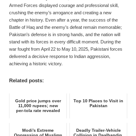
Armed Forces displayed courage and professional skill,
crushing the enemy’s arrogance and creating a new
chapter in history. Even after a year, the success of the
Battle of Haq and the enemy’s defeat remain memorable;
Pakistan’s defense is in strong hands, and the nation will
stand with its forces in every difficult moment. During the
war fought from April 22 to May 10, 2025, Pakistani forces
delivered a decisive response to Indian aggression,
achieving a historic victory.
Related posts:
Gold price jumps over
Top 10 Places to Visit in
11,000 rupees; new
Pakistan
per‑tola rate revealed
Modi’s Extreme
Deadly Trailer-Vehicle
Oppression of Muslims
Collision in Daalbandin,