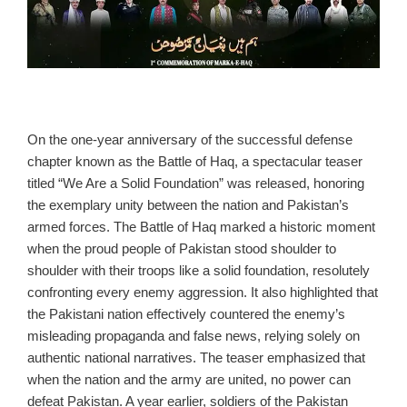
On the one‑year anniversary of the successful defense
chapter known as the Battle of Haq, a spectacular teaser
titled “We Are a Solid Foundation” was released, honoring
the exemplary unity between the nation and Pakistan’s
armed forces. The Battle of Haq marked a historic moment
when the proud people of Pakistan stood shoulder to
shoulder with their troops like a solid foundation, resolutely
confronting every enemy aggression. It also highlighted that
the Pakistani nation effectively countered the enemy’s
misleading propaganda and false news, relying solely on
authentic national narratives. The teaser emphasized that
when the nation and the army are united, no power can
defeat Pakistan. A year earlier, soldiers of the Pakistan