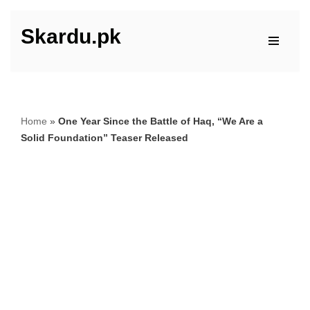
Skardu.pk
Skip
to
content
Home
»
One Year Since the Battle of Haq, “We Are a
Solid Foundation” Teaser Released