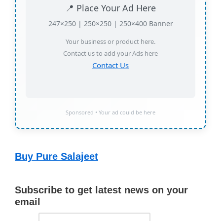
📍 Place Your Ad Here
247×250 | 250×250 | 250×400 Banner
Your business or product here.
Contact us to add your Ads here
Contact Us
Sponsored • Your ad could be here
Buy Pure Salajeet
Subscribe to get latest news on your
email