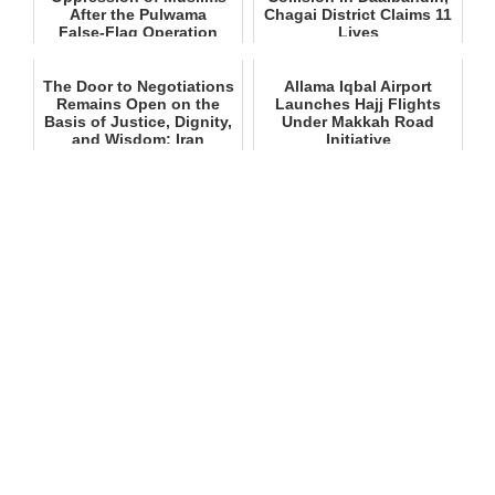
After the Pulwama
Chagai District Claims 11
False‑Flag Operation
Lives
The Door to Negotiations
Allama Iqbal Airport
Remains Open on the
Launches Hajj Flights
Basis of Justice, Dignity,
Under Makkah Road
and Wisdom: Iran
Initiative