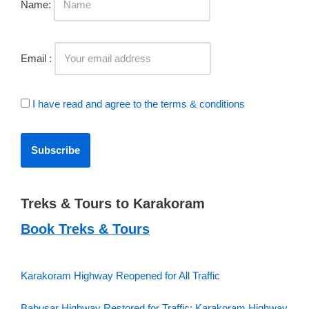
Name:
Email :
I have read and agree to the terms & conditions
Treks & Tours to Karakoram
Book Treks & Tours
Karakoram Highway Reopened for All Traffic
Babusar Highway Restored for Traffic; Karakoram Highway