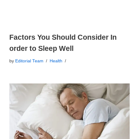
Factors You Should Consider In
order to Sleep Well
by
Editorial Team
Health