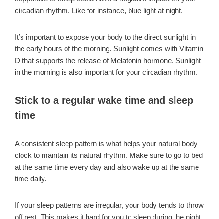
circadian rhythm. Like for instance, blue light at night.
It’s important to expose your body to the direct sunlight in
the early hours of the morning. Sunlight comes with Vitamin
D that supports the release of Melatonin hormone. Sunlight
in the morning is also important for your circadian rhythm.
Stick to a regular wake time and sleep
time
A consistent sleep pattern is what helps your natural body
clock to maintain its natural rhythm. Make sure to go to bed
at the same time every day and also wake up at the same
time daily.
If your sleep patterns are irregular, your body tends to throw
off rest. This makes it hard for you to sleep during the night