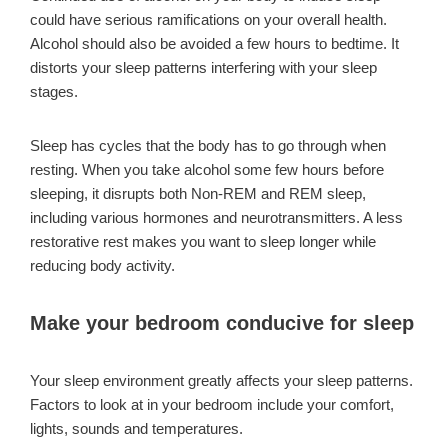
could have serious ramifications on your overall health.
Alcohol should also be avoided a few hours to bedtime. It
distorts your sleep patterns interfering with your sleep
stages.
Sleep has cycles that the body has to go through when
resting. When you take alcohol some few hours before
sleeping, it disrupts both Non-REM and REM sleep,
including various hormones and neurotransmitters. A less
restorative rest makes you want to sleep longer while
reducing body activity.
Make your bedroom conducive for sleep
Your sleep environment greatly affects your sleep patterns.
Factors to look at in your bedroom include your comfort,
lights, sounds and temperatures.