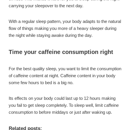
carrying your sleepover to the next day.
With a regular sleep pattern, your body adapts to the natural
flow of things making you more of a heavy sleeper during
the night while staying awake during the day.
Time your caffeine consumption right
For the best quality sleep, you want to limit the consumption
of caffeine content at night. Caffeine content in your body
some few hours to bed is a big no.
Its effects on your body could last up to 12 hours making
you fail to get sleep completely. To sleep well, limit caffeine
consumption to before middays or just after waking up.
Related posts: