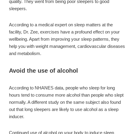
quality. They went from being poor sleepers to good
sleepers.
According to a medical expert on sleep matters at the
facility, Dr. Zee, exercises have a profound effect on your
wellbeing. Apart from improving your sleep patterns, they
help you with weight management, cardiovascular diseases
and metabolism.
Avoid the use of alcohol
According to NHANES data, people who sleep for long
hours tend to consume more alcohol than people who slept
normally. A different study on the same subject also found
out that long sleepers are likely to use alcohol as a sleep
inducer.
Continued use of alcohol on your body to induce sleep