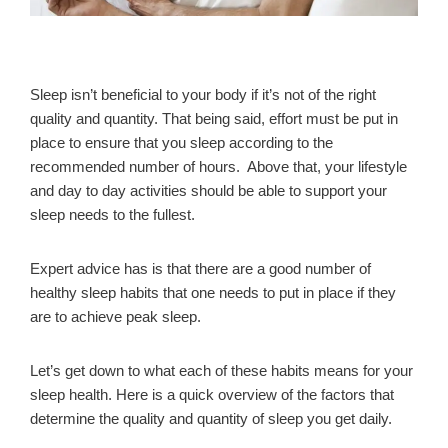
Sleep isn’t beneficial to your body if it’s not of the right
quality and quantity. That being said, effort must be put in
place to ensure that you sleep according to the
recommended number of hours. Above that, your lifestyle
and day to day activities should be able to support your
sleep needs to the fullest.
Expert advice has is that there are a good number of
healthy sleep habits that one needs to put in place if they
are to achieve peak sleep.
Let’s get down to what each of these habits means for your
sleep health. Here is a quick overview of the factors that
determine the quality and quantity of sleep you get daily.