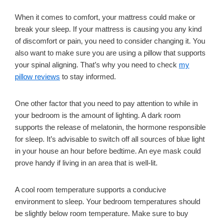
When it comes to comfort, your mattress could make or
break your sleep. If your mattress is causing you any kind
of discomfort or pain, you need to consider changing it. You
also want to make sure you are using a pillow that supports
your spinal aligning. That’s why you need to check
my
pillow reviews
to stay informed.
One other factor that you need to pay attention to while in
your bedroom is the amount of lighting. A dark room
supports the release of melatonin, the hormone responsible
for sleep. It’s advisable to switch off all sources of blue light
in your house an hour before bedtime. An eye mask could
prove handy if living in an area that is well-lit.
A cool room temperature supports a conducive
environment to sleep. Your bedroom temperatures should
be slightly below room temperature. Make sure to buy