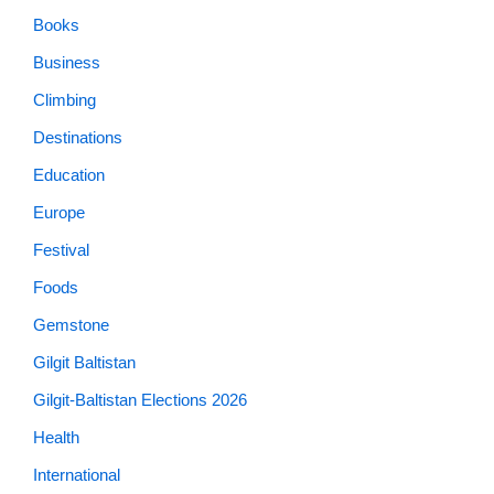
Books
Business
Climbing
Destinations
Education
Europe
Festival
Foods
Gemstone
Gilgit Baltistan
Gilgit-Baltistan Elections 2026
Health
International