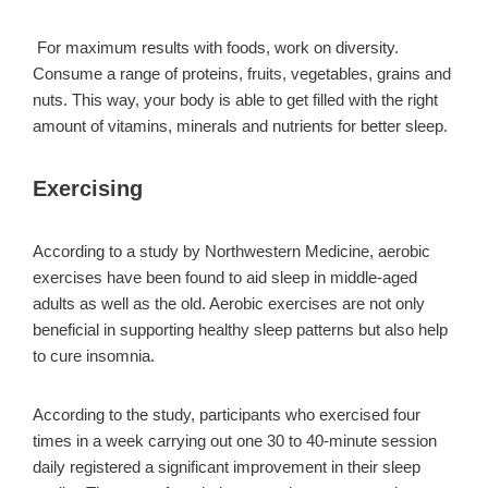
For maximum results with foods, work on diversity.
Consume a range of proteins, fruits, vegetables, grains and
nuts. This way, your body is able to get filled with the right
amount of vitamins, minerals and nutrients for better sleep.
Exercising
According to a study by Northwestern Medicine, aerobic
exercises have been found to aid sleep in middle-aged
adults as well as the old. Aerobic exercises are not only
beneficial in supporting healthy sleep patterns but also help
to cure insomnia.
According to the study, participants who exercised four
times in a week carrying out one 30 to 40-minute session
daily registered a significant improvement in their sleep