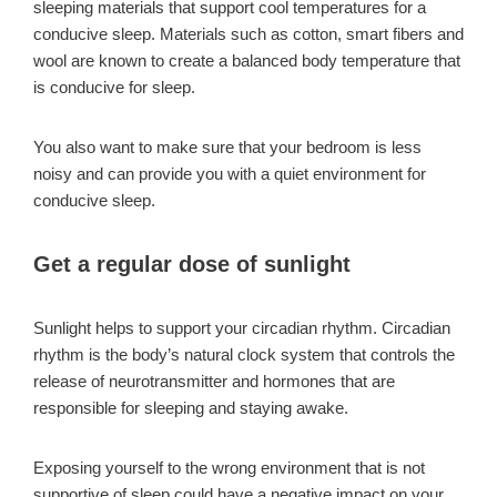
sleeping materials that support cool temperatures for a
conducive sleep. Materials such as cotton, smart fibers and
wool are known to create a balanced body temperature that
is conducive for sleep.
You also want to make sure that your bedroom is less
noisy and can provide you with a quiet environment for
conducive sleep.
Get a regular dose of sunlight
Sunlight helps to support your circadian rhythm. Circadian
rhythm is the body’s natural clock system that controls the
release of neurotransmitter and hormones that are
responsible for sleeping and staying awake.
Exposing yourself to the wrong environment that is not
supportive of sleep could have a negative impact on your