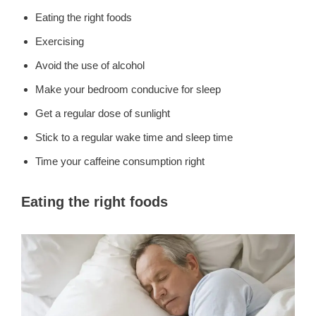
Eating the right foods
Exercising
Avoid the use of alcohol
Make your bedroom conducive for sleep
Get a regular dose of sunlight
Stick to a regular wake time and sleep time
Time your caffeine consumption right
Eating the right foods