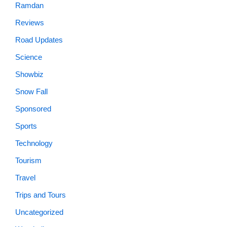
Ramdan
Reviews
Road Updates
Science
Showbiz
Snow Fall
Sponsored
Sports
Technology
Tourism
Travel
Trips and Tours
Uncategorized