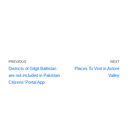
PREVIOUS
NEXT
Districts of Gilgit Baltistan
Places To Visit in Astore
are not included in Pakistan
Valley
Citizens’ Portal App