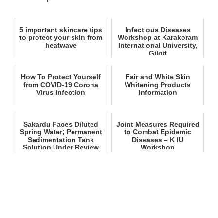
5 important skincare tips
Infectious Diseases
to protect your skin from
Workshop at Karakoram
heatwave
International University,
Gilgit
How To Protect Yourself
Fair and White Skin
from COVID-19 Corona
Whitening Products
Virus Infection
Information
Sakardu Faces Diluted
Joint Measures Required
Spring Water; Permanent
to Combat Epidemic
Sedimentation Tank
Diseases – K IU
Solution Under Review
Workshop