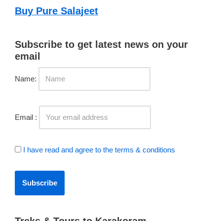
Buy Pure Salajeet
Subscribe to get latest news on your
email
Name:
Email :
I have read and agree to the terms & conditions