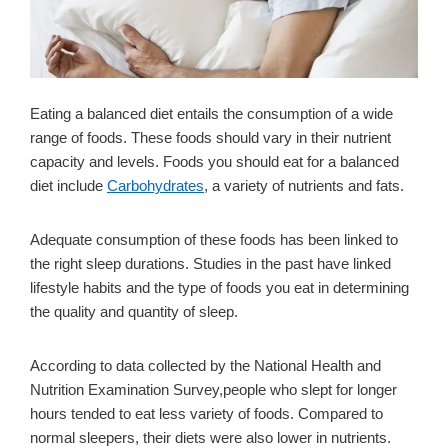
Eating a balanced diet entails the consumption of a wide
range of foods. These foods should vary in their nutrient
capacity and levels. Foods you should eat for a balanced
diet include
Carbohydrates
, a variety of nutrients and fats.
Adequate consumption of these foods has been linked to
the right sleep durations. Studies in the past have linked
lifestyle habits and the type of foods you eat in determining
the quality and quantity of sleep.
According to data collected by the National Health and
Nutrition Examination Survey,people who slept for longer
hours tended to eat less variety of foods. Compared to
normal sleepers, their diets were also lower in nutrients.