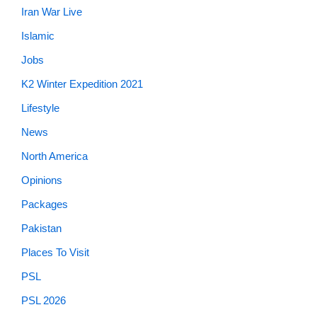
Iran War Live
Islamic
Jobs
K2 Winter Expedition 2021
Lifestyle
News
North America
Opinions
Packages
Pakistan
Places To Visit
PSL
PSL 2026