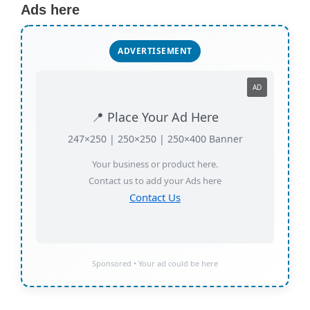
Ads here
ADVERTISEMENT
AD
📍 Place Your Ad Here
247×250 | 250×250 | 250×400 Banner
Your business or product here.
Contact us to add your Ads here
Contact Us
Sponsored • Your ad could be here