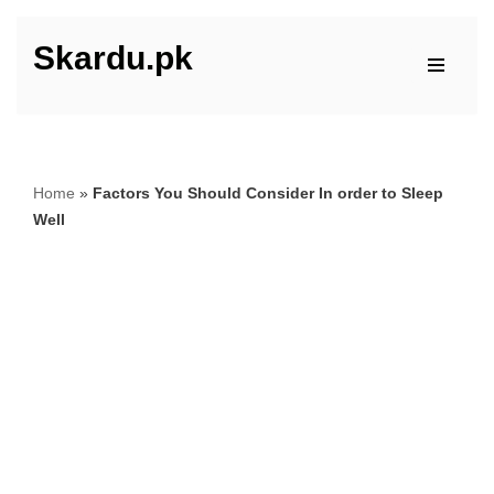
Skardu.pk
Skip
to
content
Home
»
Factors You Should Consider In order to Sleep
Well