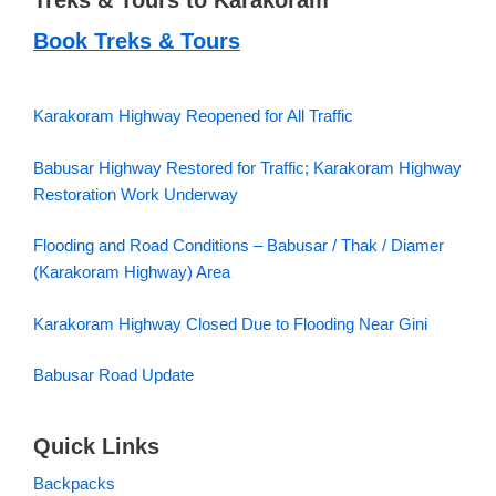
Treks & Tours to Karakoram
Book Treks & Tours
Karakoram Highway Reopened for All Traffic
Babusar Highway Restored for Traffic; Karakoram Highway
Restoration Work Underway
Flooding and Road Conditions – Babusar / Thak / Diamer
(Karakoram Highway) Area
Karakoram Highway Closed Due to Flooding Near Gini
Babusar Road Update
Quick Links
Backpacks