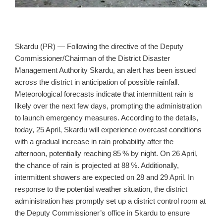
Skardu (PR) — Following the directive of the Deputy
Commissioner/Chairman of the District Disaster
Management Authority Skardu, an alert has been issued
across the district in anticipation of possible rainfall.
Meteorological forecasts indicate that intermittent rain is
likely over the next few days, prompting the administration
to launch emergency measures. According to the details,
today, 25 April, Skardu will experience overcast conditions
with a gradual increase in rain probability after the
afternoon, potentially reaching 85 % by night. On 26 April,
the chance of rain is projected at 88 %. Additionally,
intermittent showers are expected on 28 and 29 April. In
response to the potential weather situation, the district
administration has promptly set up a district control room at
the Deputy Commissioner’s office in Skardu to ensure