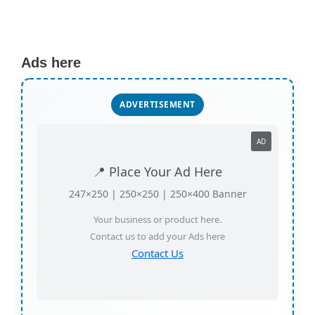
Ads here
ADVERTISEMENT
AD
📍 Place Your Ad Here
247×250 | 250×250 | 250×400 Banner
Your business or product here.
Contact us to add your Ads here
Contact Us