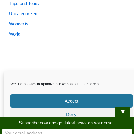
Trips and Tours
Uncategorized
Wonderlist
World
Skardu.pk-All rights reserved
We use cookies to optimize our website and our service.
About
Privacy Policy
Terms and Conditions
Disclaimer
Guest Post
Advertise
Career
Contact us
Accept
Skardu.pk-All rights reserved
▼
Deny
Subscribe now and get latest news on your email.
Preferences