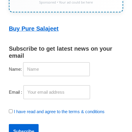
Sponsored • Your ad could be here
Buy Pure Salajeet
Subscribe to get latest news on your
email
Name:
Email :
I have read and agree to the terms & conditions