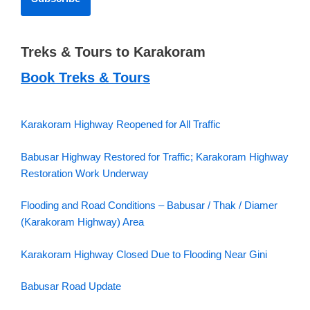
Treks & Tours to Karakoram
Book Treks & Tours
Karakoram Highway Reopened for All Traffic
Babusar Highway Restored for Traffic; Karakoram Highway
Restoration Work Underway
Flooding and Road Conditions – Babusar / Thak / Diamer
(Karakoram Highway) Area
Karakoram Highway Closed Due to Flooding Near Gini
Babusar Road Update