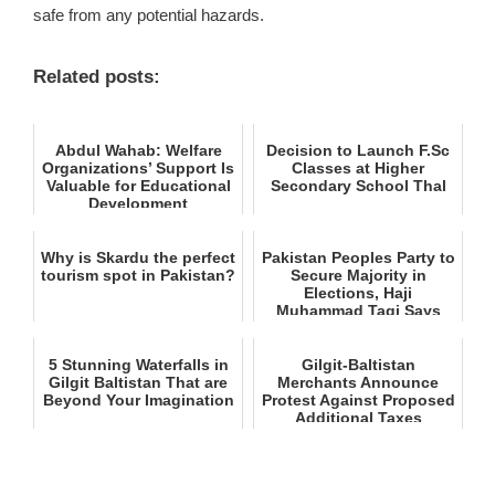
safe from any potential hazards.
Related posts:
Abdul Wahab: Welfare
Decision to Launch F.Sc
Organizations’ Support Is
Classes at Higher
Valuable for Educational
Secondary School Thal
Development
Why is Skardu the perfect
Pakistan Peoples Party to
tourism spot in Pakistan?
Secure Majority in
Elections, Haji
Muhammad Taqi Says
5 Stunning Waterfalls in
Gilgit‑Baltistan
Gilgit Baltistan That are
Merchants Announce
Beyond Your Imagination
Protest Against Proposed
Additional Taxes