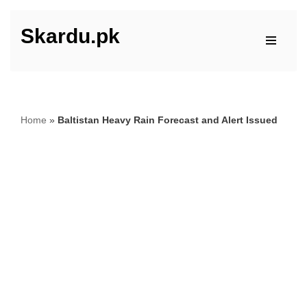
Skardu.pk
Skip
to
content
Home
»
Baltistan Heavy Rain Forecast and Alert Issued