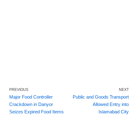
PREVIOUS
NEXT
Major Food Controller
Public and Goods Transport
Crackdown in Danyor
Allowed Entry into
Seizes Expired Food Items
Islamabad City