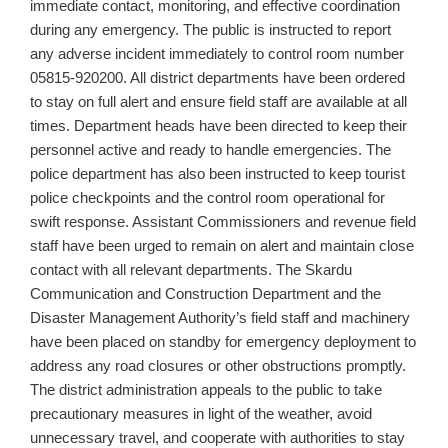
immediate contact, monitoring, and effective coordination
during any emergency. The public is instructed to report
any adverse incident immediately to control room number
05815‑920200. All district departments have been ordered
to stay on full alert and ensure field staff are available at all
times. Department heads have been directed to keep their
personnel active and ready to handle emergencies. The
police department has also been instructed to keep tourist
police checkpoints and the control room operational for
swift response. Assistant Commissioners and revenue field
staff have been urged to remain on alert and maintain close
contact with all relevant departments. The Skardu
Communication and Construction Department and the
Disaster Management Authority’s field staff and machinery
have been placed on standby for emergency deployment to
address any road closures or other obstructions promptly.
The district administration appeals to the public to take
precautionary measures in light of the weather, avoid
unnecessary travel, and cooperate with authorities to stay