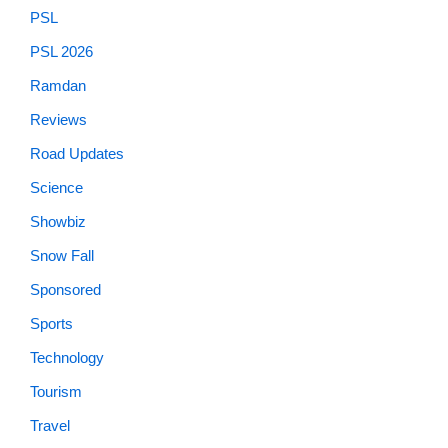
PSL
PSL 2026
Ramdan
Reviews
Road Updates
Science
Showbiz
Snow Fall
Sponsored
Sports
Technology
Tourism
Travel