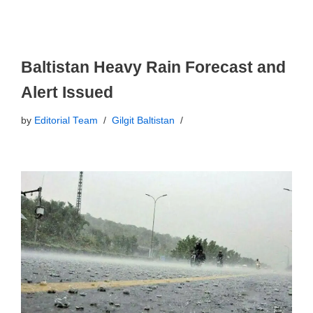
Baltistan Heavy Rain Forecast and
Alert Issued
by
Editorial Team
Gilgit Baltistan