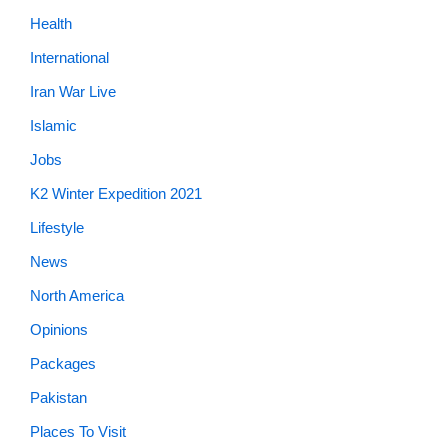
Health
International
Iran War Live
Islamic
Jobs
K2 Winter Expedition 2021
Lifestyle
News
North America
Opinions
Packages
Pakistan
Places To Visit