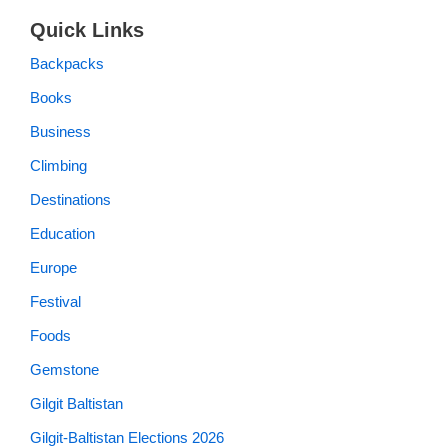
Quick Links
Backpacks
Books
Business
Climbing
Destinations
Education
Europe
Festival
Foods
Gemstone
Gilgit Baltistan
Gilgit-Baltistan Elections 2026