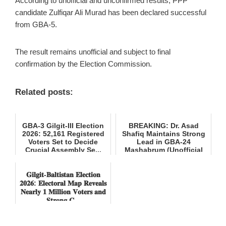
According to unofficial and unconfirmed results, PPP
candidate Zulfiqar Ali Murad has been declared successful
from GBA-5.
The result remains unofficial and subject to final
confirmation by the Election Commission.
Related posts:
GBA-3 Gilgit-III Election
BREAKING: Dr. Asad
2026: 52,161 Registered
Shafiq Maintains Strong
Voters Set to Decide
Lead in GBA-24
Crucial Assembly Se...
Mashabrum (Unofficial
Results)
𝐆𝐢𝐥𝐠𝐢𝐭-𝐁𝐚𝐥𝐭𝐢𝐬𝐭𝐚𝐧 𝐄𝐥𝐞𝐜𝐭𝐢𝐨𝐧
𝟐𝟎𝟐𝟔: 𝐄𝐥𝐞𝐜𝐭𝐨𝐫𝐚𝐥 𝐌𝐚𝐩 𝐑𝐞𝐯𝐞𝐚𝐥𝐬
𝐍𝐞𝐚𝐫𝐥𝐲 𝟏 𝐌𝐢𝐥𝐥𝐢𝐨𝐧 𝐕𝐨𝐭𝐞𝐫𝐬 𝐚𝐧𝐝
𝐒𝐭𝐫𝐨𝐧𝐠 𝐂...