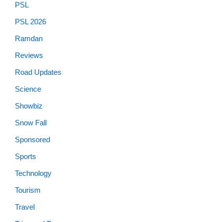
PSL
PSL 2026
Ramdan
Reviews
Road Updates
Science
Showbiz
Snow Fall
Sponsored
Sports
Technology
Tourism
Travel