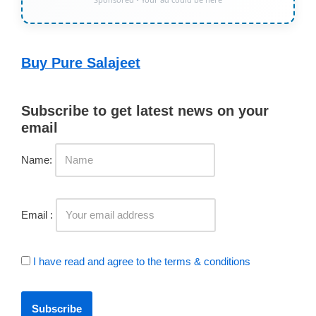
Buy Pure Salajeet
Subscribe to get latest news on your
email
Name:
Email :
I have read and agree to the terms & conditions