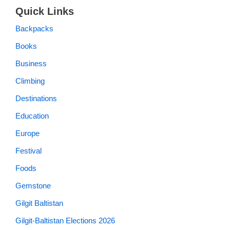
Quick Links
Backpacks
Books
Business
Climbing
Destinations
Education
Europe
Festival
Foods
Gemstone
Gilgit Baltistan
Gilgit-Baltistan Elections 2026