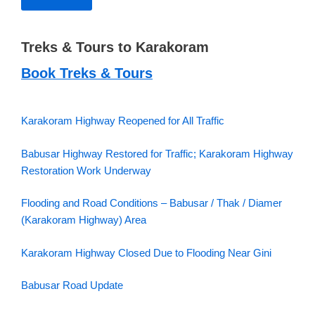
Treks & Tours to Karakoram
Book Treks & Tours
Karakoram Highway Reopened for All Traffic
Babusar Highway Restored for Traffic; Karakoram Highway
Restoration Work Underway
Flooding and Road Conditions – Babusar / Thak / Diamer
(Karakoram Highway) Area
Karakoram Highway Closed Due to Flooding Near Gini
Babusar Road Update