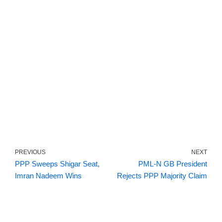
PREVIOUS
NEXT
PPP Sweeps Shigar Seat,
PML-N GB President
Imran Nadeem Wins
Rejects PPP Majority Claim