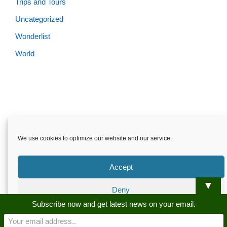
Trips and Tours
Uncategorized
Wonderlist
World
We use cookies to optimize our website and our service.
Accept
▼
Deny
Skardu.pk-All rights reserved
Subscribe now and get latest news on your email.
Preferences
About
Privacy Policy
Terms and Conditions
Disclaimer
Guest Post
Advertise
Career
Contact us