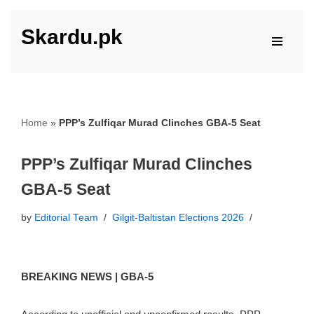
Skardu.pk
Skip
to
content
Home
»
PPP’s Zulfiqar Murad Clinches GBA-5 Seat
PPP’s Zulfiqar Murad Clinches
GBA-5 Seat
by
Editorial Team
Gilgit-Baltistan Elections 2026
BREAKING NEWS | GBA-5