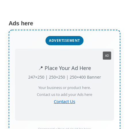
Ads here
ADVERTISEMENT
AD
📍 Place Your Ad Here
247×250 | 250×250 | 250×400 Banner
Your business or product here.
Contact us to add your Ads here
Contact Us
Sponsored • Your ad could be here