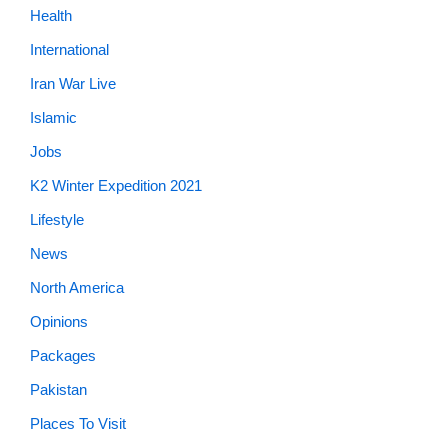
Health
International
Iran War Live
Islamic
Jobs
K2 Winter Expedition 2021
Lifestyle
News
North America
Opinions
Packages
Pakistan
Places To Visit