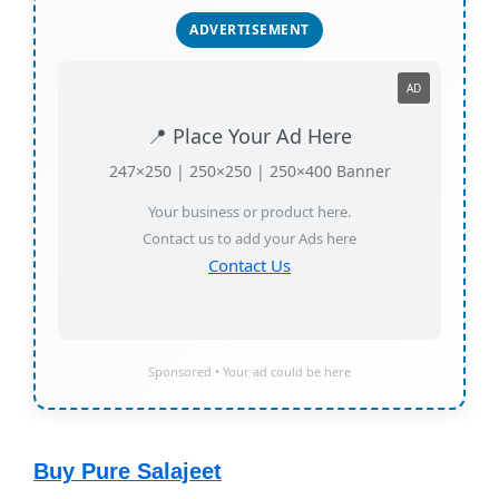
ADVERTISEMENT
AD
📍 Place Your Ad Here
247×250 | 250×250 | 250×400 Banner
Your business or product here.
Contact us to add your Ads here
Contact Us
Sponsored • Your ad could be here
Buy Pure Salajeet