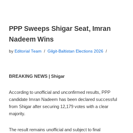
PPP Sweeps Shigar Seat, Imran
Nadeem Wins
by
Editorial Team
Gilgit-Baltistan Elections 2026
BREAKING NEWS | Shigar
According to unofficial and unconfirmed results, PPP
candidate Imran Nadeem has been declared successful
from Shigar after securing 12,179 votes with a clear
majority.
The result remains unofficial and subject to final