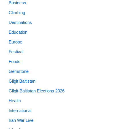
Business
Climbing
Destinations
Education
Europe
Festival
Foods
Gemstone
Gilgit Baltistan
Gilgit-Baltistan Elections 2026
Health
International
Iran War Live