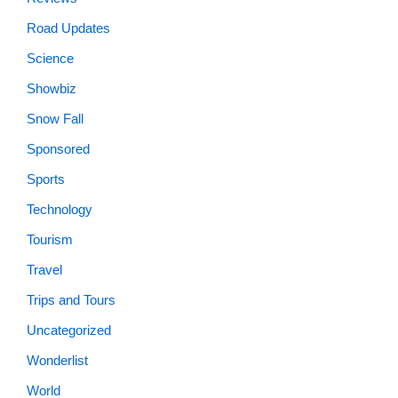
Road Updates
Science
Showbiz
Snow Fall
Sponsored
Sports
Technology
Tourism
Travel
Trips and Tours
Uncategorized
Wonderlist
World