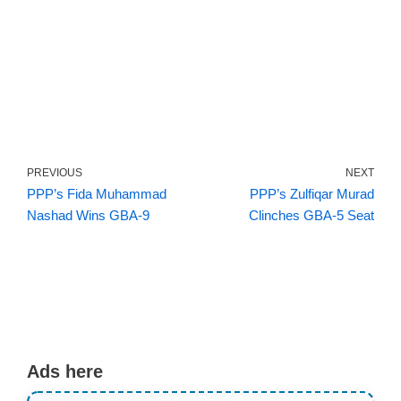
PREVIOUS
NEXT
PPP’s Fida Muhammad
PPP’s Zulfiqar Murad
Nashad Wins GBA-9
Clinches GBA-5 Seat
Ads here