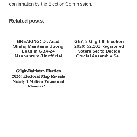
confirmation by the Election Commission.
Related posts:
BREAKING: Dr. Asad
GBA-3 Gilgit-III Election
Shafiq Maintains Strong
2026: 52,161 Registered
Lead in GBA-24
Voters Set to Decide
Mashabrum (Unofficial
Crucial Assembly Se...
Results)
𝐆𝐢𝐥𝐠𝐢𝐭-𝐁𝐚𝐥𝐭𝐢𝐬𝐭𝐚𝐧 𝐄𝐥𝐞𝐜𝐭𝐢𝐨𝐧
𝟐𝟎𝟐𝟔: 𝐄𝐥𝐞𝐜𝐭𝐨𝐫𝐚𝐥 𝐌𝐚𝐩 𝐑𝐞𝐯𝐞𝐚𝐥𝐬
𝐍𝐞𝐚𝐫𝐥𝐲 𝟏 𝐌𝐢𝐥𝐥𝐢𝐨𝐧 𝐕𝐨𝐭𝐞𝐫𝐬 𝐚𝐧𝐝
𝐒𝐭𝐫𝐨𝐧𝐠 𝐂...