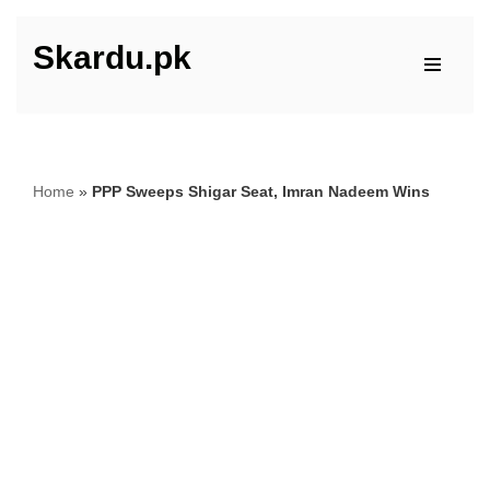
Skardu.pk
Skip
to
content
Home
»
PPP Sweeps Shigar Seat, Imran Nadeem Wins