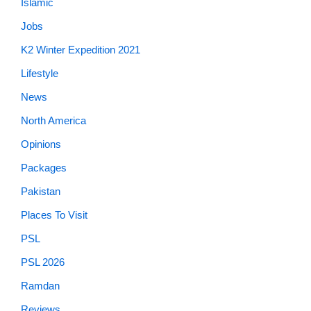
Islamic
Jobs
K2 Winter Expedition 2021
Lifestyle
News
North America
Opinions
Packages
Pakistan
Places To Visit
PSL
PSL 2026
Ramdan
Reviews