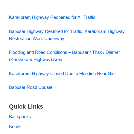
Karakoram Highway Reopened for All Traffic
Babusar Highway Restored for Traffic; Karakoram Highway
Restoration Work Underway
Flooding and Road Conditions – Babusar / Thak / Diamer
(Karakoram Highway) Area
Karakoram Highway Closed Due to Flooding Near Gini
Babusar Road Update
Quick Links
Backpacks
Books