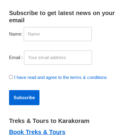
Subscribe to get latest news on your
email
Name:
Email :
I have read and agree to the terms & conditions
Treks & Tours to Karakoram
Book Treks & Tours