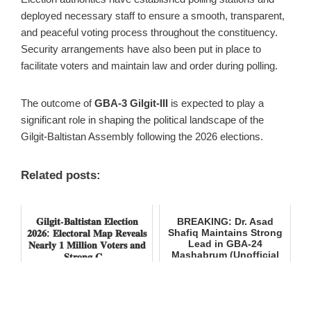
deployed necessary staff to ensure a smooth, transparent,
and peaceful voting process throughout the constituency.
Security arrangements have also been put in place to
facilitate voters and maintain law and order during polling.
The outcome of
GBA-3 Gilgit-III
is expected to play a
significant role in shaping the political landscape of the
Gilgit-Baltistan Assembly following the 2026 elections.
Related posts:
𝐆𝐢𝐥𝐠𝐢𝐭-𝐁𝐚𝐥𝐭𝐢𝐬𝐭𝐚𝐧 𝐄𝐥𝐞𝐜𝐭𝐢𝐨𝐧
BREAKING: Dr. Asad
Shafiq Maintains Strong
𝟐𝟎𝟐𝟔: 𝐄𝐥𝐞𝐜𝐭𝐨𝐫𝐚𝐥 𝐌𝐚𝐩 𝐑𝐞𝐯𝐞𝐚𝐥𝐬
Lead in GBA-24
𝐍𝐞𝐚𝐫𝐥𝐲 𝟏 𝐌𝐢𝐥𝐥𝐢𝐨𝐧 𝐕𝐨𝐭𝐞𝐫𝐬 𝐚𝐧𝐝
Mashabrum (Unofficial
𝐒𝐭𝐫𝐨𝐧𝐠 𝐂...
Results)