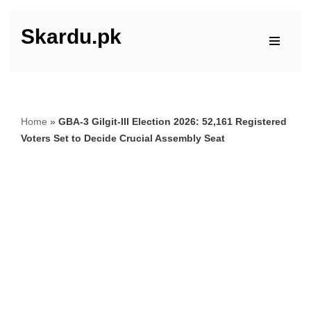
Skardu.pk
Skip
to
content
Home
»
GBA-3 Gilgit-III Election 2026: 52,161 Registered
Voters Set to Decide Crucial Assembly Seat