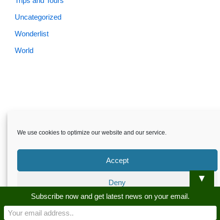
Trips and Tours
Uncategorized
Wonderlist
World
Skardu.pk-All rights reserved
We use cookies to optimize our website and our service.
About
Privacy Policy
Terms and Conditions
Disclaimer
Guest Post
Advertise
Career
Contact us
Accept
Skardu.pk-All rights reserved
▼
Deny
Subscribe now and get latest news on your email.
Preferences