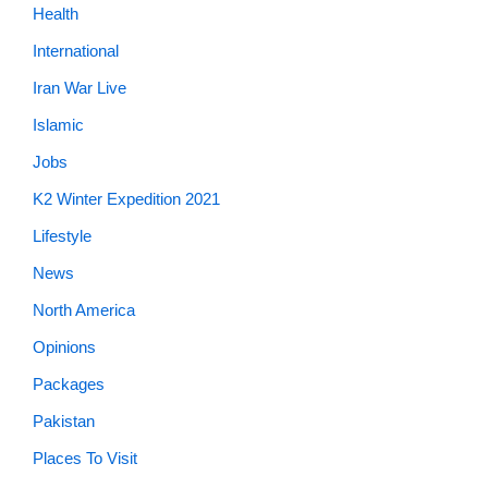
Health
International
Iran War Live
Islamic
Jobs
K2 Winter Expedition 2021
Lifestyle
News
North America
Opinions
Packages
Pakistan
Places To Visit