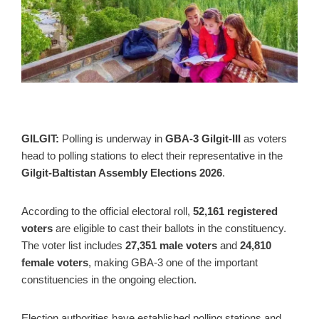
GILGIT:
Polling is underway in
GBA-3 Gilgit-III
as voters
head to polling stations to elect their representative in the
Gilgit-Baltistan Assembly Elections 2026
.
According to the official electoral roll,
52,161 registered
voters
are eligible to cast their ballots in the constituency.
The voter list includes
27,351 male voters
and
24,810
female voters
, making GBA-3 one of the important
constituencies in the ongoing election.
Election authorities have established polling stations and