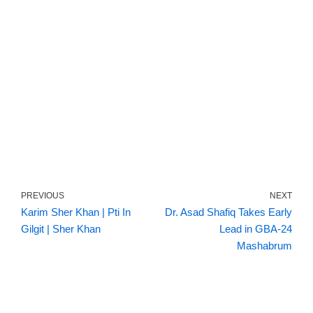
PREVIOUS
NEXT
Karim Sher Khan | Pti In
Dr. Asad Shafiq Takes Early
Gilgit | Sher Khan
Lead in GBA-24
Mashabrum