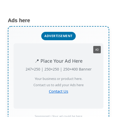
Ads here
ADVERTISEMENT
AD
📍 Place Your Ad Here
247×250 | 250×250 | 250×400 Banner
Your business or product here.
Contact us to add your Ads here
Contact Us
Sponsored • Your ad could be here