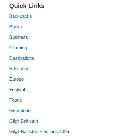
Quick Links
Backpacks
Books
Business
Climbing
Destinations
Education
Europe
Festival
Foods
Gemstone
Gilgit Baltistan
Gilgit-Baltistan Elections 2026