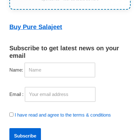
Buy Pure Salajeet
Subscribe to get latest news on your
email
Name:
Email :
I have read and agree to the terms & conditions