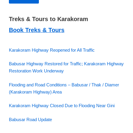
Treks & Tours to Karakoram
Book Treks & Tours
Karakoram Highway Reopened for All Traffic
Babusar Highway Restored for Traffic; Karakoram Highway
Restoration Work Underway
Flooding and Road Conditions – Babusar / Thak / Diamer
(Karakoram Highway) Area
Karakoram Highway Closed Due to Flooding Near Gini
Babusar Road Update