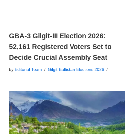
GBA-3 Gilgit-III Election 2026:
52,161 Registered Voters Set to
Decide Crucial Assembly Seat
by
Editorial Team
Gilgit-Baltistan Elections 2026