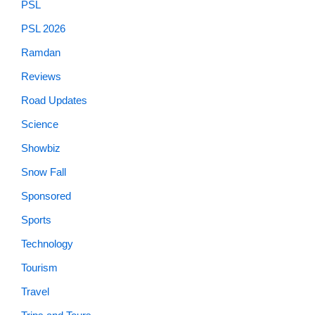
PSL
PSL 2026
Ramdan
Reviews
Road Updates
Science
Showbiz
Snow Fall
Sponsored
Sports
Technology
Tourism
Travel