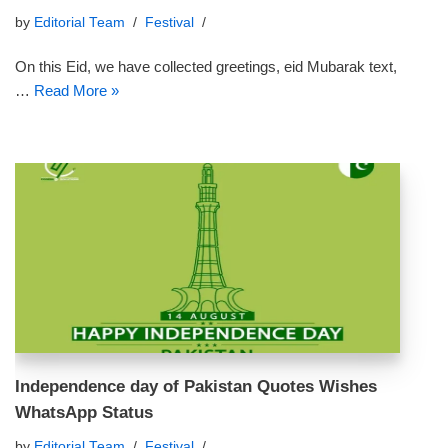
by
Editorial Team
Festival
On this Eid, we have collected greetings, eid Mubarak text,
…
Read More »
Independence day of Pakistan Quotes Wishes
WhatsApp Status
by
Editorial Team
Festival