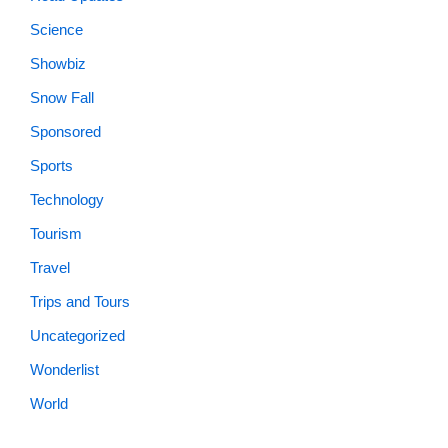
Science
Showbiz
Snow Fall
Sponsored
Sports
Technology
Tourism
Travel
Trips and Tours
Uncategorized
Wonderlist
World