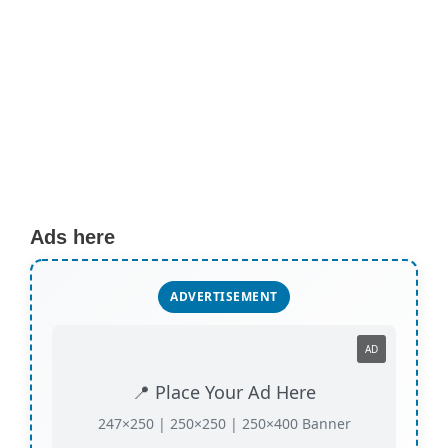
Ads here
ADVERTISEMENT
AD
📍 Place Your Ad Here
247×250 | 250×250 | 250×400 Banner