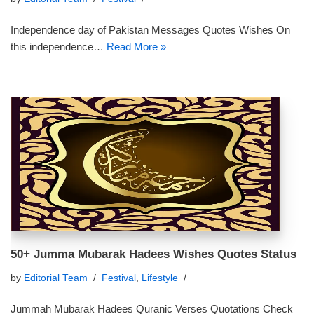
Independence day of Pakistan Messages Quotes Wishes On
this independence…
Read More »
50+ Jumma Mubarak Hadees Wishes Quotes Status
by
Editorial Team
Festival
,
Lifestyle
Jummah Mubarak Hadees Quranic Verses Quotations Check