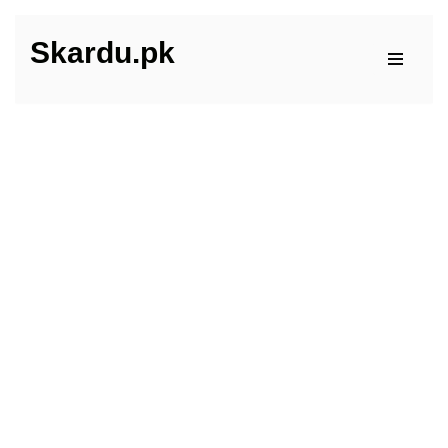
Skardu.pk
Skip
to
content