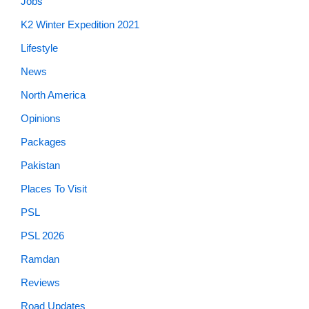
Jobs
K2 Winter Expedition 2021
Lifestyle
News
North America
Opinions
Packages
Pakistan
Places To Visit
PSL
PSL 2026
Ramdan
Reviews
Road Updates