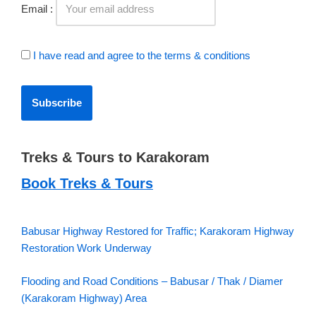
Email :
I have read and agree to the terms & conditions
Treks & Tours to Karakoram
Book Treks & Tours
Babusar Highway Restored for Traffic; Karakoram Highway
Restoration Work Underway
Flooding and Road Conditions – Babusar / Thak / Diamer
(Karakoram Highway) Area