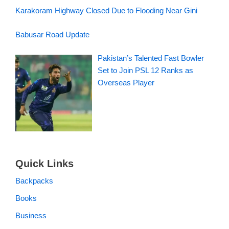
Karakoram Highway Closed Due to Flooding Near Gini
Babusar Road Update
Pakistan’s Talented Fast Bowler
Set to Join PSL 12 Ranks as
Overseas Player
Quick Links
Backpacks
Books
Business