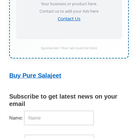
Your business or product here.
Contact us to add your Ads here
Contact Us
Sponsored • Your ad could be here
Buy Pure Salajeet
Subscribe to get latest news on your
email
Name: