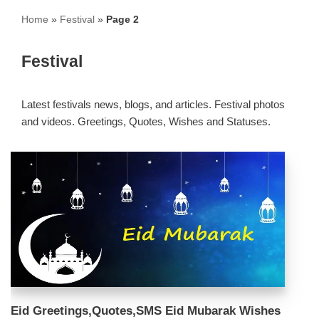
Home
»
Festival
»
Page 2
Festival
Latest festivals news, blogs, and articles. Festival photos
and videos. Greetings, Quotes, Wishes and Statuses.
Eid Greetings,Quotes,SMS Eid Mubarak Wishes