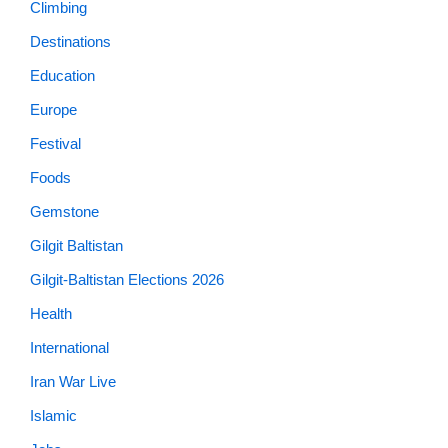
Climbing
Destinations
Education
Europe
Festival
Foods
Gemstone
Gilgit Baltistan
Gilgit-Baltistan Elections 2026
Health
International
Iran War Live
Islamic