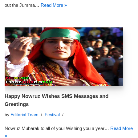
out the Jumma…
Read More »
Happy Nowruz Wishes SMS Messages and
Greetings
by
Editorial Team
Festival
Nowruz Mubarak to all of you! Wishing you a year…
Read More
»