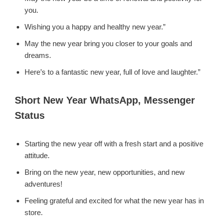
you.
Wishing you a happy and healthy new year.”
May the new year bring you closer to your goals and
dreams.
Here’s to a fantastic new year, full of love and laughter.”
Short New Year WhatsApp, Messenger
Status
Starting the new year off with a fresh start and a positive
attitude.
Bring on the new year, new opportunities, and new
adventures!
Feeling grateful and excited for what the new year has in
store.