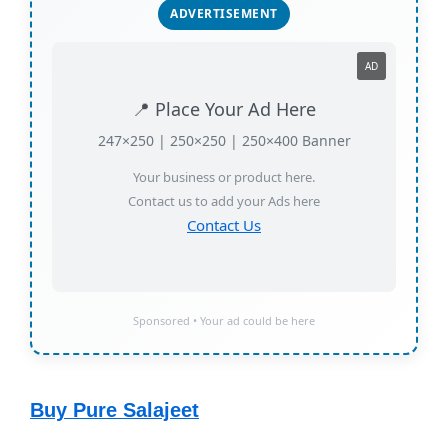
ADVERTISEMENT
AD
📍 Place Your Ad Here
247×250 | 250×250 | 250×400 Banner
Your business or product here.
Contact us to add your Ads here
Contact Us
Sponsored • Your ad could be here
Buy Pure Salajeet