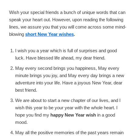
Wish your special friends a bunch of unique words that can
speak your heart out. However, upon reading the following
lines, we assure you that you will come across some mind-
blowing
short New Year wishes
.
I wish you a year which is full of surprises and good
luck. Have blessed life ahead, my dear friend.
May every second brings you happiness, May every
minute brings you joy, and May every day brings a new
adventure into your life. Have a joyous New Year, dear
best friend.
We are about to start a new chapter of our lives, and I
wish this year to be your year with the whole heart. I
hope you find my
happy New Year wish
in a good
mood.
May all the positive memories of the past years remain