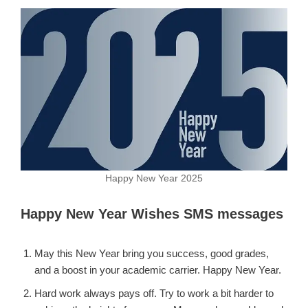
Happy New Year 2025
Happy New Year Wishes SMS messages
May this New Year bring you success, good grades,
and a boost in your academic carrier. Happy New Year.
Hard work always pays off. Try to work a bit harder to