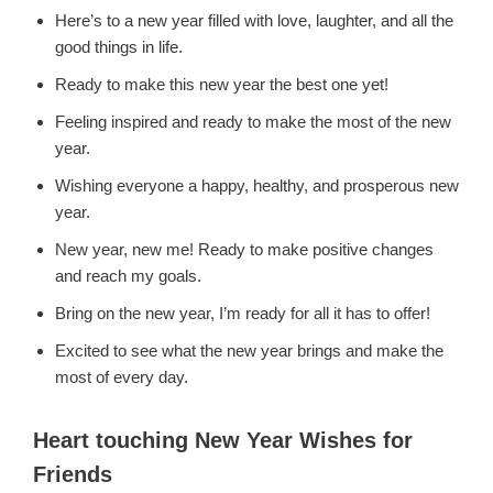
Here’s to a new year filled with love, laughter, and all the
good things in life.
Ready to make this new year the best one yet!
Feeling inspired and ready to make the most of the new
year.
Wishing everyone a happy, healthy, and prosperous new
year.
New year, new me! Ready to make positive changes
and reach my goals.
Bring on the new year, I’m ready for all it has to offer!
Excited to see what the new year brings and make the
most of every day.
Heart touching New Year Wishes for
Friends