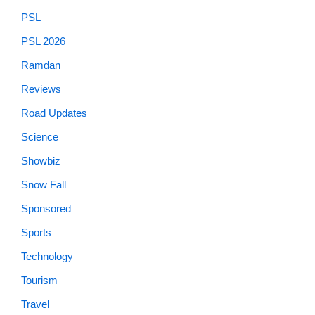
PSL
PSL 2026
Ramdan
Reviews
Road Updates
Science
Showbiz
Snow Fall
Sponsored
Sports
Technology
Tourism
Travel