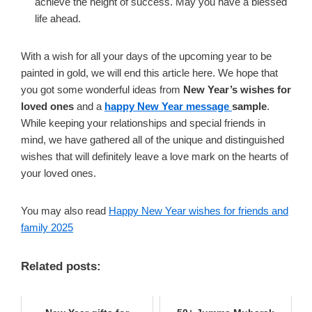
achieve the height of success. May you have a blessed
life ahead.
With a wish for all your days of the upcoming year to be
painted in gold, we will end this article here. We hope that
you got some wonderful ideas from
New Year’s wishes for
loved ones
and a
happy New Year message
sample
.
While keeping your relationships and special friends in
mind, we have gathered all of the unique and distinguished
wishes that will definitely leave a love mark on the hearts of
your loved ones.
You may also read
Happy New Year wishes for friends and
family 2025
Related posts: