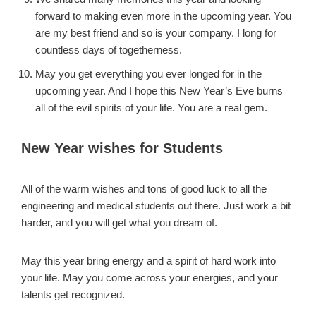
forward to making even more in the upcoming year. You
are my best friend and so is your company. I long for
countless days of togetherness.
May you get everything you ever longed for in the
upcoming year. And I hope this New Year’s Eve burns
all of the evil spirits of your life. You are a real gem.
New Year wishes for Students
All of the warm wishes and tons of good luck to all the
engineering and medical students out there. Just work a bit
harder, and you will get what you dream of.
May this year bring energy and a spirit of hard work into
your life. May you come across your energies, and your
talents get recognized.