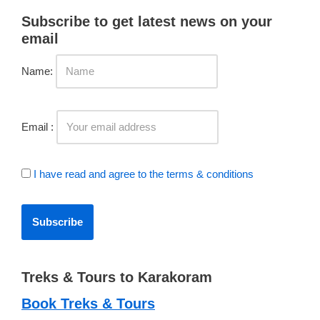
Subscribe to get latest news on your
email
Name:
Email :
I have read and agree to the terms & conditions
Treks & Tours to Karakoram
Book Treks & Tours