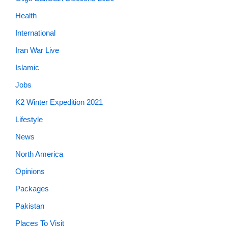
Health
International
Iran War Live
Islamic
Jobs
K2 Winter Expedition 2021
Lifestyle
News
North America
Opinions
Packages
Pakistan
Places To Visit