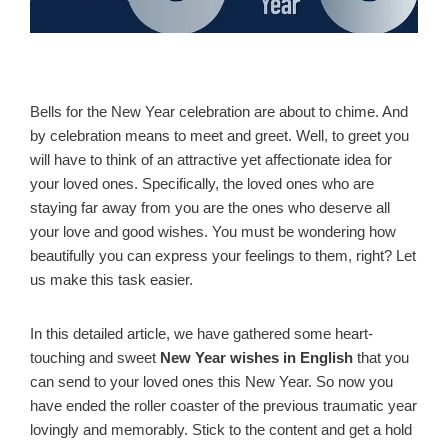
Bells for the New Year celebration are about to chime. And
by celebration means to meet and greet. Well, to greet you
will have to think of an attractive yet affectionate idea for
your loved ones. Specifically, the loved ones who are
staying far away from you are the ones who deserve all
your love and good wishes. You must be wondering how
beautifully you can express your feelings to them, right? Let
us make this task easier.
In this detailed article, we have gathered some heart-
touching and sweet
New Year wishes in English
that you
can send to your loved ones this New Year. So now you
have ended the roller coaster of the previous traumatic year
lovingly and memorably. Stick to the content and get a hold