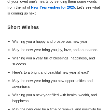
of your loved one’s hearts by sending them some words
from the list of
New Year wishes for 2025
. Let’s see what
is coming up next.
Short Wishes
Wishing you a happy and prosperous new year!
May the new year bring you joy, love, and abundance.
Wishing you a year full of blessings, happiness, and
success.
Here’s to a bright and beautiful new year ahead!”
May the new year bring you new opportunities and
adventures
Wishing you a new year filled with health, wealth, and
happiness.
May the new year be a time of renewal and positivity for