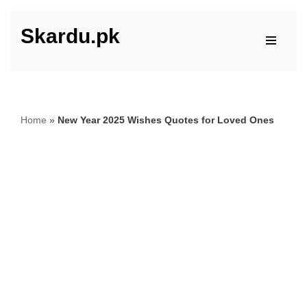
Skardu.pk
Skip
to
content
Home
»
New Year 2025 Wishes Quotes for Loved Ones