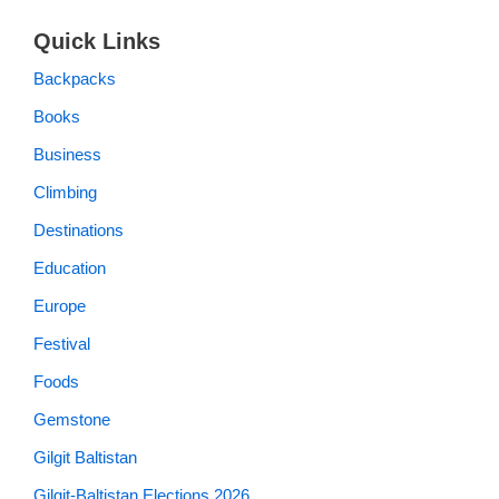
Quick Links
Backpacks
Books
Business
Climbing
Destinations
Education
Europe
Festival
Foods
Gemstone
Gilgit Baltistan
Gilgit-Baltistan Elections 2026