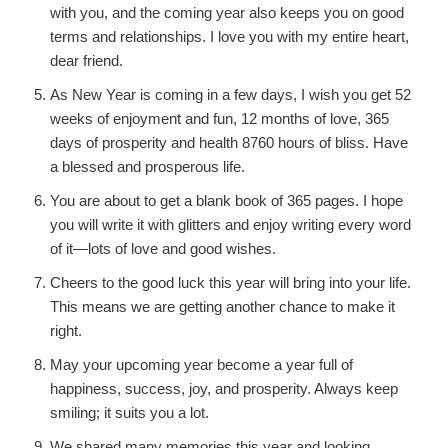
with you, and the coming year also keeps you on good
terms and relationships. I love you with my entire heart,
dear friend.
As New Year is coming in a few days, I wish you get 52
weeks of enjoyment and fun, 12 months of love, 365
days of prosperity and health 8760 hours of bliss. Have
a blessed and prosperous life.
You are about to get a blank book of 365 pages. I hope
you will write it with glitters and enjoy writing every word
of it—lots of love and good wishes.
Cheers to the good luck this year will bring into your life.
This means we are getting another chance to make it
right.
May your upcoming year become a year full of
happiness, success, joy, and prosperity. Always keep
smiling; it suits you a lot.
We shared many memories this year and looking