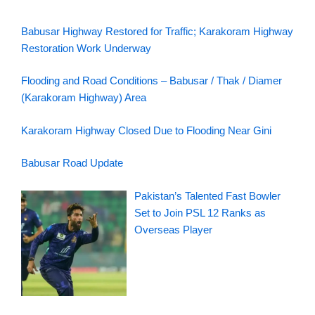
Babusar Highway Restored for Traffic; Karakoram Highway
Restoration Work Underway
Flooding and Road Conditions – Babusar / Thak / Diamer
(Karakoram Highway) Area
Karakoram Highway Closed Due to Flooding Near Gini
Babusar Road Update
Pakistan’s Talented Fast Bowler
Set to Join PSL 12 Ranks as
Overseas Player