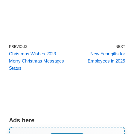
PREVIOUS
NEXT
Christmas Wishes 2023
New Year gifts for
Merry Christmas Messages
Employees in 2025
Status
Ads here