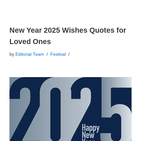
New Year 2025 Wishes Quotes for
Loved Ones
by
Editorial Team
Festival