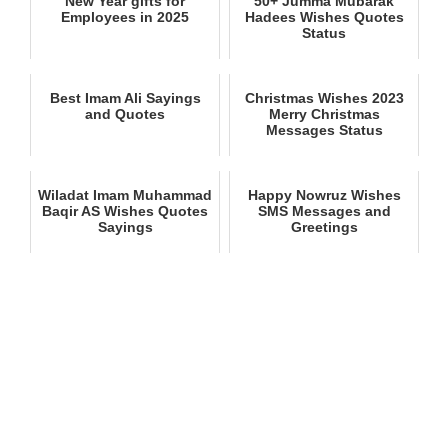
New Year gifts for
50+ Jumma Mubarak
Employees in 2025
Hadees Wishes Quotes
Status
Best Imam Ali Sayings
Christmas Wishes 2023
and Quotes
Merry Christmas
Messages Status
Wiladat Imam Muhammad
Happy Nowruz Wishes
Baqir AS Wishes Quotes
SMS Messages and
Sayings
Greetings