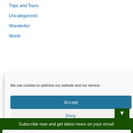
Trips and Tours
Uncategorized
Wonderlist
World
Skardu.pk-All rights reserved
We use cookies to optimize our website and our service.
About
Privacy Policy
Terms and Conditions
Disclaimer
Guest Post
Advertise
Career
Contact us
Accept
Skardu.pk-All rights reserved
▼
Deny
Subscribe now and get latest news on your email.
Preferences