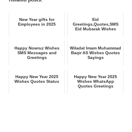
New Year gifts for
Eid
Employees in 2025
Greetings,Quotes,SMS
Eid Mubarak Wishes
Happy Nowruz Wishes
Wiladat Imam Muhammad
SMS Messages and
Baqir AS Wishes Quotes
Greetings
Sayings
Happy New Year 2025
Happy New Year 2025
Wishes Quotes Status
Wishes WhatsApp
Quotes Greetings