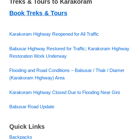
Treks & Tours to Karakoram
Book Treks & Tours
Karakoram Highway Reopened for All Traffic
Babusar Highway Restored for Traffic; Karakoram Highway
Restoration Work Underway
Flooding and Road Conditions – Babusar / Thak / Diamer
(Karakoram Highway) Area
Karakoram Highway Closed Due to Flooding Near Gini
Babusar Road Update
Quick Links
Backpacks