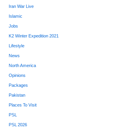
Iran War Live
Islamic
Jobs
K2 Winter Expedition 2021
Lifestyle
News
North America
Opinions
Packages
Pakistan
Places To Visit
PSL
PSL 2026