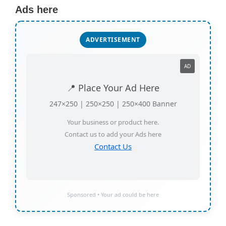
Ads here
ADVERTISEMENT
AD
📍 Place Your Ad Here
247×250 | 250×250 | 250×400 Banner
Your business or product here.
Contact us to add your Ads here
Contact Us
Sponsored • Your ad could be here