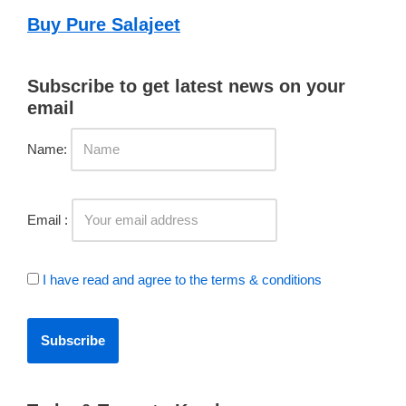
Buy Pure Salajeet
Subscribe to get latest news on your
email
Name:
Email :
I have read and agree to the terms & conditions