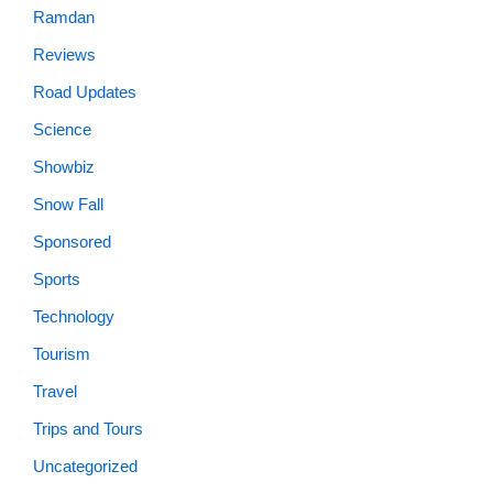
Ramdan
Reviews
Road Updates
Science
Showbiz
Snow Fall
Sponsored
Sports
Technology
Tourism
Travel
Trips and Tours
Uncategorized