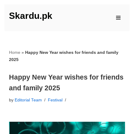
Skardu.pk
Skip
to
content
Home
»
Happy New Year wishes for friends and family
2025
Happy New Year wishes for friends
and family 2025
by
Editorial Team
Festival