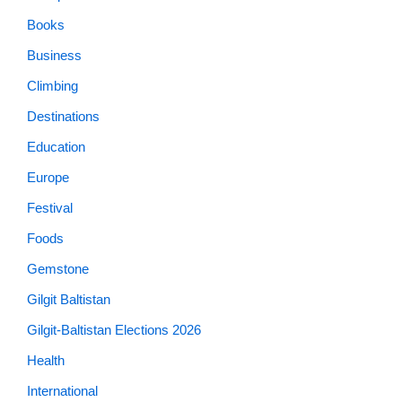
Books
Business
Climbing
Destinations
Education
Europe
Festival
Foods
Gemstone
Gilgit Baltistan
Gilgit-Baltistan Elections 2026
Health
International