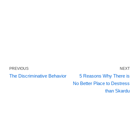
PREVIOUS
NEXT
The Discriminative Behavior
5 Reasons Why There is
No Better Place to Destress
than Skardu