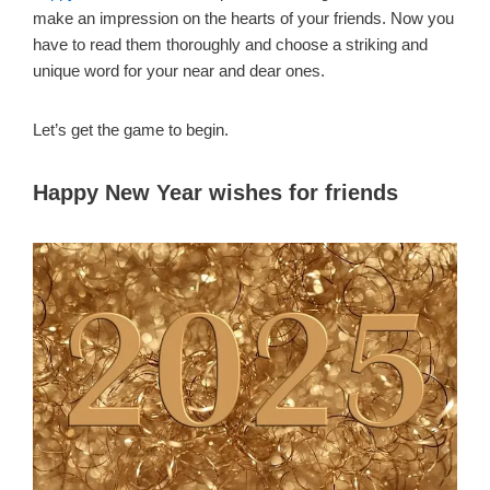
make an impression on the hearts of your friends. Now you
have to read them thoroughly and choose a striking and
unique word for your near and dear ones.
Let’s get the game to begin.
Happy New Year wishes for friends