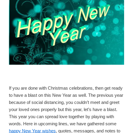
If you are done with Christmas celebrations, then get ready
to have a blast on this New Year as well. The previous year
because of social distancing, you couldn’t meet and greet
your loved ones properly but this year, let’s have a blast.
This year you can spread love together by playing with
words. Here in upcoming lines, we have gathered some
happy New Year wishes
, quotes, messages, and notes to