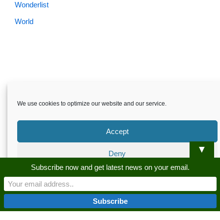
Wonderlist
World
We use cookies to optimize our website and our service.
Accept
▼
Deny
Skardu.pk-All rights reserved
Subscribe now and get latest news on your email.
Preferences
About
Privacy Policy
Terms and Conditions
Disclaimer
Guest Post
Advertise
Career
Contact us
Privacy Policy
Privacy Policy
Skardu.pk-All rights reserved