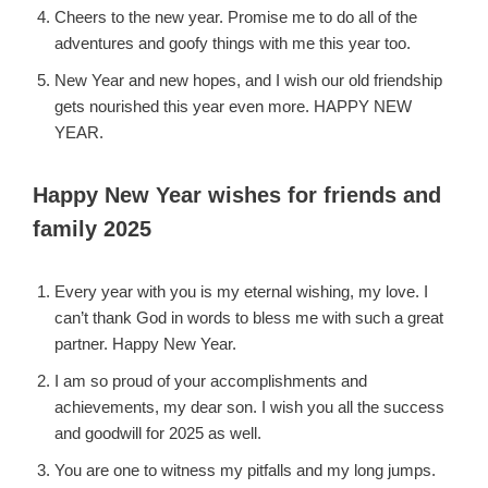
Cheers to the new year. Promise me to do all of the
adventures and goofy things with me this year too.
New Year and new hopes, and I wish our old friendship
gets nourished this year even more. HAPPY NEW
YEAR.
Happy New Year wishes for friends and
family 2025
Every year with you is my eternal wishing, my love. I
can’t thank God in words to bless me with such a great
partner. Happy New Year.
I am so proud of your accomplishments and
achievements, my dear son. I wish you all the success
and goodwill for 2025 as well.
You are one to witness my pitfalls and my long jumps.