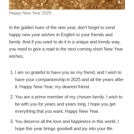
Happy New Year 2025
In the golden hues of the new year, don’t forget to send
happy new year wishes in English to your friends and
family. And if you want to do it in a unique and trendy way,
you need to give a read to the next coming short New Year
wishes
.
I am so grateful to have you as my friend, and I wish to
have your companionship in 2025 and all the years after
it. Happy New Year, my dearest friend.
You are a prime member of my chosen family. I wish to
be with you for years and years long. I hope you get
everything that you want. Happy New Year.
You deserve all the love and happiness in this world. I
hope this year brings goodwill and joy into your life.