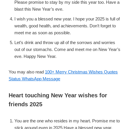
Please promise to stay by my side this year too. Have a
blast this New Year’s eve.
I wish you a blessed new year. I hope your 2025 is full of
wealth, good health, and achievements. Don’t forget to
meet me as soon as possible.
Let’s drink and throw up all of the sorrows and worries
out of our stomachs. Come and meet me on New Year’s
eve. Happy New Year.
You may also read
100+ Merry Christmas Wishes Quotes
Status WhatsApp Message
Heart touching New Year wishes for
friends 2025
You are the one who resides in my heart. Promise me to
stick around even in 2025 Have a blessed new year.