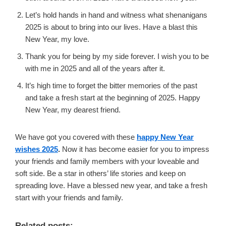
Let’s hold hands in hand and witness what shenanigans
2025 is about to bring into our lives. Have a blast this
New Year, my love.
Thank you for being by my side forever. I wish you to be
with me in 2025 and all of the years after it.
It’s high time to forget the bitter memories of the past
and take a fresh start at the beginning of 2025. Happy
New Year, my dearest friend.
We have got you covered with these
happy New Year
wishes 2025
.
Now it has become easier for you to impress
your friends and family members with your loveable and
soft side. Be a star in others’ life stories and keep on
spreading love. Have a blessed new year, and take a fresh
start with your friends and family.
Related posts: