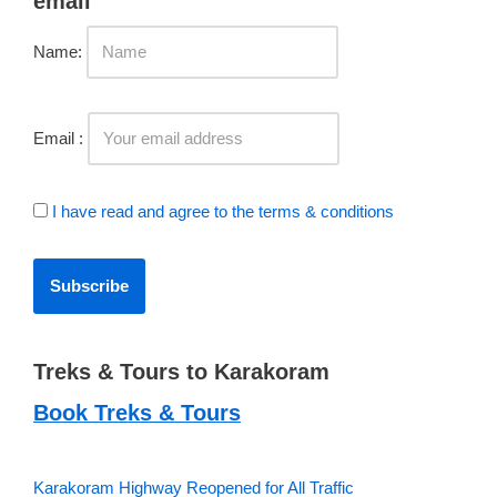
Name:
Email :
I have read and agree to the terms & conditions
Treks & Tours to Karakoram
Book Treks & Tours
Karakoram Highway Reopened for All Traffic
Babusar Highway Restored for Traffic; Karakoram Highway