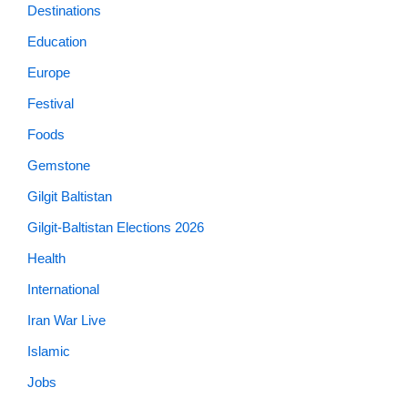
Education
Europe
Festival
Foods
Gemstone
Gilgit Baltistan
Gilgit-Baltistan Elections 2026
Health
International
Iran War Live
Islamic
Jobs
K2 Winter Expedition 2021
Lifestyle