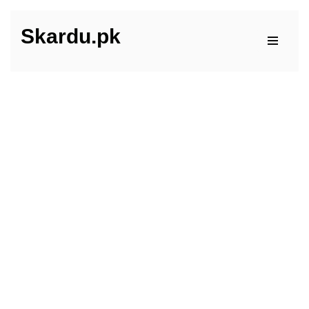
Skardu.pk
Skip
to
content