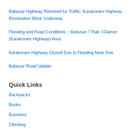
Restoration Work Underway
Flooding and Road Conditions – Babusar / Thak / Diamer
(Karakoram Highway) Area
Karakoram Highway Closed Due to Flooding Near Gini
Babusar Road Update
Quick Links
Backpacks
Books
Business
Climbing
Destinations