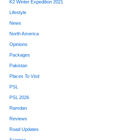
News
North America
Opinions
Packages
Pakistan
Places To Visit
PSL
PSL 2026
Ramdan
Reviews
Road Updates
Science
Showbiz