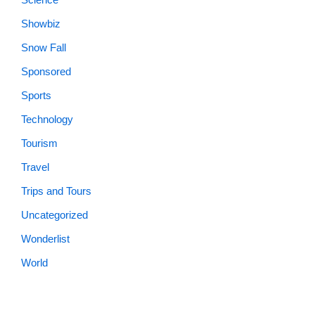
Snow Fall
Sponsored
Sports
Technology
Tourism
Travel
Trips and Tours
Uncategorized
Wonderlist
World