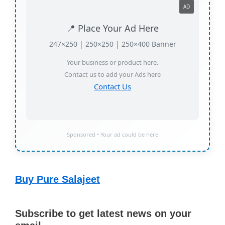
📍 Place Your Ad Here
247×250 | 250×250 | 250×400 Banner
Your business or product here.
Contact us to add your Ads here
Contact Us
Sponsored • Your ad could be here
Buy Pure Salajeet
Subscribe to get latest news on your
email