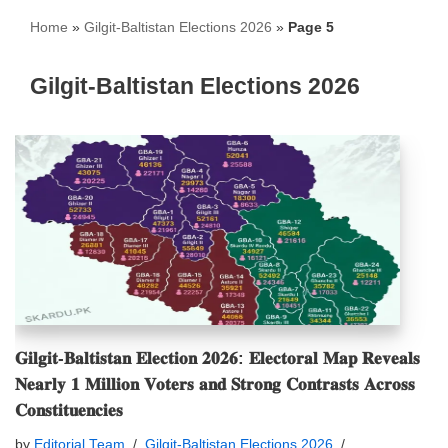
Home
»
Gilgit-Baltistan Elections 2026
»
Page 5
Gilgit-Baltistan Elections 2026
𝐆𝐢𝐥𝐠𝐢𝐭-𝐁𝐚𝐥𝐭𝐢𝐬𝐭𝐚𝐧 𝐄𝐥𝐞𝐜𝐭𝐢𝐨𝐧 𝟐𝟎𝟐𝟔: 𝐄𝐥𝐞𝐜𝐭𝐨𝐫𝐚𝐥 𝐌𝐚𝐩 𝐑𝐞𝐯𝐞𝐚𝐥𝐬
𝐍𝐞𝐚𝐫𝐥𝐲 𝟏 𝐌𝐢𝐥𝐥𝐢𝐨𝐧 𝐕𝐨𝐭𝐞𝐫𝐬 𝐚𝐧𝐝 𝐒𝐭𝐫𝐨𝐧𝐠 𝐂𝐨𝐧𝐭𝐫𝐚𝐬𝐭𝐬 𝐀𝐜𝐫𝐨𝐬𝐬
𝐂𝐨𝐧𝐬𝐭𝐢𝐭𝐮𝐞𝐧𝐜𝐢𝐞𝐬
by
Editorial Team
Gilgit-Baltistan Elections 2026