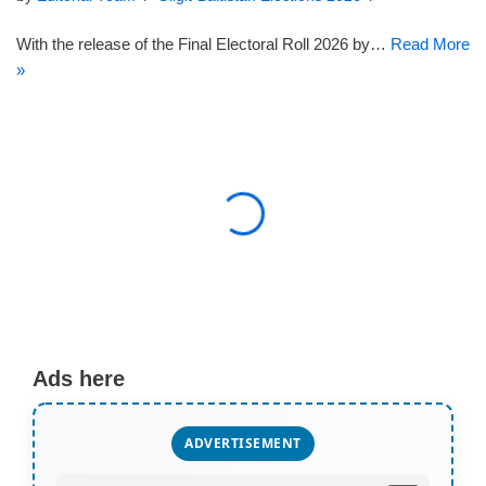
With the release of the Final Electoral Roll 2026 by…
Read More
»
Ads here
ADVERTISEMENT
AD