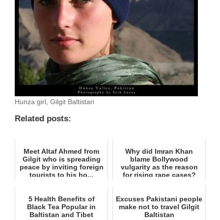
Hunza girl, Gilgit Baltistan
Related posts:
Meet Altaf Ahmed from
Why did Imran Khan
Gilgit who is spreading
blame Bollywood
peace by inviting foreign
vulgarity as the reason
tourists to his ho...
for rising rape cases?
5 Health Benefits of
Excuses Pakistani people
Black Tea Popular in
make not to travel Gilgit
Baltistan and Tibet
Baltistan