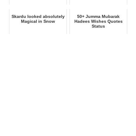
Skardu looked absolutely
50+ Jumma Mubarak
Magical in Snow
Hadees Wishes Quotes
Status