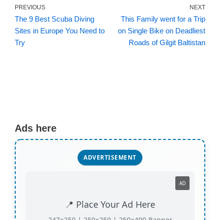
PREVIOUS
NEXT
The 9 Best Scuba Diving
This Family went for a Trip
Sites in Europe You Need to
on Single Bike on Deadliest
Try
Roads of Gilgit Baltistan
Ads here
ADVERTISEMENT
AD
📍 Place Your Ad Here
247×250 | 250×250 | 250×400 Banner