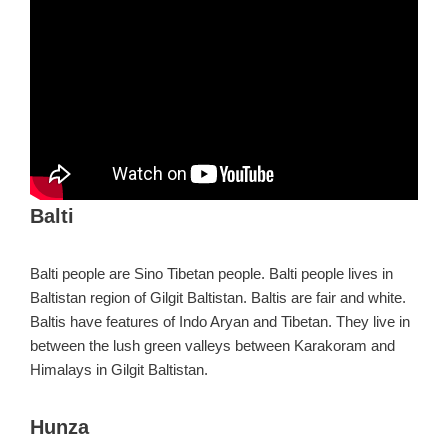
Balti
Balti people are Sino Tibetan people. Balti people lives in
Baltistan region of Gilgit Baltistan. Baltis are fair and white.
Baltis have features of Indo Aryan and Tibetan. They live in
between the lush green valleys between Karakoram and
Himalays in Gilgit Baltistan.
Hunza