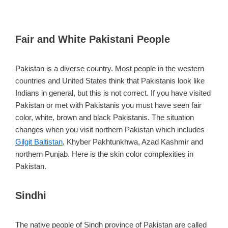
Fair and White Pakistani People
Pakistan is a diverse country. Most people in the western
countries and United States think that Pakistanis look like
Indians in general, but this is not correct. If you have visited
Pakistan or met with Pakistanis you must have seen fair
color, white, brown and black Pakistanis. The situation
changes when you visit northern Pakistan which includes
Gilgit Baltistan
, Khyber Pakhtunkhwa, Azad Kashmir and
northern Punjab. Here is the skin color complexities in
Pakistan.
Sindhi
The native people of Sindh province of Pakistan are called