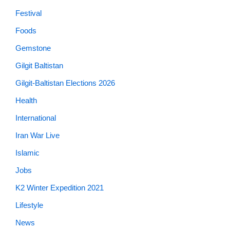
Festival
Foods
Gemstone
Gilgit Baltistan
Gilgit-Baltistan Elections 2026
Health
International
Iran War Live
Islamic
Jobs
K2 Winter Expedition 2021
Lifestyle
News