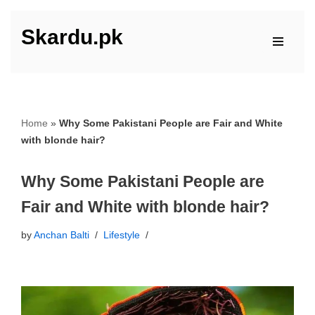
Skardu.pk
Skip
to
content
Home
»
Why Some Pakistani People are Fair and White
with blonde hair?
Why Some Pakistani People are
Fair and White with blonde hair?
by
Anchan Balti
Lifestyle