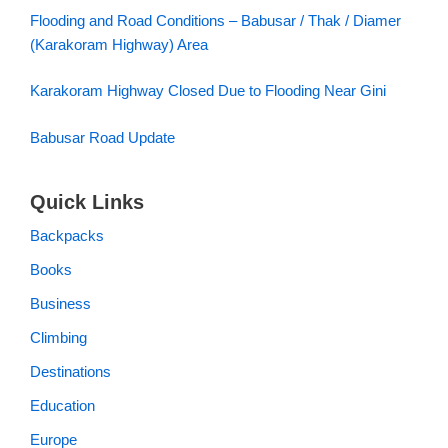
Flooding and Road Conditions – Babusar / Thak / Diamer
(Karakoram Highway) Area
Karakoram Highway Closed Due to Flooding Near Gini
Babusar Road Update
Quick Links
Backpacks
Books
Business
Climbing
Destinations
Education
Europe