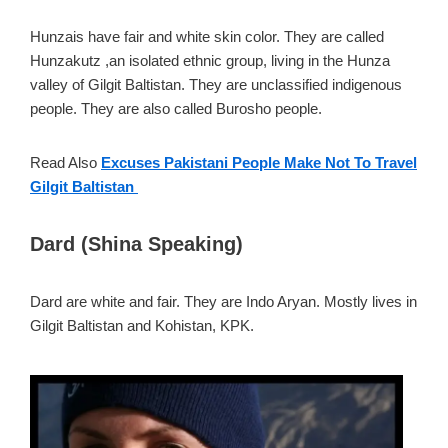
Hunzais have fair and white skin color. They are called
Hunzakutz ,an isolated ethnic group, living in the Hunza
valley of Gilgit Baltistan. They are unclassified indigenous
people. They are also called Burosho people.
Read Also
Excuses Pakistani People Make Not To Travel
Gilgit Baltistan
Dard (Shina Speaking)
Dard are white and fair. They are Indo Aryan. Mostly lives in
Gilgit Baltistan and Kohistan, KPK.