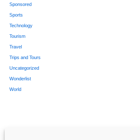
Sponsored
Sports
Technology
Tourism
Travel
Trips and Tours
Uncategorized
Wonderlist
World