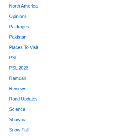
North America
Opinions
Packages
Pakistan
Places To Visit
PSL
PSL 2026
Ramdan
Reviews
Road Updates
Science
Showbiz
Snow Fall