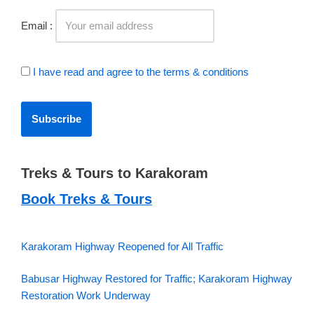
Email :
I have read and agree to the terms & conditions
Treks & Tours to Karakoram
Book Treks & Tours
Karakoram Highway Reopened for All Traffic
Babusar Highway Restored for Traffic; Karakoram Highway
Restoration Work Underway