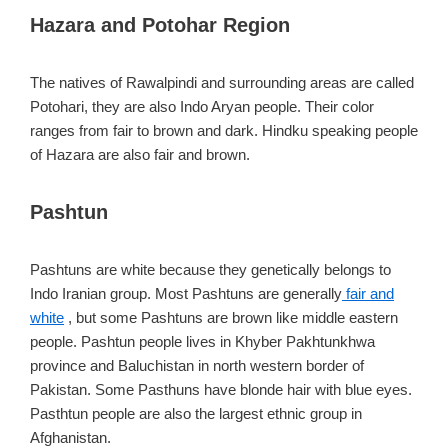
Hazara and Potohar Region
The natives of Rawalpindi and surrounding areas are called
Potohari, they are also Indo Aryan people. Their color
ranges from fair to brown and dark. Hindku speaking people
of Hazara are also fair and brown.
Pashtun
Pashtuns are white because they genetically belongs to
Indo Iranian group. Most Pashtuns are generally
fair and
white
, but some Pashtuns are brown like middle eastern
people. Pashtun people lives in Khyber Pakhtunkhwa
province and Baluchistan in north western border of
Pakistan. Some Pasthuns have blonde hair with blue eyes.
Pasthtun people are also the largest ethnic group in
Afghanistan.