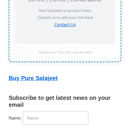
Your business or product here.
Contact us to add your Ads here
Contact Us
Sponsored • Your ad could be here
Buy Pure Salajeet
Subscribe to get latest news on your
email
Name: