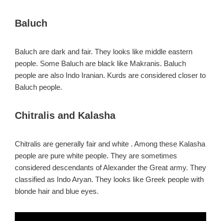
Baluch
Baluch are dark and fair. They looks like middle eastern
people. Some Baluch are black like Makranis. Baluch
people are also Indo Iranian. Kurds are considered closer to
Baluch people.
Chitralis and Kalasha
Chitralis are generally fair and white . Among these Kalasha
people are pure white people. They are sometimes
considered descendants of Alexander the Great army. They
classified as Indo Aryan. They looks like Greek people with
blonde hair and blue eyes.