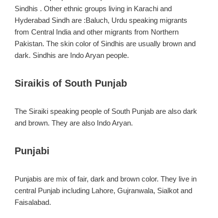
Sindhis . Other ethnic groups living in Karachi and
Hyderabad Sindh are :Baluch, Urdu speaking migrants
from Central India and other migrants from Northern
Pakistan. The skin color of Sindhis are usually brown and
dark. Sindhis are Indo Aryan people.
Siraikis of South Punjab
The Siraiki speaking people of South Punjab are also dark
and brown. They are also Indo Aryan.
Punjabi
Punjabis are mix of fair, dark and brown color. They live in
central Punjab including Lahore, Gujranwala, Sialkot and
Faisalabad.