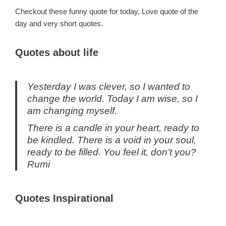
Checkout these funny quote for today, Love quote of the
day and very short quotes.
Quotes about life
Yesterday I was clever, so I wanted to
change the world. Today I am wise, so I
am changing myself.
There is a candle in your heart, ready to
be kindled. There is a void in your soul,
ready to be filled. You feel it, don’t you?
Rumi
Quotes Inspirational