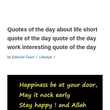
Quotes of the day about life short
quote of the day quote of the day
work interesting quote of the day
by
Editorial Team
Lifestyle