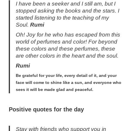
I have been a seeker and I still am, but I
stopped asking the books and the stars. I
started listening to the teaching of my
Soul.
Rumi
Oh! Joy for he who has escaped from this
world of perfumes and color! For beyond
these colors and these perfumes, these
are other colors in the heart and the soul.
Rumi
Be grateful for your life, every detail of it, and your
face will come to shine like a sun, and everyone who
sees it will be made glad and peaceful.
Positive quotes for the day
Stay with friends who support you in