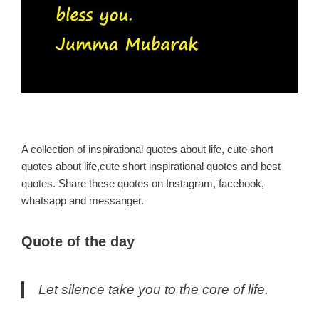
A collection of inspirational quotes about life, cute short
quotes about life,cute short inspirational quotes and best
quotes. Share these quotes on Instagram, facebook,
whatsapp and messanger.
Quote of the day
Let silence take you to the core of life.