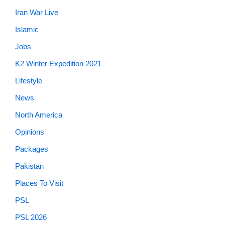
Iran War Live
Islamic
Jobs
K2 Winter Expedition 2021
Lifestyle
News
North America
Opinions
Packages
Pakistan
Places To Visit
PSL
PSL 2026