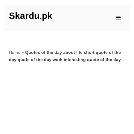
Skardu.pk
Skip
to
content
Home
»
Quotes of the day about life short quote of the
day quote of the day work interesting quote of the day