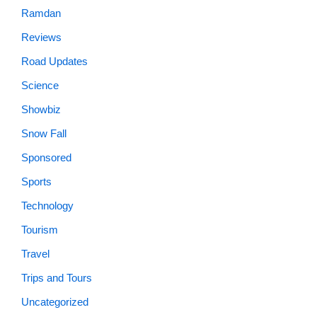
Ramdan
Reviews
Road Updates
Science
Showbiz
Snow Fall
Sponsored
Sports
Technology
Tourism
Travel
Trips and Tours
Uncategorized