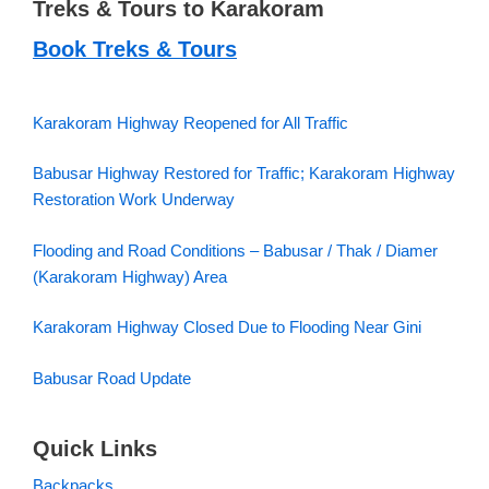
Treks & Tours to Karakoram
Book Treks & Tours
Karakoram Highway Reopened for All Traffic
Babusar Highway Restored for Traffic; Karakoram Highway
Restoration Work Underway
Flooding and Road Conditions – Babusar / Thak / Diamer
(Karakoram Highway) Area
Karakoram Highway Closed Due to Flooding Near Gini
Babusar Road Update
Quick Links
Backpacks