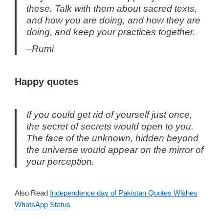
these. Talk with them about sacred texts,
and how you are doing, and how they are
doing, and keep your practices together.
–Rumi
Happy quotes
If you could get rid of yourself just once,
the secret of secrets would open to you.
The face of the unknown, hidden beyond
the universe would appear on the mirror of
your perception.
Also Read
Independence day of Pakistan Quotes Wishes
WhatsApp Status