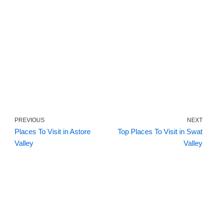
PREVIOUS
NEXT
Places To Visit in Astore
Top Places To Visit in Swat
Valley
Valley