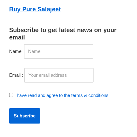
Buy Pure Salajeet
Subscribe to get latest news on your
email
Name:
Email :
I have read and agree to the terms & conditions