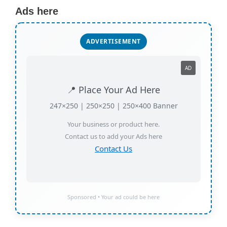
Ads here
ADVERTISEMENT
AD
📍 Place Your Ad Here
247×250 | 250×250 | 250×400 Banner
Your business or product here.
Contact us to add your Ads here
Contact Us
Sponsored • Your ad could be here