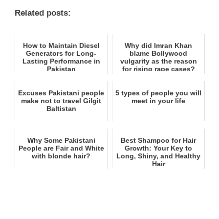
Related posts:
How to Maintain Diesel
Why did Imran Khan
Generators for Long-
blame Bollywood
Lasting Performance in
vulgarity as the reason
Pakistan
for rising rape cases?
Excuses Pakistani people
5 types of people you will
make not to travel Gilgit
meet in your life
Baltistan
Why Some Pakistani
Best Shampoo for Hair
People are Fair and White
Growth: Your Key to
with blonde hair?
Long, Shiny, and Healthy
Hair