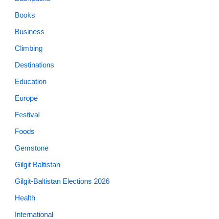
Books
Business
Climbing
Destinations
Education
Europe
Festival
Foods
Gemstone
Gilgit Baltistan
Gilgit-Baltistan Elections 2026
Health
International