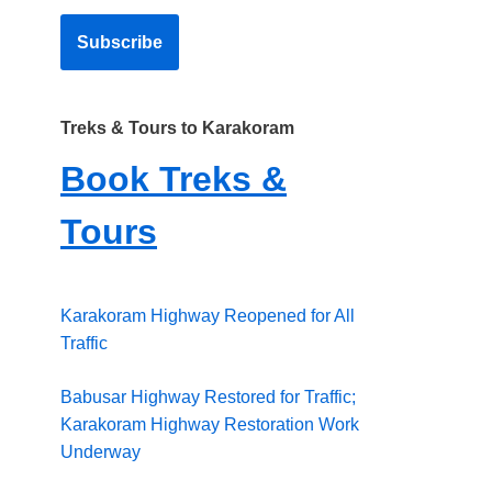
Treks & Tours to Karakoram
Book Treks &
Tours
Karakoram Highway Reopened for All
Traffic
Babusar Highway Restored for Traffic;
Karakoram Highway Restoration Work
Underway