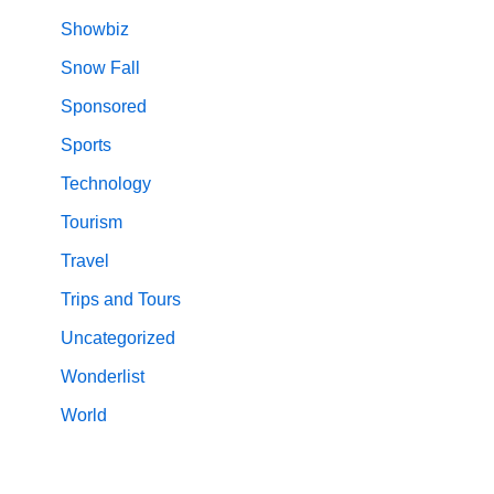
Showbiz
Snow Fall
Sponsored
Sports
Technology
Tourism
Travel
Trips and Tours
Uncategorized
Wonderlist
World