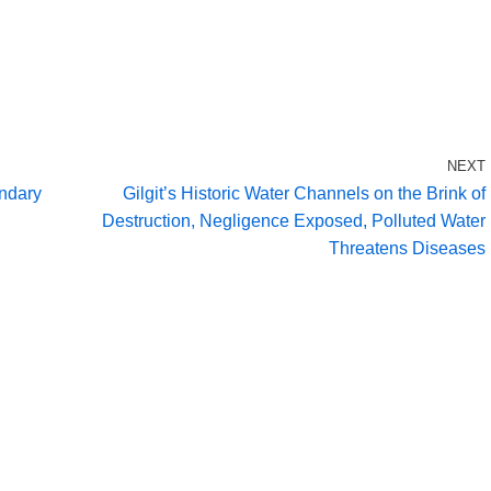
NEXT
ondary
Gilgit’s Historic Water Channels on the Brink of
Destruction, Negligence Exposed, Polluted Water
Threatens Diseases