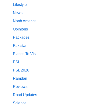
Lifestyle
News
North America
Opinions
Packages
Pakistan
Places To Visit
PSL
PSL 2026
Ramdan
Reviews
Road Updates
Science