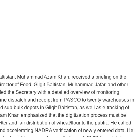
it‑Baltistan, Muhammad Azam Khan, received a briefing on the
ctor of Food, Gilgit‑Baltistan, Muhammad Jafar, and other
ded the Secretary with a detailed overview of monitoring
nline dispatch and receipt from PASCO to twenty warehouses in
ub‑bulk depots in Gilgit‑Baltistan, as well as e‑tracking of
am Khan emphasized that the digitization process must be
r and fair distribution of wheat/flour to the public. He called
and accelerating NADRA verification of newly entered data. He