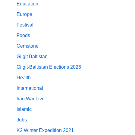
Education
Europe
Festival
Foods
Gemstone
Gilgit Baltistan
Gilgit-Baltistan Elections 2026
Health
International
Iran War Live
Islamic
Jobs
K2 Winter Expedition 2021