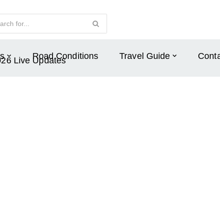
s
Road Conditions
Travel Guide
Conta
026 Live Updates