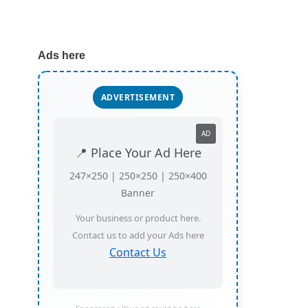
Ads here
ADVERTISEMENT
AD
📍 Place Your Ad Here
247×250 | 250×250 | 250×400
Banner
Your business or product here.
Contact us to add your Ads here
Contact Us