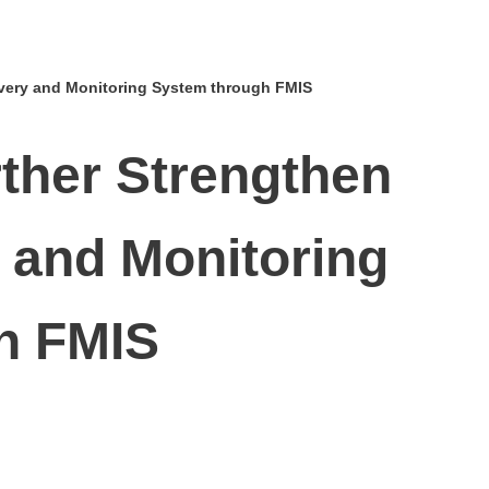
ivery and Monitoring System through FMIS
rther Strengthen
 and Monitoring
h FMIS