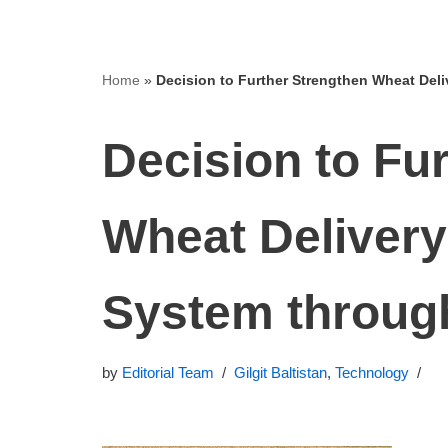
Home
»
Decision to Further Strengthen Wheat Del
Decision to Fu
Wheat Delivery
System throug
by
Editorial Team
Gilgit Baltistan
,
Technology