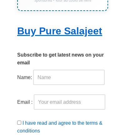
Sponsored • Your ad could be here
Buy Pure Salajeet
Subscribe to get latest news on your
email
Name:
Email :
I have read and agree to the terms &
conditions