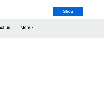
Shop
ct us
More