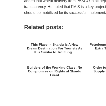
added that wheat delivery from PASCO to all dep
transparency. He noted that FMIS is a key projec
should be mobilized for its successful implementa
Related posts:
This Place in Skardu is A New
Petroleum
Dream Destination For Tourists As
Extra 
It is Similar to Trolltung...
Builders of the Working Class: No
Order t
Compromise on Rights at Skardu
Supply 
Event