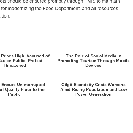
ots should be ensured promptly through FMIS to maintain
t for modernizing the Food Department, and all resources
tion.
 Prices High, Accused of
The Role of Social Media in
Tax on Public, Protest
Promoting Tourism Through Mobile
Threatened
Devices
o Ensure Uninterrupted
Gilgit Electricity Crisis Worsens
of Quality Flour to the
Amid Rising Population and Low
Public
Power Generation