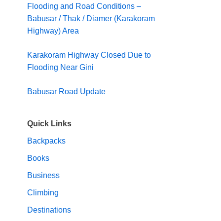
Flooding and Road Conditions –
Babusar / Thak / Diamer (Karakoram
Highway) Area
Karakoram Highway Closed Due to
Flooding Near Gini
Babusar Road Update
Quick Links
Backpacks
Books
Business
Climbing
Destinations