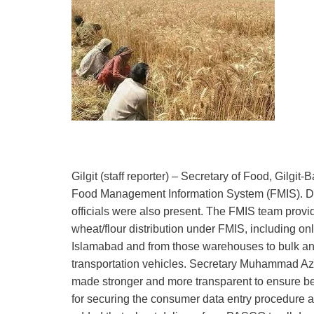
Gilgit (staff reporter) – Secretary of Food, Gilg
Food Management Information System (FMIS). Dire
officials were also present. The FMIS team provi
wheat/flour distribution under FMIS, including o
Islamabad and from those warehouses to bulk and s
transportation vehicles. Secretary Muhammad Az
made stronger and more transparent to ensure bette
for securing the consumer data entry procedure 