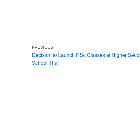
PREVIOUS
Decision to Launch F.Sc Classes at Higher Sec
School Thal