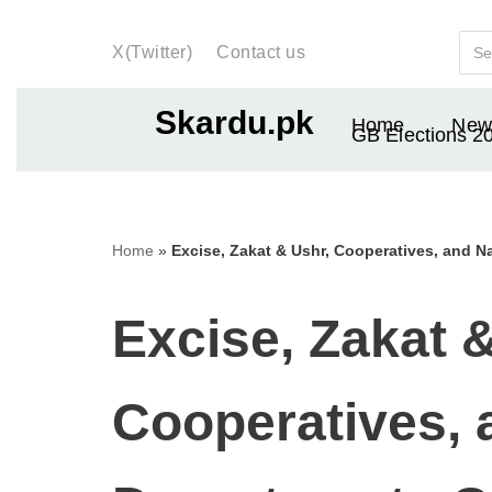
X(Twitter)
Contact us
Skip
to
Skardu.pk
Home
New
content
GB Elections 2
Home
»
Excise, Zakat & Ushr, Cooperatives, and Na
Excise, Zakat 
Cooperatives, 