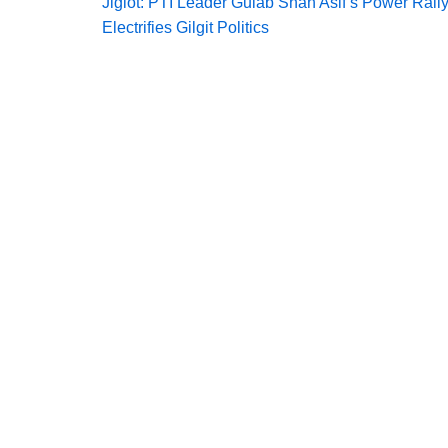
Jiglot: PTI Leader Gulab Shah Asif’s Power Rall
Electrifies Gilgit Politics