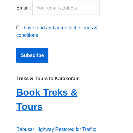
Email :
I have read and agree to the terms &
conditions
Treks & Tours to Karakoram
Book Treks &
Tours
Babusar Highway Restored for Traffic;