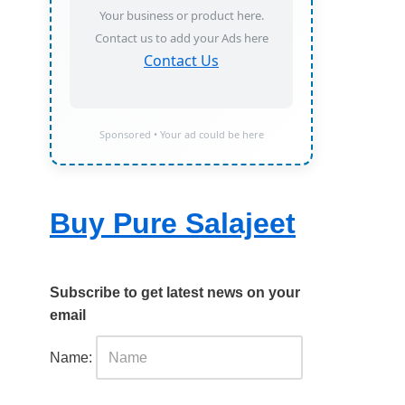
Your business or product here.
Contact us to add your Ads here
Contact Us
Sponsored • Your ad could be here
Buy Pure Salajeet
Subscribe to get latest news on your
email
Name: