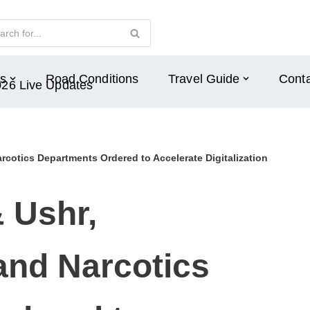
s
Road Conditions
Travel Guide
Conta
026 Live Updates
rcotics Departments Ordered to Accelerate Digitalization
& Ushr,
and Narcotics