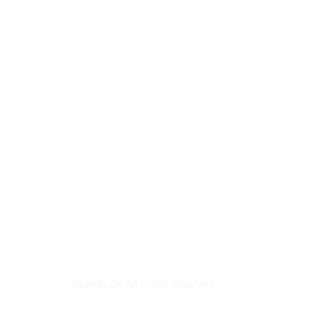
Skardu.pk-All rights reserved