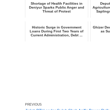
Shortage of Health Facilities in
Deput
Deniyur Sparks Public Anger and
Agricultur
Threat of Protest
Saplings
Historic Surge in Government
Ghizer Dec
Loans During First Two Years of
as S
Current Administration, Debt ...
PREVIOUS