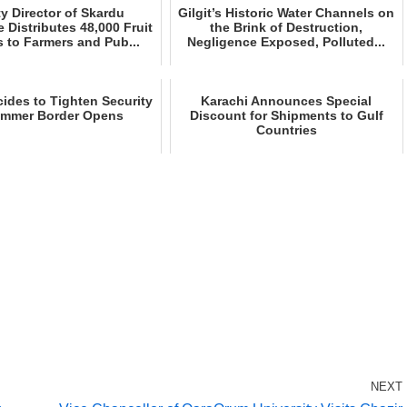
y Director of Skardu
Gilgit’s Historic Water Channels on
e Distributes 48,000 Fruit
the Brink of Destruction,
 to Farmers and Pub...
Negligence Exposed, Polluted...
ides to Tighten Security
Karachi Announces Special
ummer Border Opens
Discount for Shipments to Gulf
Countries
NEXT