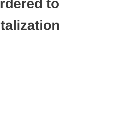
rdered to
talization