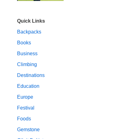
Quick Links
Backpacks
Books
Business
Climbing
Destinations
Education
Europe
Festival
Foods
Gemstone