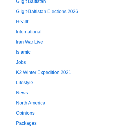
Gilgit Baltistan
Gilgit-Baltistan Elections 2026
Health
International
Iran War Live
Islamic
Jobs
K2 Winter Expedition 2021
Lifestyle
News
North America
Opinions
Packages