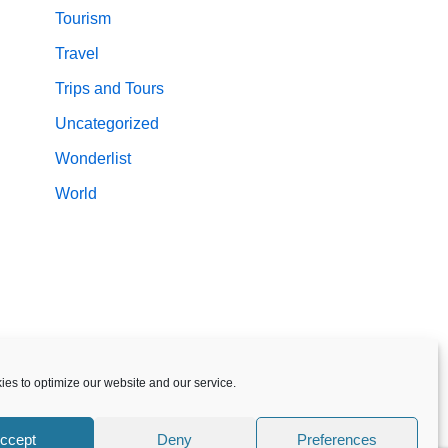
Tourism
Travel
Trips and Tours
Uncategorized
Wonderlist
World
es to optimize our website and our service.
ccept
Deny
Preferences