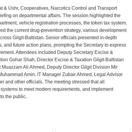
kat & Ushr, Cooperatives, Narcotics Control and Transport
riefing on departmental affairs. The session highlighted the
artment, vehicle registration processes, the token tax system,
vered the current drug‑prevention strategy, various development
cross Gilgit‑Baltistan. Senior officials presented in‑depth
, and future action plans, prompting the Secretary to express
provement. Attendees included Deputy Secretary Excise &
tion Gohar Shah, Director Excise & Taxation Gilgit‑Baltistan
 Muazzam Ali Ahmed, Deputy Director Gilgit Division Mir
s Muhammad Amin, IT Manager Zubair Ahmed, Legal Advisor
er and other officials. The meeting stressed that all
e systems to meet modern requirements, and implement
o the public.