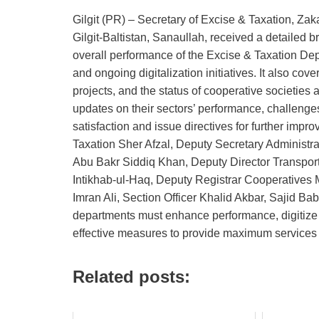
Gilgit (PR) – Secretary of Excise & Taxation, Za
Gilgit‑Baltistan, Sanaullah, received a detailed b
overall performance of the Excise & Taxation Dep
and ongoing digitalization initiatives. It also co
projects, and the status of cooperative societies a
updates on their sectors’ performance, challenges
satisfaction and issue directives for further im
Taxation Sher Afzal, Deputy Secretary Administra
Abu Bakr Siddiq Khan, Deputy Director Transport
Intikhab‑ul‑Haq, Deputy Registrar Cooperative
Imran Ali, Section Officer Khalid Akbar, Sajid Bab
departments must enhance performance, digitiz
effective measures to provide maximum services t
Related posts: