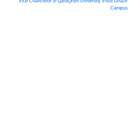
y
Vice Chancellor of QaraQrum University Visits Ghazir
Campus