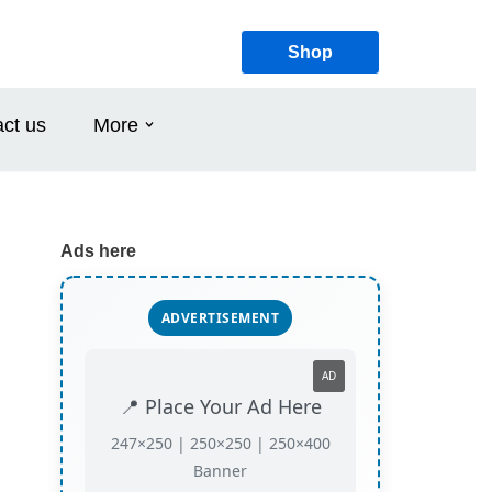
Shop
ct us
More
Ads here
ADVERTISEMENT
AD
📍 Place Your Ad Here
247×250 | 250×250 | 250×400
Banner