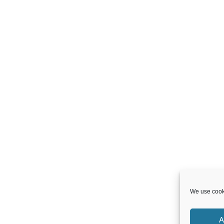
We use cooki
A