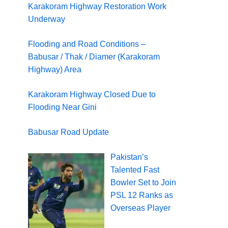
Karakoram Highway Restoration Work
Underway
Flooding and Road Conditions –
Babusar / Thak / Diamer (Karakoram
Highway) Area
Karakoram Highway Closed Due to
Flooding Near Gini
Babusar Road Update
Pakistan’s
Talented Fast
Bowler Set to Join
PSL 12 Ranks as
Overseas Player