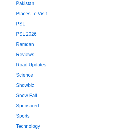
Pakistan
Places To Visit
PSL
PSL 2026
Ramdan
Reviews
Road Updates
Science
Showbiz
Snow Fall
Sponsored
Sports
Technology