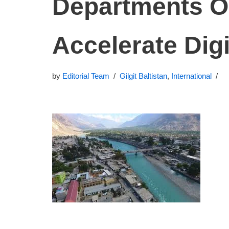
Departments O
Accelerate Digi
by
Editorial Team
Gilgit Baltistan
,
International