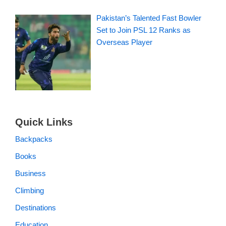
Pakistan’s Talented Fast Bowler
Set to Join PSL 12 Ranks as
Overseas Player
Quick Links
Backpacks
Books
Business
Climbing
Destinations
Education