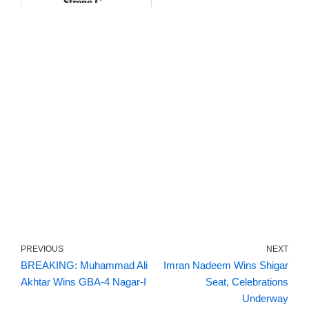
𝐒𝐭𝐫𝐨𝐧𝐠 𝐂...
PREVIOUS
NEXT
BREAKING: Muhammad Ali
Imran Nadeem Wins Shigar
Akhtar Wins GBA-4 Nagar-I
Seat, Celebrations
Underway