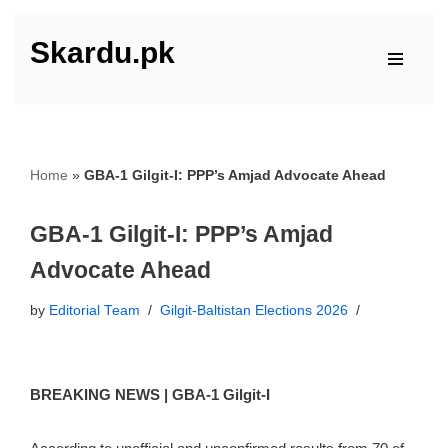
Skardu.pk
Skip
to
content
Home
»
GBA-1 Gilgit-I: PPP’s Amjad Advocate Ahead
GBA-1 Gilgit-I: PPP’s Amjad
Advocate Ahead
by
Editorial Team
Gilgit-Baltistan Elections 2026
BREAKING NEWS | GBA-1 Gilgit-I