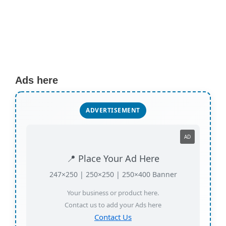
Ads here
ADVERTISEMENT
AD
📍 Place Your Ad Here
247×250 | 250×250 | 250×400 Banner
Your business or product here.
Contact us to add your Ads here
Contact Us