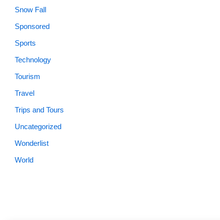
Snow Fall
Sponsored
Sports
Technology
Tourism
Travel
Trips and Tours
Uncategorized
Wonderlist
World