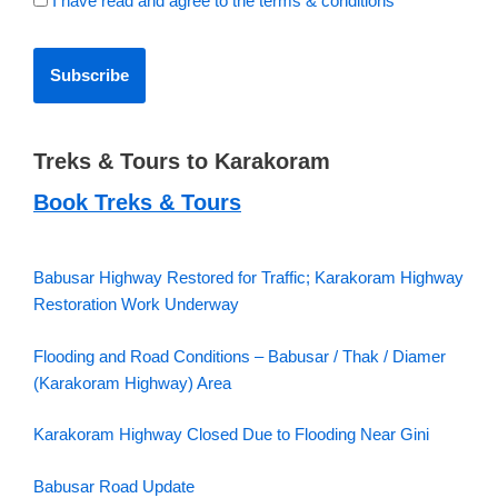
I have read and agree to the terms & conditions
Treks & Tours to Karakoram
Book Treks & Tours
Babusar Highway Restored for Traffic; Karakoram Highway
Restoration Work Underway
Flooding and Road Conditions – Babusar / Thak / Diamer
(Karakoram Highway) Area
Karakoram Highway Closed Due to Flooding Near Gini
Babusar Road Update