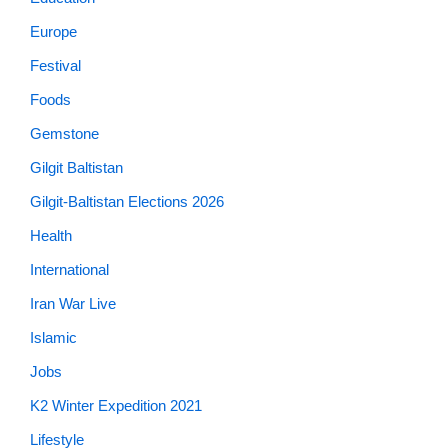
Europe
Festival
Foods
Gemstone
Gilgit Baltistan
Gilgit-Baltistan Elections 2026
Health
International
Iran War Live
Islamic
Jobs
K2 Winter Expedition 2021
Lifestyle