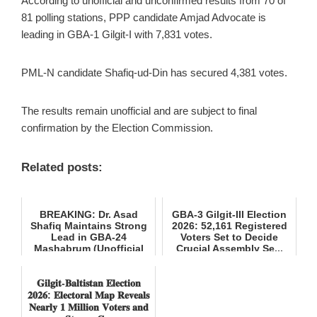
According to unofficial and unconfirmed results from 70 of
81 polling stations, PPP candidate Amjad Advocate is
leading in GBA-1 Gilgit-I with 7,831 votes.
PML-N candidate Shafiq-ud-Din has secured 4,381 votes.
The results remain unofficial and are subject to final
confirmation by the Election Commission.
Related posts:
BREAKING: Dr. Asad
GBA-3 Gilgit-III Election
Shafiq Maintains Strong
2026: 52,161 Registered
Lead in GBA-24
Voters Set to Decide
Mashabrum (Unofficial
Crucial Assembly Se...
Results)
𝐆𝐢𝐥𝐠𝐢𝐭-𝐁𝐚𝐥𝐭𝐢𝐬𝐭𝐚𝐧 𝐄𝐥𝐞𝐜𝐭𝐢𝐨𝐧
𝟐𝟎𝟐𝟔: 𝐄𝐥𝐞𝐜𝐭𝐨𝐫𝐚𝐥 𝐌𝐚𝐩 𝐑𝐞𝐯𝐞𝐚𝐥𝐬
𝐍𝐞𝐚𝐫𝐥𝐲 𝟏 𝐌𝐢𝐥𝐥𝐢𝐨𝐧 𝐕𝐨𝐭𝐞𝐫𝐬 𝐚𝐧𝐝