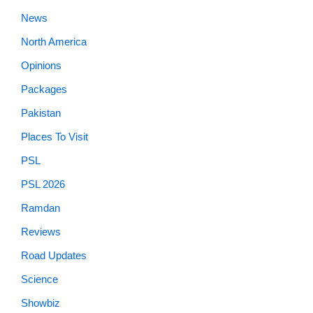
News
North America
Opinions
Packages
Pakistan
Places To Visit
PSL
PSL 2026
Ramdan
Reviews
Road Updates
Science
Showbiz