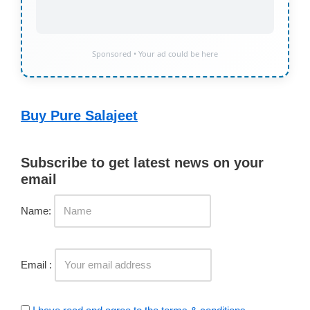
Sponsored • Your ad could be here
Buy Pure Salajeet
Subscribe to get latest news on your
email
Name:
Email :